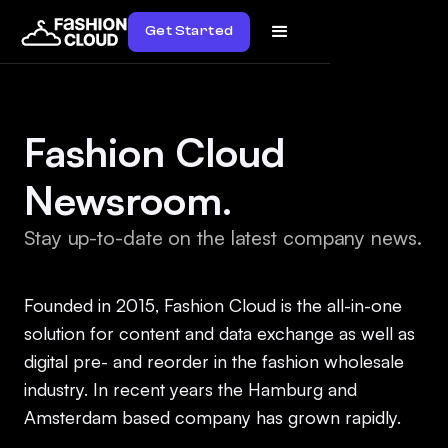
Get Started
Fashion Cloud
Newsroom.
Stay up-to-date on the latest company news.
Founded in 2015, Fashion Cloud is the all-in-one
solution for content and data exchange as well as
digital pre- and reorder in the fashion wholesale
industry. In recent years the Hamburg and
Amsterdam based company has grown rapidly.