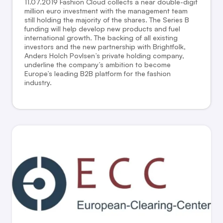
11.07.2019 Fashion Cloud collects a near double-digit
million euro investment with the management team
still holding the majority of the shares. The Series B
funding will help develop new products and fuel
international growth. The backing of all existing
investors and the new partnership with Brightfolk,
Anders Holch Povlsen’s private holding company,
underline the company’s ambition to become
Europe’s leading B2B platform for the fashion
industry.