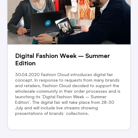
Digital Fashion Week – Summer
Edition
30.04.2020 Fashion Cloud introduces digital fair
concept. In response to requests from many brands
and retailers, Fashion Cloud decided to support the
wholesale community in their order processes and is
launching its ‘Digital Fashion Week – Summer
Edition’. The digital fair will take place from 28-30
July and will include live streams showing
presentations of brands’ collections.