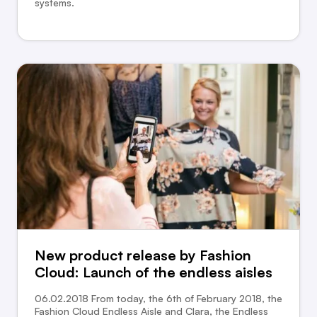
systems.
New product release by Fashion
Cloud: Launch of the endless aisles
06.02.2018 From today, the 6th of February 2018, the
Fashion Cloud Endless Aisle and Clara, the Endless