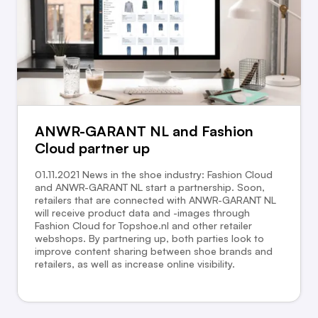
ANWR-GARANT NL and Fashion
Cloud partner up
01.11.2021 News in the shoe industry: Fashion Cloud
and ANWR-GARANT NL start a partnership. Soon,
retailers that are connected with ANWR-GARANT NL
will receive product data and -images through
Fashion Cloud for Topshoe.nl and other retailer
webshops. By partnering up, both parties look to
improve content sharing between shoe brands and
retailers, as well as increase online visibility.