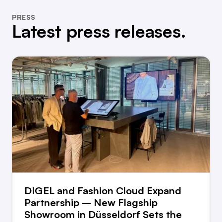
PRESS
Latest press releases.
DIGEL and Fashion Cloud Expand
Partnership – New Flagship
Showroom in Düsseldorf Sets the