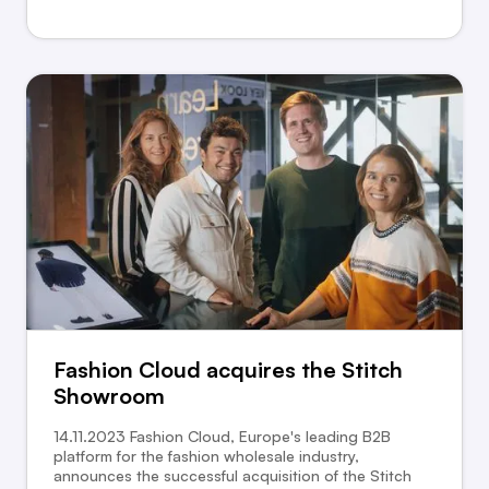
Fashion Cloud acquires the Stitch
Showroom
14.11.2023 Fashion Cloud, Europe's leading B2B
platform for the fashion wholesale industry,
announces the successful acquisition of the Stitch