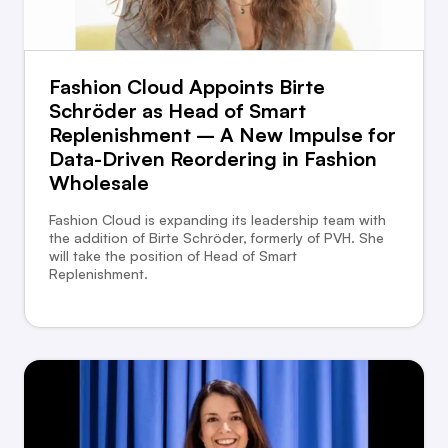
Fashion Cloud Appoints Birte
Schröder as Head of Smart
Replenishment – A New Impulse for
Data-Driven Reordering in Fashion
Wholesale
Fashion Cloud is expanding its leadership team with
the addition of Birte Schröder, formerly of PVH. She
will take the position of Head of Smart
Replenishment.