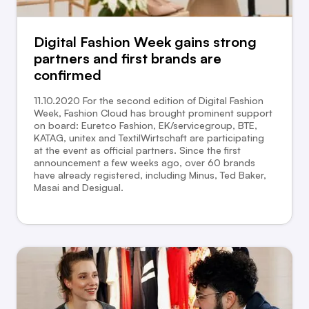
Digital Fashion Week gains strong
partners and first brands are
confirmed
11.10.2020 For the second edition of Digital Fashion
Week, Fashion Cloud has brought prominent support
on board: Euretco Fashion, EK/servicegroup, BTE,
KATAG, unitex and TextilWirtschaft are participating
at the event as official partners. Since the first
announcement a few weeks ago, over 60 brands
have already registered, including Minus, Ted Baker,
Masai and Desigual.