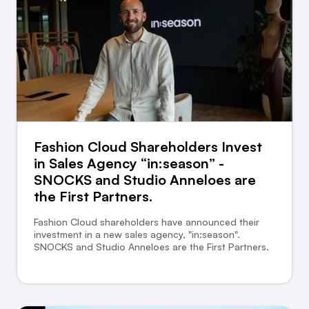
Fashion Cloud Shareholders Invest
in Sales Agency “in:season” -
SNOCKS and Studio Anneloes are
the First Partners.
Fashion Cloud shareholders have announced their
investment in a new sales agency, "in:season".
SNOCKS and Studio Anneloes are the First Partners.