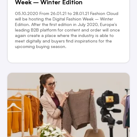
Week – Winter Edition
05.10.2020 From 26.01.21 to 28.01.21 Fashion Cloud
will be hosting the Digital Fashion Week – Winter
Edition. After the first edition in July 2020, Europe’s
leading B2B platform for content and order will once
again create a place where the industry is able to
meet digitally and buyers find inspirations for the
upcoming buying season.