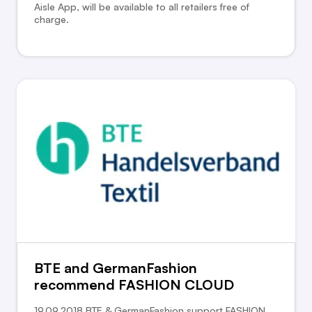
Aisle App, will be available to all retailers free of
charge.
BTE and GermanFashion
recommend FASHION CLOUD
19.09.2018 BTE & GermanFashion support FASHION