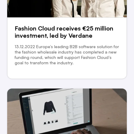
Fashion Cloud receives €25 million
investment, led by Verdane
13.12.2022 Europe’s leading B2B software solution for
the fashion wholesale industry has completed a new
funding round, which will support Fashion Cloud’s
goal to transform the industry.