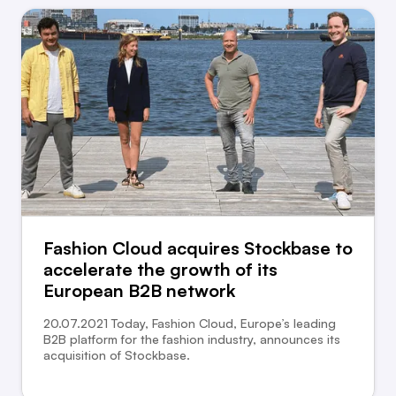
Fashion Cloud acquires Stockbase to
accelerate the growth of its
European B2B network
20.07.2021 Today, Fashion Cloud, Europe’s leading
B2B platform for the fashion industry, announces its
acquisition of Stockbase.