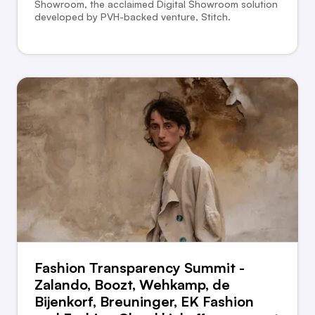
Showroom, the acclaimed Digital Showroom solution
developed by PVH-backed venture, Stitch.
Fashion Transparency Summit -
Zalando, Boozt, Wehkamp, de
Bijenkorf, Breuninger, EK Fashion