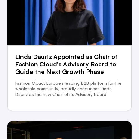
Linda Dauriz Appointed as Chair of
Fashion Cloud’s Advisory Board to
Guide the Next Growth Phase
Fashion Cloud, Europe’s leading B2B platform for the
wholesale community, proudly announces Linda
Dauriz as the new Chair of its Advisory Board.