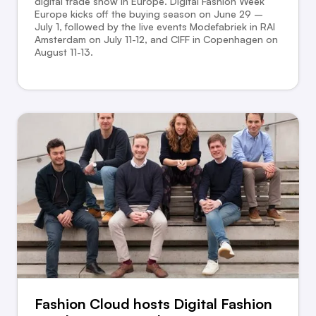
digital trade show in Europe. Digital Fashion Week
Europe kicks off the buying season on June 29 –
July 1, followed by the live events Modefabriek in RAI
Amsterdam on July 11-12, and CIFF in Copenhagen on
August 11-13.
Fashion Cloud hosts Digital Fashion