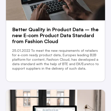
Better Quality in Product Data – the
new E-com Product Data Standard
from Fashion Cloud
25.01.2022 To meet the new requirements of retailers
for e-com ready product data, Europes leading B2B
platform for content, Fashion Cloud, has developed a
data standard with the help of BTE and EK/Euretco to
support suppliers in the delivery of such data.