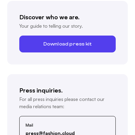
Discover who we are.
Your guide to telling our story.
Download press kit
Press inquiries.
For all press inquiries please contact our
media relations team:
Mail
press@fashion.cloud