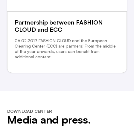
Partnership between FASHION
CLOUD and ECC
06.02.2017 FASHION CLOUD and the European
Clearing Center (ECC) are partners! From the middle
of the year onwards, users can benefit from
additional content.
DOWNLOAD CENTER
Media and press.