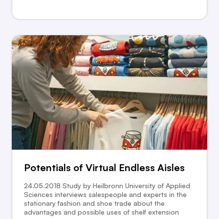
Potentials of Virtual Endless Aisles
24.05.2018 Study by Heilbronn University of Applied
Sciences interviews salespeople and experts in the
stationary fashion and shoe trade about the
advantages and possible uses of shelf extension