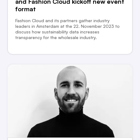
and Fashion Cloud kickoff new event
format
Fashion Cloud and its partners gather industry
leaders in Amsterdam at the 22. November 2023 to
discuss how sustainability data increases
transparency for the wholesale industry.