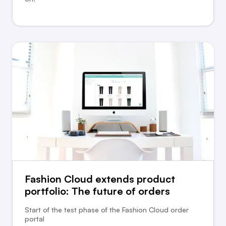
Fashion Cloud extends product
portfolio: The future of orders
Start of the test phase of the Fashion Cloud order
portal