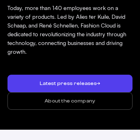
Today, more than 140 employees work on a
variety of products. Led by Alies ter Kuile, David
Schaap, and René Schnellen, Fashion Cloud is
dedicated to revolutionizing the industry through
technology, connecting businesses and driving
growth.
Latest press releases
About the company