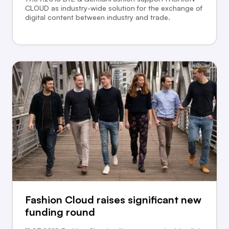
CLOUD as industry-wide solution for the exchange of
digital content between industry and trade.
Fashion Cloud raises significant new
funding round