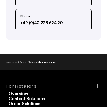
Phone
+49 (0)40 228 624 20
Fashion Cloud
/
About
/
Newsroom
For Retailers
Overview
Content Solutions
Order Solutions