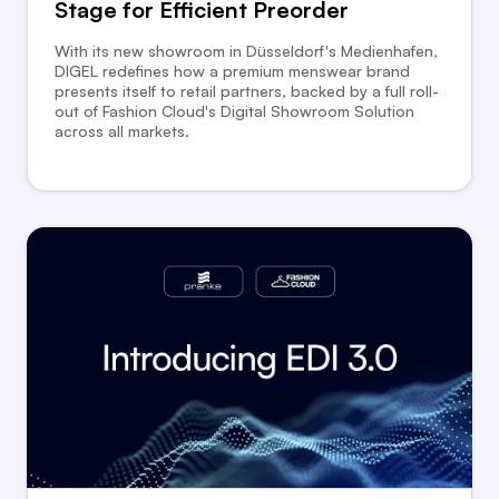
Stage for Eﬃcient Preorder
With its new showroom in Düsseldorf's Medienhafen,
DIGEL redefines how a premium menswear brand
presents itself to retail partners, backed by a full roll-
out of Fashion Cloud's Digital Showroom Solution
across all markets.