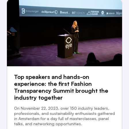
Top speakers and hands-on
experience: the first Fashion
Transparency Summit brought the
industry together
On November 22, 2023, over 150 industry leaders,
professionals, and sustainability enthusiasts gathered
in Amsterdam for a day full of masterclasses, panel
talks, and networking opportunities.