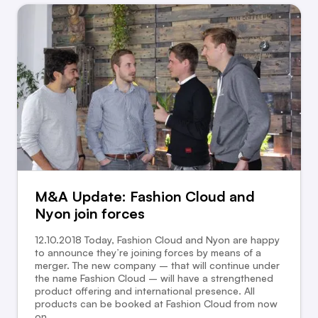
M&A Update: Fashion Cloud and
Nyon join forces
12.10.2018 Today, Fashion Cloud and Nyon are happy
to announce they’re joining forces by means of a
merger. The new company – that will continue under
the name Fashion Cloud – will have a strengthened
product offering and international presence. All
products can be booked at Fashion Cloud from now
on.