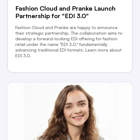
Fashion Cloud and Pranke Launch
Partnership for "EDI 3.0"
Fashion Cloud and Pranke are happy to announce
their strategic partnership. The collaboration aims to
develop a forward-looking EDI offering for fashion
retail under the name "EDI 3.0," fundamentally
advancing traditional EDI formats. Learn more about
EDI 3.0.