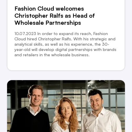
Fashion Cloud welcomes
Christopher Ralfs as Head of
Wholesale Partnerships
10.07.2023 In order to expand its reach, Fashion
Cloud hired Christopher Ralfs. With his strategic and
analytical skills, as well as his experience, the 30-
year-old will develop digital partnerships with brands
and retailers in the wholesale business.