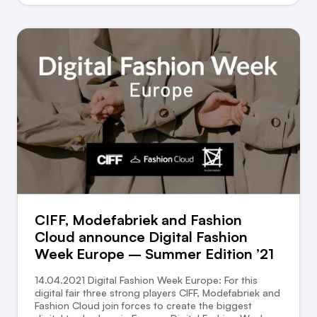
CIFF, Modefabriek and Fashion
Cloud announce Digital Fashion
Week Europe – Summer Edition ’21
14.04.2021 Digital Fashion Week Europe: For this
digital fair three strong players CIFF, Modefabriek and
Fashion Cloud join forces to create the biggest