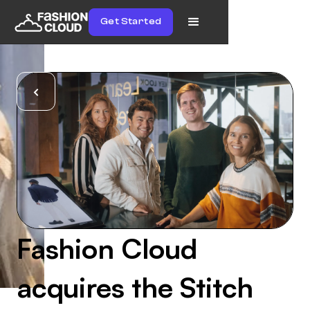
Get Started
Fashion Cloud
acquires the Stitch