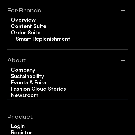
For Brands
Overview
Content Suite
Order Suite
Smart Replenishment
About
Company
Sustainability
Events & Fairs
Fashion Cloud Stories
Newsroom
Product
Login
Register