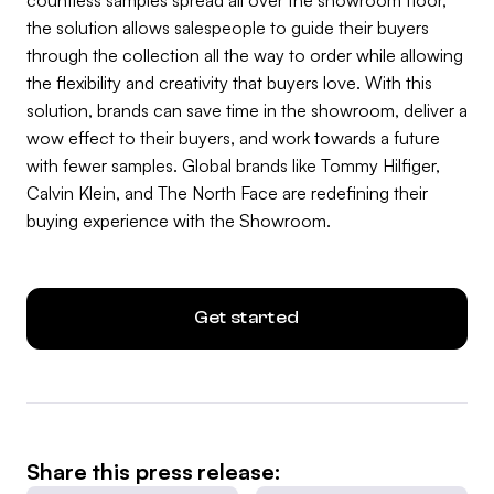
the solution allows salespeople to guide their buyers
through the collection all the way to order while allowing
the flexibility and creativity that buyers love. With this
solution, brands can save time in the showroom, deliver a
wow effect to their buyers, and work towards a future
with fewer samples. Global brands like Tommy Hilfiger,
Calvin Klein, and The North Face are redefining their
buying experience with the Showroom.
Get started
Share this press release: