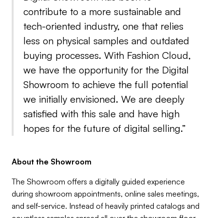
contribute to a more sustainable and
tech-oriented industry, one that relies
less on physical samples and outdated
buying processes. With Fashion Cloud,
we have the opportunity for the Digital
Showroom to achieve the full potential
we initially envisioned. We are deeply
satisfied with this sale and have high
hopes for the future of digital selling.”
About the Showroom
The Showroom offers a digitally guided experience
during showroom appointments, online sales meetings,
and self-service. Instead of heavily printed catalogs and
countless samples spread all over the showroom floor,