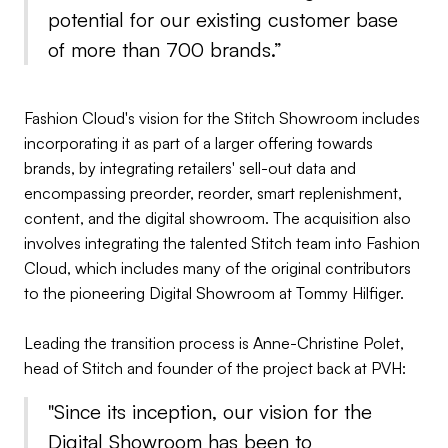
potential for our existing customer base
of more than 700 brands.”
Fashion Cloud's vision for the Stitch Showroom includes
incorporating it as part of a larger offering towards
brands, by integrating retailers' sell-out data and
encompassing preorder, reorder, smart replenishment,
content, and the digital showroom. The acquisition also
involves integrating the talented Stitch team into Fashion
Cloud, which includes many of the original contributors
to the pioneering Digital Showroom at Tommy Hilfiger.
Leading the transition process is Anne-Christine Polet,
head of Stitch and founder of the project back at PVH:
"Since its inception, our vision for the
Digital Showroom has been to