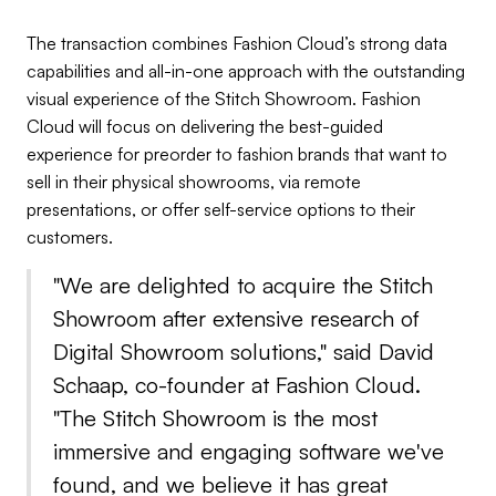
The transaction combines Fashion Cloud’s strong data
capabilities and all-in-one approach with the outstanding
visual experience of the Stitch Showroom. Fashion
Cloud will focus on delivering the best-guided
experience for preorder to fashion brands that want to
sell in their physical showrooms, via remote
presentations, or offer self-service options to their
customers.
"We are delighted to acquire the Stitch
Showroom after extensive research of
Digital Showroom solutions," said David
Schaap, co-founder at Fashion Cloud.
"The Stitch Showroom is the most
immersive and engaging software we've
found, and we believe it has great