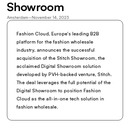
Showroom
Amsterdam
–
November 14, 2023
Fashion Cloud, Europe's leading B2B
platform for the fashion wholesale
industry, announces the successful
acquisition of the Stitch Showroom, the
acclaimed Digital Showroom solution
developed by PVH-backed venture, Stitch.
The deal leverages the full potential of the
Digital Showroom to position Fashion
Cloud as the all-in-one tech solution in
fashion wholesale.