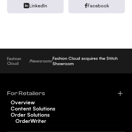
LinkedIn
Facebook
Fashion Cloud acquires the Stitch
Fashion
/
Newsroom
/
Cloud
Showroom
For Retailers
Overview
Content Solutions
Order Solutions
OrderWriter