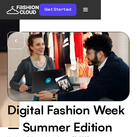
Get Started
Digital Fashion Week
– Summer Edition