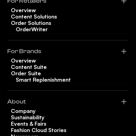
For Retailers
Overview
Content Solutions
Order Solutions
OrderWriter
For Brands
Overview
Content Suite
Order Suite
Smart Replenishment
About
Company
Sustainability
Events & Fairs
Fashion Cloud Stories