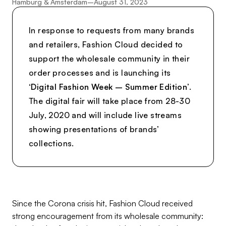
Hamburg & Amsterdam
–
August 31, 2023
In response to requests from many brands
and retailers, Fashion Cloud decided to
support the wholesale community in their
order processes and is launching its
‘
Digital Fashion Week – Summer Edition
’.
The digital fair will take place from 28-30
July, 2020 and will include live streams
showing presentations of brands’
collections.
Since the Corona crisis hit, Fashion Cloud received
strong encouragement from its wholesale community: