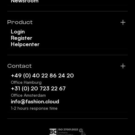
Newsroom
Product
Login
Register
Helpcenter
Contact
+49 (0) 40 22 86 24 20
Office Hamburg
+31 (0) 20 723 22 67
Office Amsterdam
info@fashion.cloud
1-2 hours response time