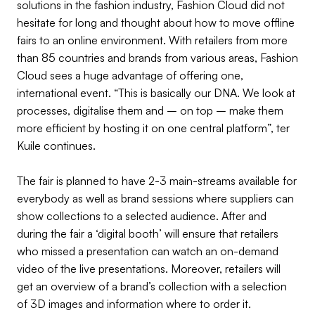
solutions in the fashion industry, Fashion Cloud did not
hesitate for long and thought about how to move offline
fairs to an online environment. With retailers from more
than 85 countries and brands from various areas, Fashion
Cloud sees a huge advantage of offering one,
international event. “This is basically our DNA. We look at
processes, digitalise them and – on top – make them
more efficient by hosting it on one central platform”, ter
Kuile continues.
The fair is planned to have 2-3 main-streams available for
everybody as well as brand sessions where suppliers can
show collections to a selected audience. After and
during the fair a ‘digital booth’ will ensure that retailers
who missed a presentation can watch an on-demand
video of the live presentations. Moreover, retailers will
get an overview of a brand’s collection with a selection
of 3D images and information where to order it.