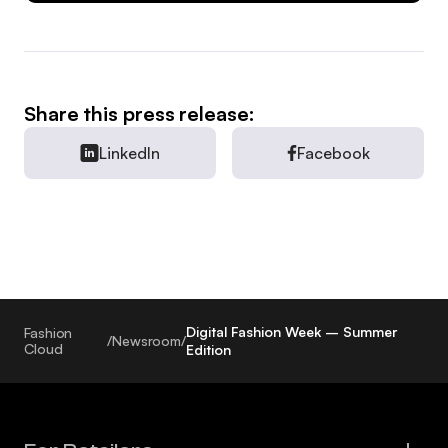
Share this press release:
LinkedIn
Facebook
Digital Fashion Week – Summer
Fashion
/
Newsroom
/
Cloud
Edition