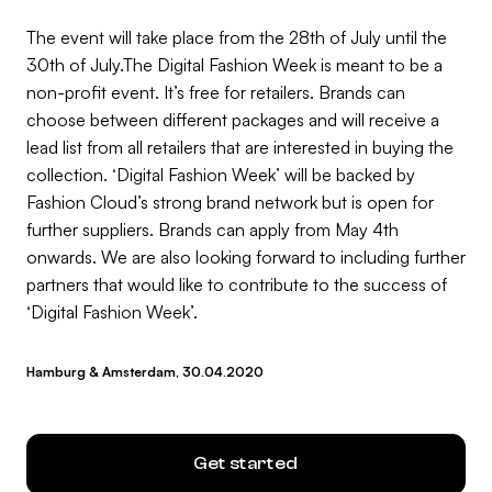
The event will take place from the 28th of July until the
30th of July.The Digital Fashion Week is meant to be a
non-profit event. It’s free for retailers. Brands can
choose between different packages and will receive a
lead list from all retailers that are interested in buying the
collection. ‘Digital Fashion Week’ will be backed by
Fashion Cloud’s strong brand network but is open for
further suppliers. Brands can apply from May 4th
onwards. We are also looking forward to including further
partners that would like to contribute to the success of
‘Digital Fashion Week’.
Hamburg & Amsterdam, 30.04.2020
Get started