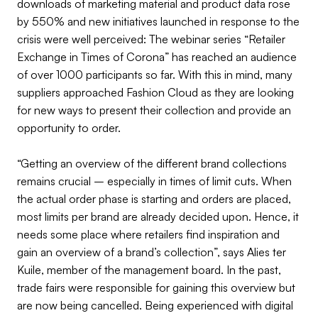
downloads of marketing material and product data rose
by 550% and new initiatives launched in response to the
crisis were well perceived: The webinar series “Retailer
Exchange in Times of Corona” has reached an audience
of over 1000 participants so far. With this in mind, many
suppliers approached Fashion Cloud as they are looking
for new ways to present their collection and provide an
opportunity to order.
“Getting an overview of the different brand collections
remains crucial – especially in times of limit cuts. When
the actual order phase is starting and orders are placed,
most limits per brand are already decided upon. Hence, it
needs some place where retailers find inspiration and
gain an overview of a brand’s collection”, says Alies ter
Kuile, member of the management board. In the past,
trade fairs were responsible for gaining this overview but
are now being cancelled. Being experienced with digital