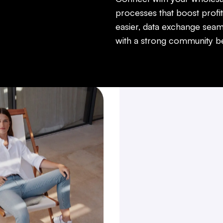
processes that boost profit
easier, data exchange seam
with a strong community beh