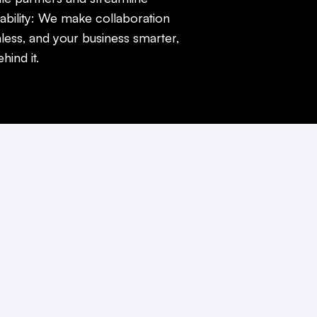
ability: We make collaboration
less, and your business smarter,
ind it.