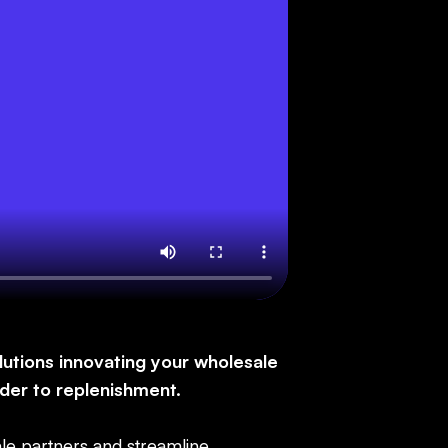
lutions innovating your wholesale
der to replenishment.
le partners and streamline