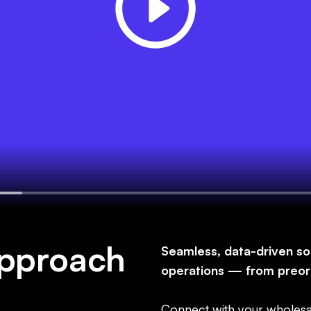
approach
Seamless, data-driven so
operations — from preor
Connect with your wholesa