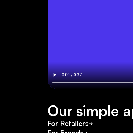
M
a
r
c
C
a
i
n
Our simple 
For Retailers
For Brands