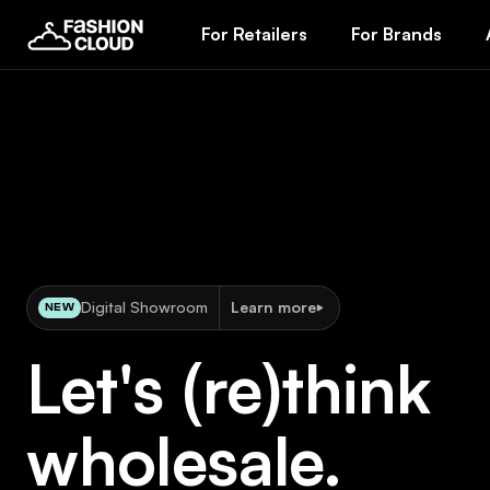
For Retailers
For Brands
Digital Showroom
Learn more
NEW
Let's (re)think
wholesale.