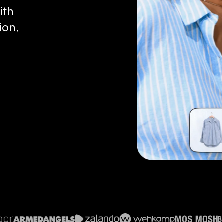
ith
ion,