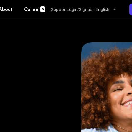
About
Career
Support
Login/Signup
English
3