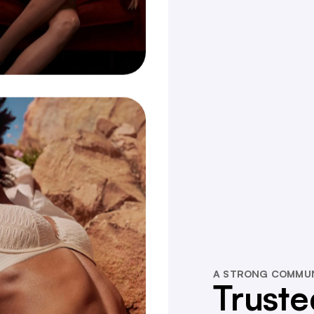
A STRONG COMMU
Truste