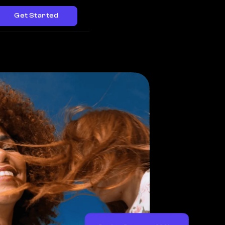
Get Started