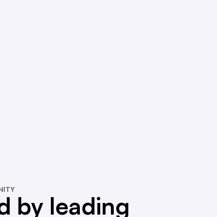
NITY
d by leading