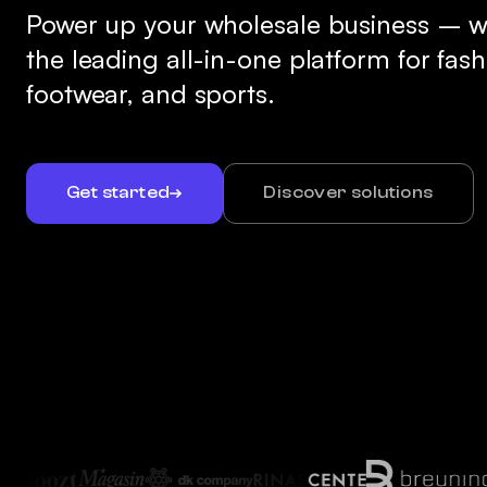
Power up your wholesale business – w
the leading all-in-one platform for fash
footwear, and sports.
Get started
Discover solutions