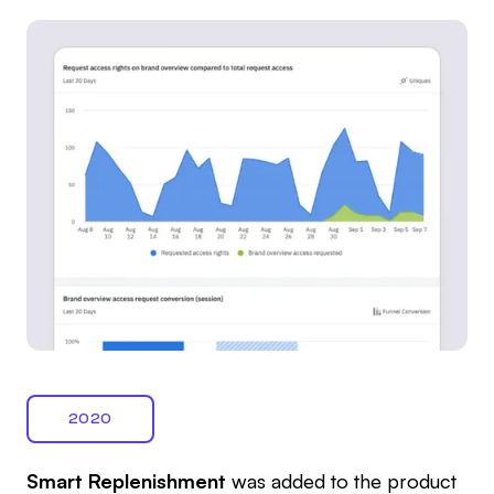
2020
Smart Replenishment
was added to the product