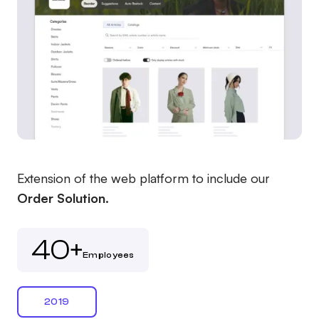
Extension of the web platform to include our
Order Solution.
40+
Employees
2019