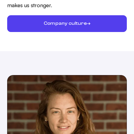
makes us stronger.
Company culture