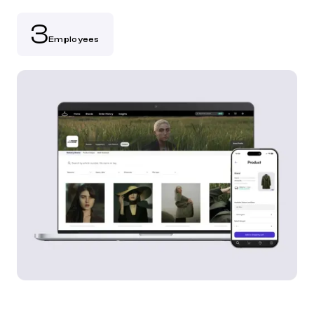
3
Employees