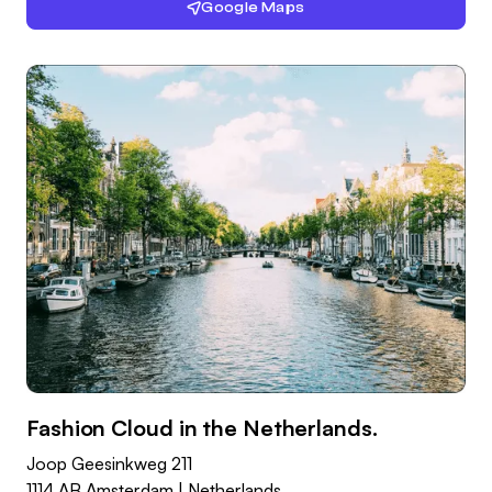
Google Maps
Fashion Cloud in the Netherlands.
Joop Geesinkweg 211
1114 AB Amsterdam | Netherlands