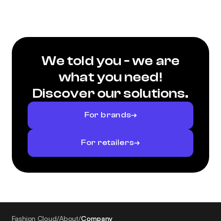
We told you - we are
what you need!
Discover our solutions.
For brands
For retailers
Fashion Cloud
/
About
/
Company