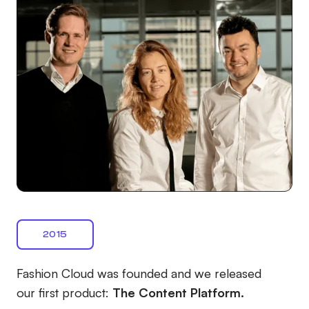
2015
Fashion Cloud was founded and we released
our first product:
The Content Platform.