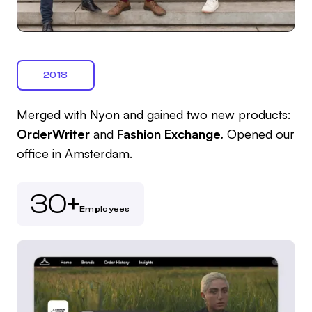
2018
Merged with Nyon and gained two new products:
OrderWriter
and
Fashion Exchange.
Opened our
office in Amsterdam.
30+
Employees