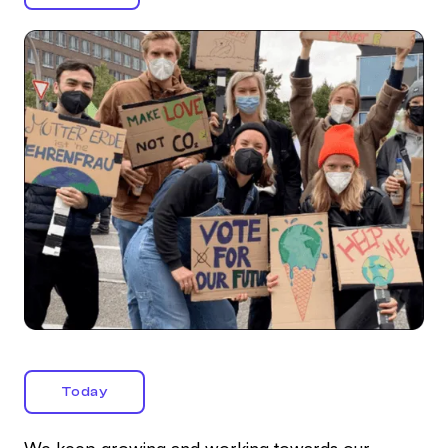
Today
We keep growing and working towards our