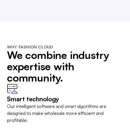
WHY FASHION CLOUD
We combine industry
expertise with
community.
Smart technology
Our intelligent software and smart algorithms are
designed to make wholesale more efficient and
profitable.