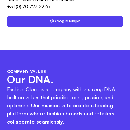
+31 (0) 20 723 22 67
Google Maps
COMPANY VALUES
Our DNA.
Fashion Cloud is a company with a strong DNA
built on values that prioritise care, passion, and
optimism.
Our mission is to create a leading
platform where fashion brands and retailers
collaborate seamlessly.