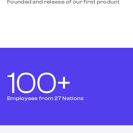
Founded and release of our first product
100+
Employees from 27 Nations