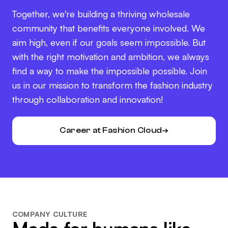
Together, we're building a thriving wholesale
community that benefits everyone involved. We
aim high, even if our goals seem impossible. But
with the right motivation and ambition, we always
find a way to make the impossible possible. Join
us in our mission to transform the fashion industry
through collaboration and innovation!
Career at Fashion Cloud
COMPANY CULTURE