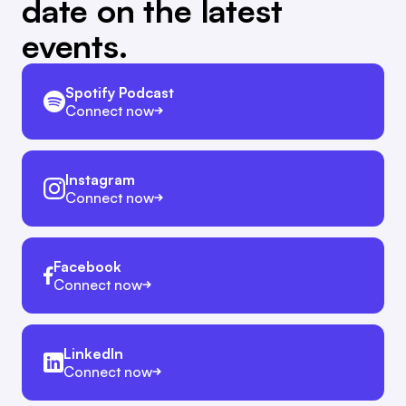
date on the latest
events.
Spotify Podcast
Connect now
Instagram
Connect now
Facebook
Connect now
LinkedIn
Connect now