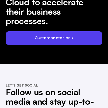
Cloud to accelerate
their business
processes.
Customer stories
LET'S GET SOCIAL
Follow us on social
media and stay up-to-