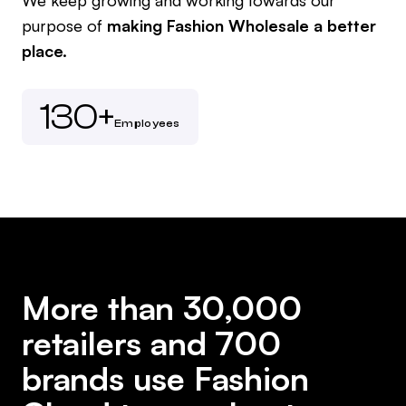
purpose of
making Fashion Wholesale a better
place.
130+
Employees
More than 30,000
retailers and 700
brands use Fashion