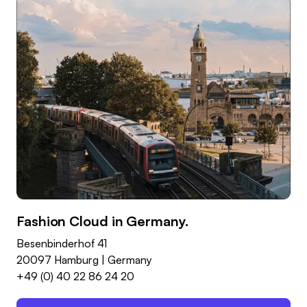
Fashion Cloud in Germany.
Besenbinderhof 41
20097 Hamburg | Germany
+49 (0) 40 22 86 24 20