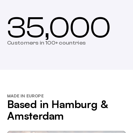
35,000
Customers in 100+ countries
MADE IN EUROPE
Based in Hamburg &
Amsterdam