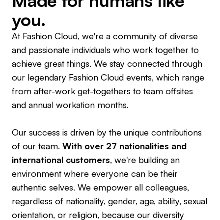
Made for humans like
you.
At Fashion Cloud, we're a community of diverse
and passionate individuals who work together to
achieve great things. We stay connected through
our legendary Fashion Cloud events, which range
from after-work get-togethers to team offsites
and annual workation months.
Our success is driven by the unique contributions
of our team.
With over 27 nationalities and
international customers
, we're building an
environment where everyone can be their
authentic selves. We empower all colleagues,
regardless of nationality, gender, age, ability, sexual
orientation, or religion, because our diversity