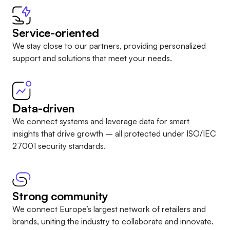
Service-oriented
We stay close to our partners, providing personalized
support and solutions that meet your needs.
Data-driven
We connect systems and leverage data for smart
insights that drive growth – all protected under
ISO/IEC
27001 security standards
.
Strong community
We connect Europe’s largest network of retailers and
brands, uniting the industry to collaborate and innovate.