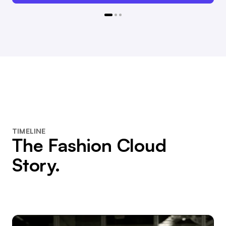
TIMELINE
The Fashion Cloud
Story.