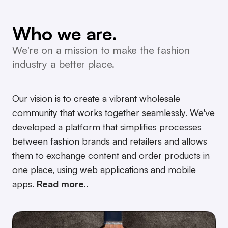
conscious.
community.
Who we are.
AI.
We're on a mission to make the fashion
what you need.
industry a better place.
wholesale.
Our vision is to create a vibrant wholesale
community that works together seamlessly. We've
developed a platform that simplifies processes
between fashion brands and retailers and allows
them to exchange content and order products in
one place, using web applications and mobile
apps.
Read more..