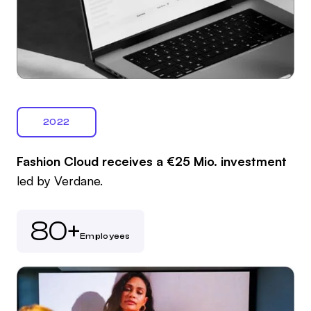
2022
Fashion Cloud receives a €25 Mio. investment
led by Verdane.
80+
Employees