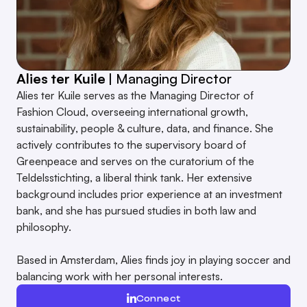
Alies ter Kuile
| Managing Director
R
Alies ter Kuile serves as the Managing Director of
R
Fashion Cloud, overseeing international growth,
p
sustainability, people & culture, data, and finance. She
W
actively contributes to the supervisory board of
R
Greenpeace and serves on the curatorium of the
m
Teldelsstichting, a liberal think tank. Her extensive
a
background includes prior experience at an investment
bank, and she has pursued studies in both law and
A
philosophy.
g
e
Based in Amsterdam, Alies finds joy in playing soccer and
H
balancing work with her personal interests.
Connect