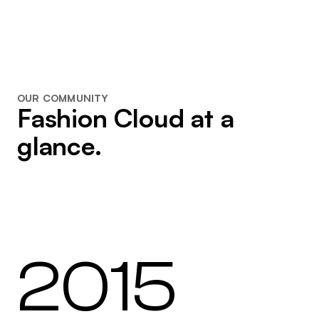
OUR COMMUNITY
Fashion Cloud at a
glance.
2015