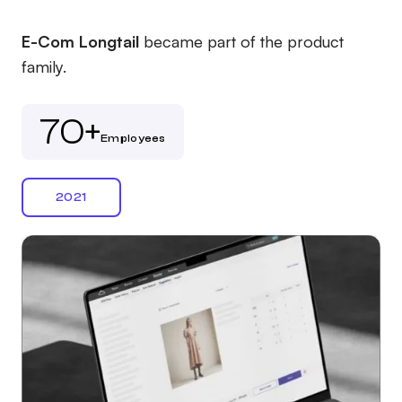
E-Com Longtail
became part of the product
family.
70+
Employees
2021