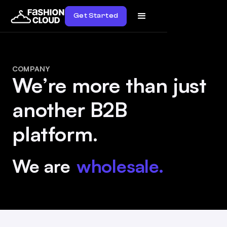
Get Started
COMPANY
We’re more than just
another B2B
platform.
We are
wholesale.
diversity.
innovation.