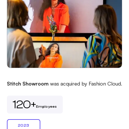
Stitch Showroom
was acquired by Fashion Cloud.
120+
Employees
2023