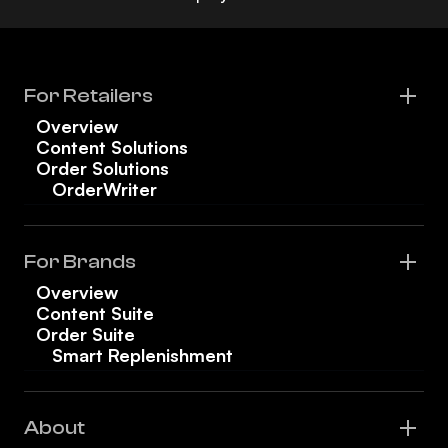
For Retailers
Overview
Content Solutions
Order Solutions
OrderWriter
For Brands
Overview
Content Suite
Order Suite
Smart Replenishment
About