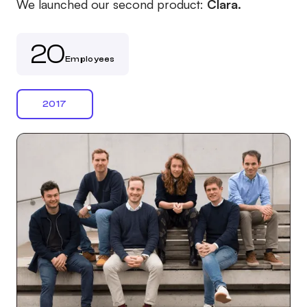
We launched our second product:
Clara.
20
Employees
2017