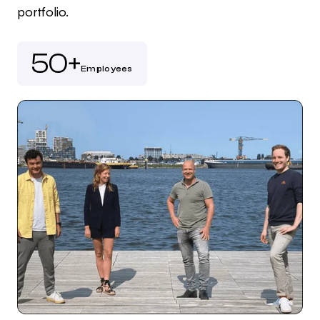
portfolio.
50+
Employees