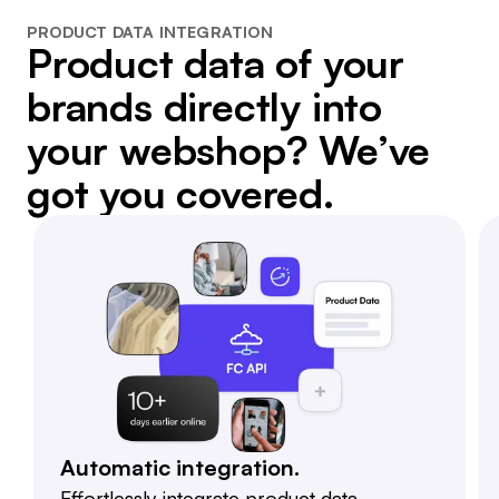
PRODUCT DATA INTEGRATION
Product data of your
brands directly into
your webshop? We’ve
got you covered.
Automatic integration.
Effortlessly integrate product data