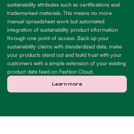
sustainability attributes such as certifications and
trademarked materials. This means no more
manual spreadsheet work but automated
integration of sustainability product information
through one point of access. Back up your
sustainability claims with standardized data, make
your products stand out and build trust with your
customers with a simple extension of your existing
product data feed on Fashion Cloud.
Learn more