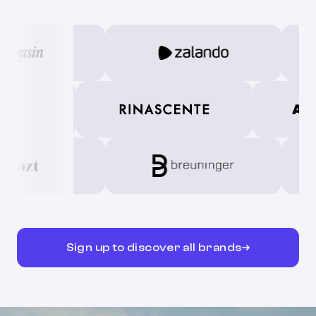
Sign up to discover all brands