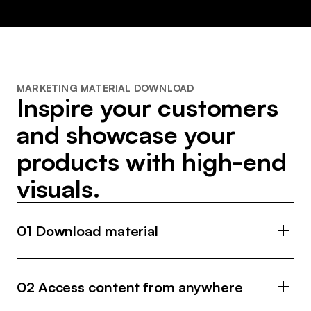
MARKETING MATERIAL DOWNLOAD
Inspire your customers
and showcase your
products with high-end
visuals.
01 Download material
Easily find and download high-quality images and
videos from your brand’s collection for your off-
02 Access content from anywhere
and online communication.
Access marketing material from 700+ brands on