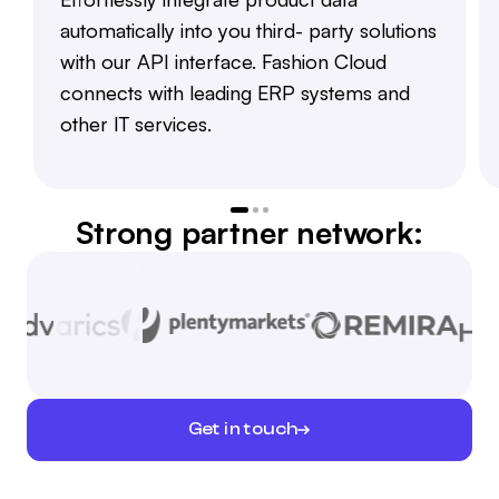
automatically into you third- party solutions
with our API interface. Fashion Cloud
connects with leading ERP systems and
other IT services.
Strong partner network:
Get in touch