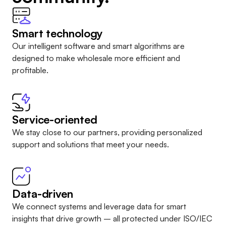
Smart technology
Our intelligent software and smart algorithms are
designed to make wholesale more efficient and
profitable.
Service-oriented
We stay close to our partners, providing personalized
support and solutions that meet your needs.
Data-driven
We connect systems and leverage data for smart
insights that drive growth – all protected under
ISO/IEC