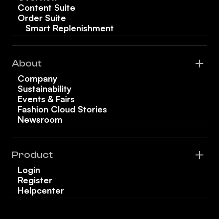
Content Suite
Order Suite
Smart Replenishment
About
Company
Sustainability
Events & Fairs
Fashion Cloud Stories
Newsroom
Product
Login
Register
Helpcenter