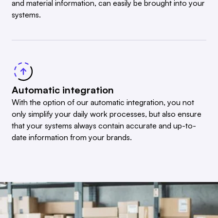
and material information, can easily be brought into your
systems.
Automatic integration
With the option of our automatic integration, you not
only simplify your daily work processes, but also ensure
that your systems always contain accurate and up-to-
date information from your brands.