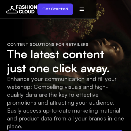
Get Started
CONTENT SOLUTIONS FOR RETAILERS
The latest content
just one click away.
Enhance your communication and fill your
webshop: Compelling visuals and high-
quality data are the key to effective
promotions and attracting your audience.
Easily access up-to-date marketing material
and product data from all your brands in one
place.