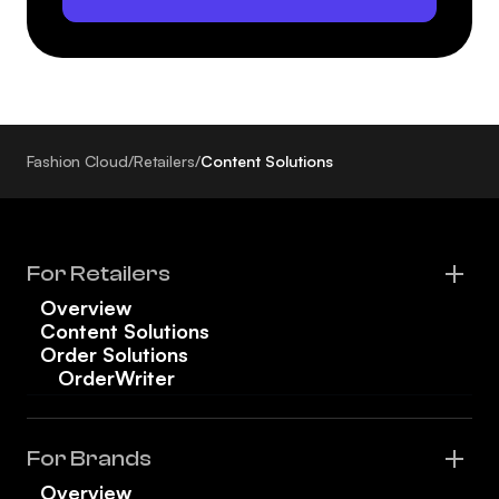
Fashion Cloud
/
Retailers
/
Content Solutions
For Retailers
Overview
Content Solutions
Order Solutions
OrderWriter
For Brands
Overview