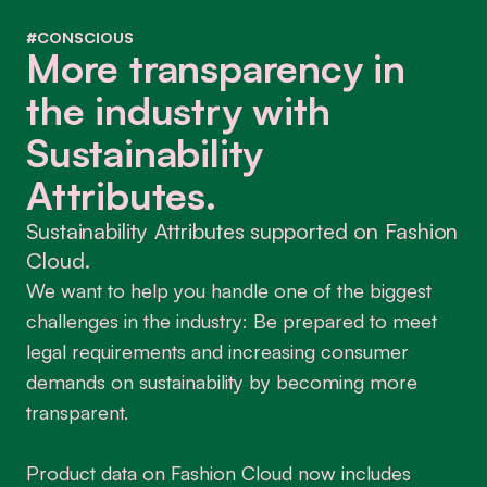
#CONSCIOUS
More transparency in
the industry with
Sustainability
Attributes.
Sustainability Attributes supported on Fashion
Cloud.
We want to help you handle one of the biggest
challenges in the industry: Be prepared to meet
legal requirements and increasing consumer
demands on sustainability by becoming more
transparent.
Product data on Fashion Cloud now includes