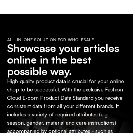
ALL-IN-ONE SOLUTION FOR WHOLESALE
Showcase your articles
online in the best
possible way.
High-quality product data is crucial for your online
shop to be successful. With the exclusive Fashion
Cloud E-com Product Data Standard you receive
consistent data from all your different brands. It
includes a variety of required attributes (e.g.
season, gender, material and care instructions)
accompanied by optional attributes - such as