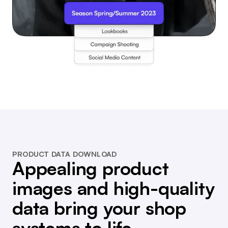
PRODUCT DATA DOWNLOAD
Appealing product
images and high-quality
data bring your shop
systems to life.