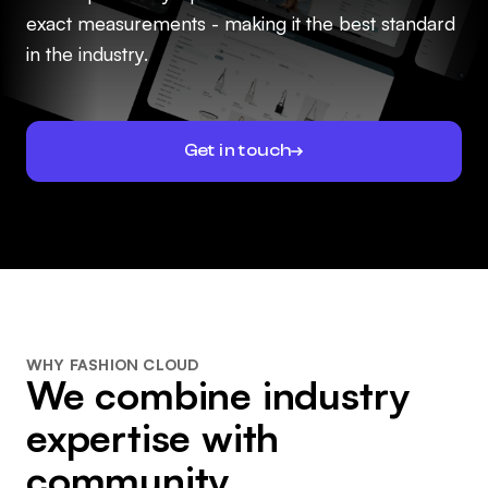
exact measurements - making it the best standard
in the industry.
Get in touch
WHY FASHION CLOUD
We combine industry
expertise with
community.