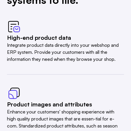
High-end product data
Integrate product data directly into your webshop and
ERP system. Provide your customers with all the
information they need when they browse your shop.
Product images and attributes
Enhance your customers' shopping experience with
high quality product images that are essen-tial for e-
com. Standardized product attributes, such as season