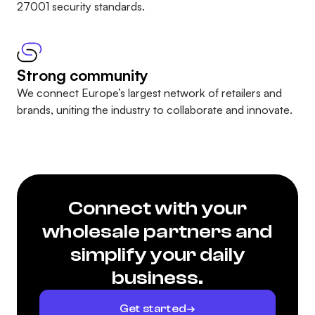
27001 security standards
.
Strong community
We connect Europe’s largest network of retailers and
brands, uniting the industry to collaborate and innovate.
Connect with your
wholesale partners and
simplify your daily
business.
Get started