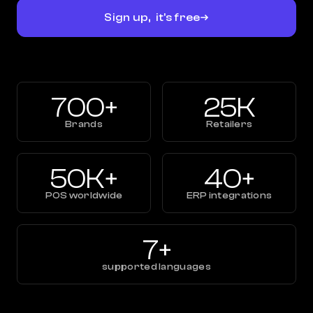
Sign up, it's free
700+
25K
Brands
Retailers
50K+
40+
POS worldwide
ERP integrations
7+
supported languages