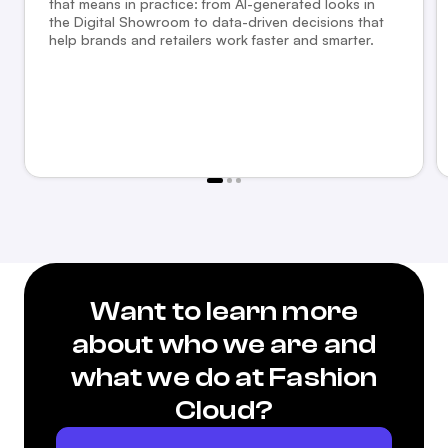
that means in practice: from AI-generated looks in
the Digital Showroom to data-driven decisions that
help brands and retailers work faster and smarter.
Want to learn more
about who we are and
what we do at Fashion
Cloud?