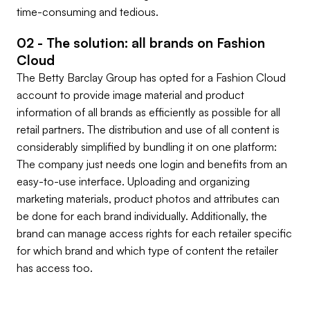
time-consuming and tedious.
02 - The solution: all brands on Fashion
Cloud
The Betty Barclay Group has opted for a Fashion Cloud
account to provide image material and product
information of all brands as efficiently as possible for all
retail partners. The distribution and use of all content is
considerably simplified by bundling it on one platform:
The company just needs one login and benefits from an
easy-to-use interface. Uploading and organizing
marketing materials, product photos and attributes can
be done for each brand individually. Additionally, the
brand can manage access rights for each retailer specific
for which brand and which type of content the retailer
has access too.