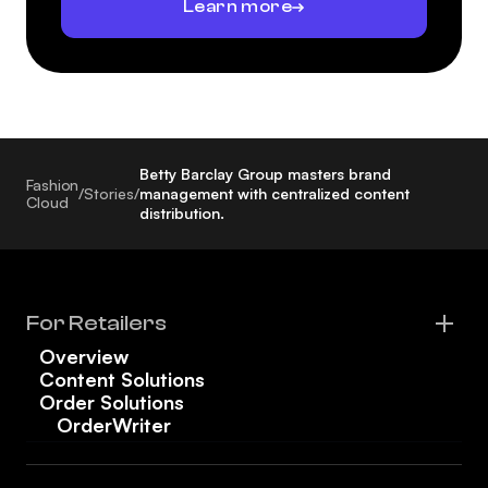
Learn more
Betty Barclay Group masters brand
Fashion
/
Stories
/
management with centralized content
Cloud
distribution.
For Retailers
Overview
Content Solutions
Order Solutions
OrderWriter