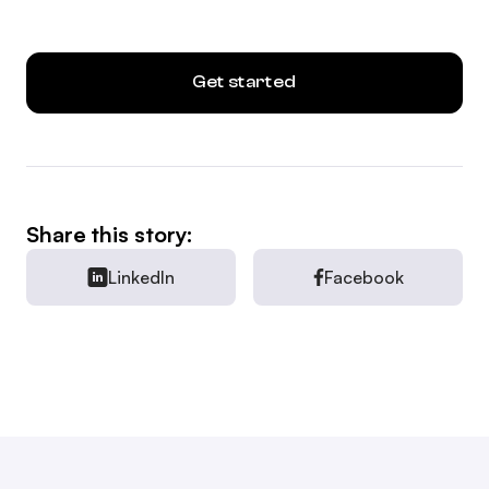
Get started
Share this story:
LinkedIn
Facebook