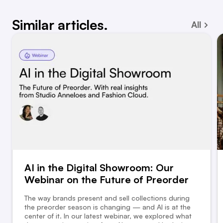
Similar articles.
All
AI in the Digital Showroom: Our
Webinar on the Future of Preorder
The way brands present and sell collections during
the preorder season is changing — and AI is at the
center of it. In our latest webinar, we explored what