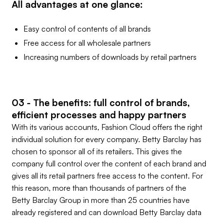
All advantages at one glance:
Easy control of contents of all brands
Free access for all wholesale partners
Increasing numbers of downloads by retail partners
03 - The benefits: full control of brands,
efficient processes and happy partners
With its various accounts, Fashion Cloud offers the right
individual solution for every company. Betty Barclay has
chosen to sponsor all of its retailers. This gives the
company full control over the content of each brand and
gives all its retail partners free access to the content. For
this reason, more than thousands of partners of the
Betty Barclay Group in more than 25 countries have
already registered and can download Betty Barclay data