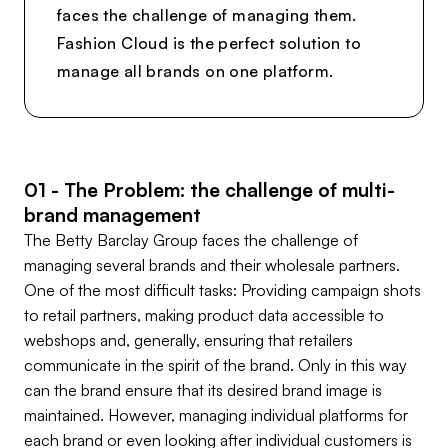
faces the challenge of managing them.
Fashion Cloud is the perfect solution to
manage all brands on one platform.
01 - The Problem: the challenge of multi-
brand management
The Betty Barclay Group faces the challenge of
managing several brands and their wholesale partners.
One of the most difficult tasks: Providing campaign shots
to retail partners, making product data accessible to
webshops and, generally, ensuring that retailers
communicate in the spirit of the brand. Only in this way
can the brand ensure that its desired brand image is
maintained. However, managing individual platforms for
each brand or even looking after individual customers is