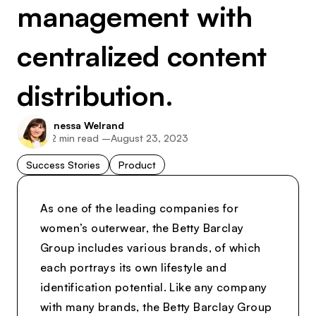
management with
centralized content
distribution.
Inessa Welrand
2
min read –
August 23, 2023
Success Stories
Product
As one of the leading companies for
women’s outerwear, the Betty Barclay
Group includes various brands, of which
each portrays its own lifestyle and
identification potential. Like any company
with many brands, the Betty Barclay Group