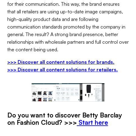
for their communication. This way, the brand ensures
that all retailers are using up-to-date image campaigns,
high-quality product data and are following
communication standards promoted by the company in
general. The result? A strong brand presence, better
relationships with wholesale partners and full control over
the content being used.
>>> Discover all content solutions for brands.
>>> Discover all content solutions for retailers.
Do you want to discover Betty Barclay
on Fashion Cloud? >>>
Start here