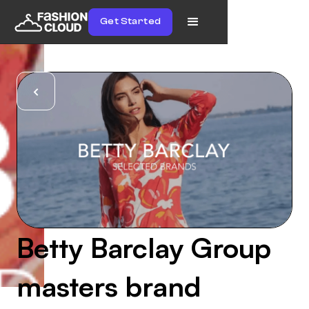
Get Started
Betty Barclay Group
masters brand