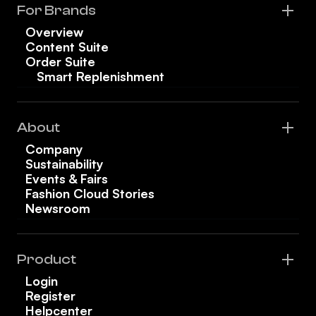
For Brands
Overview
Content Suite
Order Suite
Smart Replenishment
About
Company
Sustainability
Events & Fairs
Fashion Cloud Stories
Newsroom
Product
Login
Register
Helpcenter