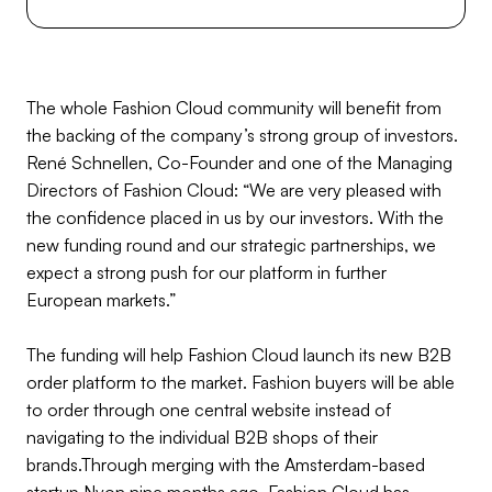
The whole Fashion Cloud community will benefit from
the backing of the company’s strong group of investors.
René Schnellen, Co-Founder and one of the Managing
Directors of Fashion Cloud: “We are very pleased with
the confidence placed in us by our investors. With the
new funding round and our strategic partnerships, we
expect a strong push for our platform in further
European markets.”
The funding will help Fashion Cloud launch its new B2B
order platform to the market. Fashion buyers will be able
to order through one central website instead of
navigating to the individual B2B shops of their
brands.Through merging with the Amsterdam-based
startup Nyon nine months ago, Fashion Cloud has