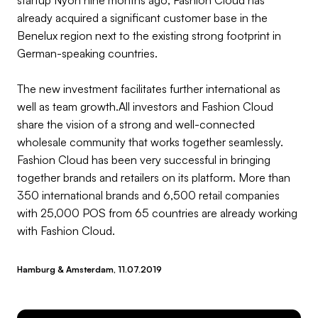
already acquired a significant customer base in the
Benelux region next to the existing strong footprint in
German-speaking countries.
The new investment facilitates further international as
well as team growth.All investors and Fashion Cloud
share the vision of a strong and well-connected
wholesale community that works together seamlessly.
Fashion Cloud has been very successful in bringing
together brands and retailers on its platform. More than
350 international brands and 6,500 retail companies
with 25,000 POS from 65 countries are already working
with Fashion Cloud.
Hamburg & Amsterdam, 11.07.2019