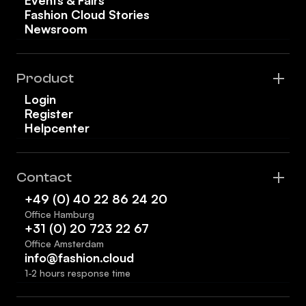
Fashion Cloud Stories
Newsroom
Product
Login
Register
Helpcenter
Contact
+49 (0) 40 22 86 24 20
Office Hamburg
+31 (0) 20 723 22 67
Office Amsterdam
info@fashion.cloud
1-2 hours response time