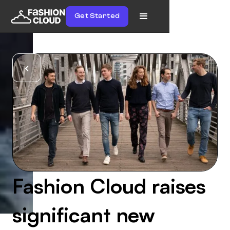
Get Started
Fashion Cloud raises
significant new