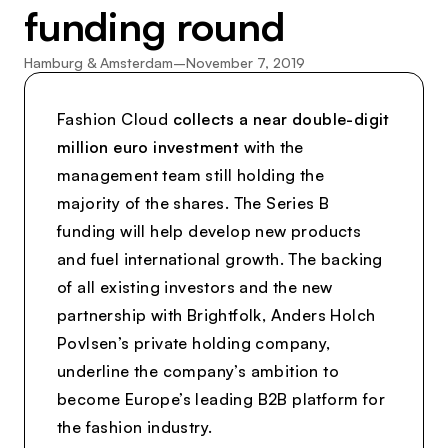
funding round
Hamburg & Amsterdam
–
November 7, 2019
Fashion Cloud
collects a near double-digit
million euro investment
with the
management team still holding the
majority of the shares. The Series B
funding will help develop new products
and fuel international growth. The backing
of all existing investors and the new
partnership with Brightfolk, Anders Holch
Povlsen’s private holding company,
underline the company’s ambition to
become Europe’s leading B2B platform for
the fashion industry.