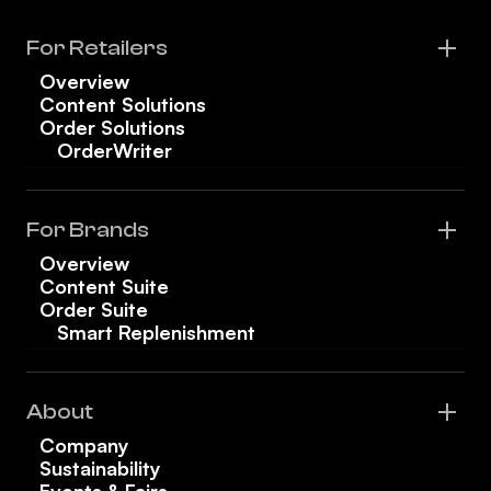
For Retailers
Overview
Content Solutions
Order Solutions
OrderWriter
For Brands
Overview
Content Suite
Order Suite
Smart Replenishment
About
Company
Sustainability
Events & Fairs