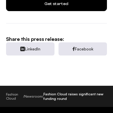
Get started
Share this press release:
LinkedIn
Facebook
Fashion Cloud raises significant new
Fashion
/
Newsroom
/
Cloud
funding round