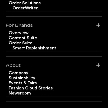
Order Solutions
OrderWriter
For Brands
Overview
Content Suite
Order Suite
Smart Replenishment
About
Company
Sustainability
Events & Fairs
Fashion Cloud Stories
Newsroom