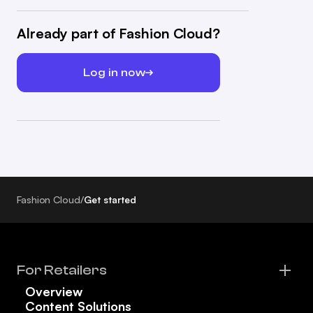
Already part of Fashion Cloud?
Log in now
Fashion Cloud
/
Get started
For Retailers
Overview
Content Solutions