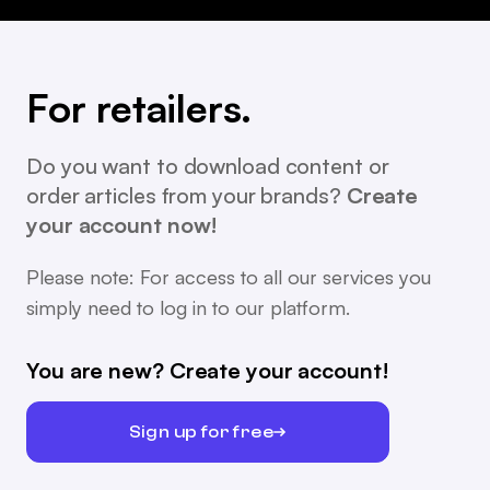
For retailers.
Do you want to download content or
order articles from your brands?
Create
your account now!
Please note: For access to all our services you
simply need to log in to our platform.
You are new? Create your account!
Sign up for free