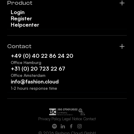
Product
Login
Register
Helpcenter
Contact
+49 (0) 40 22 86 24 20
Office Hamburg
+31 (0) 20 723 22 67
Office Amsterdam
info@fashion.cloud
1-2 hours response time
Privacy Policy
Legal Notice
Contact
© 2026 Fashion Cloud GmbH