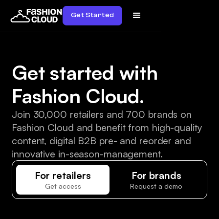
Get Started
Get started with
Fashion Cloud.
Join 30,000 retailers and 700 brands on
Fashion Cloud and benefit from high-quality
content, digital B2B pre- and reorder and
innovative in-season-management.
For retailers
For brands
Get access
Request a demo