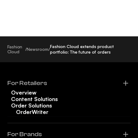
Fashion Cloud extends product
Fashion
/
Newsroom
/
Cloud
portfolio: The future of orders
For Retailers
Overview
Content Solutions
Order Solutions
OrderWriter
For Brands