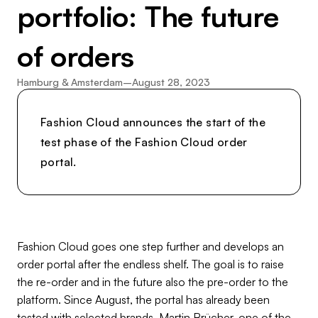
portfolio: The future
of orders
Hamburg & Amsterdam
–
August 28, 2023
Fashion Cloud announces the start of the
test phase of the Fashion Cloud order
portal.
Fashion Cloud goes one step further and develops an
order portal after the endless shelf. The goal is to raise
the re-order and in the future also the pre-order to the
platform. Since August, the portal has already been
tested with selected brands. Martin Brücher, one of the