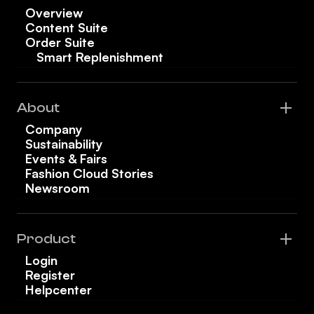
Overview
Content Suite
Order Suite
Smart Replenishment
About
Company
Sustainability
Events & Fairs
Fashion Cloud Stories
Newsroom
Product
Login
Register
Helpcenter