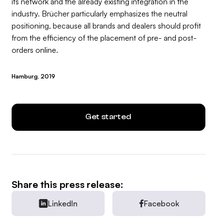
its network and the already existing integration in the
industry. Brücher particularly emphasizes the neutral
positioning, because all brands and dealers should profit
from the efficiency of the placement of pre- and post-
orders online.
Hamburg, 2019
Get started
Share this press release:
LinkedIn
Facebook