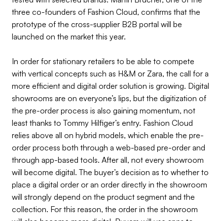
three co-founders of Fashion Cloud, confirms that the
prototype of the cross-supplier B2B portal will be
launched on the market this year.
In order for stationary retailers to be able to compete
with vertical concepts such as H&M or Zara, the call for a
more efficient and digital order solution is growing. Digital
showrooms are on everyone’s lips, but the digitization of
the pre-order process is also gaining momentum, not
least thanks to Tommy Hilfiger’s entry. Fashion Cloud
relies above all on hybrid models, which enable the pre-
order process both through a web-based pre-order and
through app-based tools. After all, not every showroom
will become digital. The buyer’s decision as to whether to
place a digital order or an order directly in the showroom
will strongly depend on the product segment and the
collection. For this reason, the order in the showroom