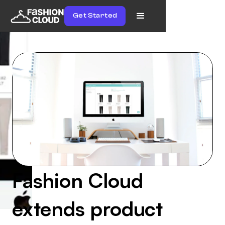
Get Started
Fashion Cloud
extends product