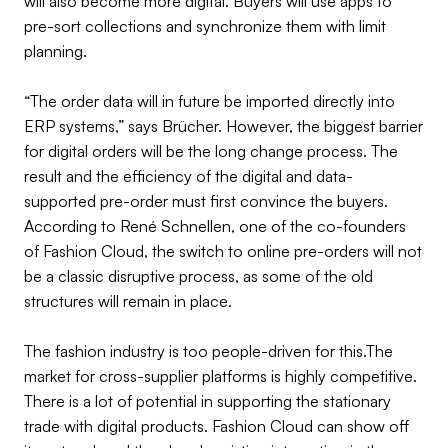
will also become more digital. Buyers will use apps to
pre-sort collections and synchronize them with limit
planning.
“The order data will in future be imported directly into
ERP systems,” says Brücher. However, the biggest barrier
for digital orders will be the long change process. The
result and the efficiency of the digital and data-
supported pre-order must first convince the buyers.
According to René Schnellen, one of the co-founders
of Fashion Cloud, the switch to online pre-orders will not
be a classic disruptive process, as some of the old
structures will remain in place.
The fashion industry is too people-driven for this.The
market for cross-supplier platforms is highly competitive.
There is a lot of potential in supporting the stationary
trade with digital products. Fashion Cloud can show off