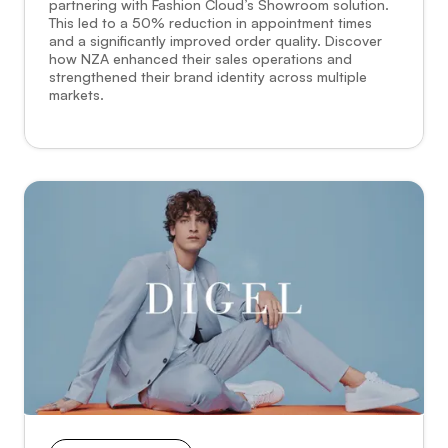
partnering with Fashion Cloud’s Showroom solution.
This led to a 50% reduction in appointment times
and a significantly improved order quality. Discover
how NZA enhanced their sales operations and
strengthened their brand identity across multiple
markets.