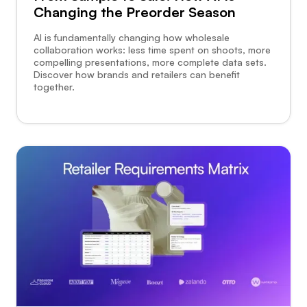
Changing the Preorder Season
AI is fundamentally changing how wholesale
collaboration works: less time spent on shoots, more
compelling presentations, more complete data sets.
Discover how brands and retailers can benefit
together.