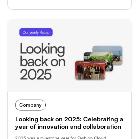
Company
Looking back on 2025: Celebrating a
year of innovation and collaboration
2025 was a milestone year for Fashion Cloud.