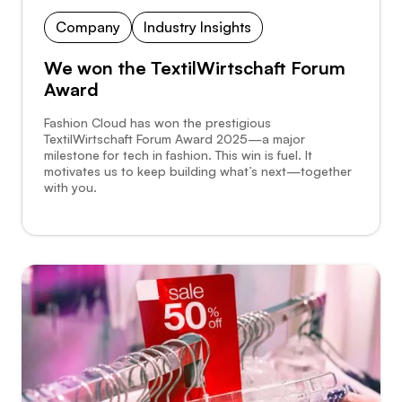
Company
Industry Insights
We won the TextilWirtschaft Forum
Award
Fashion Cloud has won the prestigious
TextilWirtschaft Forum Award 2025—a major
milestone for tech in fashion. This win is fuel. It
motivates us to keep building what’s next—together
with you.