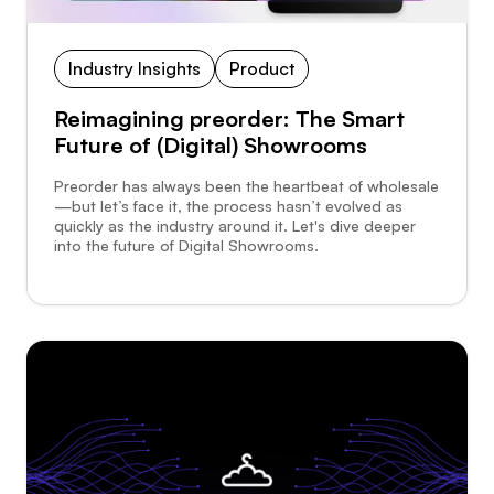
Industry Insights
Product
Reimagining preorder: The Smart
Future of (Digital) Showrooms
Preorder has always been the heartbeat of wholesale
—but let’s face it, the process hasn’t evolved as
quickly as the industry around it. Let's dive deeper
into the future of Digital Showrooms.