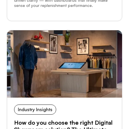
driven clarity — with dashboards that finally make
sense of your replenishment performance.
Industry Insights
How do you choose the right Digital