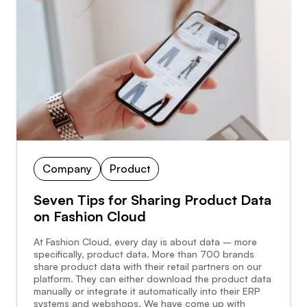
Company
Product
Seven Tips for Sharing Product Data
on Fashion Cloud
At Fashion Cloud, every day is about data – more
specifically, product data. More than 700 brands
share product data with their retail partners on our
platform. They can either download the product data
manually or integrate it automatically into their ERP
systems and webshops. We have come up with