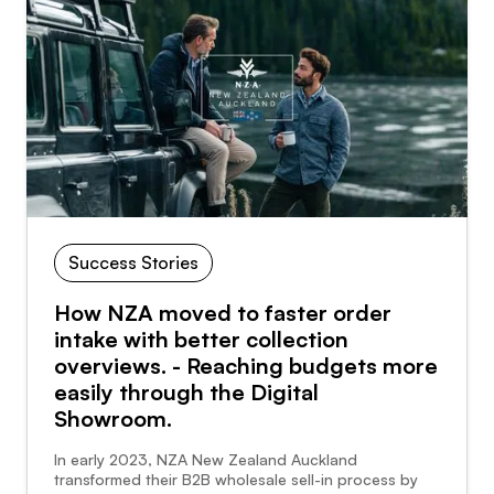
Success Stories
How NZA moved to faster order
intake with better collection
overviews. - Reaching budgets more
easily through the Digital
Showroom.
In early 2023, NZA New Zealand Auckland
transformed their B2B wholesale sell-in process by