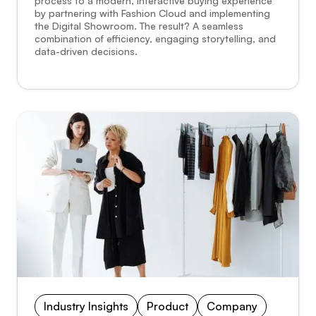
process to a modern, interactive buying experience
by partnering with Fashion Cloud and implementing
the Digital Showroom. The result? A seamless
combination of efficiency, engaging storytelling, and
data-driven decisions.
Industry Insights
Product
Company