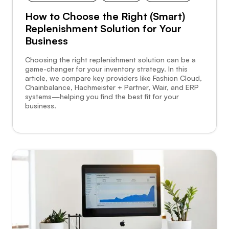
How to Choose the Right (Smart)
Replenishment Solution for Your
Business
Choosing the right replenishment solution can be a
game-changer for your inventory strategy. In this
article, we compare key providers like Fashion Cloud,
Chainbalance, Hachmeister + Partner, Wair, and ERP
systems—helping you find the best fit for your
business.