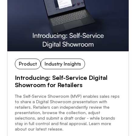
Product
Industry Insights
Introducing: Self-Service Digital
Showroom for Retailers
The Self-Service Showroom (MVP) enables sales reps
to share a Digital Showroom presentation with
retailers. Retailers can independently review the
presentation, browse the collection, adjust
selections, and submit a draft order - while brands
stay in full control and final approval. Learn more
about our latest release.