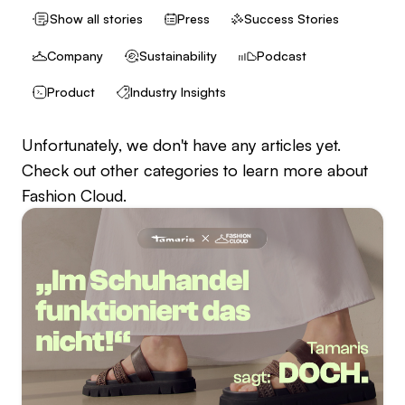
Show all stories
Press
Success Stories
Company
Sustainability
Podcast
Product
Industry Insights
Unfortunately, we don't have any articles yet.
Check out other categories to learn more about
Fashion Cloud.