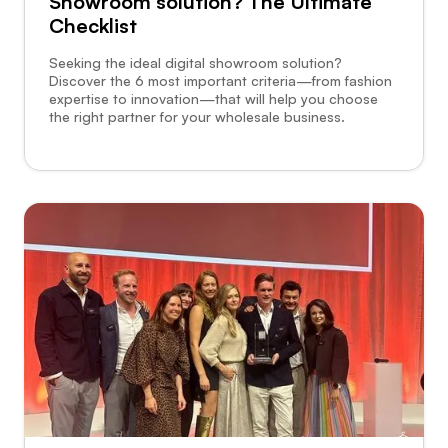
Showroom solution? The Ultimate
Checklist
Seeking the ideal digital showroom solution?
Discover the 6 most important criteria—from fashion
expertise to innovation—that will help you choose
the right partner for your wholesale business.