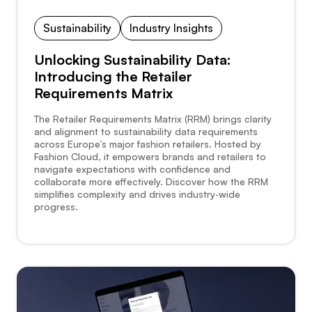
Sustainability
Industry Insights
Unlocking Sustainability Data:
Introducing the Retailer
Requirements Matrix
The Retailer Requirements Matrix (RRM) brings clarity
and alignment to sustainability data requirements
across Europe’s major fashion retailers. Hosted by
Fashion Cloud, it empowers brands and retailers to
navigate expectations with confidence and
collaborate more effectively. Discover how the RRM
simplifies complexity and drives industry‑wide
progress.