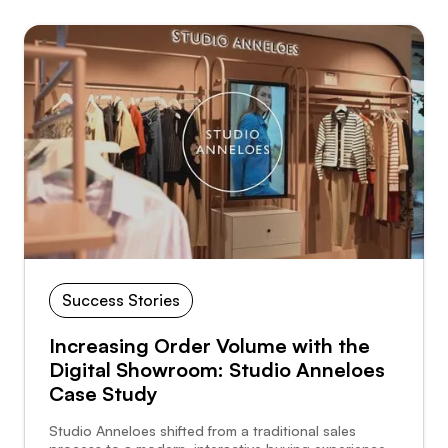
Success Stories
Increasing Order Volume with the
Digital Showroom: Studio Anneloes
Case Study
Studio Anneloes shifted from a traditional sales