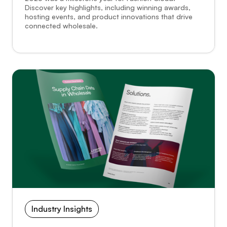
Discover key highlights, including winning awards,
hosting events, and product innovations that drive
connected wholesale.
Industry Insights