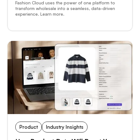
Fashion Cloud uses the power of one platform to
transform wholesale into a seamless, data-driven
experience. Learn more.
Product
Industry Insights