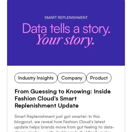
Industry Insights
Company
Product
From Guessing to Knowing: Inside
Fashion Cloud’s Smart
Replenishment Update
Smart Replenishment just got smarter: In this
blogpost, we reveal how Fashion Cloud’s latest
update helps brands move from gut feeling to data-