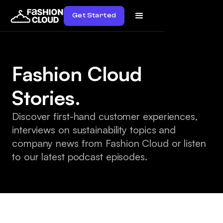
Get Started
Fashion Cloud
Stories.
Discover first-hand customer experiences,
interviews on sustainability topics and
company news from Fashion Cloud or listen
to our latest podcast episodes.