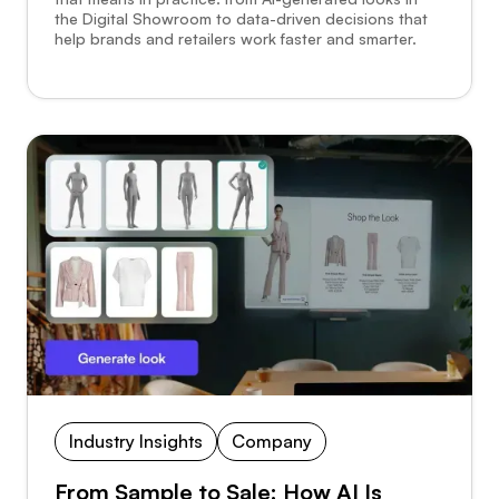
the Digital Showroom to data-driven decisions that
help brands and retailers work faster and smarter.
Industry Insights
Company
From Sample to Sale: How AI Is