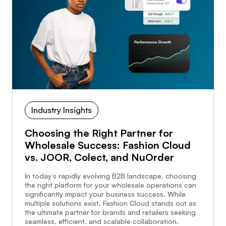
Industry Insights
Choosing the Right Partner for
Wholesale Success: Fashion Cloud
vs. JOOR, Colect, and NuOrder
In today’s rapidly evolving B2B landscape, choosing
the right platform for your wholesale operations can
significantly impact your business success. While
multiple solutions exist, Fashion Cloud stands out as
the ultimate partner for brands and retailers seeking
seamless, efficient, and scalable collaboration.