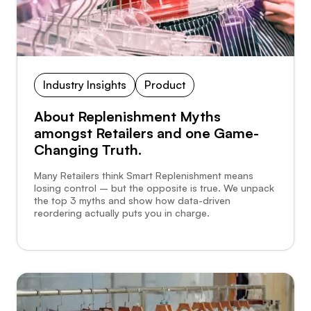
Industry Insights
Product
About Replenishment Myths
amongst Retailers and one Game-
Changing Truth.
Many Retailers think Smart Replenishment means
losing control – but the opposite is true. We unpack
the top 3 myths and show how data-driven
reordering actually puts you in charge.