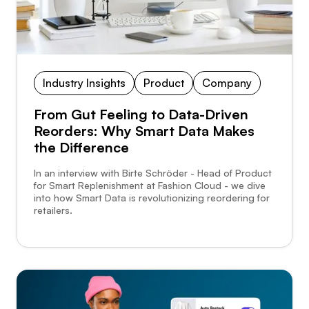
Industry Insights
Product
Company
From Gut Feeling to Data-Driven
Reorders: Why Smart Data Makes
the Difference
In an interview with Birte Schröder - Head of Product
for Smart Replenishment at Fashion Cloud - we dive
into how Smart Data is revolutionizing reordering for
retailers.