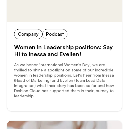
Company
Podcast
Women in Leadership positions: Say
Hi to Inessa and Evelien!
As we honor 'International Women's Day', we are
thrilled to shine a spotlight on some of our incredible
women in leadership positions. Let's hear from Inessa
(Head of Marketing) and Evelien (Team Lead Data
Integration) what their story has been so far and how
Fashion Cloud has supported them in their journey to
leadership.