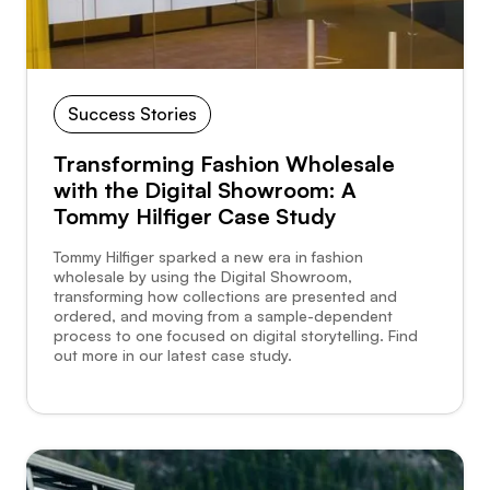
Success Stories
Transforming Fashion Wholesale
with the Digital Showroom: A
Tommy Hilfiger Case Study
Tommy Hilfiger sparked a new era in fashion
wholesale by using the Digital Showroom,
transforming how collections are presented and
ordered, and moving from a sample-dependent
process to one focused on digital storytelling. Find
out more in our latest case study.