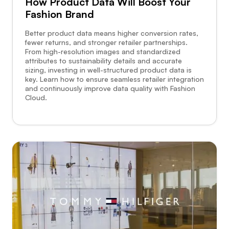
How Product Data Will Boost Your
Fashion Brand
Better product data means higher conversion rates,
fewer returns, and stronger retailer partnerships.
From high-resolution images and standardized
attributes to sustainability details and accurate
sizing, investing in well-structured product data is
key. Learn how to ensure seamless retailer integration
and continuously improve data quality with Fashion
Cloud.