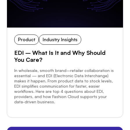
Product
Industry Insights
EDI – What Is It and Why Should
You Care?
In wholesale, smooth brand–retailer collaboration is
essential — and EDI (Electronic Data Interchange)
makes it happen. From product data to stock levels,
EDI simplifies communication for faster, easier
workflows. Here are top 4 questions about EDI,
providers, and how Fashion Cloud supports your
data-driven business.