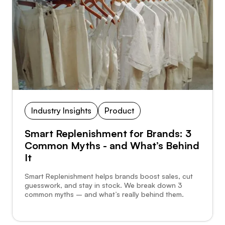
Industry Insights
Product
Smart Replenishment for Brands: 3
Common Myths - and What’s Behind
It
Smart Replenishment helps brands boost sales, cut
guesswork, and stay in stock. We break down 3
common myths – and what’s really behind them.