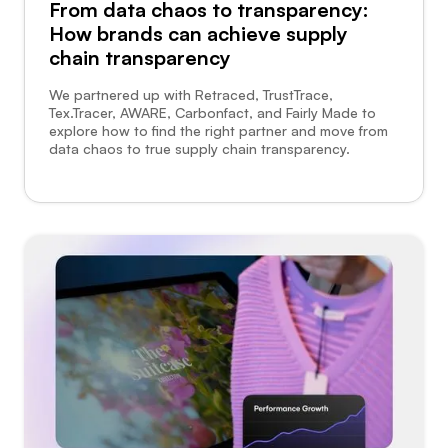
From data chaos to transparency:
How brands can achieve supply
chain transparency
We partnered up with Retraced, TrustTrace,
Tex.Tracer, AWARE, Carbonfact, and Fairly Made to
explore how to find the right partner and move from
data chaos to true supply chain transparency.