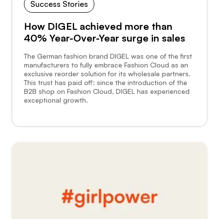
Success Stories
How DIGEL achieved more than
40% Year-Over-Year surge in sales
The German fashion brand DIGEL was one of the first
manufacturers to fully embrace Fashion Cloud as an
exclusive reorder solution for its wholesale partners.
This trust has paid off: since the introduction of the
B2B shop on Fashion Cloud, DIGEL has experienced
exceptional growth.