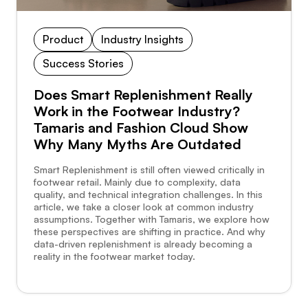
Product
Industry Insights
Success Stories
Does Smart Replenishment Really
Work in the Footwear Industry?
Tamaris and Fashion Cloud Show
Why Many Myths Are Outdated
Smart Replenishment is still often viewed critically in
footwear retail. Mainly due to complexity, data
quality, and technical integration challenges. In this
article, we take a closer look at common industry
assumptions. Together with Tamaris, we explore how
these perspectives are shifting in practice. And why
data-driven replenishment is already becoming a
reality in the footwear market today.