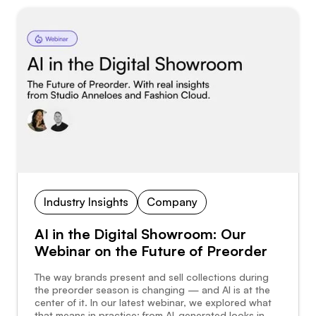
Industry Insights
Company
AI in the Digital Showroom: Our
Webinar on the Future of Preorder
The way brands present and sell collections during
the preorder season is changing — and AI is at the
center of it. In our latest webinar, we explored what
that means in practice: from AI-generated looks in