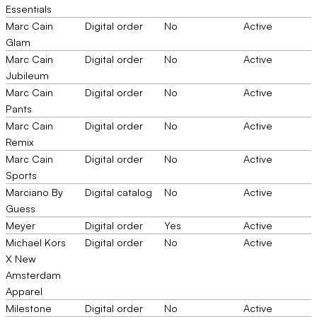
Essentials
Marc Cain
Digital order
No
Active
Glam
Marc Cain
Digital order
No
Active
Jubileum
Marc Cain
Digital order
No
Active
Pants
Marc Cain
Digital order
No
Active
Remix
Marc Cain
Digital order
No
Active
Sports
Marciano By
Digital catalog
No
Active
Guess
Meyer
Digital order
Yes
Active
Michael Kors
Digital order
No
Active
X New
Amsterdam
Apparel
Milestone
Digital order
No
Active