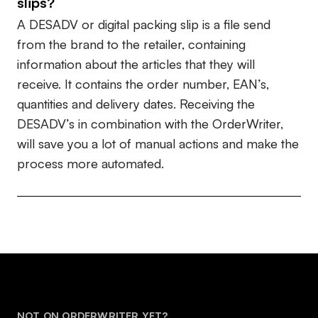
slips?
A DESADV or digital packing slip is a file send
from the brand to the retailer, containing
information about the articles that they will
receive. It contains the order number, EAN’s,
quantities and delivery dates. Receiving the
DESADV’s in combination with the OrderWriter,
will save you a lot of manual actions and make the
process more automated.
NOT ON ORDERWRITER YET?