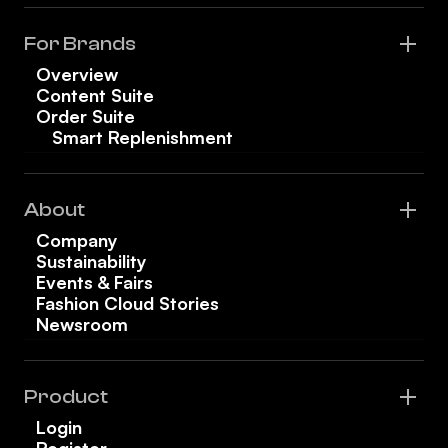
For Brands
Overview
Content Suite
Order Suite
Smart Replenishment
About
Company
Sustainability
Events & Fairs
Fashion Cloud Stories
Newsroom
Product
Login