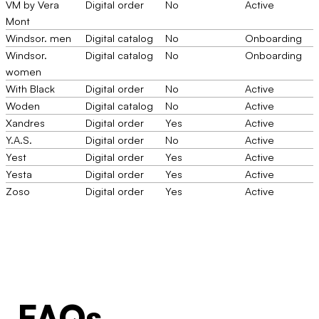
VM by Vera
Digital order
No
Active
Mont
Windsor. men
Digital catalog
No
Onboarding
Windsor.
Digital catalog
No
Onboarding
women
With Black
Digital order
No
Active
Woden
Digital catalog
No
Active
Xandres
Digital order
Yes
Active
Y.A.S.
Digital order
No
Active
Yest
Digital order
Yes
Active
Yesta
Digital order
Yes
Active
Zoso
Digital order
Yes
Active
FAQs