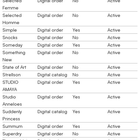
Selected
Digital order
No
Active
Femme
Selected
Digital order
No
Active
Homme
Simple
Digital order
Yes
Active
Snocks
Digital order
No
Active
Someday
Digital order
Yes
Active
Something
Digital order
No
Active
New
State of Art
Digital order
No
Active
Strellson
Digital catalog
No
Active
STUDIO
Digital order
Yes
Active
AMAYA
Studio
Digital order
Yes
Active
Anneloes
Suddenly
Digital catalog
Yes
Active
Princess
Summum
Digital order
Yes
Active
Superdry
Digital order
No
Active