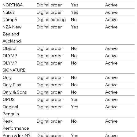
NORTH84
Digital order
Yes
Active
Nukus
Digital order
Yes
Active
Nümph
Digital catalog
No
Active
NZA New
Digital order
Yes
Active
Zealand
Auckland
Object
Digital order
No
Active
OLYMP
Digital order
No
Active
OLYMP
Digital order
No
Active
SIGNATURE
Only
Digital order
No
Active
Only Play
Digital order
No
Active
Only & Sons
Digital order
No
Active
OPUS
Digital order
Yes
Active
Original
Digital order
Yes
Active
Penguin
Peak
Digital order
No
Active
Performance
Penn & Ink NY
Digital order
Yes
Active