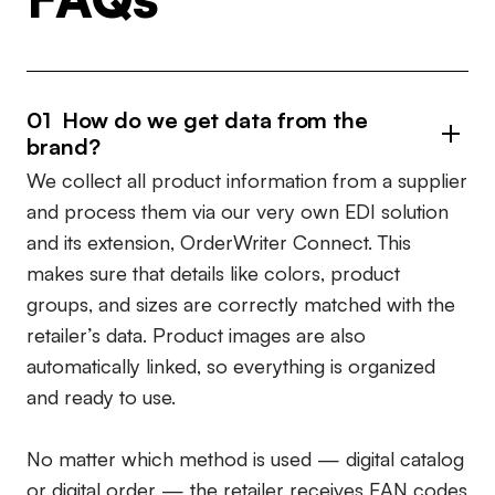
01
How do we get data from the
brand?
We collect all product information from a supplier
and process them via our very own EDI solution
and its extension, OrderWriter Connect. This
makes sure that details like colors, product
groups, and sizes are correctly matched with the
retailer’s data. Product images are also
automatically linked, so everything is organized
and ready to use.
No matter which method is used — digital catalog
or digital order — the retailer receives
EAN codes