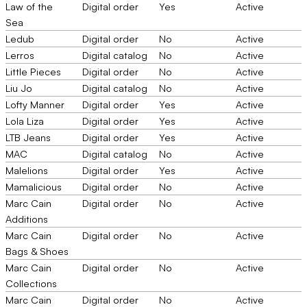
Law of the
Digital order
Yes
Active
Sea
Ledub
Digital order
No
Active
Lerros
Digital catalog
No
Active
Little Pieces
Digital order
No
Active
Liu Jo
Digital catalog
No
Active
Lofty Manner
Digital order
Yes
Active
Lola Liza
Digital order
Yes
Active
LTB Jeans
Digital order
Yes
Active
MAC
Digital catalog
No
Active
Malelions
Digital order
Yes
Active
Mamalicious
Digital order
No
Active
Marc Cain
Digital order
No
Active
Additions
Marc Cain
Digital order
No
Active
Bags & Shoes
Marc Cain
Digital order
No
Active
Collections
Marc Cain
Digital order
No
Active