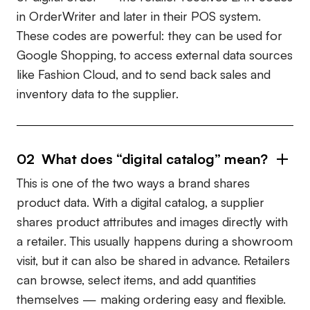
in OrderWriter and later in their POS system.
These codes are powerful: they can be used for
Google Shopping
, to access external data sources
like
Fashion Cloud
, and to send back sales and
inventory data to the supplier.
02
What does “digital catalog” mean?
This is one of the two ways a brand shares
product data. With a digital catalog, a supplier
shares product attributes and images directly with
a retailer. This usually happens during a showroom
visit, but it can also be shared in advance. Retailers
can browse, select items, and add quantities
themselves — making ordering easy and flexible.