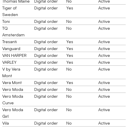
Thomas Maine
Digital order
No
Active
Tiger of
Digital order
Yes
Active
Sweden
Toni
Digital order
No
Active
TQ
Digital order
No
Active
Amsterdam
Tresanti
Digital order
Yes
Active
Vanguard
Digital order
Yes
Active
VAN HARPER
Digital order
Yes
Active
VARLEY
Digital order
Yes
Active
V by Vera
Digital order
No
Active
Mont
Vera Mont
Digital order
Yes
Active
Vero Moda
Digital order
No
Active
Vero Moda
Digital order
No
Active
Curve
Vero Moda
Digital order
No
Active
Girl
Vila
Digital order
No
Active