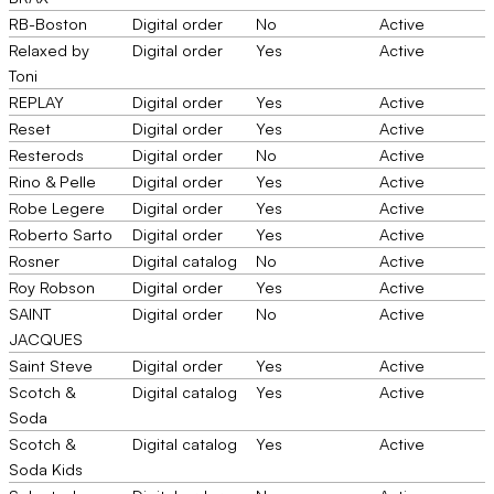
RB-Boston
Digital order
No
Active
Relaxed by
Digital order
Yes
Active
Toni
REPLAY
Digital order
Yes
Active
Reset
Digital order
Yes
Active
Resterods
Digital order
No
Active
Rino & Pelle
Digital order
Yes
Active
Robe Legere
Digital order
Yes
Active
Roberto Sarto
Digital order
Yes
Active
Rosner
Digital catalog
No
Active
Roy Robson
Digital order
Yes
Active
SAINT
Digital order
No
Active
JACQUES
Saint Steve
Digital order
Yes
Active
Scotch &
Digital catalog
Yes
Active
Soda
Scotch &
Digital catalog
Yes
Active
Soda Kids