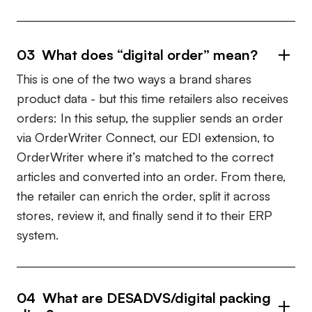
03
What does “digital order” mean?
This is one of the two ways a brand shares
product data - but this time retailers also receives
orders: In this setup, the supplier sends an order
via OrderWriter Connect, our EDI extension, to
OrderWriter where it’s matched to the correct
articles and converted into an order. From there,
the retailer can enrich the order, split it across
stores, review it, and finally send it to their ERP
system.
04
What are DESADVS/digital packing