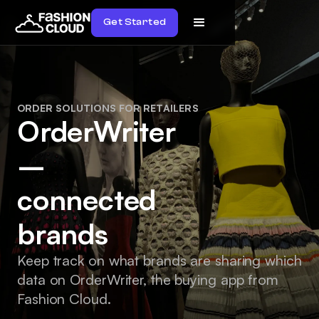
Get Started
ORDER SOLUTIONS FOR RETAILERS
OrderWriter
–
connected
brands
Keep track on what brands are sharing which
data on OrderWriter, the buying app from
Fashion Cloud.