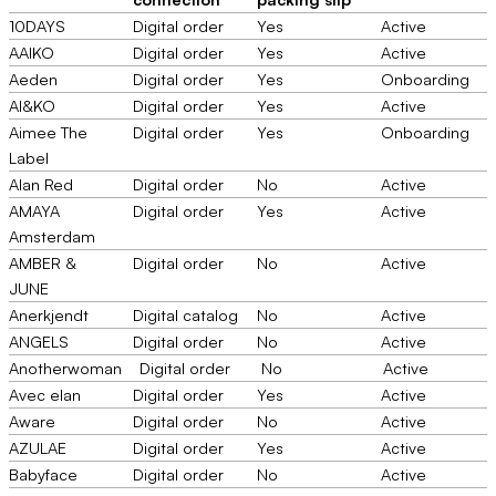
10DAYS
Digital order
Yes
Active
AAIKO
Digital order
Yes
Active
Aeden
Digital order
Yes
Onboarding
AI&KO
Digital order
Yes
Active
Aimee The
Digital order
Yes
Onboarding
Label
Alan Red
Digital order
No
Active
AMAYA
Digital order
Yes
Active
Amsterdam
AMBER &
Digital order
No
Active
JUNE
Anerkjendt
Digital catalog
No
Active
ANGELS
Digital order
No
Active
Anotherwoman
Digital order
No
Active
Avec elan
Digital order
Yes
Active
Aware
Digital order
No
Active
AZULAE
Digital order
Yes
Active
Babyface
Digital order
No
Active