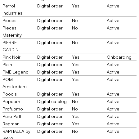
Petrol
Digital order
Yes
Active
Industries
Pieces
Digital order
No
Active
Pieces
Digital order
No
Active
Maternity
PIERRE
Digital order
No
Active
CARDIN
Pink Noir
Digital order
Yes
Onboarding
Plain
Digital order
Yes
Active
PME Legend
Digital order
Yes
Active
POM
Digital order
Yes
Active
Amsterdam
Poools
Digital order
Yes
Active
Popcorn
Digital catalog
No
Active
Profuomo
Digital order
No
Active
Pure Path
Digital order
Yes
Active
Ragman
Digital order
Yes
Active
RAPHAELA by
Digital order
No
Active
BRAX