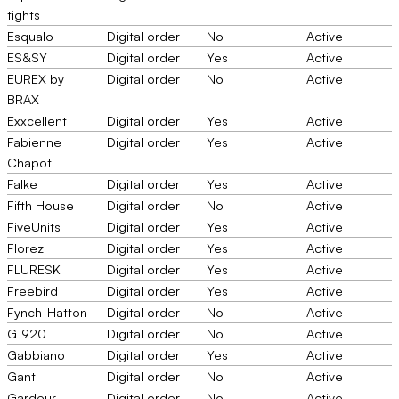
tights
Esqualo
Digital order
No
Active
ES&SY
Digital order
Yes
Active
EUREX by
Digital order
No
Active
BRAX
Exxcellent
Digital order
Yes
Active
Fabienne
Digital order
Yes
Active
Chapot
Falke
Digital order
Yes
Active
Fifth House
Digital order
No
Active
FiveUnits
Digital order
Yes
Active
Florez
Digital order
Yes
Active
FLURESK
Digital order
Yes
Active
Freebird
Digital order
Yes
Active
Fynch-Hatton
Digital order
No
Active
G1920
Digital order
No
Active
Gabbiano
Digital order
Yes
Active
Gant
Digital order
No
Active
Gardeur
Digital order
No
Active