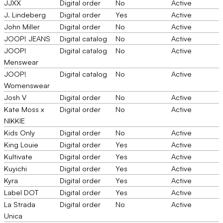
JJXX
Digital order
No
Active
J. Lindeberg
Digital order
Yes
Active
John Miller
Digital order
No
Active
JOOP! JEANS
Digital catalog
No
Active
JOOP!
Digital catalog
No
Active
Menswear
JOOP!
Digital catalog
No
Active
Womenswear
Josh V
Digital order
No
Active
Kate Moss x
Digital order
No
Active
NIKKIE
Kids Only
Digital order
No
Active
King Louie
Digital order
Yes
Active
Kultivate
Digital order
Yes
Active
Kuyichi
Digital order
Yes
Active
Kyra
Digital order
Yes
Active
Label DOT
Digital order
Yes
Active
La Strada
Digital order
No
Active
Unica