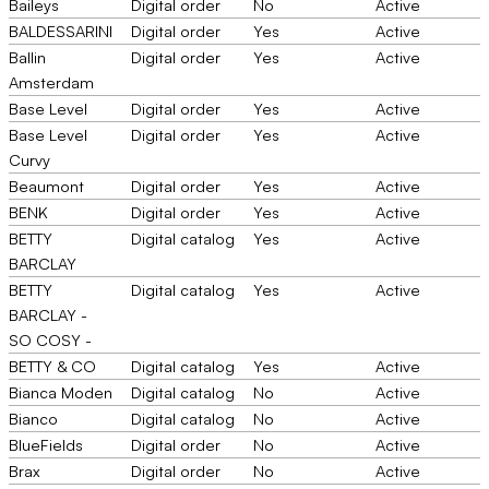
Baileys
Digital order
No
Active
BALDESSARINI
Digital order
Yes
Active
Ballin
Digital order
Yes
Active
Amsterdam
Base Level
Digital order
Yes
Active
Base Level
Digital order
Yes
Active
Curvy
Beaumont
Digital order
Yes
Active
BENK
Digital order
Yes
Active
BETTY
Digital catalog
Yes
Active
BARCLAY
BETTY
Digital catalog
Yes
Active
BARCLAY -
SO COSY -
BETTY & CO
Digital catalog
Yes
Active
Bianca Moden
Digital catalog
No
Active
Bianco
Digital catalog
No
Active
BlueFields
Digital order
No
Active
Brax
Digital order
No
Active