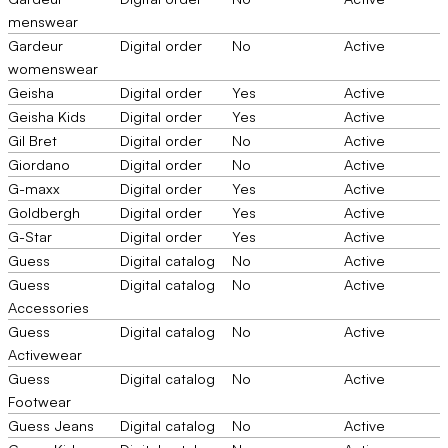
menswear
Gardeur
Digital order
No
Active
womenswear
Geisha
Digital order
Yes
Active
Geisha Kids
Digital order
Yes
Active
Gil Bret
Digital order
No
Active
Giordano
Digital order
No
Active
G-maxx
Digital order
Yes
Active
Goldbergh
Digital order
Yes
Active
G-Star
Digital order
Yes
Active
Guess
Digital catalog
No
Active
Guess
Digital catalog
No
Active
Accessories
Guess
Digital catalog
No
Active
Activewear
Guess
Digital catalog
No
Active
Footwear
Guess Jeans
Digital catalog
No
Active