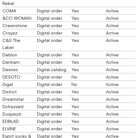
Rebel
COM4
Digital order
Yes
Active
&CO WOMAN
Digital order
Yes
Active
Creenstone
Digital order
Yes
Active
Croyez
Digital order
Yes
Active
C&S The
Digital order
Yes
Active
Label
Deblon
Digital order
Yes
Active
Denham
Digital order
Yes
Active
Desires
Digital catalog
Yes
Active
DESOTO
Digital order
No
Active
Digel
Digital order
No
Active
District
Digital order
Yes
Active
Dreamstar
Digital order
Yes
Active
Dstrezzed
Digital order
Yes
Active
Duquezzi
Digital order
Yes
Active
EDBLAD
Digital order
Yes
Active
ELVINE
Digital order
Yes
Active
Esprit socks &
Digital order
Yes
Active