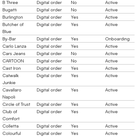
B Three
Digital order
No
Active
Bugatti
Digital order
No
Active
Burlington
Digital order
Yes
Active
Butcher of
Digital order
Yes
Active
Blue
By-Bar
Digital order
Yes
Onboarding
Carlo Lanza
Digital order
Yes
Active
Cars Jeans
Digital order
No
Active
CARTOON
Digital order
No
Active
Cast Iron
Digital order
Yes
Active
Catwalk
Digital order
Yes
Active
Junkie
Cavallaro
Digital order
Yes
Active
Napoli
Circle of Trust
Digital order
Yes
Active
Club of
Digital order
Yes
Active
Comfort
Colletta
Digital order
Yes
Active
Colourful
Digital order
Yes
Active