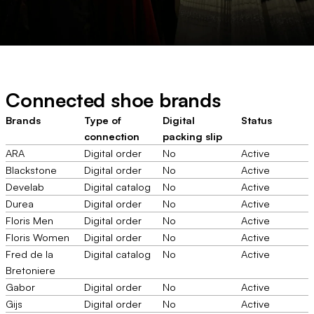
Connected shoe brands
Brands
Type of
Digital
Status
connection
packing slip
ARA
Digital order
No
Active
Blackstone
Digital order
No
Active
Develab
Digital catalog
No
Active
Durea
Digital order
No
Active
Floris Men
Digital order
No
Active
Floris Women
Digital order
No
Active
Fred de la
Digital catalog
No
Active
Bretoniere
Gabor
Digital order
No
Active
Gijs
Digital order
No
Active