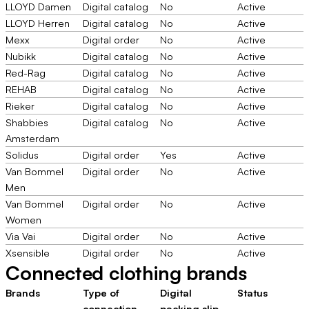
LLOYD Damen
Digital catalog
No
Active
LLOYD Herren
Digital catalog
No
Active
Mexx
Digital order
No
Active
Nubikk
Digital catalog
No
Active
Red-Rag
Digital catalog
No
Active
REHAB
Digital catalog
No
Active
Rieker
Digital catalog
No
Active
Shabbies
Digital catalog
No
Active
Amsterdam
Solidus
Digital order
Yes
Active
Van Bommel
Digital order
No
Active
Men
Van Bommel
Digital order
No
Active
Women
Via Vai
Digital order
No
Active
Xsensible
Digital order
No
Active
Connected clothing brands
Brands
Type of
Digital
Status
connection
packing slip