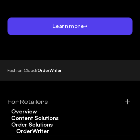
Learn more
Fashion Cloud
/
OrderWriter
For Retailers
Overview
Content Solutions
Order Solutions
OrderWriter