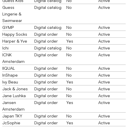
Guess Kids
Digital catalog
No
Active
Guess
Digital catalog
No
Active
Lingerie &
Swimwear
GYMP
Digital catalog
No
Active
Happy Socks
Digital order
No
Active
Harper & Yve
Digital order
Yes
Active
Ichi
Digital catalog
No
Active
ICNK
Digital order
No
Active
Amsterdam
IIQUAL
Digital order
No
Active
InShape
Digital order
No
Active
Ivy Beau
Digital order
Yes
Active
Jack & Jones
Digital order
No
Active
Jane Lushka
Digital order
No
Active
Jansen
Digital order
Yes
Active
Amsterdam
Japan TKY
Digital order
No
Active
JcSophie
Digital order
Yes
Active