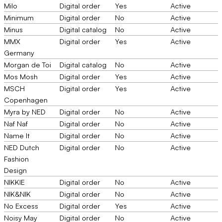
Milo
Digital order
Yes
Active
Minimum
Digital order
No
Active
Minus
Digital catalog
No
Active
MMX
Digital order
Yes
Active
Germany
Morgan de Toi
Digital catalog
No
Active
Mos Mosh
Digital order
Yes
Active
MSCH
Digital order
Yes
Active
Copenhagen
Myra by NED
Digital order
No
Active
Naf Naf
Digital order
No
Active
Name It
Digital order
No
Active
NED Dutch
Digital order
No
Active
Fashion
Design
NIKKIE
Digital order
No
Active
NIK&NIK
Digital order
No
Active
No Excess
Digital order
Yes
Active
Noisy May
Digital order
No
Active