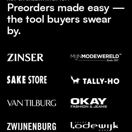
Preorders made easy —
the tool buyers swear
by.