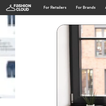
For Retailers
For Brands