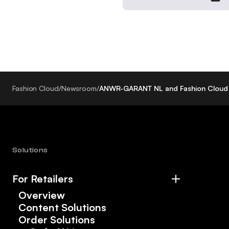
Fashion Cloud
/
Newsroom
/
ANWR-GARANT NL and Fashion Cloud 
Solutions
For Retailers
Overview
Content Solutions
Order Solutions