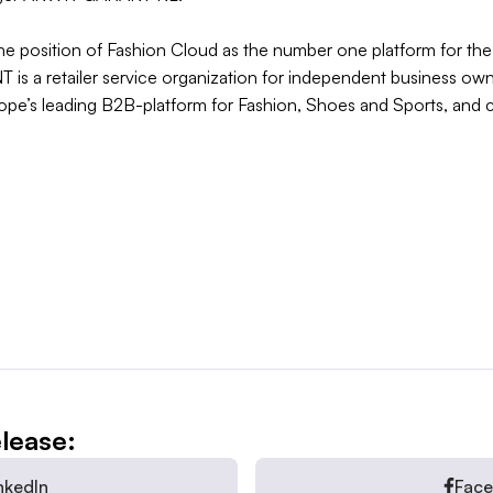
the position of Fashion Cloud as the number one platform for th
 a retailer service organization for independent business owne
rope’s leading B2B-platform for Fashion, Shoes and Sports, and 
elease:
nkedIn
Fac