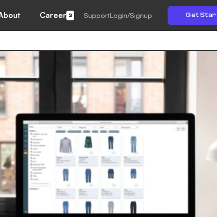
About
Career
Support
Login/Signup
Get Star
3