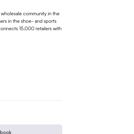
e wholesale community in the
rs in the shoe- and sports
connects 15.000 retailers with
ebook