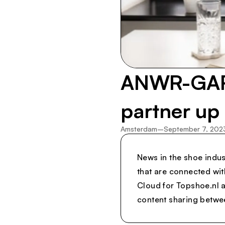
ANWR-GARA
partner up
Amsterdam
–
September 7, 202
News in the shoe indus
that are connected wi
Cloud for Topshoe.nl a
content sharing between