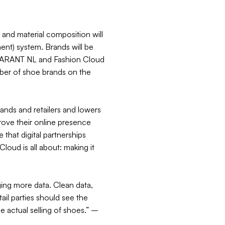
, and material composition will
t) system. Brands will be
-GARANT NL and Fashion Cloud
mber of shoe brands on the
rands and retailers and lowers
mprove their online presence
that digital partnerships
loud is all about: making it
nging more data. Clean data,
ail parties should see the
 actual selling of shoes.” –