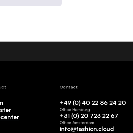
uct
Contact
in
+49 (0) 40 22 86 24 20
ster
Office Hamburg
+31 (0) 20 723 22 67
pcenter
Office Amsterdam
info@fashion.cloud