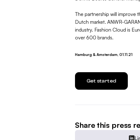
The partnership will improve 
Dutch market. ANWR-GARANT is
industry. Fashion Cloud is Eu
over 600 brands.
Hamburg & Amsterdam, 01.11.21
Get started
Share this press r
Li