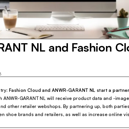
NT NL and Fashion Cl
3
try:
Fashion Cloud and ANWR-GARANT NL start a partner
th ANWR-GARANT NL will receive product data and -image
nd other retailer webshops. By partnering up, both partie
 shoe brands and retailers, as well as increase online visi