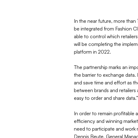
In the near future, more than 
be integrated from Fashion 
able to control which retai
will be completing the imple
platform in 2022.
The partnership marks an impor
the barrier to exchange data. R
and save time and effort as th
between brands and retailers a
easy to order and share data.
In order to remain profitable 
efficiency and winning market 
need to participate and work 
Dennis Beute, General Man