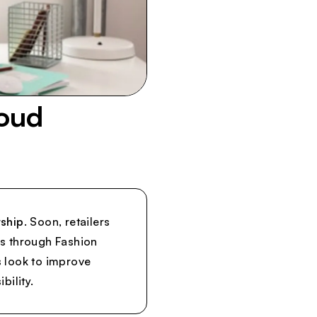
oud
ship.
Soon, retailers
s through Fashion
s look to improve
bility.