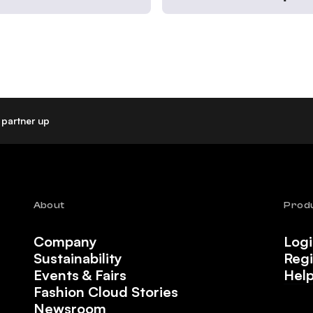
partner up
About
Prod
Company
Log
Sustainability
Regi
Events & Fairs
Hel
Fashion Cloud Stories
Newsroom