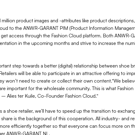
1 million product images and -attributes like product descriptions
Cloud to the ANWR-GARANT PIM (Product Information Managemen
lers get access through the Fashion Cloud platform. Both ANWR
mentation in the upcoming months and strive to increase the nu
tant step towards a better (digital) relationship between shoe b
etailers will be able to participate in an attractive offering to i
ey won’t need to create or collect their own content.“We believe 
re important for the wholesale community. This is what Fashion C
” – Alies ter Kuile, Co-Founder Fashion Cloud.“
as a shoe retailer, we’ll have to speed up the transition to excha
share is the background of this cooperation. All industry- and ret
more efficiently together so that everyone can focus more on the
ager ANWR-GARANT NL.