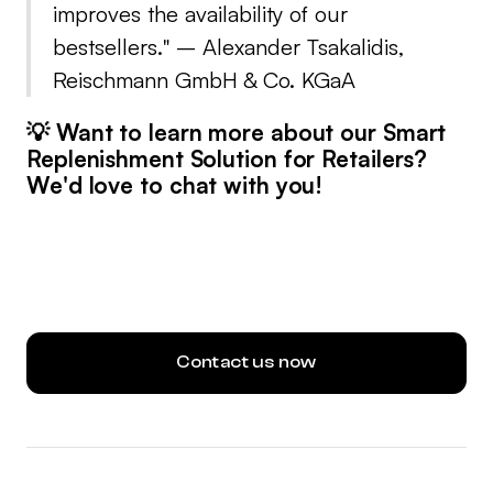
improves the availability of our
bestsellers.
" – Alexander Tsakalidis,
Reischmann GmbH & Co. KGaA
💡 Want to learn more about our Smart
Replenishment Solution for Retailers?
We'd love to chat with you!
Contact us now