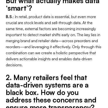
But what actually makes data
‘smart’?
B.S
.: In retail, product data is essential, but even more
crucial are stock levels and sell-through data. At the
same time, external factors are becoming increasingly
important to detect market shifts early on. The key lies in
merging brand and retailer data—across preorders and
reorders—and leveraging it effectively. Only through this
combination can we create a holistic perspective that
delivers actionable insights and enables data-driven
decisions.
2. Many retailers feel that
data-driven systems are a
black box. How do you
address these concerns and
ensure more transparency?