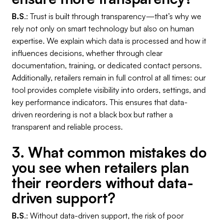
B.S
.: Trust is built through transparency—that’s why we
rely not only on smart technology but also on human
expertise. We explain which data is processed and how it
influences decisions, whether through clear
documentation, training, or dedicated contact persons.
Additionally, retailers remain in full control at all times: our
tool provides complete visibility into orders, settings, and
key performance indicators. This ensures that data-
driven reordering is not a black box but rather a
transparent and reliable process.
3. What common mistakes do
you see when retailers plan
their reorders without data-
driven support?
B.S
.: Without data-driven support, the risk of poor