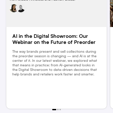
AI in the Digital Showroom: Our
Webinar on the Future of Preorder
The way brands present and sell collections during
the preorder season is changing — and AI is at the
center of it. In our latest webinar, we explored what
that means in practice: from AI-generated looks in
the Digital Showroom to data-driven decisions that
help brands and retailers work faster and smarter.