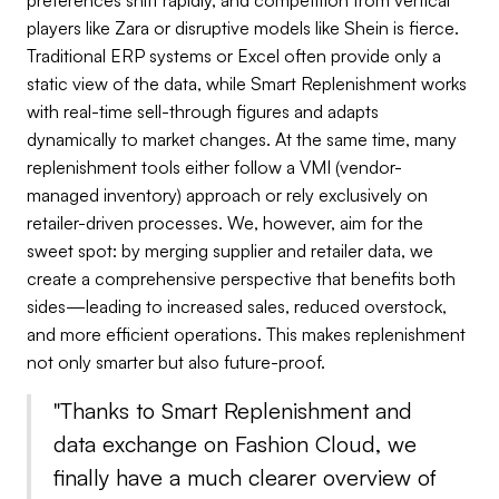
players like Zara or disruptive models like Shein is fierce.
Traditional ERP systems or Excel often provide only a
static view of the data, while Smart Replenishment works
with real-time sell-through figures and adapts
dynamically to market changes. At the same time, many
replenishment tools either follow a VMI (vendor-
managed inventory) approach or rely exclusively on
retailer-driven processes. We, however, aim for the
sweet spot: by merging supplier and retailer data, we
create a comprehensive perspective that benefits both
sides—leading to increased sales, reduced overstock,
and more efficient operations. This makes replenishment
not only smarter but also future-proof.
"
Thanks to Smart Replenishment and
data exchange on Fashion Cloud, we
finally have a much clearer overview of