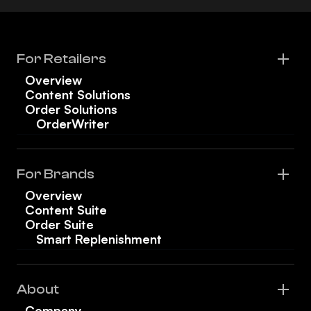
For Retailers
Overview
Content Solutions
Order Solutions
OrderWriter
For Brands
Overview
Content Suite
Order Suite
Smart Replenishment
About
Company