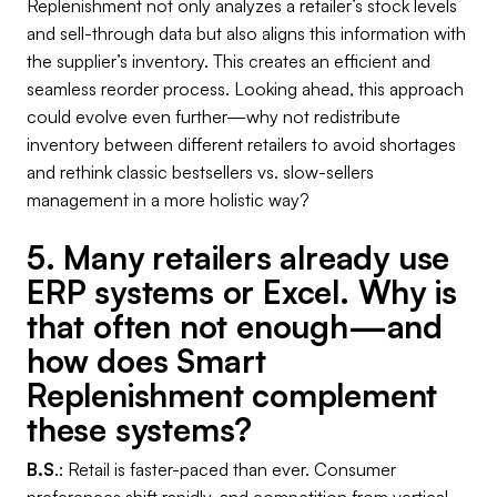
Replenishment not only analyzes a retailer’s stock levels
and sell-through data but also aligns this information with
the supplier’s inventory. This creates an efficient and
seamless reorder process. Looking ahead, this approach
could evolve even further—why not redistribute
inventory between different retailers to avoid shortages
and rethink classic bestsellers vs. slow-sellers
management in a more holistic way?
5. Many retailers already use
ERP systems or Excel. Why is
that often not enough—and
how does Smart
Replenishment complement
these systems?
B.S
.: Retail is faster-paced than ever. Consumer
preferences shift rapidly, and competition from vertical