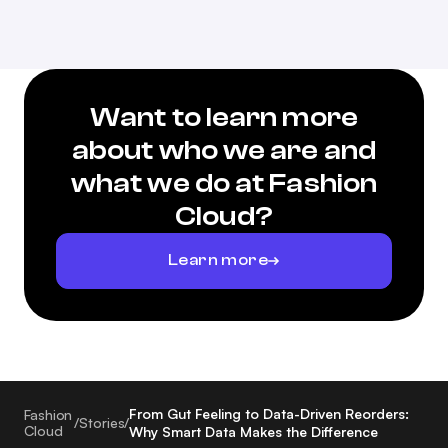
Want to learn more
about who we are and
what we do at Fashion
Cloud?
Learn more
From Gut Feeling to Data-Driven Reorders:
Fashion
/
Stories
/
Cloud
Why Smart Data Makes the Difference