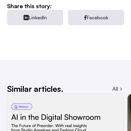
Share this story:
LinkedIn
Facebook
Similar articles.
All