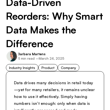
Data-Driven
Reorders: Why Smart
Data Makes the
Difference
Barbara Martens
4
min read –
March 24, 2025
Industry Insights
Product
Company
Data drives many decisions in retail today
—yet for many retailers, it remains unclear
how to use it effectively. Simply having
numbers isn’t enough: only when data is