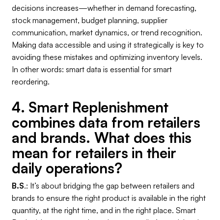
decisions increases—whether in demand forecasting,
stock management, budget planning, supplier
communication, market dynamics, or trend recognition.
Making data accessible and using it strategically is key to
avoiding these mistakes and optimizing inventory levels.
In other words: smart data is essential for smart
reordering.
4. Smart Replenishment
combines data from retailers
and brands. What does this
mean for retailers in their
daily operations?
B.S
.: It’s about bridging the gap between retailers and
brands to ensure the right product is available in the right
quantity, at the right time, and in the right place. Smart