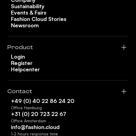
Sustainability
Events & Fairs
Fashion Cloud Stories
Newsroom
Product
Login
Register
Helpcenter
Contact
+49 (0) 40 22 86 24 20
Office Hamburg
+31 (0) 20 723 22 67
Office Amsterdam
info@fashion.cloud
1-2 hours response time