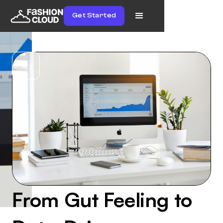
Get Started
From Gut Feeling to