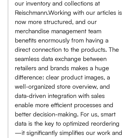
our inventory and collections at
Reischmann.Working with our articles is
now more structured, and our
merchandise management team
benefits enormously from having a
direct connection to the products. The
seamless data exchange between
retailers and brands makes a huge
difference: clear product images, a
well-organized store overview, and
data-driven integration with sales
enable more efficient processes and
better decision-making. For us, smart
data is the key to optimized reordering
—it significantly simplifies our work and