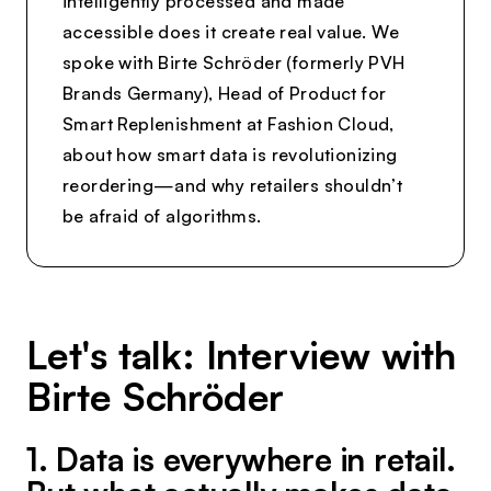
intelligently processed and made
accessible does it create real value. We
spoke with Birte Schröder (formerly PVH
Brands Germany), Head of Product for
Smart Replenishment at Fashion Cloud,
about how smart data is revolutionizing
reordering—and why retailers shouldn’t
be afraid of algorithms.
Let's talk: Interview with
Birte Schröder
1. Data is everywhere in retail.