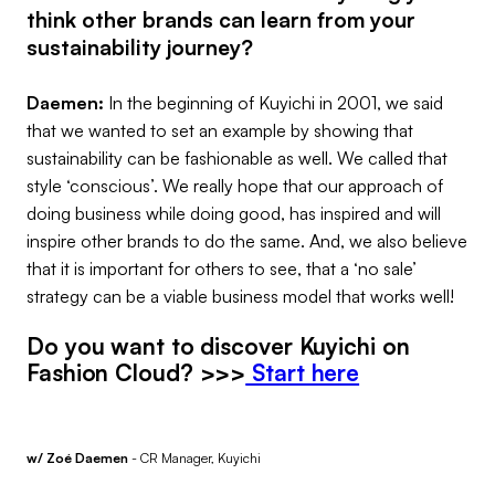
think other brands can learn from your
sustainability journey?
Daemen:
In the beginning of Kuyichi in 2001, we said
that we wanted to set an example by showing that
sustainability can be fashionable as well. We called that
style ‘conscious’. We really hope that our approach of
doing business while doing good, has inspired and will
inspire other brands to do the same. And, we also believe
that it is important for others to see, that a ‘no sale’
strategy can be a viable business model that works well!
Do you want to discover Kuyichi on
Fashion Cloud? >>>
Start here
w/ Zoé Daemen
- CR Manager, Kuyichi