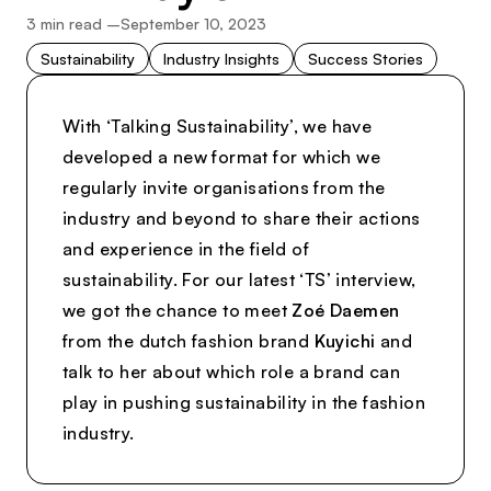
3
min read –
September 10, 2023
Sustainability
Industry Insights
Success Stories
With ‘Talking Sustainability’, we have
developed a new format for which we
regularly invite organisations from the
industry and beyond to share their actions
and experience in the field of
sustainability. For our latest ‘TS’ interview,
we got the chance to meet
Zoé Daemen
from the dutch fashion brand
Kuyichi
and
talk to her about which role a brand can
play in pushing sustainability in the fashion
industry.