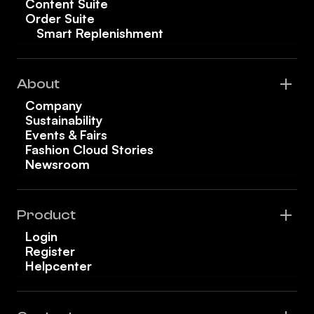
Content Suite
Order Suite
Smart Replenishment
About
Company
Sustainability
Events & Fairs
Fashion Cloud Stories
Newsroom
Product
Login
Register
Helpcenter