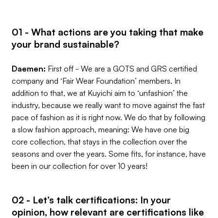
01 - What actions are you taking that make
your brand sustainable?
Daemen:
First off - We are a GOTS and GRS certified
company and ‘Fair Wear Foundation’ members. In
addition to that, we at Kuyichi aim to ‘unfashion’ the
industry, because we really want to move against the fast
pace of fashion as it is right now. We do that by following
a slow fashion approach, meaning: We have one big
core collection, that stays in the collection over the
seasons and over the years. Some fits, for instance, have
been in our collection for over 10 years!
02 - Let’s talk certifications: In your
opinion, how relevant are certifications like