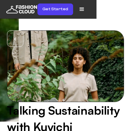
Get Started
Talking Sustainability
with Kuyichi