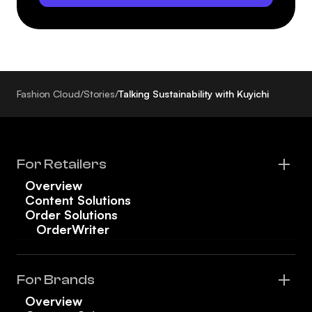
Fashion Cloud
/
Stories
/
Talking Sustainability with Kuyichi
For Retailers
Overview
Content Solutions
Order Solutions
OrderWriter
For Brands
Overview