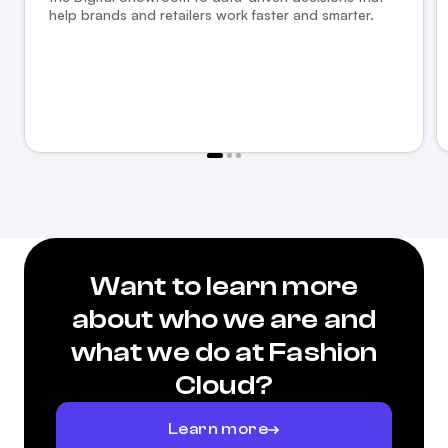
help brands and retailers work faster and smarter.
Want to learn more
about who we are and
what we do at Fashion
Cloud?
Learn more