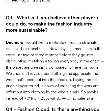
03 - What is it, you believe other players
could do, to make the fashion industry
more sustainable?
Daemen:
I would like to motivate others to eliminate
sales and seasonal sales. Nowadays, garments are in the
store just two or three months before they go into
discounting. It’s taking a toll on everybody in the chain –
the prices are unrealistic compared to the effort put in.
We should all revalue our clothing and appreciate the
work that’s been put into the creation. Paying the full
price all year round, is a way of validating the work and
effort put into clothing by the whole chain. So maybe
instead of 70% off, 20% will do – or no sales at all.
04 - Fashion Cloud: Is there anything you