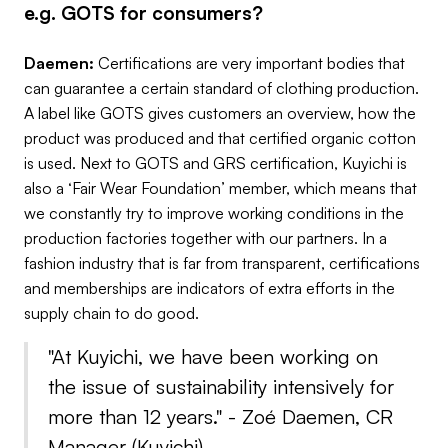
e.g. GOTS for consumers?
Daemen:
Certifications are very important bodies that
can guarantee a certain standard of clothing production.
A label like GOTS gives customers an overview, how the
product was produced and that certified organic cotton
is used. Next to GOTS and GRS certification, Kuyichi is
also a ‘Fair Wear Foundation’ member, which means that
we constantly try to improve working conditions in the
production factories together with our partners. In a
fashion industry that is far from transparent, certifications
and memberships are indicators of extra efforts in the
supply chain to do good.
"At Kuyichi, we have been working on
the issue of sustainability intensively for
more than 12 years." -
Zoé Daemen, CR
Manager (
Kuyichi
)