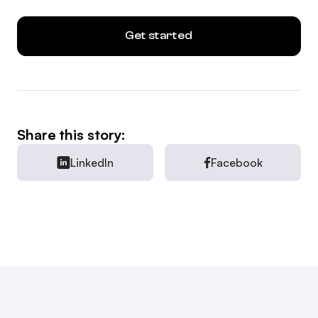
Get started
Share this story:
LinkedIn
Facebook