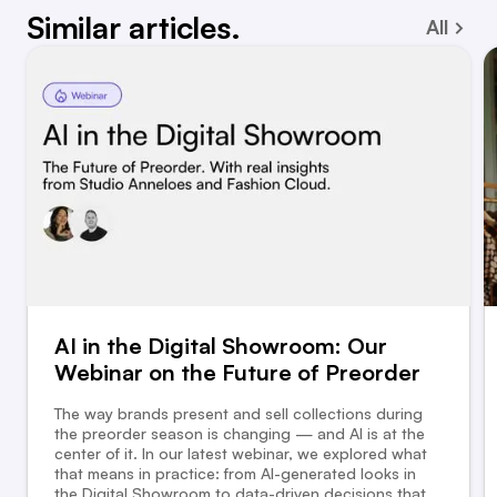
Similar articles.
All
AI in the Digital Showroom: Our
Webinar on the Future of Preorder
The way brands present and sell collections during
the preorder season is changing — and AI is at the
center of it. In our latest webinar, we explored what
that means in practice: from AI-generated looks in
the Digital Showroom to data-driven decisions that