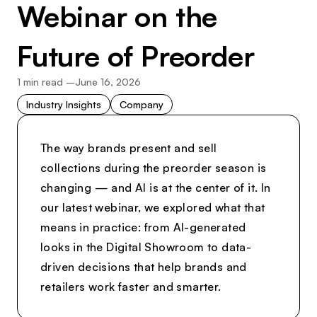
Webinar on the
Future of Preorder
1
min read –
June 16, 2026
Industry Insights
Company
The way brands present and sell
collections during the preorder season is
changing — and AI is at the center of it. In
our latest webinar, we explored what that
means in practice: from AI-generated
looks in the Digital Showroom to data-
driven decisions that help brands and
retailers work faster and smarter.