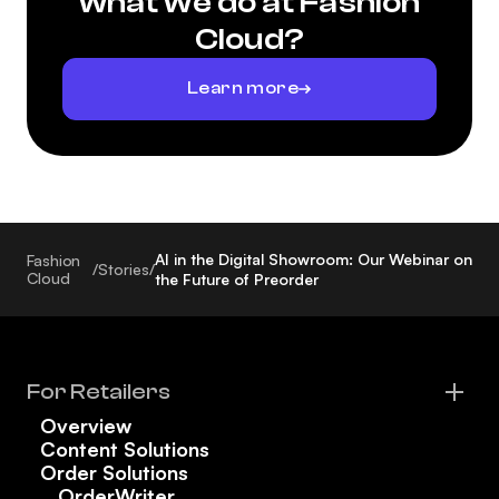
what we do at Fashion
Cloud?
Learn more
AI in the Digital Showroom: Our Webinar on
Fashion
/
Stories
/
Cloud
the Future of Preorder
For Retailers
Overview
Content Solutions
Order Solutions
OrderWriter