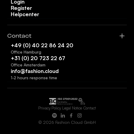
Login
Register
Helpcenter
Contact
+49 (0) 40 22 86 24 20
Office Hamburg
+31 (0) 20 723 22 67
Office Amsterdam
info@fashion.cloud
1-2 hours response time
Privacy Policy
Legal Notice
Contact
© 2026 Fashion Cloud GmbH