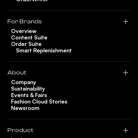
For Brands
Overview
Content Suite
Order Suite
Smart Replenishment
About
Company
Sustainability
Events & Fairs
Fashion Cloud Stories
Newsroom
Product