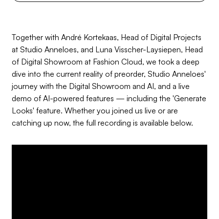
Together with André Kortekaas, Head of Digital Projects
at Studio Anneloes, and Luna Visscher-Laysiepen, Head
of Digital Showroom at Fashion Cloud, we took a deep
dive into the current reality of preorder, Studio Anneloes'
journey with the Digital Showroom and AI, and a live
demo of AI-powered features — including the 'Generate
Looks' feature. Whether you joined us live or are
catching up now, the full recording is available below.