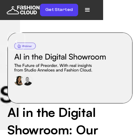
Get Started
AI in the Digital
Showroom: Our