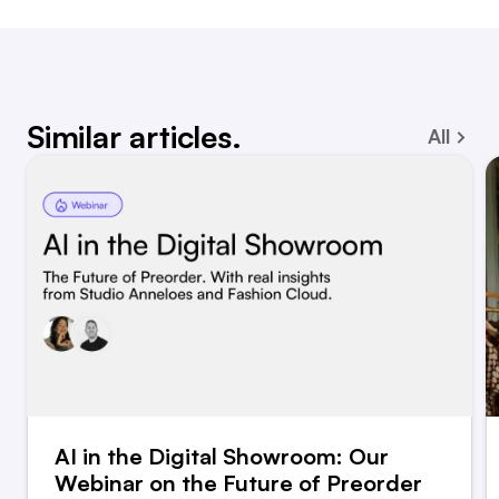
Similar articles.
All
AI in the Digital Showroom: Our
Webinar on the Future of Preorder