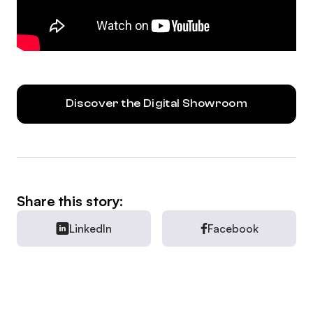
Discover the Digital Showroom
Share this story:
LinkedIn
Facebook