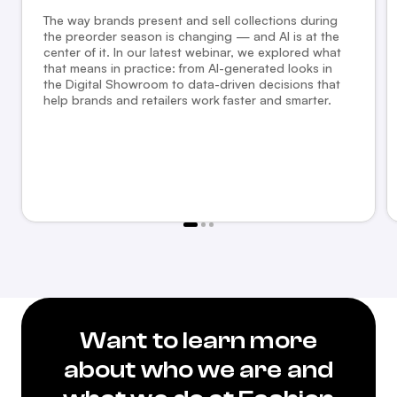
The way brands present and sell collections during
the preorder season is changing — and AI is at the
center of it. In our latest webinar, we explored what
that means in practice: from AI-generated looks in
the Digital Showroom to data-driven decisions that
help brands and retailers work faster and smarter.
Want to learn more
about who we are and