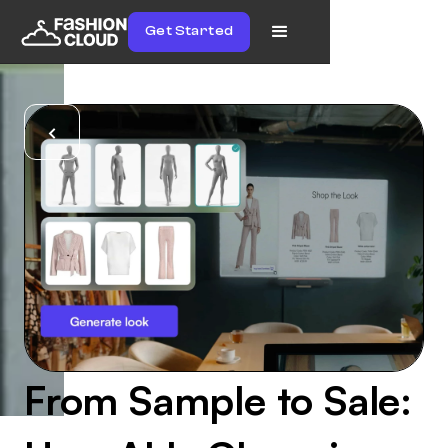
Get Started
From Sample to Sale: