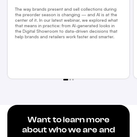
The way brands present and sell collections during
the preorder season is changing — and AI is at the
center of it. In our latest webinar, we explored what
that means in practice: from AI-generated looks in
the Digital Showroom to data-driven decisions that
help brands and retailers work faster and smarter.
Want to learn more
about who we are and