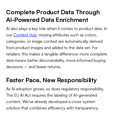
Complete Product Data Through
AI-Powered Data Enrichment
AI also plays a key role when it comes to product data. In
our
Content Hub
, missing attributes such as colors,
categories, or image context are automatically derived
from product images and added to the data set. For
retailers, this makes a tangible difference: more complete
data means better discoverability, more informed buying
decisions – and fewer returns.
Faster Pace, New Responsibility
As AI adoption grows, so does regulatory responsibility.
The EU AI Act requires the labeling of AI-generated
content. We've already developed a cross-system
solution that combines efficiency with transparency.