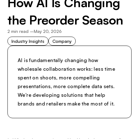
How AI Is Changing
the Preorder Season
2
min read –
May 20, 2026
Industry Insights
Company
AI is fundamentally changing how
wholesale collaboration works: less time
spent on shoots, more compelling
presentations, more complete data sets.
We're developing solutions that help
brands and retailers make the most of it.