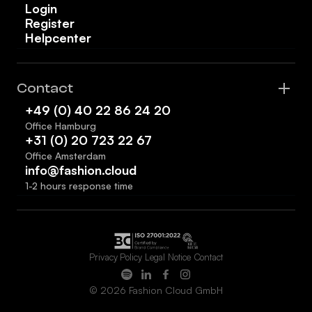
Login
Register
Helpcenter
Contact
+49 (0) 40 22 86 24 20
Office Hamburg
+31 (0) 20 723 22 67
Office Amsterdam
info@fashion.cloud
1-2 hours response time
Privacy Policy
Legal Notice
Contact
© 2026 Fashion Cloud GmbH