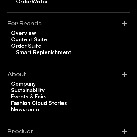
OrderWriter
For Brands
Overview
Content Suite
Order Suite
Smart Replenishment
About
Company
Sustainability
Events & Fairs
Fashion Cloud Stories
Newsroom
Product