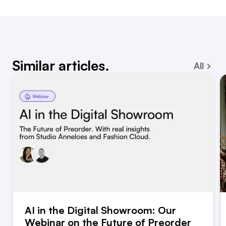
Similar articles.
All
AI in the Digital Showroom: Our
Webinar on the Future of Preorder