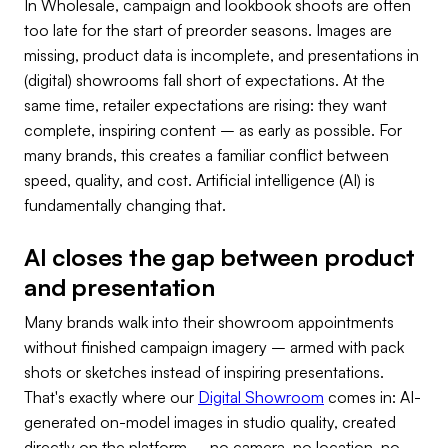
In Wholesale, campaign and lookbook shoots are often
too late for the start of preorder seasons. Images are
missing, product data is incomplete, and presentations in
(digital) showrooms fall short of expectations. At the
same time, retailer expectations are rising: they want
complete, inspiring content – as early as possible. For
many brands, this creates a familiar conflict between
speed, quality, and cost. Artificial intelligence (AI) is
fundamentally changing that.
AI closes the gap between product
and presentation
Many brands walk into their showroom appointments
without finished campaign imagery – armed with pack
shots or sketches instead of inspiring presentations.
That's exactly where our
Digital Showroom
comes in: AI-
generated on-model images in studio quality, created
directly on the platform – no camera, no location, no