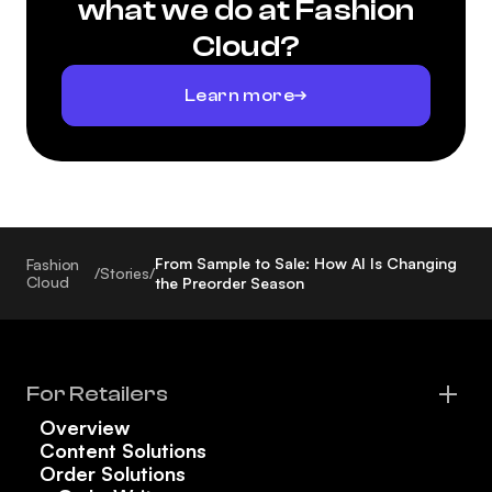
what we do at Fashion
Cloud?
Learn more
From Sample to Sale: How AI Is Changing
Fashion
/
Stories
/
Cloud
the Preorder Season
For Retailers
Overview
Content Solutions
Order Solutions