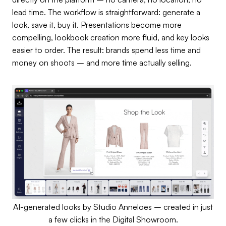
lead time. The workflow is straightforward: generate a
look, save it, buy it. Presentations become more
compelling, lookbook creation more fluid, and key looks
easier to order. The result: brands spend less time and
money on shoots – and more time actually selling.
AI-generated looks by Studio Anneloes – created in just
a few clicks in the Digital Showroom.