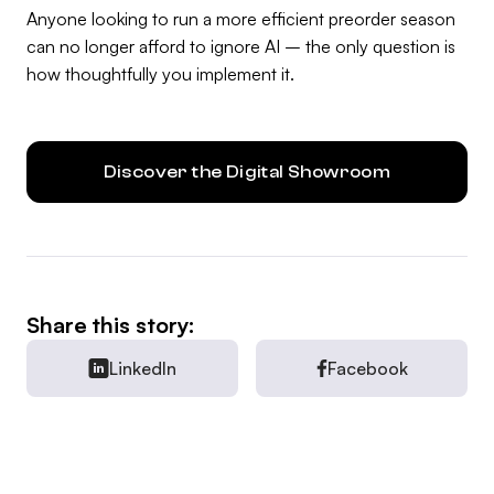
Anyone looking to run a more efficient preorder season
can no longer afford to ignore AI – the only question is
how thoughtfully you implement it.
Discover the Digital Showroom
Share this story:
LinkedIn
Facebook