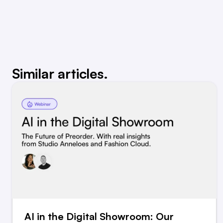
Similar articles.
AI in the Digital Showroom: Our