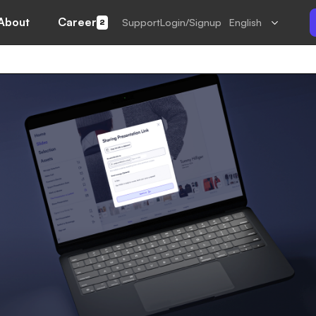
About
Career
Support
Login/Signup
English
2