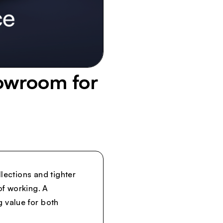
howroom for
lections and tighter
of working. A
g value for both