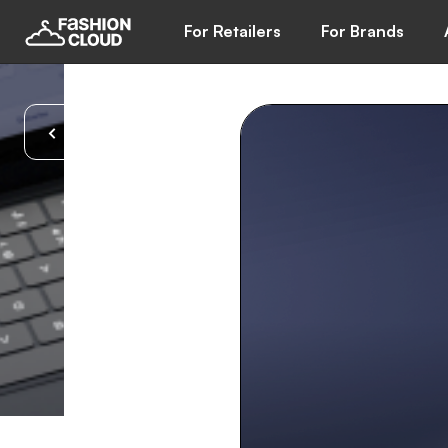
For Retailers
For Brands