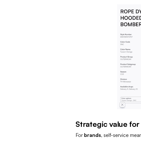
Strategic value for
For
brands
, self-service mea