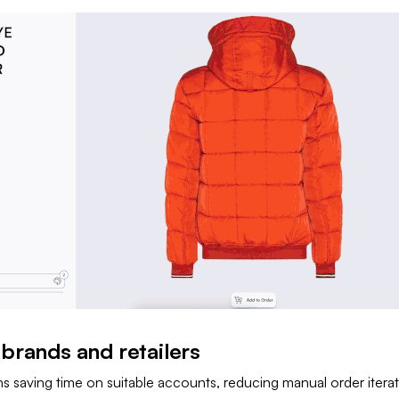
 brands and retailers
ns saving time on suitable accounts, reducing manual order itera