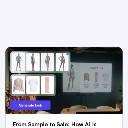
From Sample to Sale: How AI Is