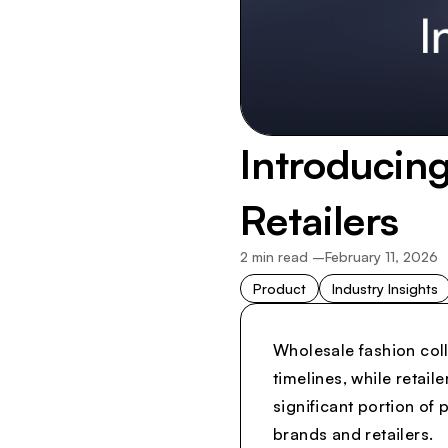
Introducing
Retailers
2
min read –
February 11, 2026
Product
Industry Insights
Wholesale fashion coll
timelines, while retai
significant portion of
brands and retailers.