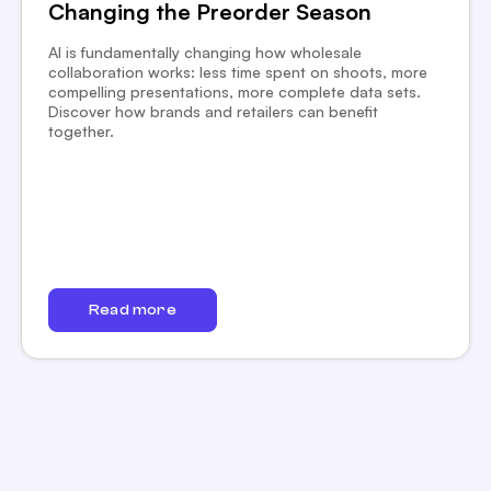
Changing the Preorder Season
AI is fundamentally changing how wholesale
collaboration works: less time spent on shoots, more
compelling presentations, more complete data sets.
Discover how brands and retailers can benefit
together.
Read more