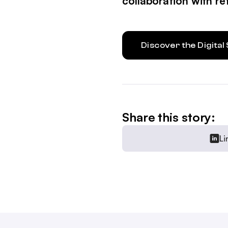
collaboration with ret
Discover the Digita
Share this story:
Li