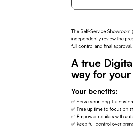
The Self-Service Showroom (MV
independently review the prese
full control and final approval.
A true Digit
way for your 
Your benefits:
✅ Serve your long-tail custo
✅ Free up time to focus on st
✅ Empower retailers with auto
✅ Keep full control over bran