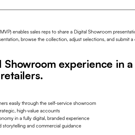
P) enables sales reps to share a Digital Showroom presentation 
ntation, browse the collection, adjust selections, and submit a d
al Showroom experience in a 
retailers.
mers easily through the self-service showroom
rategic, high-value accounts
nomy in a fully digital, branded experience
d storytelling and commercial guidance