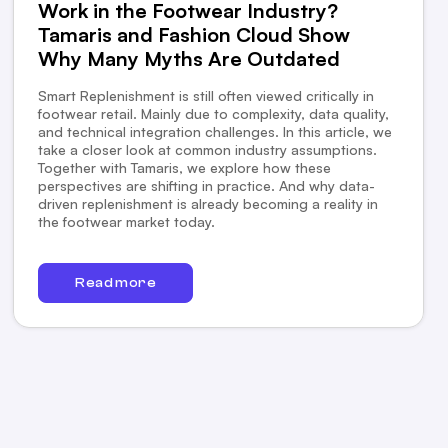
Work in the Footwear Industry?
Tamaris and Fashion Cloud Show
Why Many Myths Are Outdated
Smart Replenishment is still often viewed critically in
footwear retail. Mainly due to complexity, data quality,
and technical integration challenges. In this article, we
take a closer look at common industry assumptions.
Together with Tamaris, we explore how these
perspectives are shifting in practice. And why data-
driven replenishment is already becoming a reality in
the footwear market today.
Read more