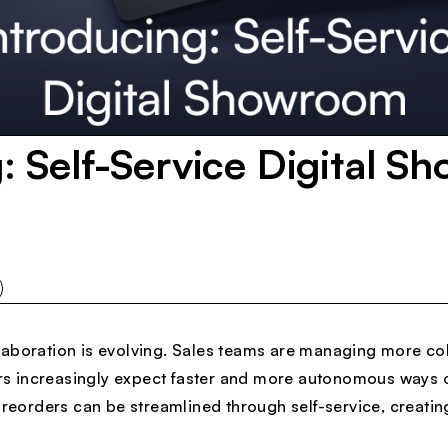
: Self-Service Digital S
aboration is evolving. Sales teams are managing more col
lers increasingly expect faster and more autonomous ways 
 preorders can be streamlined through self-service, creatin