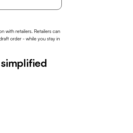
with retailers. Retailers can
raft order - while you stay in
simplified