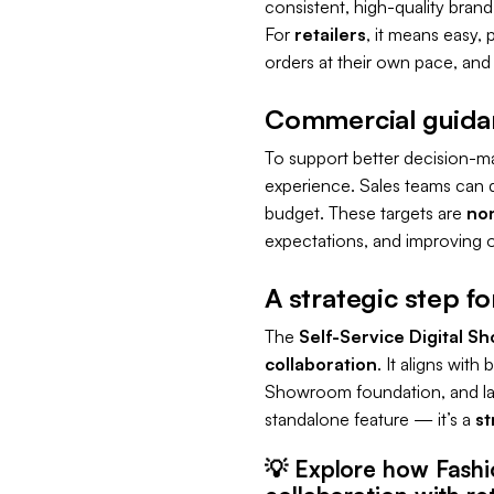
consistent, high-quality brand
For
retailers
, it means easy, 
orders at their own pace, and fu
Commercial guidanc
To support better decision-m
experience. Sales teams can 
budget. These targets are
non
expectations, and improving o
A strategic step f
The
Self-Service Digital S
collaboration
. It aligns wit
Showroom foundation, and lays 
standalone feature — it’s a
st
💡
Explore how Fashi