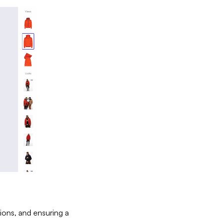
tions, and ensuring a