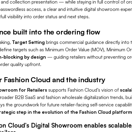
 and collection presentation — while staying in full control of o
passwordless access, a clear and intuitive digital showroom experie
ll visibility into order status and next steps.
e built into the ordering flow
aking,
Target Setting
brings commercial guidance directly into t
define targets such as Minimum Order Value (MOV), Minimum Or
-blocking by design
— guiding retailers without preventing or
rder quality upfront.
or Fashion Cloud and the industry
howroom for Retailers
supports Fashion Cloud’s vision of
scala
h broader B2B SaaS and fashion wholesale digitalization trends, buil
the groundwork for future retailer-facing self-service capabilitie
rategic step in the evolution of the Fashion Cloud platform
on Cloud’s Digital Showroom enables scalable