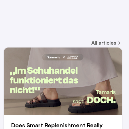
All
articles
Does Smart Replenishment Really