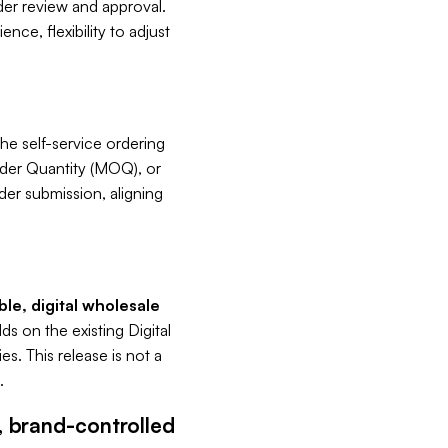
rder review and approval.
nce, flexibility to adjust
he self-service ordering
der Quantity (MOQ), or
der submission, aligning
ble, digital wholesale
ds on the existing Digital
s. This release is not a
.
, brand-controlled