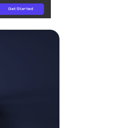
Get Started