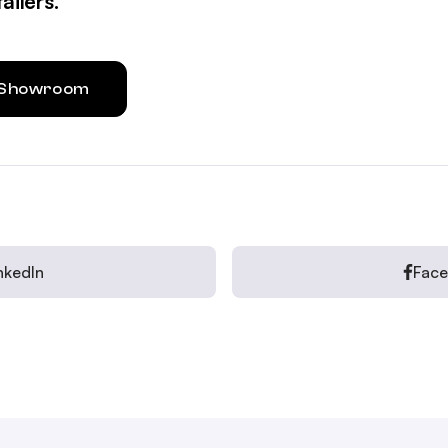
ailers.
l Showroom
nkedIn
Fac