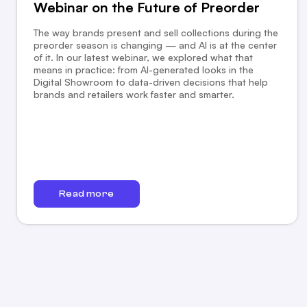
Webinar on the Future of Preorder
The way brands present and sell collections during the
preorder season is changing — and AI is at the center
of it. In our latest webinar, we explored what that
means in practice: from AI-generated looks in the
Digital Showroom to data-driven decisions that help
brands and retailers work faster and smarter.
Read more