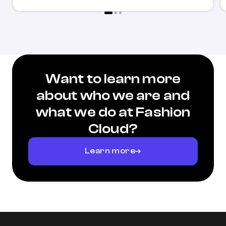
Want to learn more
about who we are and
what we do at Fashion
Cloud?
Learn more