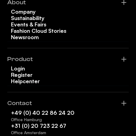
About
Company
Sustainability
Events & Fairs
Fashion Cloud Stories
Newsroom
Product
Login
Register
Helpcenter
Contact
+49 (0) 40 22 86 24 20
Office Hamburg
+31 (0) 20 723 22 67
Office Amsterdam