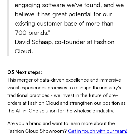
engaging software we've found, and we
believe it has great potential for our
existing customer base of more than
700 brands.”
David Schaap, co-founder at Fashion
Cloud.
03 Next steps
:
This merger of data-driven excellence and immersive
visual experiences promises to reshape the industry's
traditional practices - we invest in the future of pre-
orders at Fashion Cloud and strengthen our position as
the All-in-One solution for the wholesale industry.
Are you a brand and want to learn more about the
Fashion Cloud Showroom?
Get in touch with our team!