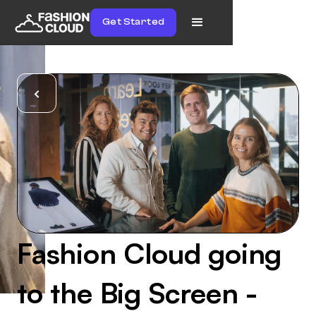
Get Started
Fashion Cloud going
to the Big Screen -