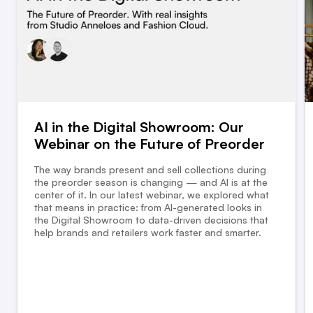
AI in the Digital Showroom: Our
Webinar on the Future of Preorder
The way brands present and sell collections during
the preorder season is changing — and AI is at the
center of it. In our latest webinar, we explored what
that means in practice: from AI-generated looks in
the Digital Showroom to data-driven decisions that
help brands and retailers work faster and smarter.