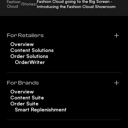
Fashion Cloud going to the Big Screen -
Fashion
/
Stories
/
Cloud
Introducing the Fashion Cloud Showroom
For Retailers
Overview
Content Solutions
Order Solutions
OrderWriter
For Brands
Overview
Content Suite
Order Suite
Smart Replenishment