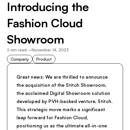
Introducing the
Fashion Cloud
Showroom
2
min read –
November 14, 2023
Company
Product
Great news: We are thrilled to announce
the acquisition of the Stitch Showroom,
the acclaimed Digital Showroom solution
developed by PVH-backed venture, Stitch.
This strategic move marks a significant
leap forward for Fashion Cloud,
positioning us as the ultimate all-in-one