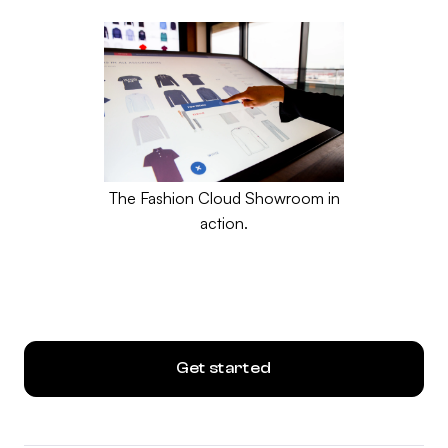
The Fashion Cloud Showroom in
action.
Get started