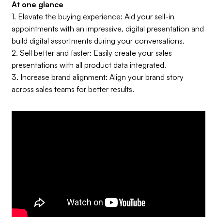
At one glance
1.
Elevate the buying experience: Aid your sell-in
appointments with an impressive, digital presentation and
build digital assortments during your conversations.
2. Sell better and faster: Easily create your sales
presentations with all product data integrated.
3. Increase brand alignment: Align your brand story
across sales teams for better results.