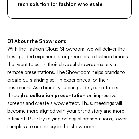
tech solution for fashion wholesale.
01 About the Showroom:
With the Fashion Cloud Showroom, we will deliver the
best-guided experience for preorders to fashion brands
that want to sell in their physical showrooms or via
remote presentations. The Showroom helps brands to
create outstanding sell-in experiences for their
customers: As a brand, you can guide your retailers
through a
collection presentation
on impressive
screens and create a wow effect. Thus, meetings will
become more aligned with your brand story and more
efficient. Plus: By relying on digital presentations, fewer
samples are necessary in the showroom.