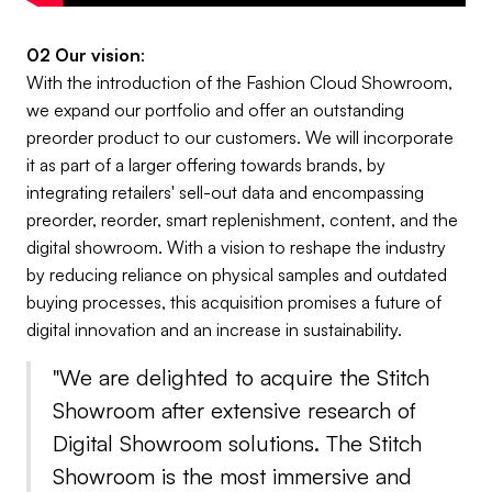
02 Our vision
:
With the introduction of the Fashion Cloud Showroom,
we expand our portfolio and offer an outstanding
preorder product to our customers. We will incorporate
it as part of a larger offering towards brands, by
integrating retailers' sell-out data and encompassing
preorder, reorder, smart replenishment, content, and the
digital showroom. With a vision to reshape the industry
by reducing reliance on physical samples and outdated
buying processes, this acquisition promises a future of
digital innovation and an increase in sustainability.
"We are delighted to acquire the Stitch
Showroom after extensive research of
Digital Showroom solutions. The Stitch
Showroom is the most immersive and