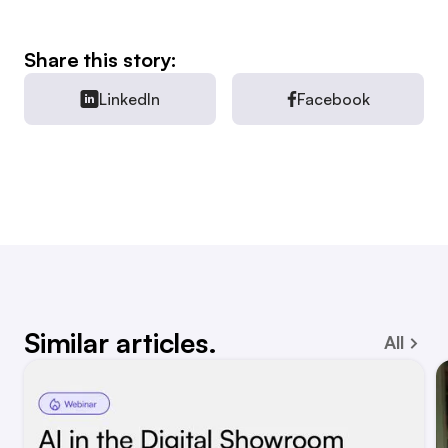
Share this story:
LinkedIn
Facebook
Similar articles.
All