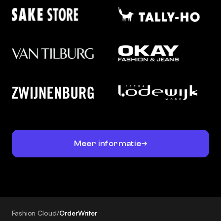
Meer informatie
Fashion Cloud
/
OrderWriter