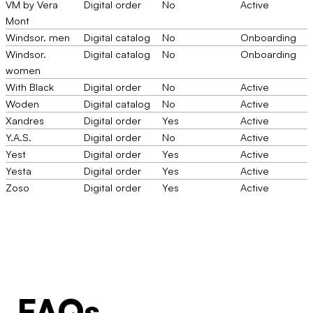
VM by Vera
Digital order
No
Active
Mont
Windsor. men
Digital catalog
No
Onboarding
Windsor.
Digital catalog
No
Onboarding
women
With Black
Digital order
No
Active
Woden
Digital catalog
No
Active
Xandres
Digital order
Yes
Active
Y.A.S.
Digital order
No
Active
Yest
Digital order
Yes
Active
Yesta
Digital order
Yes
Active
Zoso
Digital order
Yes
Active
FAQs