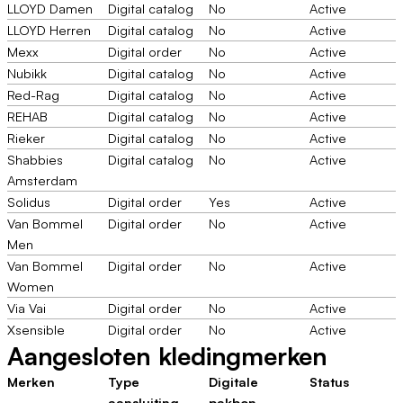
LLOYD Damen
Digital catalog
No
Active
LLOYD Herren
Digital catalog
No
Active
Mexx
Digital order
No
Active
Nubikk
Digital catalog
No
Active
Red-Rag
Digital catalog
No
Active
REHAB
Digital catalog
No
Active
Rieker
Digital catalog
No
Active
Shabbies
Digital catalog
No
Active
Amsterdam
Solidus
Digital order
Yes
Active
Van Bommel
Digital order
No
Active
Men
Van Bommel
Digital order
No
Active
Women
Via Vai
Digital order
No
Active
Xsensible
Digital order
No
Active
Aangesloten kledingmerken
Merken
Type
Digitale
Status
aansluiting
pakbon