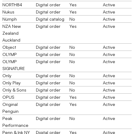
NORTH84
Digital order
Yes
Active
Nukus
Digital order
Yes
Active
Nümph
Digital catalog
No
Active
NZA New
Digital order
Yes
Active
Zealand
Auckland
Object
Digital order
No
Active
OLYMP
Digital order
No
Active
OLYMP
Digital order
No
Active
SIGNATURE
Only
Digital order
No
Active
Only Play
Digital order
No
Active
Only & Sons
Digital order
No
Active
OPUS
Digital order
Yes
Active
Original
Digital order
Yes
Active
Penguin
Peak
Digital order
No
Active
Performance
Penn & Ink NY
Digital order
Yes
Active