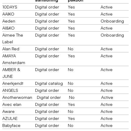
10DAYS
Digital order
Yes
Active
AAIKO
Digital order
Yes
Active
Aeden
Digital order
Yes
Onboarding
AI&KO
Digital order
Yes
Active
Aimee The
Digital order
Yes
Onboarding
Label
Alan Red
Digital order
No
Active
AMAYA
Digital order
Yes
Active
Amsterdam
AMBER &
Digital order
No
Active
JUNE
Anerkjendt
Digital catalog
No
Active
ANGELS
Digital order
No
Active
Anotherwoman
Digital order
No
Active
Avec elan
Digital order
Yes
Active
Aware
Digital order
No
Active
AZULAE
Digital order
Yes
Active
Babyface
Digital order
No
Active