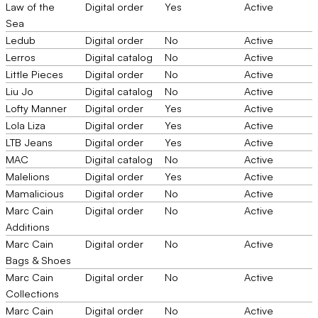
Law of the
Digital order
Yes
Active
Sea
Ledub
Digital order
No
Active
Lerros
Digital catalog
No
Active
Little Pieces
Digital order
No
Active
Liu Jo
Digital catalog
No
Active
Lofty Manner
Digital order
Yes
Active
Lola Liza
Digital order
Yes
Active
LTB Jeans
Digital order
Yes
Active
MAC
Digital catalog
No
Active
Malelions
Digital order
Yes
Active
Mamalicious
Digital order
No
Active
Marc Cain
Digital order
No
Active
Additions
Marc Cain
Digital order
No
Active
Bags & Shoes
Marc Cain
Digital order
No
Active
Collections
Marc Cain
Digital order
No
Active