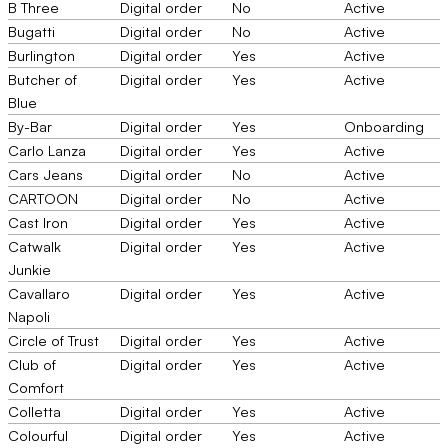
B Three
Digital order
No
Active
Bugatti
Digital order
No
Active
Burlington
Digital order
Yes
Active
Butcher of
Digital order
Yes
Active
Blue
By-Bar
Digital order
Yes
Onboarding
Carlo Lanza
Digital order
Yes
Active
Cars Jeans
Digital order
No
Active
CARTOON
Digital order
No
Active
Cast Iron
Digital order
Yes
Active
Catwalk
Digital order
Yes
Active
Junkie
Cavallaro
Digital order
Yes
Active
Napoli
Circle of Trust
Digital order
Yes
Active
Club of
Digital order
Yes
Active
Comfort
Colletta
Digital order
Yes
Active
Colourful
Digital order
Yes
Active