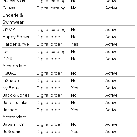
Guess Kids
Digital catalog
No
Active
Guess
Digital catalog
No
Active
Lingerie &
Swimwear
GYMP
Digital catalog
No
Active
Happy Socks
Digital order
No
Active
Harper & Yve
Digital order
Yes
Active
Ichi
Digital catalog
No
Active
ICNK
Digital order
No
Active
Amsterdam
IIQUAL
Digital order
No
Active
InShape
Digital order
No
Active
Ivy Beau
Digital order
Yes
Active
Jack & Jones
Digital order
No
Active
Jane Lushka
Digital order
No
Active
Jansen
Digital order
Yes
Active
Amsterdam
Japan TKY
Digital order
No
Active
JcSophie
Digital order
Yes
Active