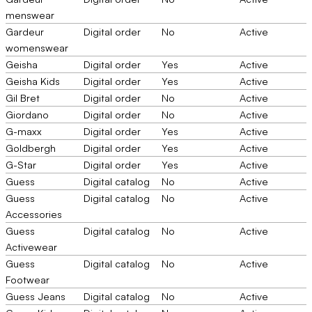
menswear
Gardeur
Digital order
No
Active
womenswear
Geisha
Digital order
Yes
Active
Geisha Kids
Digital order
Yes
Active
Gil Bret
Digital order
No
Active
Giordano
Digital order
No
Active
G-maxx
Digital order
Yes
Active
Goldbergh
Digital order
Yes
Active
G-Star
Digital order
Yes
Active
Guess
Digital catalog
No
Active
Guess
Digital catalog
No
Active
Accessories
Guess
Digital catalog
No
Active
Activewear
Guess
Digital catalog
No
Active
Footwear
Guess Jeans
Digital catalog
No
Active