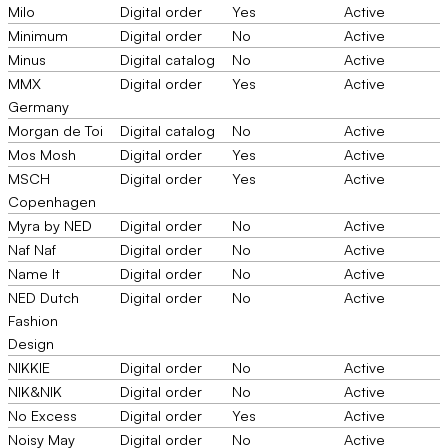
Milo
Digital order
Yes
Active
Minimum
Digital order
No
Active
Minus
Digital catalog
No
Active
MMX
Digital order
Yes
Active
Germany
Morgan de Toi
Digital catalog
No
Active
Mos Mosh
Digital order
Yes
Active
MSCH
Digital order
Yes
Active
Copenhagen
Myra by NED
Digital order
No
Active
Naf Naf
Digital order
No
Active
Name It
Digital order
No
Active
NED Dutch
Digital order
No
Active
Fashion
Design
NIKKIE
Digital order
No
Active
NIK&NIK
Digital order
No
Active
No Excess
Digital order
Yes
Active
Noisy May
Digital order
No
Active