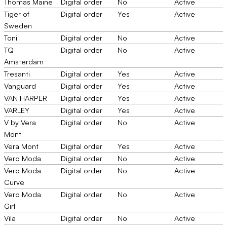
Thomas Maine
Digital order
No
Active
Tiger of
Digital order
Yes
Active
Sweden
Toni
Digital order
No
Active
TQ
Digital order
No
Active
Amsterdam
Tresanti
Digital order
Yes
Active
Vanguard
Digital order
Yes
Active
VAN HARPER
Digital order
Yes
Active
VARLEY
Digital order
Yes
Active
V by Vera
Digital order
No
Active
Mont
Vera Mont
Digital order
Yes
Active
Vero Moda
Digital order
No
Active
Vero Moda
Digital order
No
Active
Curve
Vero Moda
Digital order
No
Active
Girl
Vila
Digital order
No
Active