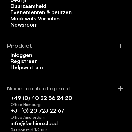
Duurzaamheid
Evenementen & beurzen
Modewolk Verhalen
Newsroom
Product
Inloggen
Registreer
Helpcentrum
Neem contact op met
+49 (0) 40 22 86 24 20
Office Hamburg
+31 (0) 20 723 22 67
Office Amsterdam
info@fashion.cloud
Responstijd 1-2 uur