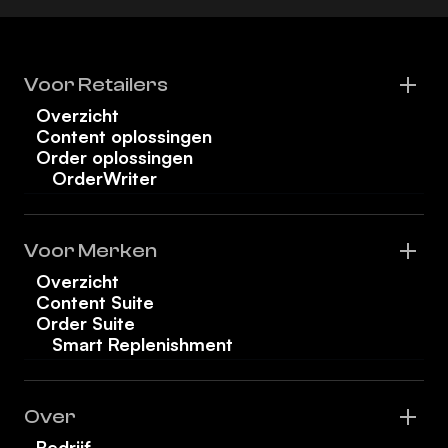
Voor Retailers
Overzicht
Content oplossingen
Order oplossingen
OrderWriter
Voor Merken
Overzicht
Content Suite
Order Suite
Smart Replenishment
Over
Bedrijf