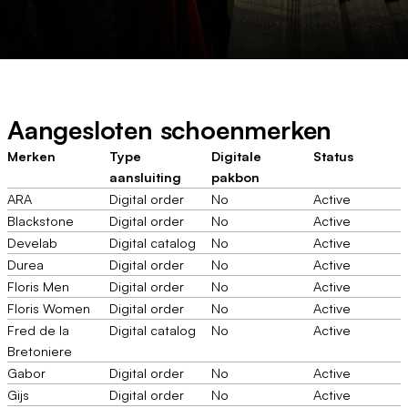
Aangesloten schoenmerken
Merken
Type
Digitale
Status
aansluiting
pakbon
ARA
Digital order
No
Active
Blackstone
Digital order
No
Active
Develab
Digital catalog
No
Active
Durea
Digital order
No
Active
Floris Men
Digital order
No
Active
Floris Women
Digital order
No
Active
Fred de la
Digital catalog
No
Active
Bretoniere
Gabor
Digital order
No
Active
Gijs
Digital order
No
Active