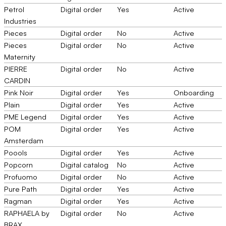
Petrol
Digital order
Yes
Active
Industries
Pieces
Digital order
No
Active
Pieces
Digital order
No
Active
Maternity
PIERRE
Digital order
No
Active
CARDIN
Pink Noir
Digital order
Yes
Onboarding
Plain
Digital order
Yes
Active
PME Legend
Digital order
Yes
Active
POM
Digital order
Yes
Active
Amsterdam
Poools
Digital order
Yes
Active
Popcorn
Digital catalog
No
Active
Profuomo
Digital order
No
Active
Pure Path
Digital order
Yes
Active
Ragman
Digital order
Yes
Active
RAPHAELA by
Digital order
No
Active
BRAX