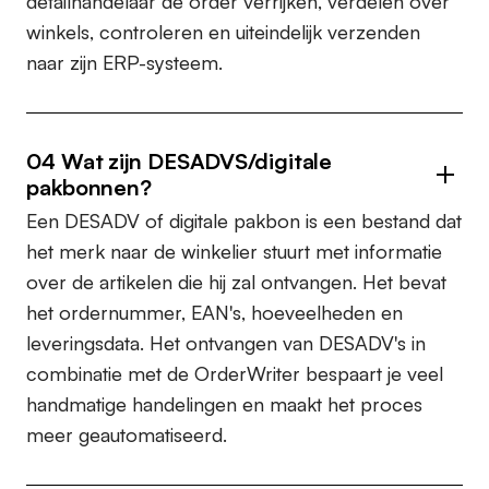
detailhandelaar de order verrijken, verdelen over
winkels, controleren en uiteindelijk verzenden
naar zijn ERP-systeem.
04
Wat zijn DESADVS/digitale
pakbonnen?
Een DESADV of digitale pakbon is een bestand dat
het merk naar de winkelier stuurt met informatie
over de artikelen die hij zal ontvangen. Het bevat
het ordernummer, EAN's, hoeveelheden en
leveringsdata. Het ontvangen van DESADV's in
combinatie met de OrderWriter bespaart je veel
handmatige handelingen en maakt het proces
meer geautomatiseerd.