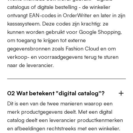
catalogus of digitale bestelling - de winkelier
ontvangt
EAN-codes
in OrderWriter en later in zijn
kassasysteem. Deze codes zijn krachtig: ze
kunnen worden gebruikt voor
Google Shopping
,
om toegang te krijgen tot externe
gegevensbronnen zoals
Fashion Cloud
en om
verkoop- en voorraadgegevens terug te sturen
naar de leverancier.
02
Wat betekent "digital catalog"?
Dit is een van de twee manieren waarop een
merk productgegevens deelt. Met een digital
catalog deelt een leverancier productkenmerken
en afbeeldingen rechtstreeks met een winkelier.