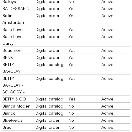
Baileys
Digital order
No
Active
BALDESSARINI
Digital order
Yes
Active
Ballin
Digital order
Yes
Active
Amsterdam
Base Level
Digital order
Yes
Active
Base Level
Digital order
Yes
Active
Curvy
Beaumont
Digital order
Yes
Active
BENK
Digital order
Yes
Active
BETTY
Digital catalog
Yes
Active
BARCLAY
BETTY
Digital catalog
Yes
Active
BARCLAY -
SO COSY -
BETTY & CO
Digital catalog
Yes
Active
Bianca Moden
Digital catalog
No
Active
Bianco
Digital catalog
No
Active
BlueFields
Digital order
No
Active
Brax
Digital order
No
Active