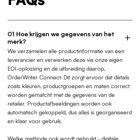
01
Hoe krijgen we gegevens van het
merk?
We verzamelen alle productinformatie van een
leverancier en verwerken deze via onze eigen
EDI-oplossing en de uitbreiding daarop,
OrderWriter Connect. Dit zorgt ervoor dat details
zoals kleuren, productgroepen en maten correct
worden gematcht met de gegevens van de
retailer. Productafbeeldingen worden ook
automatisch gekoppeld, dus alles is georganiseerd
en klaar voor gebruik.
Welke methode ook wordt gebruikt - digitale