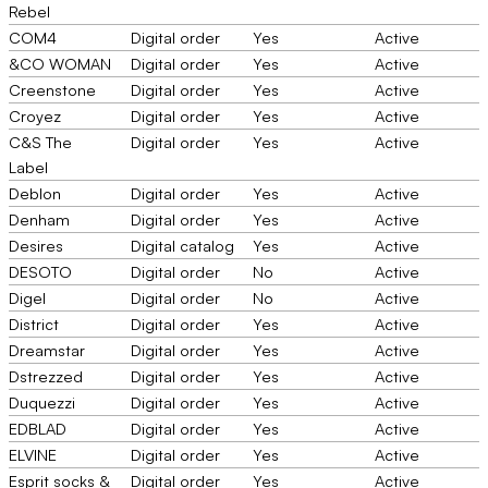
Rebel
COM4
Digital order
Yes
Active
&CO WOMAN
Digital order
Yes
Active
Creenstone
Digital order
Yes
Active
Croyez
Digital order
Yes
Active
C&S The
Digital order
Yes
Active
Label
Deblon
Digital order
Yes
Active
Denham
Digital order
Yes
Active
Desires
Digital catalog
Yes
Active
DESOTO
Digital order
No
Active
Digel
Digital order
No
Active
District
Digital order
Yes
Active
Dreamstar
Digital order
Yes
Active
Dstrezzed
Digital order
Yes
Active
Duquezzi
Digital order
Yes
Active
EDBLAD
Digital order
Yes
Active
ELVINE
Digital order
Yes
Active
Esprit socks &
Digital order
Yes
Active