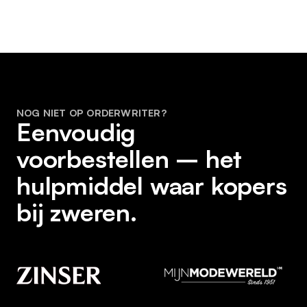
NOG NIET OP ORDERWRITER?
Eenvoudig
voorbestellen – het
hulpmiddel waar kopers
bij zweren.