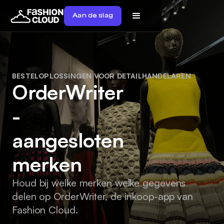
Aan de slag
BESTELOPLOSSINGEN VOOR DETAILHANDELAREN
OrderWriter
-
aangesloten
merken
Houd bij welke merken welke gegevens
delen op OrderWriter, de inkoop-app van
Fashion Cloud.