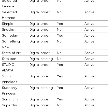
Selected
Digital order
No
Active
Femme
Selected
Digital order
No
Active
Homme
Simple
Digital order
Yes
Active
Snocks
Digital order
No
Active
Someday
Digital order
Yes
Active
Something
Digital order
No
Active
New
State of Art
Digital order
No
Active
Strellson
Digital catalog
No
Active
STUDIO
Digital order
Yes
Active
AMAYA
Studio
Digital order
Yes
Active
Anneloes
Suddenly
Digital catalog
Yes
Active
Princess
Summum
Digital order
Yes
Active
Superdry
Digital order
No
Active