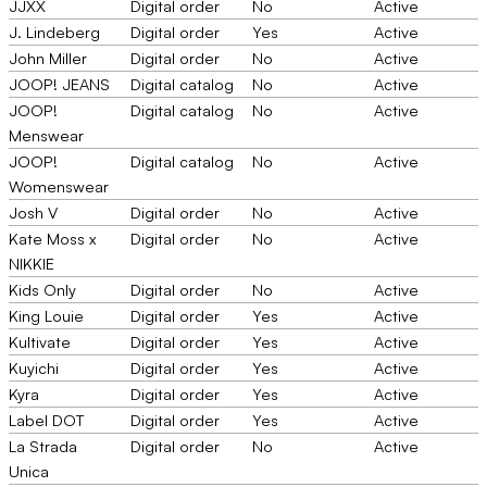
JJXX
Digital order
No
Active
J. Lindeberg
Digital order
Yes
Active
John Miller
Digital order
No
Active
JOOP! JEANS
Digital catalog
No
Active
JOOP!
Digital catalog
No
Active
Menswear
JOOP!
Digital catalog
No
Active
Womenswear
Josh V
Digital order
No
Active
Kate Moss x
Digital order
No
Active
NIKKIE
Kids Only
Digital order
No
Active
King Louie
Digital order
Yes
Active
Kultivate
Digital order
Yes
Active
Kuyichi
Digital order
Yes
Active
Kyra
Digital order
Yes
Active
Label DOT
Digital order
Yes
Active
La Strada
Digital order
No
Active
Unica