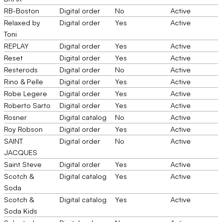
RB-Boston
Digital order
No
Active
Relaxed by
Digital order
Yes
Active
Toni
REPLAY
Digital order
Yes
Active
Reset
Digital order
Yes
Active
Resterods
Digital order
No
Active
Rino & Pelle
Digital order
Yes
Active
Robe Legere
Digital order
Yes
Active
Roberto Sarto
Digital order
Yes
Active
Rosner
Digital catalog
No
Active
Roy Robson
Digital order
Yes
Active
SAINT
Digital order
No
Active
JACQUES
Saint Steve
Digital order
Yes
Active
Scotch &
Digital catalog
Yes
Active
Soda
Scotch &
Digital catalog
Yes
Active
Soda Kids