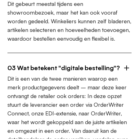
Dit gebeurt meestal tijdens een
showroombezoek, maar het kan ook vooraf
worden gedeeld. Winkeliers kunnen zelf bladeren,
artikelen selecteren en hoeveelheden toevoegen,
waardoor bestellen eenvoudig en flexibel is.
03
Wat betekent "digitale bestelling"?
Dit is een van de twee manieren waarop een
merk productgegevens deelt – maar deze keer
ontvangt de retailer ook orders: In deze opzet
stuurt de leverancier een order via OrderWriter
Connect, onze EDI-extensie, naar OrderWriter,
waar het wordt gekoppeld aan de juiste artikelen
en omgezet in een order. Van daaruit kan de