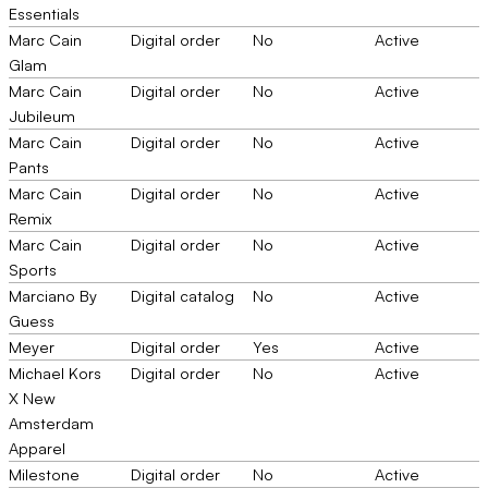
Essentials
Marc Cain
Digital order
No
Active
Glam
Marc Cain
Digital order
No
Active
Jubileum
Marc Cain
Digital order
No
Active
Pants
Marc Cain
Digital order
No
Active
Remix
Marc Cain
Digital order
No
Active
Sports
Marciano By
Digital catalog
No
Active
Guess
Meyer
Digital order
Yes
Active
Michael Kors
Digital order
No
Active
X New
Amsterdam
Apparel
Milestone
Digital order
No
Active