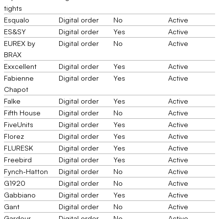
tights
Esqualo
Digital order
No
Active
ES&SY
Digital order
Yes
Active
EUREX by
Digital order
No
Active
BRAX
Exxcellent
Digital order
Yes
Active
Fabienne
Digital order
Yes
Active
Chapot
Falke
Digital order
Yes
Active
Fifth House
Digital order
No
Active
FiveUnits
Digital order
Yes
Active
Florez
Digital order
Yes
Active
FLURESK
Digital order
Yes
Active
Freebird
Digital order
Yes
Active
Fynch-Hatton
Digital order
No
Active
G1920
Digital order
No
Active
Gabbiano
Digital order
Yes
Active
Gant
Digital order
No
Active
Gardeur
Digital order
No
Active