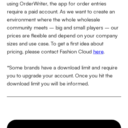
using OrderWriter, the app for order entries
require a paid account. As we want to create an
environment where the whole wholesale
community meets – big and small players – our
prices are flexible and depend on your company
sizes and use case. To get a first idea about
pricing, please contact Fashion Cloud
here
.
*Some brands have a download limit and require
you to upgrade your account. Once you hit the
download limit you will be informed.