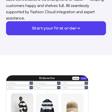
customers happy and shelves full. All seamlessly
supported by Fashion Cloud integration and expert
assistance.
Start your first order