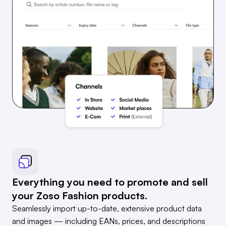
Everything you need to promote and sell
your Zoso Fashion products.
Seamlessly import up-to-date, extensive product data
and images — including EANs, prices, and descriptions