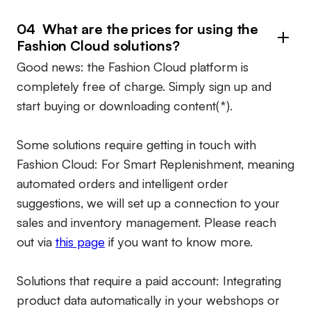
04 What are the prices for using the
Fashion Cloud solutions?
Good news: the Fashion Cloud platform is
completely free of charge. Simply sign up and
start buying or downloading content(*).
Some solutions require getting in touch with
Fashion Cloud: For Smart Replenishment, meaning
automated orders and intelligent order
suggestions, we will set up a connection to your
sales and inventory management. Please reach
out via
this page
if you want to know more.
Solutions that require a paid account:
Integrating
product data automatically in your webshops or