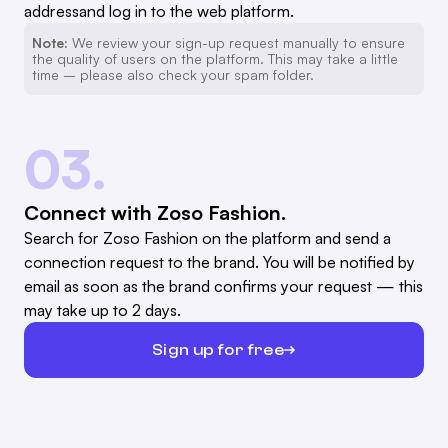
addressand log in to the web platform.
Note:
We review your sign-up request manually to ensure
the quality of users on the platform. This may take a little
time – please also check your spam folder.
03.
Connect with Zoso Fashion.
Search for Zoso Fashion on the platform and send a
connection request to the brand. You will be notified by
email as soon as the brand confirms your request — this
may take up to 2 days.
Sign up for free