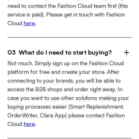
need to contact the Fashion Cloud team first (this
service is paid). Please get in touch with Fashion
Cloud
here
.
03 What do I need to start buying?
Not much. Simply sign up on the Fashion Cloud
platform for free and create your store. After
connecting to your brands, you will be able to
access the B2B shops and order right away. In
case you want to use other solutions making your
buying processes easier (Smart Replenishment,
OrderWriter, Clara App) please contact Fashion
Cloud
here
.