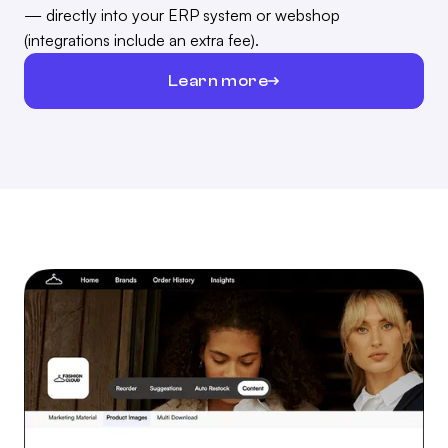
— directly into your ERP system or webshop
(integrations include an extra fee).
Learn more