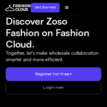
Get Started
Discover Zoso
Fashion on Fashion
Cloud.
Together, let's make wholesale collaboration
smarter and more efficient.
Register for free
Login now