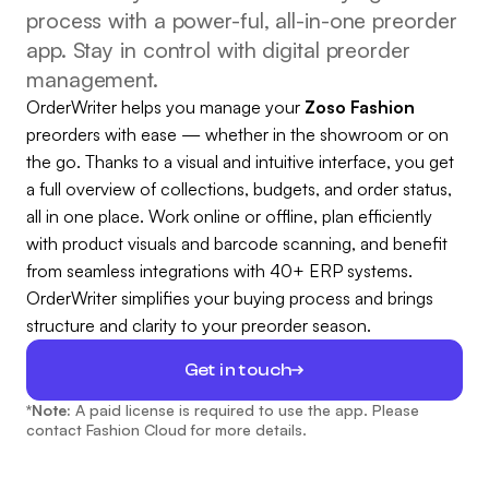
process with a power-ful, all-in-one preorder
app. Stay in control with digital preorder
management.
OrderWriter helps you manage your
Zoso Fashion
preorders with ease — whether in the showroom or on
the go. Thanks to a visual and intuitive interface, you get
a full overview of collections, budgets, and order status,
all in one place. Work online or offline, plan efficiently
with product visuals and barcode scanning, and benefit
from seamless integrations with 40+ ERP systems.
OrderWriter simplifies your buying process and brings
structure and clarity to your preorder season.
Get in touch
*Note:
A paid license is required to use the app. Please
contact Fashion Cloud for more details.