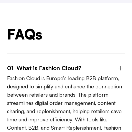
FAQs
01 What is Fashion Cloud?
Fashion Cloud is Europe’s leading B2B platform,
designed to simplify and enhance the connection
between retailers and brands. The platform
streamlines digital order management, content
sharing, and replenishment, helping retailers save
time and improve efficiency. With tools like
Content, B2B, and Smart Replenishment, Fashion