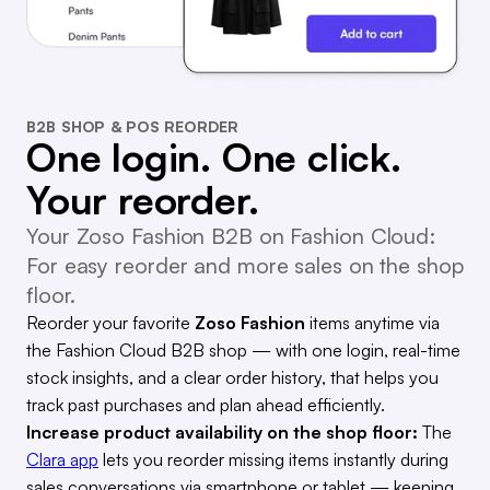
B2B SHOP & POS REORDER
One login. One click.
Your reorder.
Your Zoso Fashion B2B on Fashion Cloud:
For easy reorder and more sales on the shop
floor.
Reorder your favorite
Zoso Fashion
items anytime via
the Fashion Cloud B2B shop — with one login, real-time
stock insights, and a clear order history, that helps you
track past purchases and plan ahead efficiently.
Increase product availability on the shop floor:
The
Clara app
lets you reorder missing items instantly during
sales conversations via smartphone or tablet — keeping