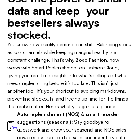
data and keep your
bestsellers always
stocked.
You know how quickly demand can shift. Balancing stock
across channels while keeping margins healthy is a
constant challenge. That’s why
Zoso Fashion
, now
works with Smart Replenishment on Fashion Cloud,
giving you real-time insights into what’s selling and what
needs replenishing before it’s too late. This isn’t just
another tool. It’s your shortcut to avoiding markdowns,
preventing stockouts, and freeing up time for the things
that really matter. Here’s what you gain at a glance:
Auto replenishment (NOS) & smart reorder
suggestions (seasonal):
Say goodbye to
guesswork and grow your seasonal and NOS sales
powered by up-to-date sales and inventory data.