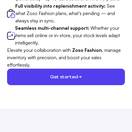
Full visibility into replenishment activity:
See
what Zoso Fashion plans, what’s pending — and
always stay in sync.
Seamless multi-channel support:
Whether your
items sell online or in-store, your stock levels adapt
intelligently.
Elevate your collaboration with
Zoso Fashion
, manage
inventory with precision, and boost your sales
effortlessly.
Get started