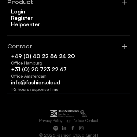
Product
Login
Register
Helpcenter
Contact
+49 (0) 40 22 86 24 20
Office Hamburg
+31 (0) 20 723 22 67
Office Amsterdam
info@fashion.cloud
1-2 hours response time
Privacy Policy
Legal Notice
Contact
© 2026 Fashion Cloud GmbH