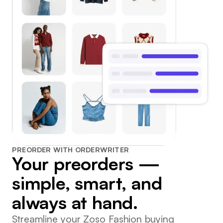
PREORDER WITH ORDERWRITER
Your preorders —
simple, smart, and
always at hand.
Streamline your Zoso Fashion buying