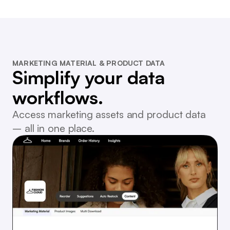
MARKETING MATERIAL & PRODUCT DATA
Simplify your data
workflows.
Access marketing assets and product data
– all in one place.