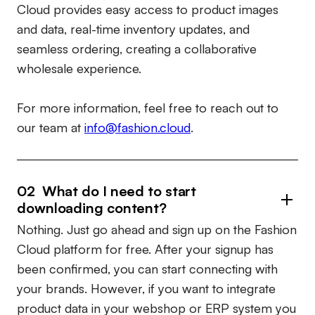
Cloud provides easy access to product images
and data, real-time inventory updates, and
seamless ordering, creating a collaborative
wholesale experience.
For more information, feel free to reach out to
our team at
info@fashion.cloud
.
02 What do I need to start
downloading content?
Nothing. Just go ahead and sign up on the Fashion
Cloud platform for free. After your signup has
been confirmed, you can start connecting with
your brands. However, if you want to integrate
product data in your webshop or ERP system you