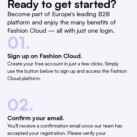
Ready to get started?
Become part of Europe’s leading B2B
platform and enjoy the many benefits of
Fashion Cloud — all with just one login.
01.
Sign up on Fashion Cloud.
Create your free account in just a few clicks. Simply
use the button below to sign up and access the Fashion
Cloud platform.
02.
Confirm your email.
You'll receive a confirmation email once our team has
accepted your registration. Please verify your