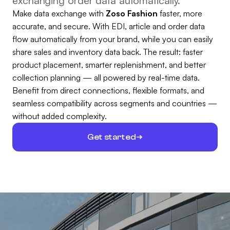
exchanging order data automatically.
Make data exchange with
Zoso Fashion
faster, more
accurate, and secure. With EDI, article and order data
flow automatically from your brand, while you can easily
share sales and inventory data back. The result: faster
product placement, smarter replenishment, and better
collection planning — all powered by real-time data.
Benefit from direct connections, flexible formats, and
seamless compatibility across segments and countries —
without added complexity.
Get started