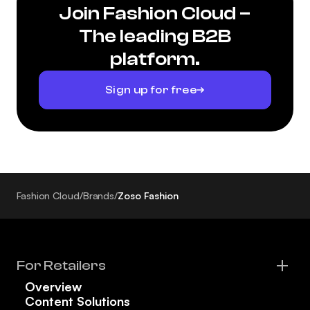
Join Fashion Cloud –
The leading B2B
platform.
Sign up for free
Fashion Cloud
/
Brands
/
Zoso Fashion
For Retailers
Overview
Content Solutions