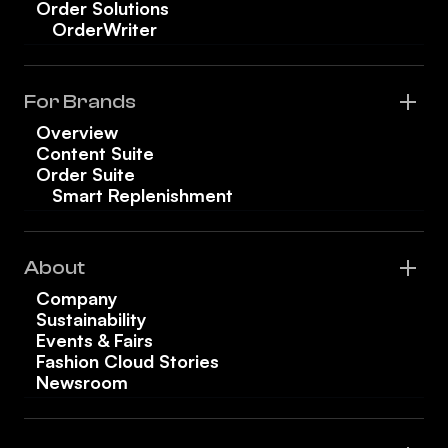
Order Solutions
OrderWriter
For Brands
Overview
Content Suite
Order Suite
Smart Replenishment
About
Company
Sustainability
Events & Fairs
Fashion Cloud Stories
Newsroom