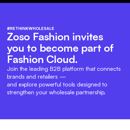
#RETHINKWHOLESALE
Zoso Fashion invites
you to become part of
Fashion Cloud.
Join the leading B2B platform that connects
brands and retailers —
and explore powerful tools designed to
strengthen your wholesale partnership.