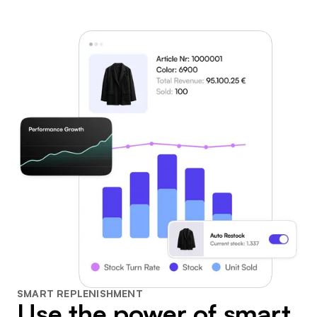
SMART REPLENISHMENT
Use the power of smart