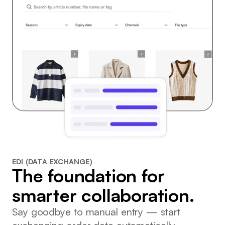
EDI (DATA EXCHANGE)
The foundation for
smarter collaboration.
Say goodbye to manual entry — start