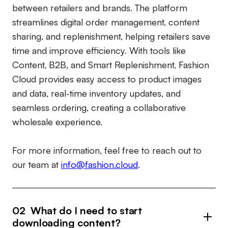
between retailers and brands. The platform
streamlines digital order management, content
sharing, and replenishment, helping retailers save
time and improve efficiency. With tools like
Content, B2B, and Smart Replenishment, Fashion
Cloud provides easy access to product images
and data, real-time inventory updates, and
seamless ordering, creating a collaborative
wholesale experience.
For more information, feel free to reach out to
our team at
info@fashion.cloud
.
02 What do I need to start
downloading content?