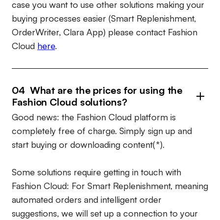
case you want to use other solutions making your
buying processes easier (Smart Replenishment,
OrderWriter, Clara App) please contact Fashion
Cloud
here
.
04 What are the prices for using the
Fashion Cloud solutions?
Good news: the Fashion Cloud platform is
completely free of charge. Simply sign up and
start buying or downloading content(*).
Some solutions require getting in touch with
Fashion Cloud: For Smart Replenishment, meaning
automated orders and intelligent order
suggestions, we will set up a connection to your