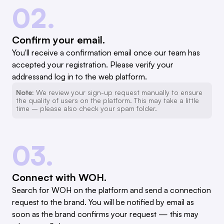
02.
Confirm your email.
You'll receive a confirmation email once our team has
accepted your registration. Please verify your
addressand log in to the web platform.
Note:
We review your sign-up request manually to ensure
the quality of users on the platform. This may take a little
time – please also check your spam folder.
03.
Connect with WOH.
Search for WOH on the platform and send a connection
request to the brand. You will be notified by email as
soon as the brand confirms your request — this may