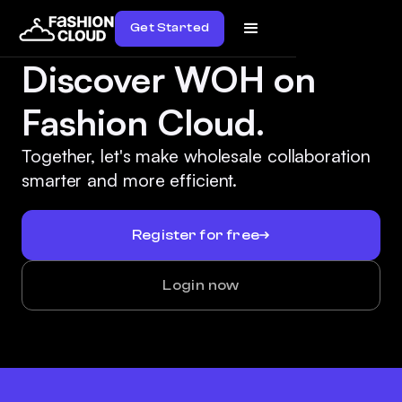
Get Started
Discover WOH on
Fashion Cloud.
Together, let's make wholesale collaboration
smarter and more efficient.
Register for free
Login now