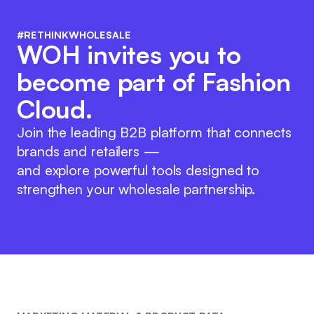
#RETHINKWHOLESALE
WOH invites you to
become part of Fashion
Cloud.
Join the leading B2B platform that connects
brands and retailers —
and explore powerful tools designed to
strengthen your wholesale partnership.