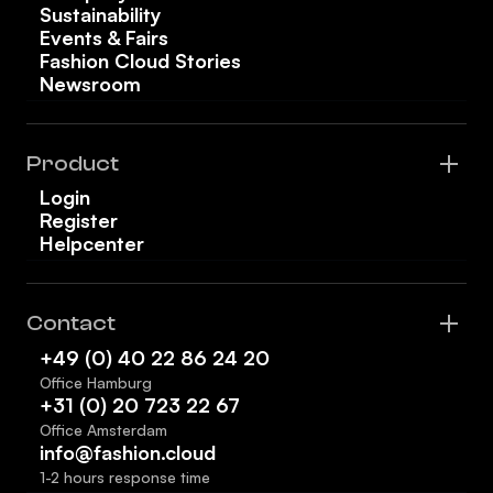
Sustainability
Events & Fairs
Fashion Cloud Stories
Newsroom
Product
Login
Register
Helpcenter
Contact
+49 (0) 40 22 86 24 20
Office Hamburg
+31 (0) 20 723 22 67
Office Amsterdam
info@fashion.cloud
1-2 hours response time