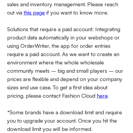
sales and inventory management. Please reach
out via
this page
if you want to know more.
Solutions that require a paid account:
Integrating
product data automatically in your webshops or
using OrderWriter, the app for order entries
require a paid account. As we want to create an
environment where the whole wholesale
community meets – big and small players – our
prices are flexible and depend on your company
sizes and use case. To get a first idea about
pricing, please contact Fashion Cloud
here
.
*Some brands have a download limit and require
you to upgrade your account. Once you hit the
download limit you will be informed.