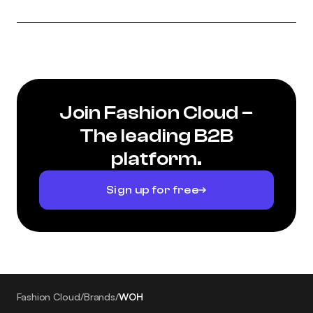
Join Fashion Cloud –
The leading B2B
platform.
Sign up for free
Fashion Cloud
/
Brands
/
WOH