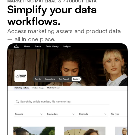
MARKETING MATERIAL & PRODUCT DATA
Simplify your data
workflows.
Access marketing assets and product data
– all in one place.