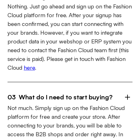
Nothing. Just go ahead and sign up on the Fashion
Cloud platform for free. After your signup has
been confirmed, you can start connecting with
your brands. However, if you want to integrate
product data in your webshop or ERP system you
need to contact the Fashion Cloud team first (this
service is paid). Please get in touch with Fashion
Cloud
here
.
03 What do I need to start buying?
Not much. Simply sign up on the Fashion Cloud
platform for free and create your store. After
connecting to your brands, you will be able to
access the B2B shops and order right away. In