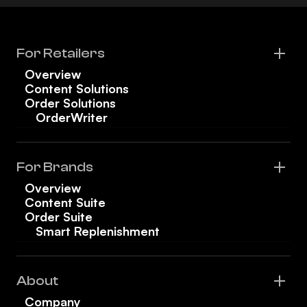
For Retailers
Overview
Content Solutions
Order Solutions
OrderWriter
For Brands
Overview
Content Suite
Order Suite
Smart Replenishment
About
Company