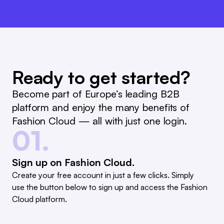
Ready to get started?
Become part of Europe’s leading B2B
platform and enjoy the many benefits of
Fashion Cloud — all with just one login.
01.
Sign up on Fashion Cloud.
Create your free account in just a few clicks. Simply
use the button below to sign up and access the Fashion
Cloud platform.