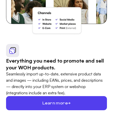
Everything you need to promote and sell
your WOH products.
Seamlessly import up-to-date, extensive product data
and images — including EANs, prices, and descriptions
— directly into your ERP system or webshop
(integrations include an extra fee).
Learn more