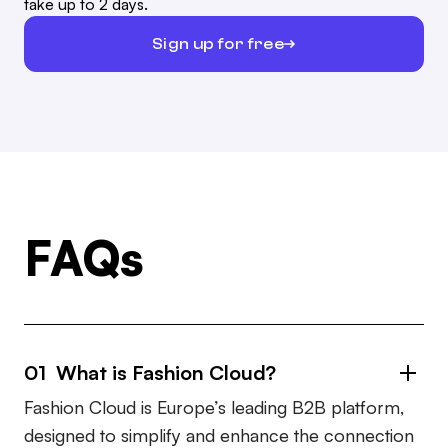
take up to 2 days.
Sign up for free
FAQs
01 What is Fashion Cloud?
Fashion Cloud is Europe’s leading B2B platform,
designed to simplify and enhance the connection