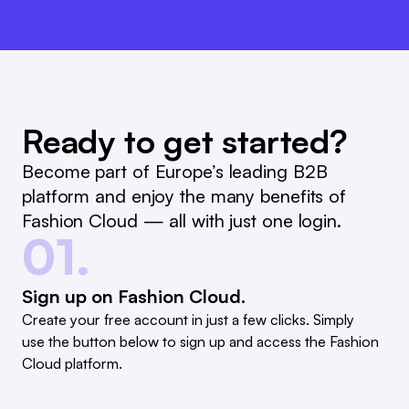
Ready to get started?
Become part of Europe’s leading B2B
platform and enjoy the many benefits of
Fashion Cloud — all with just one login.
01.
Sign up on Fashion Cloud.
Create your free account in just a few clicks. Simply
use the button below to sign up and access the Fashion
Cloud platform.