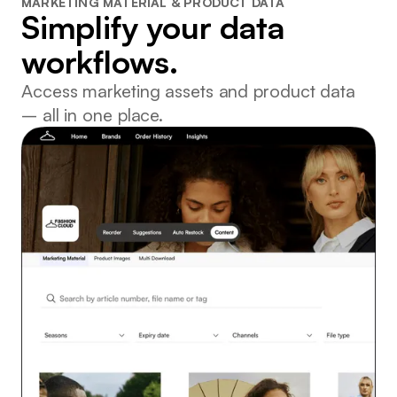
MARKETING MATERIAL & PRODUCT DATA
Simplify your data
workflows.
Access marketing assets and product data
– all in one place.