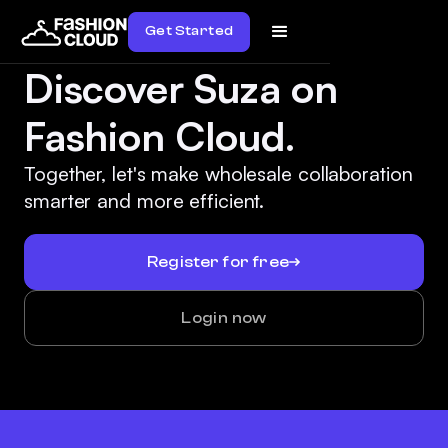
Get Started
Discover Suza on
Fashion Cloud.
Together, let's make wholesale collaboration
smarter and more efficient.
Register for free
Login now