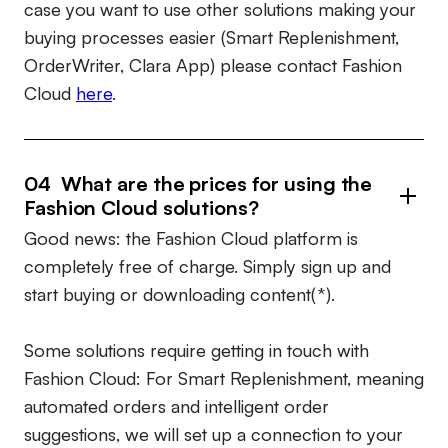
case you want to use other solutions making your
buying processes easier (Smart Replenishment,
OrderWriter, Clara App) please contact Fashion
Cloud
here
.
04 What are the prices for using the
Fashion Cloud solutions?
Good news: the Fashion Cloud platform is
completely free of charge. Simply sign up and
start buying or downloading content(*).
Some solutions require getting in touch with
Fashion Cloud: For Smart Replenishment, meaning
automated orders and intelligent order
suggestions, we will set up a connection to your