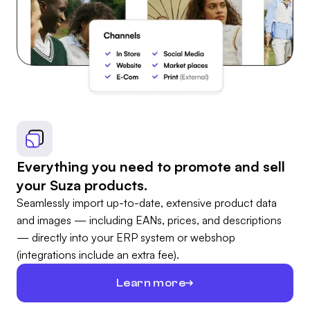
Everything you need to promote and sell
your Suza products.
Seamlessly import up-to-date, extensive product data
and images — including EANs, prices, and descriptions
— directly into your ERP system or webshop
(integrations include an extra fee).
Learn more