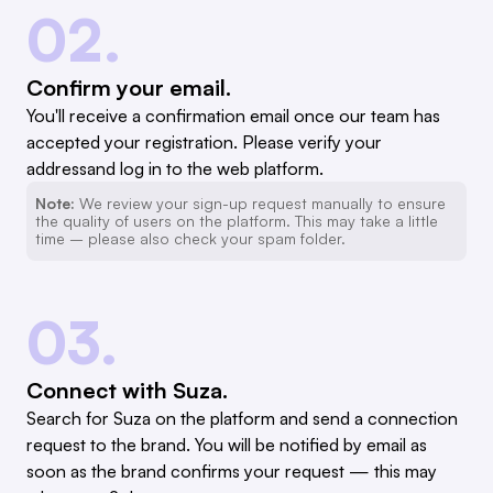
02.
Confirm your email.
You'll receive a confirmation email once our team has
accepted your registration. Please verify your
addressand log in to the web platform.
Note:
We review your sign-up request manually to ensure
the quality of users on the platform. This may take a little
time – please also check your spam folder.
03.
Connect with Suza.
Search for Suza on the platform and send a connection
request to the brand. You will be notified by email as
soon as the brand confirms your request — this may