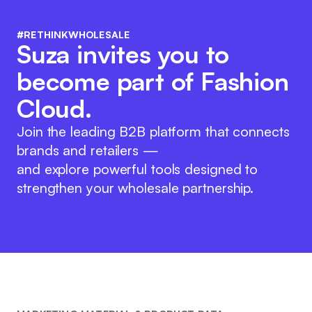
#RETHINKWHOLESALE
Suza invites you to
become part of Fashion
Cloud.
Join the leading B2B platform that connects
brands and retailers —
and explore powerful tools designed to
strengthen your wholesale partnership.