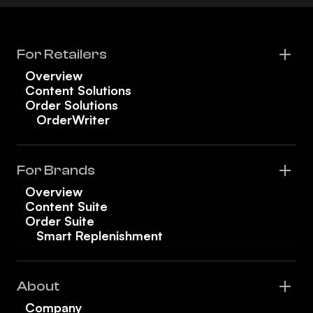
For Retailers
Overview
Content Solutions
Order Solutions
OrderWriter
For Brands
Overview
Content Suite
Order Suite
Smart Replenishment
About
Company