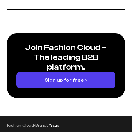
Join Fashion Cloud –
The leading B2B
platform.
Sign up for free
Fashion Cloud
/
Brands
/
Suza