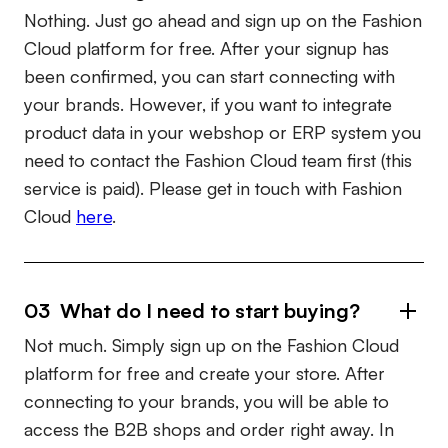
Nothing. Just go ahead and sign up on the Fashion
Cloud platform for free. After your signup has
been confirmed, you can start connecting with
your brands. However, if you want to integrate
product data in your webshop or ERP system you
need to contact the Fashion Cloud team first (this
service is paid). Please get in touch with Fashion
Cloud
here
.
03 What do I need to start buying?
Not much. Simply sign up on the Fashion Cloud
platform for free and create your store. After
connecting to your brands, you will be able to
access the B2B shops and order right away. In