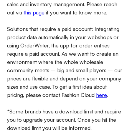
sales and inventory management. Please reach
out via
this page
if you want to know more.
Solutions that require a paid account:
Integrating
product data automatically in your webshops or
using OrderWriter, the app for order entries
require a paid account. As we want to create an
environment where the whole wholesale
community meets – big and small players – our
prices are flexible and depend on your company
sizes and use case. To get a first idea about
pricing, please contact Fashion Cloud
here
.
*Some brands have a download limit and require
you to upgrade your account. Once you hit the
download limit you will be informed.