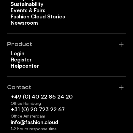
Sustainability
Events & Fairs
Fashion Cloud Stories
Newsroom
Product
Login
Register
Helpcenter
Contact
+49 (0) 40 22 86 24 20
Office Hamburg
+31 (0) 20 723 22 67
Office Amsterdam
info@fashion.cloud
1-2 hours response time