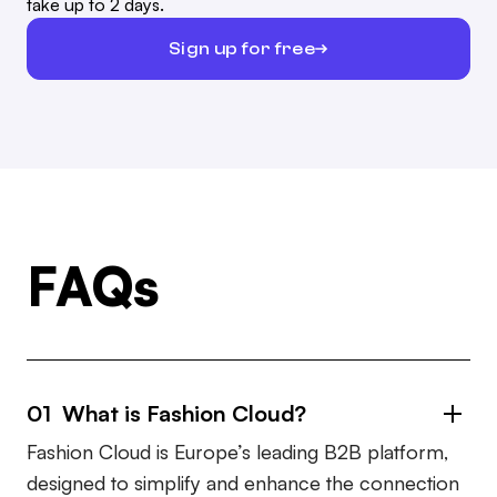
take up to 2 days.
Sign up for free
FAQs
01 What is Fashion Cloud?
Fashion Cloud is Europe’s leading B2B platform,
designed to simplify and enhance the connection