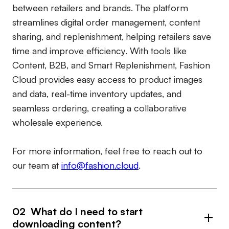
between retailers and brands. The platform
streamlines digital order management, content
sharing, and replenishment, helping retailers save
time and improve efficiency. With tools like
Content, B2B, and Smart Replenishment, Fashion
Cloud provides easy access to product images
and data, real-time inventory updates, and
seamless ordering, creating a collaborative
wholesale experience.
For more information, feel free to reach out to
our team at
info@fashion.cloud
.
02 What do I need to start
downloading content?