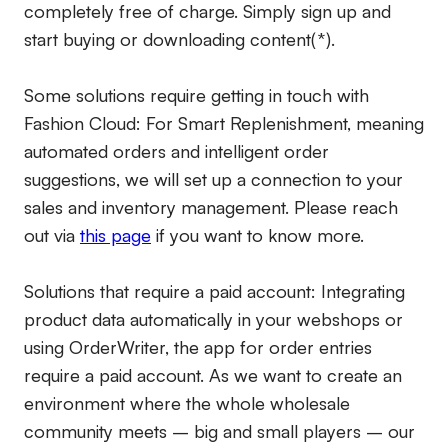
completely free of charge. Simply sign up and
start buying or downloading content(*).
Some solutions require getting in touch with
Fashion Cloud: For Smart Replenishment, meaning
automated orders and intelligent order
suggestions, we will set up a connection to your
sales and inventory management. Please reach
out via
this page
if you want to know more.
Solutions that require a paid account:
Integrating
product data automatically in your webshops or
using OrderWriter, the app for order entries
require a paid account. As we want to create an
environment where the whole wholesale
community meets – big and small players – our