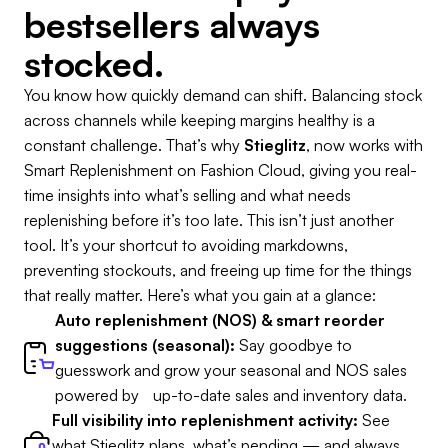
bestsellers always
stocked.
You know how quickly demand can shift. Balancing stock
across channels while keeping margins healthy is a
constant challenge. That’s why
Stieglitz
, now works with
Smart Replenishment on Fashion Cloud, giving you real-
time insights into what’s selling and what needs
replenishing before it’s too late. This isn’t just another
tool. It’s your shortcut to avoiding markdowns,
preventing stockouts, and freeing up time for the things
that really matter. Here’s what you gain at a glance:
Auto replenishment (NOS) & smart reorder
suggestions (seasonal):
Say goodbye to
guesswork and grow your seasonal and NOS sales
powered by up-to-date sales and inventory data.
Full visibility into replenishment activity:
See
what Stieglitz plans, what’s pending — and always