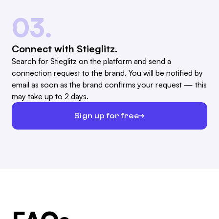
03.
Connect with Stieglitz.
Search for Stieglitz on the platform and send a
connection request to the brand. You will be notified by
email as soon as the brand confirms your request — this
may take up to 2 days.
Sign up for free