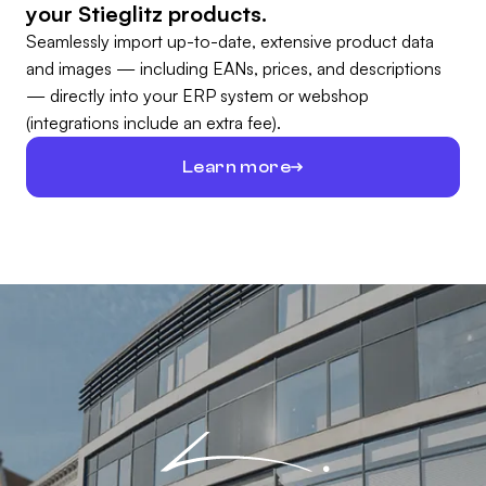
your Stieglitz products.
Seamlessly import up-to-date, extensive product data
and images — including EANs, prices, and descriptions
— directly into your ERP system or webshop
(integrations include an extra fee).
Learn more