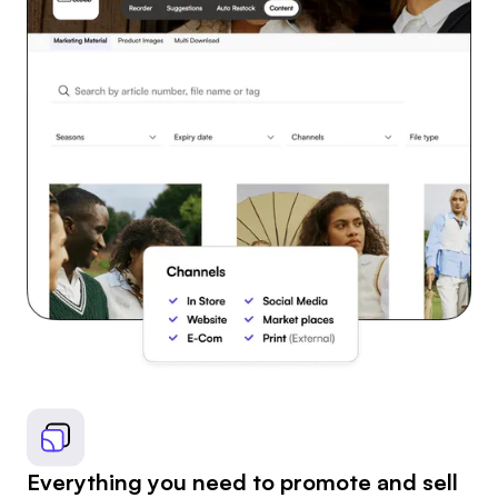
Everything you need to promote and sell