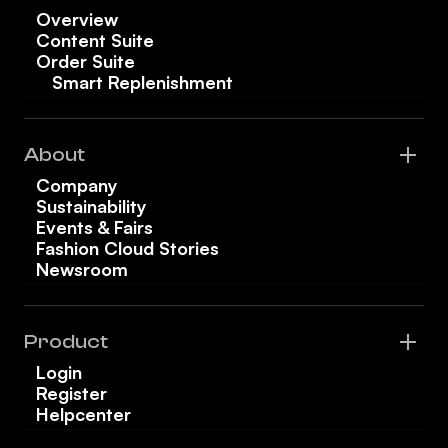
Overview
Content Suite
Order Suite
Smart Replenishment
About
Company
Sustainability
Events & Fairs
Fashion Cloud Stories
Newsroom
Product
Login
Register
Helpcenter