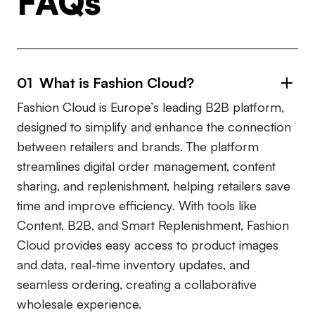
FAQs
01 What is Fashion Cloud?
Fashion Cloud is Europe’s leading B2B platform,
designed to simplify and enhance the connection
between retailers and brands. The platform
streamlines digital order management, content
sharing, and replenishment, helping retailers save
time and improve efficiency. With tools like
Content, B2B, and Smart Replenishment, Fashion
Cloud provides easy access to product images
and data, real-time inventory updates, and
seamless ordering, creating a collaborative
wholesale experience.