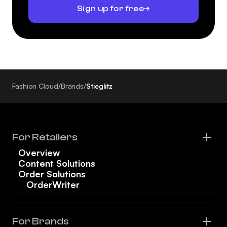
Sign up for free
Fashion Cloud
/
Brands
/
Stieglitz
For Retailers
Overview
Content Solutions
Order Solutions
OrderWriter
For Brands