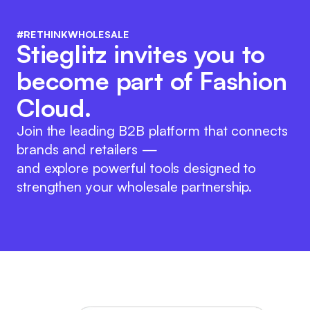
#RETHINKWHOLESALE
Stieglitz invites you to
become part of Fashion
Cloud.
Join the leading B2B platform that connects
brands and retailers —
and explore powerful tools designed to
strengthen your wholesale partnership.