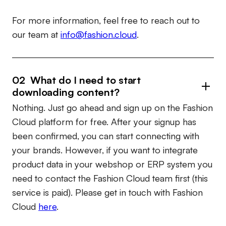
For more information, feel free to reach out to
our team at
info@fashion.cloud
.
02 What do I need to start
downloading content?
Nothing. Just go ahead and sign up on the Fashion
Cloud platform for free. After your signup has
been confirmed, you can start connecting with
your brands. However, if you want to integrate
product data in your webshop or ERP system you
need to contact the Fashion Cloud team first (this
service is paid). Please get in touch with Fashion
Cloud
here
.