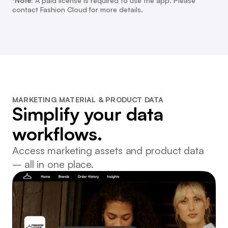
*Note:
A paid license is required to use the app. Please
contact Fashion Cloud for more details.
MARKETING MATERIAL & PRODUCT DATA
Simplify your data
workflows.
Access marketing assets and product data
– all in one place.