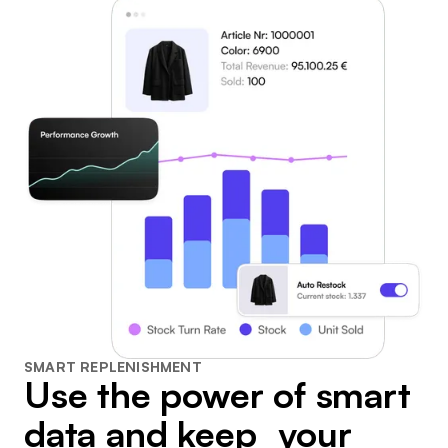
SMART REPLENISHMENT
Use the power of smart
data and keep your