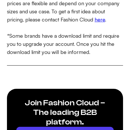
prices are flexible and depend on your company
sizes and use case. To get a first idea about
pricing, please contact Fashion Cloud
here
.
*Some brands have a download limit and require
you to upgrade your account. Once you hit the
download limit you will be informed.
Join Fashion Cloud –
The leading B2B
platform.