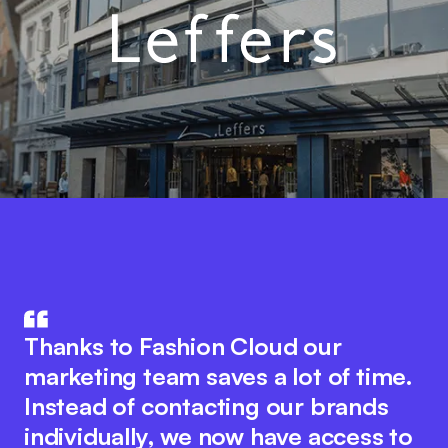
Fashion Cloud combines the know-
The integration of product data in
how of IT and the fashion industry.
Thanks to Fashion Cloud our
our ERP system with Fashion Cloud
The innovative platform idea
marketing team saves a lot of time.
has significantly improved our
encourages seamless collaboration
Instead of contacting our brands
internal processes. We now have
between all industry players to
individually, we now have access to