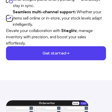
stay in sync.
Seamless multi-channel support:
Whether your
items sell online or in-store, your stock levels adapt
intelligently.
Elevate your collaboration with
Stieglitz
, manage
inventory with precision, and boost your sales
effortlessly.
Get started