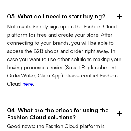
03 What do I need to start buying?
Not much. Simply sign up on the Fashion Cloud
platform for free and create your store. After
connecting to your brands, you will be able to
access the B2B shops and order right away. In
case you want to use other solutions making your
buying processes easier (Smart Replenishment,
OrderWriter, Clara App) please contact Fashion
Cloud
here
.
04 What are the prices for using the
Fashion Cloud solutions?
Good news: the Fashion Cloud platform is