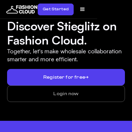
Get Started
Discover Stieglitz on
Fashion Cloud.
Together, let's make wholesale collaboration
smarter and more efficient.
Register for free
Login now