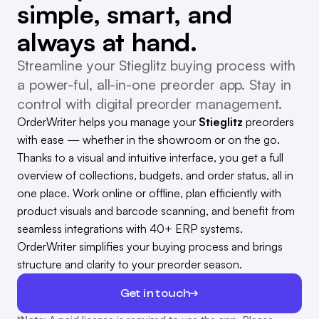
simple, smart, and
always at hand.
Streamline your Stieglitz buying process with
a power-ful, all-in-one preorder app. Stay in
control with digital preorder management.
OrderWriter helps you manage your
Stieglitz
preorders
with ease — whether in the showroom or on the go.
Thanks to a visual and intuitive interface, you get a full
overview of collections, budgets, and order status, all in
one place. Work online or offline, plan efficiently with
product visuals and barcode scanning, and benefit from
seamless integrations with 40+ ERP systems.
OrderWriter simplifies your buying process and brings
structure and clarity to your preorder season.
Get in touch