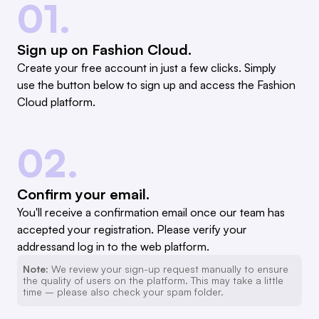
01.
Sign up on Fashion Cloud.
Create your free account in just a few clicks. Simply
use the button below to sign up and access the Fashion
Cloud platform.
02.
Confirm your email.
You'll receive a confirmation email once our team has
accepted your registration. Please verify your
addressand log in to the web platform.
Note:
We review your sign-up request manually to ensure
the quality of users on the platform. This may take a little
time – please also check your spam folder.