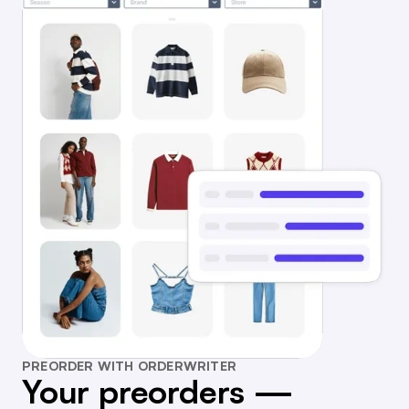
PREORDER WITH ORDERWRITER
Your preorders —