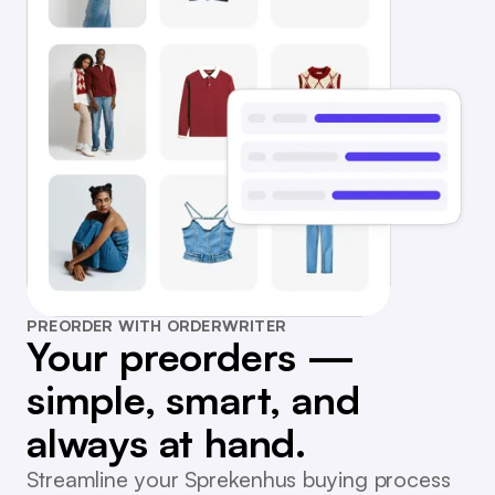
PREORDER WITH ORDERWRITER
Your preorders —
simple, smart, and
always at hand.
Streamline your Sprekenhus buying process