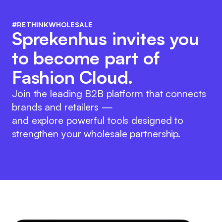
#RETHINKWHOLESALE
Sprekenhus invites you
to become part of
Fashion Cloud.
Join the leading B2B platform that connects
brands and retailers —
and explore powerful tools designed to
strengthen your wholesale partnership.