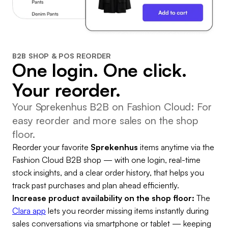
B2B SHOP & POS REORDER
One login. One click.
Your reorder.
Your Sprekenhus B2B on Fashion Cloud: For
easy reorder and more sales on the shop
floor.
Reorder your favorite
Sprekenhus
items anytime via the
Fashion Cloud B2B shop — with one login, real-time
stock insights, and a clear order history, that helps you
track past purchases and plan ahead efficiently.
Increase product availability on the shop floor:
The
Clara app
lets you reorder missing items instantly during
sales conversations via smartphone or tablet — keeping