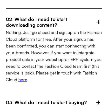
02 What do I need to start
downloading content?
Nothing. Just go ahead and sign up on the Fashion
Cloud platform for free. After your signup has
been confirmed, you can start connecting with
your brands. However, if you want to integrate
product data in your webshop or ERP system you
need to contact the Fashion Cloud team first (this
service is paid). Please get in touch with Fashion
Cloud
here
.
03 What do I need to start buying?