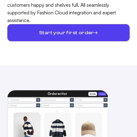
customers happy and shelves full. All seamlessly
supported by Fashion Cloud integration and expert
assistance.
Start your first order