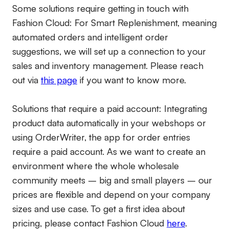
Some solutions require getting in touch with
Fashion Cloud: For Smart Replenishment, meaning
automated orders and intelligent order
suggestions, we will set up a connection to your
sales and inventory management. Please reach
out via
this page
if you want to know more.
Solutions that require a paid account:
Integrating
product data automatically in your webshops or
using OrderWriter, the app for order entries
require a paid account. As we want to create an
environment where the whole wholesale
community meets – big and small players – our
prices are flexible and depend on your company
sizes and use case. To get a first idea about
pricing, please contact Fashion Cloud
here
.