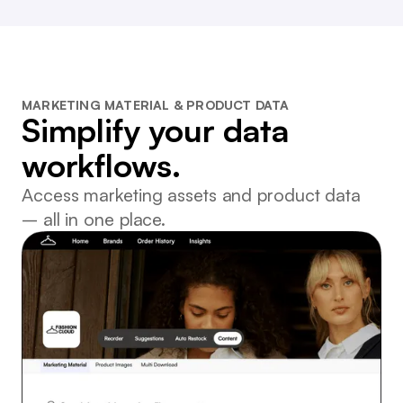
MARKETING MATERIAL & PRODUCT DATA
Simplify your data
workflows.
Access marketing assets and product data
– all in one place.