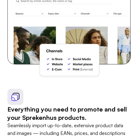
Everything you need to promote and sell
your Sprekenhus products.
Seamlessly import up-to-date, extensive product data
and images — including EANs, prices, and descriptions