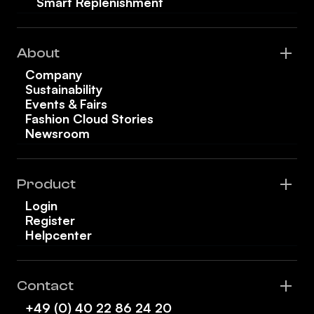
Smart Replenishment
About
Company
Sustainability
Events & Fairs
Fashion Cloud Stories
Newsroom
Product
Login
Register
Helpcenter
Contact
+49 (0) 40 22 86 24 20