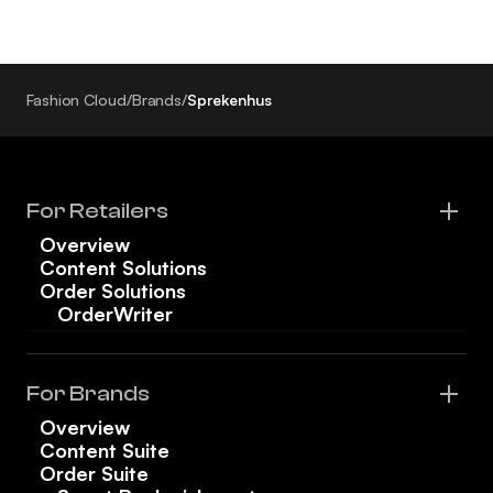
Fashion Cloud
/
Brands
/
Sprekenhus
For Retailers
Overview
Content Solutions
Order Solutions
OrderWriter
For Brands
Overview
Content Suite
Order Suite