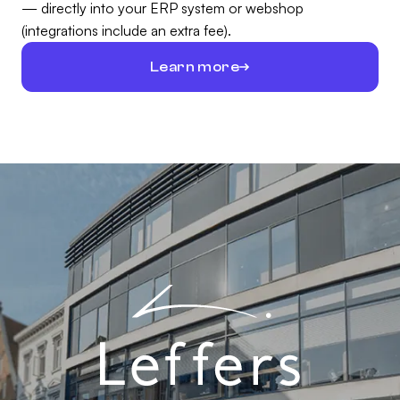
— directly into your ERP system or webshop
(integrations include an extra fee).
Learn more