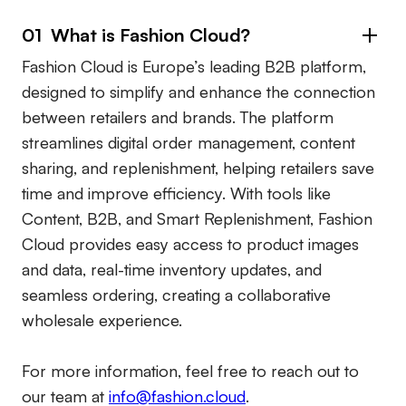
01 What is Fashion Cloud?
Fashion Cloud is Europe’s leading B2B platform,
designed to simplify and enhance the connection
between retailers and brands. The platform
streamlines digital order management, content
sharing, and replenishment, helping retailers save
time and improve efficiency. With tools like
Content, B2B, and Smart Replenishment, Fashion
Cloud provides easy access to product images
and data, real-time inventory updates, and
seamless ordering, creating a collaborative
wholesale experience.
For more information, feel free to reach out to
our team at
info@fashion.cloud
.