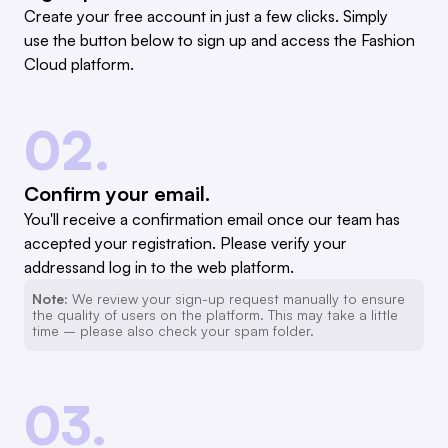
Create your free account in just a few clicks. Simply
use the button below to sign up and access the Fashion
Cloud platform.
02.
Confirm your email.
You'll receive a confirmation email once our team has
accepted your registration. Please verify your
addressand log in to the web platform.
Note:
We review your sign-up request manually to ensure
the quality of users on the platform. This may take a little
time – please also check your spam folder.
03.