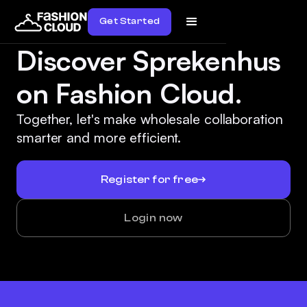
Get Started
Discover Sprekenhus
on Fashion Cloud.
Together, let's make wholesale collaboration
smarter and more efficient.
Register for free
Login now