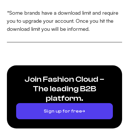
*Some brands have a download limit and require
you to upgrade your account. Once you hit the
download limit you will be informed.
Join Fashion Cloud –
The leading B2B
platform.
Sign up for free