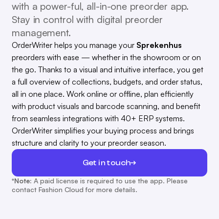
with a power-ful, all-in-one preorder app.
Stay in control with digital preorder
management.
OrderWriter helps you manage your
Sprekenhus
preorders with ease — whether in the showroom or on
the go. Thanks to a visual and intuitive interface, you get
a full overview of collections, budgets, and order status,
all in one place. Work online or offline, plan efficiently
with product visuals and barcode scanning, and benefit
from seamless integrations with 40+ ERP systems.
OrderWriter simplifies your buying process and brings
structure and clarity to your preorder season.
Get in touch
*Note:
A paid license is required to use the app. Please
contact Fashion Cloud for more details.