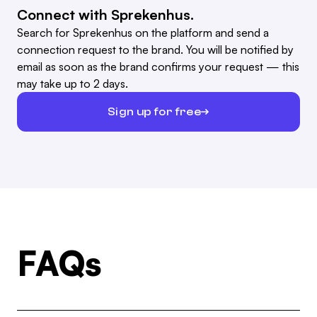
Connect with Sprekenhus.
Search for Sprekenhus on the platform and send a
connection request to the brand. You will be notified by
email as soon as the brand confirms your request — this
may take up to 2 days.
Sign up for free
FAQs