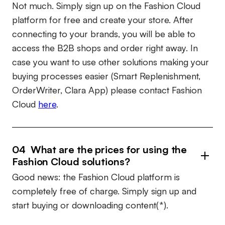
Not much. Simply sign up on the Fashion Cloud
platform for free and create your store. After
connecting to your brands, you will be able to
access the B2B shops and order right away. In
case you want to use other solutions making your
buying processes easier (Smart Replenishment,
OrderWriter, Clara App) please contact Fashion
Cloud
here
.
04 What are the prices for using the
Fashion Cloud solutions?
Good news: the Fashion Cloud platform is
completely free of charge. Simply sign up and
start buying or downloading content(*).