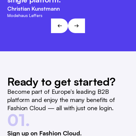
easier.
agile character. This approach fits
Christian Kunstmann
the visions and goals of L&T!
Marc Ramelow
Modehaus Leffers
Managing Director, German Retailer Ramelow
André Gizinski
L&T
Ready to get started?
Become part of Europe’s leading B2B
platform and enjoy the many benefits of
Fashion Cloud — all with just one login.
01.
Sign up on Fashion Cloud.