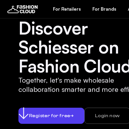
For Retailers
For Brands
Discover
Schiesser on
Fashion Cloud
Together, let's make wholesale
collaboration smarter and more effi
Register for free
Login now