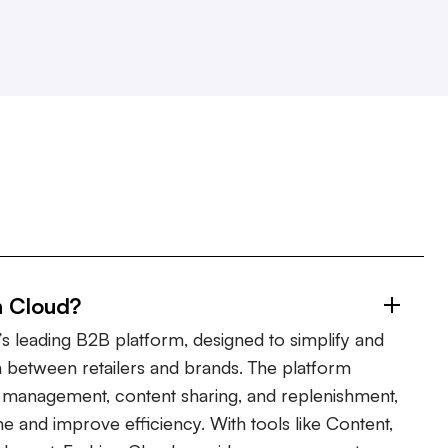
n Cloud?
s leading B2B platform, designed to simplify and
 between retailers and brands. The platform
er management, content sharing, and replenishment,
ime and improve efficiency. With tools like Content,