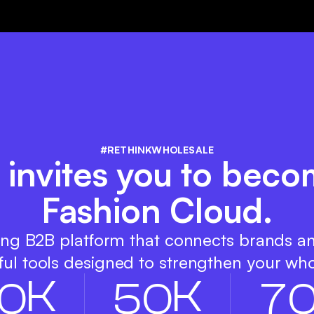
#RETHINKWHOLESALE
 invites you to beco
Fashion Cloud.
ing B2B platform that connects brands a
ul tools designed to strengthen your who
K
K
0
5
0
7