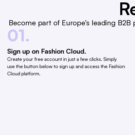
Re
Become part of Europe’s leading B2B p
01.
Sign up on Fashion Cloud.
Create your free account in just a few clicks. Simply
use the button below to sign up and access the Fashion
Cloud platform.