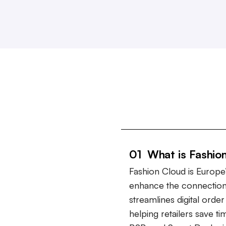
01 What is Fashio
Fashion Cloud is Europe’
enhance the connection
streamlines digital ord
helping retailers save t