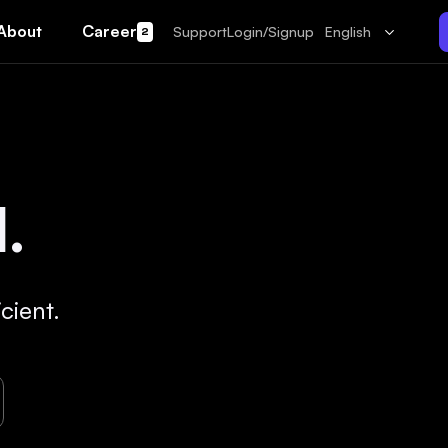
About
Career
Support
Login/Signup
English
2
.
cient.