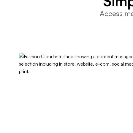
Simp
Access mar