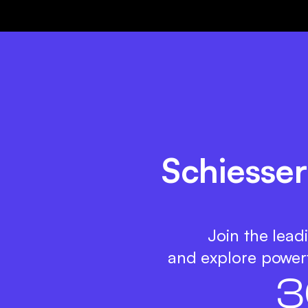
Schiesser
Join the lead
and explore powerf
3