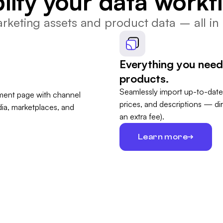
lify your data workf
keting assets and product data – all in 
Everything you need
products.
Seamlessly import up-to-date
prices, and descriptions — di
an extra fee).
Learn more