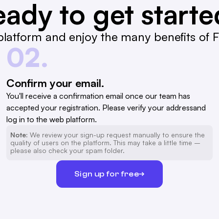
ady to get start
latform and enjoy the many benefits of Fa
02.
Confirm your email.
You'll receive a confirmation email once our team has
accepted your registration. Please verify your addressand
log in to the web platform.
Note:
We review your sign-up request manually to ensure the
quality of users on the platform. This may take a little time –
please also check your spam folder.
Sign up for free