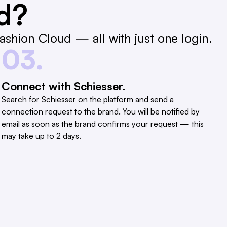
ed?
shion Cloud — all with just one login.
03.
Connect with Schiesser.
Search for Schiesser on the platform and send a
connection request to the brand. You will be notified by
email as soon as the brand confirms your request — this
may take up to 2 days.