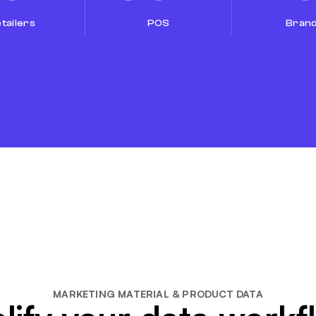
tailers
POS
Bran
MARKETING MATERIAL & PRODUCT DATA