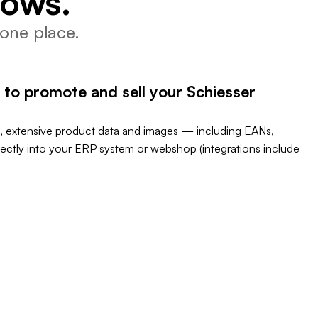
lows.
one place.
 to promote and sell your Schiesser
, extensive product data and images — including EANs,
rectly into your ERP system or webshop (integrations include