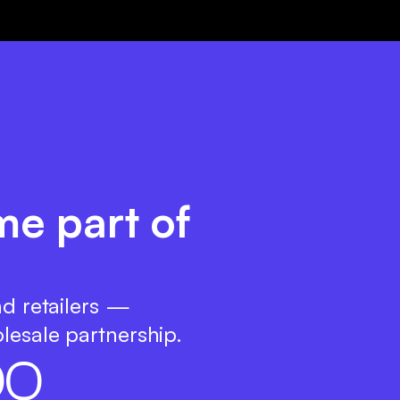
me part of
nd retailers —
lesale partnership.
0
0