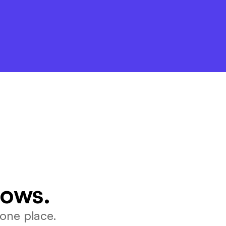
lows.
one place.