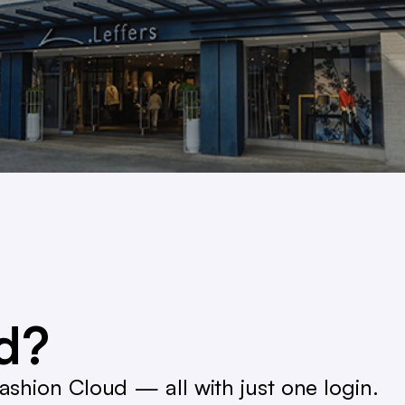
ed?
shion Cloud — all with just one login.