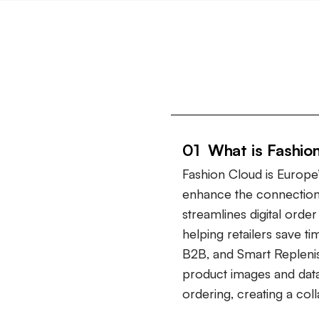
01 What is Fashio
Fashion Cloud is Europe’
enhance the connection
streamlines digital ord
helping retailers save t
B2B, and Smart Repleni
product images and data
ordering, creating a col