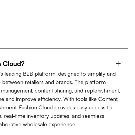
n Cloud?
s leading B2B platform, designed to simplify and
 between retailers and brands. The platform
er management, content sharing, and replenishment,
ime and improve efficiency. With tools like Content,
shment, Fashion Cloud provides easy access to
, real-time inventory updates, and seamless
laborative wholesale experience.