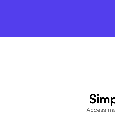
Simp
Access mar