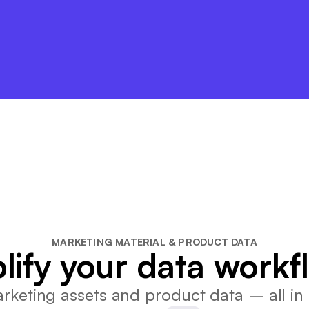
MARKETING MATERIAL & PRODUCT DATA
lify your data workf
keting assets and product data – all in 