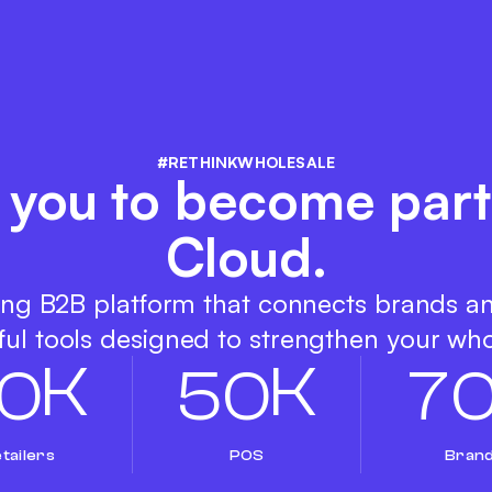
#RETHINKWHOLESALE
s you to become part
Cloud.
ing B2B platform that connects brands a
ul tools designed to strengthen your who
K
K
0
5
0
7
tailers
POS
Bran