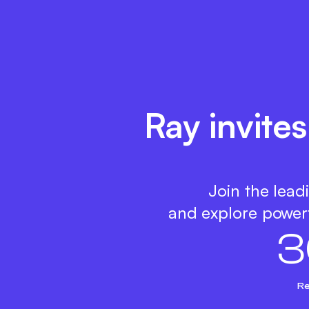
Ray invite
Join the lead
and explore powerf
3
Re