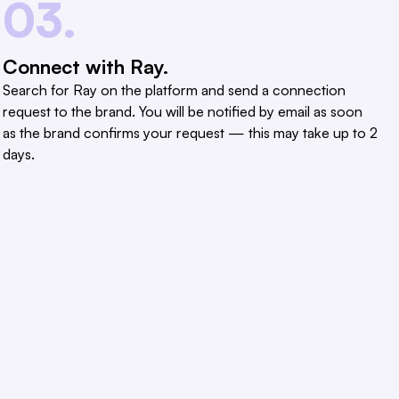
03.
Connect with Ray.
Search for Ray on the platform and send a connection
request to the brand. You will be notified by email as soon
as the brand confirms your request — this may take up to 2
days.