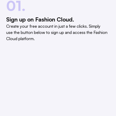
01.
Sign up on Fashion Cloud.
Create your free account in just a few clicks. Simply
use the button below to sign up and access the Fashion
Cloud platform.