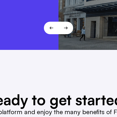
T!
ady to get start
latform and enjoy the many benefits of Fa