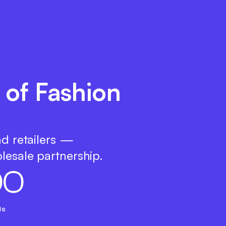
 of Fashion
nd retailers —
lesale partnership.
0
0
ds