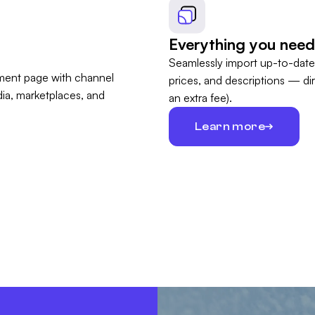
Everything you need
Seamlessly import up-to-date
prices, and descriptions — di
an extra fee).
Learn more