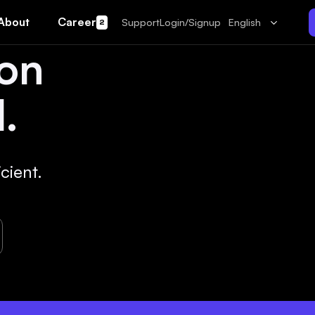
About
Career
Support
Login/Signup
English
2
 on
.
cient.