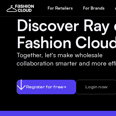
For Retailers
For Brands
Discover Ray
Fashion Cloud
Together, let's make wholesale
collaboration smarter and more effi
Register for free
Login now