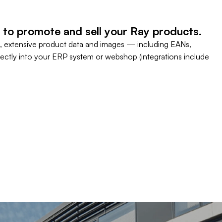
 to promote and sell your Ray products.
, extensive product data and images — including EANs,
rectly into your ERP system or webshop (integrations include