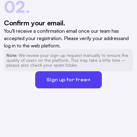
02.
Confirm your email.
You'll receive a confirmation email once our team has
accepted your registration. Please verify your addressand
log in to the web platform.
Note:
We review your sign-up request manually to ensure the
quality of users on the platform. This may take a little time –
please also check your spam folder.
Sign up for free