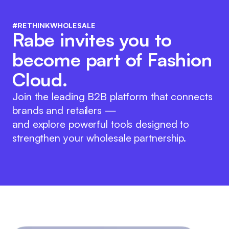
#RETHINKWHOLESALE
Rabe invites you to
become part of Fashion
Cloud.
Join the leading B2B platform that connects
brands and retailers —
and explore powerful tools designed to
strengthen your wholesale partnership.