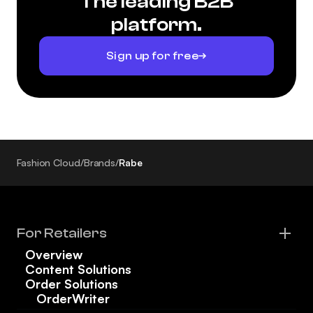
The leading B2B
platform.
Sign up for free
Fashion Cloud
/
Brands
/
Rabe
For Retailers
Overview
Content Solutions
Order Solutions
OrderWriter