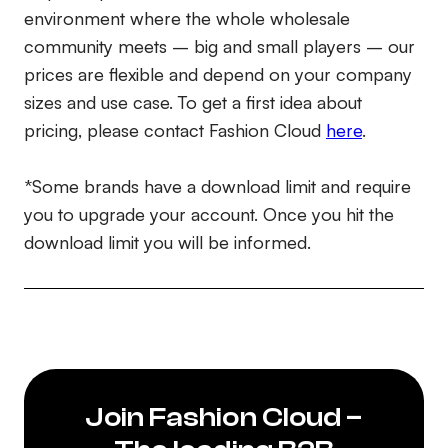
environment where the whole wholesale
community meets – big and small players – our
prices are flexible and depend on your company
sizes and use case. To get a first idea about
pricing, please contact Fashion Cloud
here
.
*Some brands have a download limit and require
you to upgrade your account. Once you hit the
download limit you will be informed.
Join Fashion Cloud –