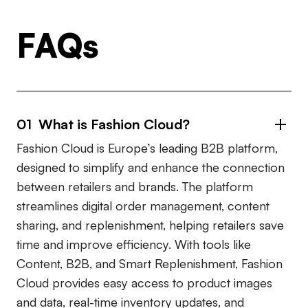
FAQs
01 What is Fashion Cloud?
Fashion Cloud is Europe’s leading B2B platform,
designed to simplify and enhance the connection
between retailers and brands. The platform
streamlines digital order management, content
sharing, and replenishment, helping retailers save
time and improve efficiency. With tools like
Content, B2B, and Smart Replenishment, Fashion
Cloud provides easy access to product images
and data, real-time inventory updates, and