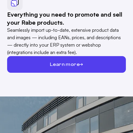
Everything you need to promote and sell
your Rabe products.
Seamlessly import up-to-date, extensive product data
and images — including EANs, prices, and descriptions
— directly into your ERP system or webshop
(integrations include an extra fee).
Learn more