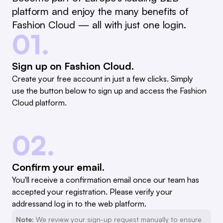
platform and enjoy the many benefits of
Fashion Cloud — all with just one login.
01.
Sign up on Fashion Cloud.
Create your free account in just a few clicks. Simply
use the button below to sign up and access the Fashion
Cloud platform.
02.
Confirm your email.
You'll receive a confirmation email once our team has
accepted your registration. Please verify your
addressand log in to the web platform.
Note:
We review your sign-up request manually to ensure