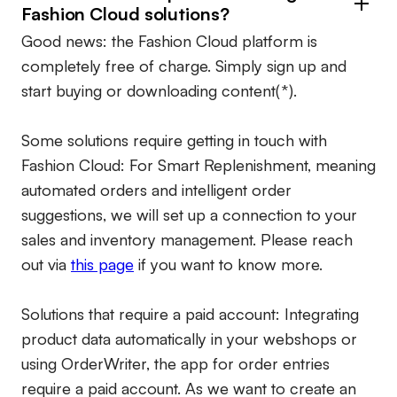
Fashion Cloud solutions?
Good news: the Fashion Cloud platform is
completely free of charge. Simply sign up and
start buying or downloading content(*).
Some solutions require getting in touch with
Fashion Cloud: For Smart Replenishment, meaning
automated orders and intelligent order
suggestions, we will set up a connection to your
sales and inventory management. Please reach
out via
this page
if you want to know more.
Solutions that require a paid account:
Integrating
product data automatically in your webshops or
using OrderWriter, the app for order entries
require a paid account. As we want to create an