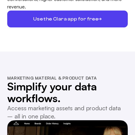
revenue.
Use the Clara app for free
MARKETING MATERIAL & PRODUCT DATA
Simplify your data
workflows.
Access marketing assets and product data
– all in one place.