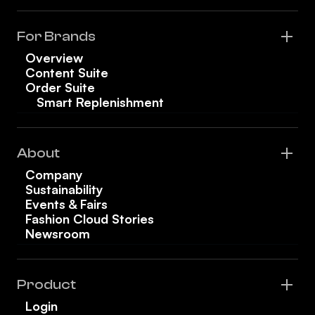
For Brands
Overview
Content Suite
Order Suite
Smart Replenishment
About
Company
Sustainability
Events & Fairs
Fashion Cloud Stories
Newsroom
Product
Login