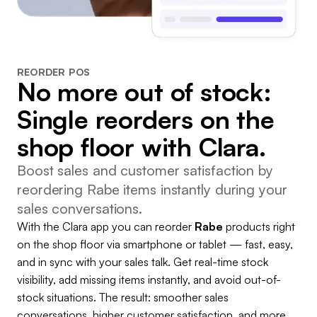
REORDER POS
No more out of stock:
Single reorders on the
shop floor with Clara.
Boost sales and customer satisfaction by
reordering Rabe items instantly during your
sales conversations.
With the Clara app you can reorder
Rabe
products right
on the shop floor via smartphone or tablet — fast, easy,
and in sync with your sales talk. Get real-time stock
visibility, add missing items instantly, and avoid out-of-
stock situations. The result: smoother sales
conversations, higher customer satisfaction, and more