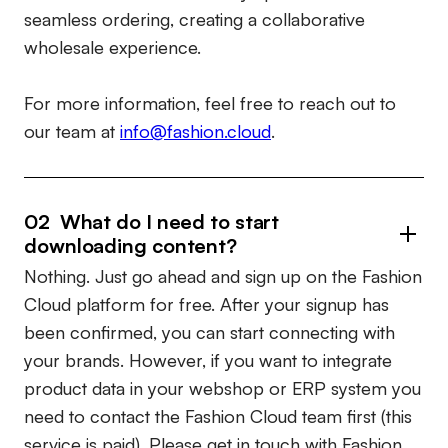
seamless ordering, creating a collaborative
wholesale experience.
For more information, feel free to reach out to
our team at
info@fashion.cloud
.
02 What do I need to start
downloading content?
Nothing. Just go ahead and sign up on the Fashion
Cloud platform for free. After your signup has
been confirmed, you can start connecting with
your brands. However, if you want to integrate
product data in your webshop or ERP system you
need to contact the Fashion Cloud team first (this
service is paid). Please get in touch with Fashion