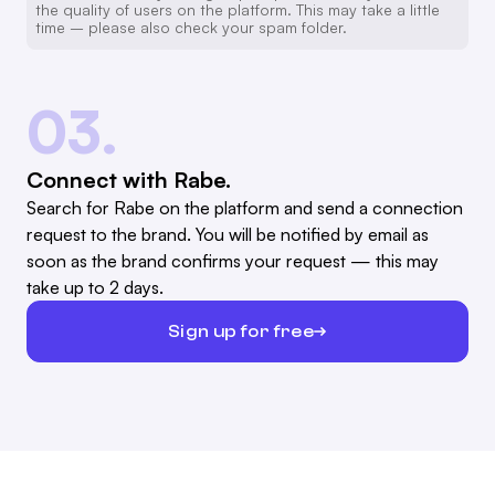
the quality of users on the platform. This may take a little
time – please also check your spam folder.
03.
Connect with Rabe.
Search for Rabe on the platform and send a connection
request to the brand. You will be notified by email as
soon as the brand confirms your request — this may
take up to 2 days.
Sign up for free