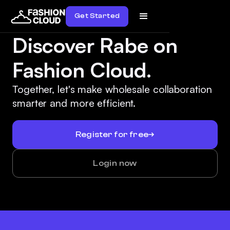
Get Started
Discover Rabe on
Fashion Cloud.
Together, let's make wholesale collaboration
smarter and more efficient.
Register for free
Login now