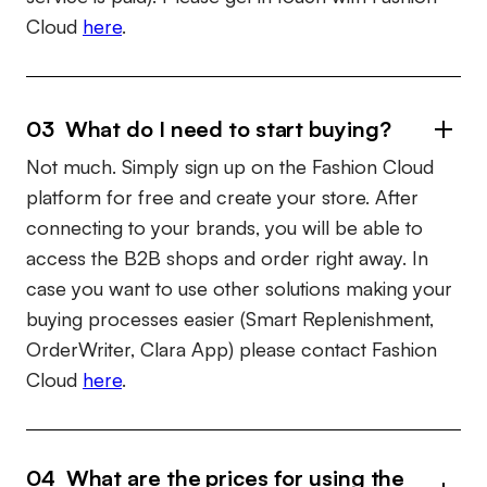
Cloud
here
.
03 What do I need to start buying?
Not much. Simply sign up on the Fashion Cloud
platform for free and create your store. After
connecting to your brands, you will be able to
access the B2B shops and order right away. In
case you want to use other solutions making your
buying processes easier (Smart Replenishment,
OrderWriter, Clara App) please contact Fashion
Cloud
here
.
04 What are the prices for using the