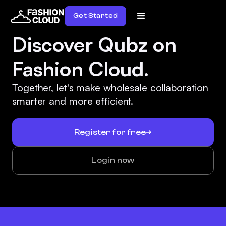
Get Started
Discover Qubz on
Fashion Cloud.
Together, let's make wholesale collaboration
smarter and more efficient.
Register for free
Login now