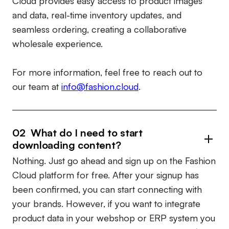
Cloud provides easy access to product images
and data, real-time inventory updates, and
seamless ordering, creating a collaborative
wholesale experience.
For more information, feel free to reach out to
our team at
info@fashion.cloud
.
02 What do I need to start
downloading content?
Nothing. Just go ahead and sign up on the Fashion
Cloud platform for free. After your signup has
been confirmed, you can start connecting with
your brands. However, if you want to integrate
product data in your webshop or ERP system you