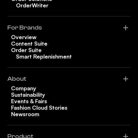
OrderWriter
For Brands
Overview
Content Suite
Order Suite
Smart Replenishment
About
Company
Sustainability
Events & Fairs
Fashion Cloud Stories
Newsroom
Product