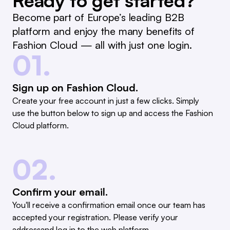
Ready to get started?
Become part of Europe’s leading B2B
platform and enjoy the many benefits of
Fashion Cloud — all with just one login.
01.
Sign up on Fashion Cloud.
Create your free account in just a few clicks. Simply
use the button below to sign up and access the Fashion
Cloud platform.
02.
Confirm your email.
You'll receive a confirmation email once our team has
accepted your registration. Please verify your
addressand log in to the web platform.