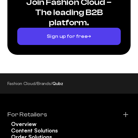
Join Fashion Cloud –
The leading B2B
platform.
Sign up for free
Fashion Cloud
/
Brands
/
Qubz
For Retailers
Overview
Content Solutions
Order Solutions