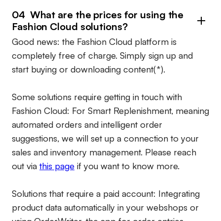
04 What are the prices for using the
Fashion Cloud solutions?
Good news: the Fashion Cloud platform is
completely free of charge. Simply sign up and
start buying or downloading content(*).
Some solutions require getting in touch with
Fashion Cloud: For Smart Replenishment, meaning
automated orders and intelligent order
suggestions, we will set up a connection to your
sales and inventory management. Please reach
out via
this page
if you want to know more.
Solutions that require a paid account:
Integrating
product data automatically in your webshops or