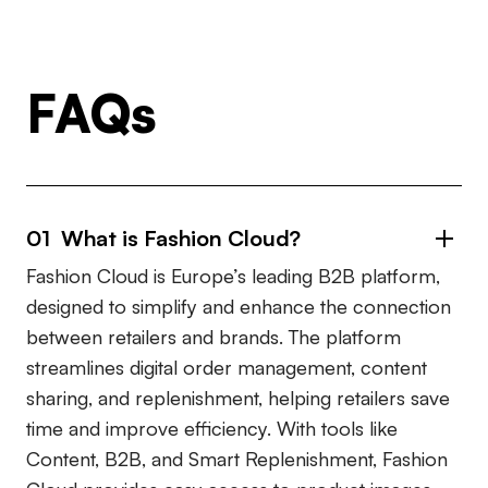
FAQs
01 What is Fashion Cloud?
Fashion Cloud is Europe’s leading B2B platform,
designed to simplify and enhance the connection
between retailers and brands. The platform
streamlines digital order management, content
sharing, and replenishment, helping retailers save
time and improve efficiency. With tools like
Content, B2B, and Smart Replenishment, Fashion