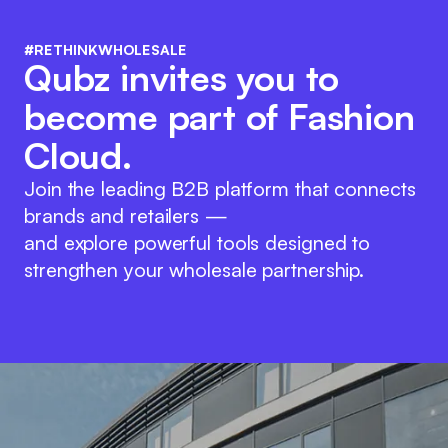
#RETHINKWHOLESALE
Qubz invites you to
become part of Fashion
Cloud.
Join the leading B2B platform that connects
brands and retailers —
and explore powerful tools designed to
strengthen your wholesale partnership.