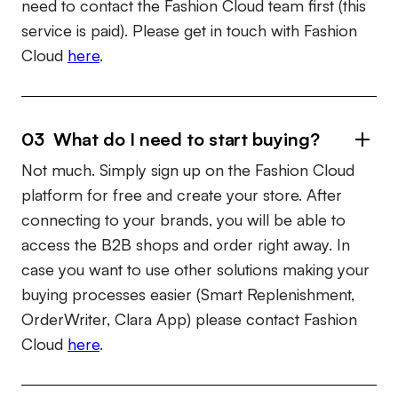
need to contact the Fashion Cloud team first (this
service is paid). Please get in touch with Fashion
Cloud
here
.
03 What do I need to start buying?
Not much. Simply sign up on the Fashion Cloud
platform for free and create your store. After
connecting to your brands, you will be able to
access the B2B shops and order right away. In
case you want to use other solutions making your
buying processes easier (Smart Replenishment,
OrderWriter, Clara App) please contact Fashion
Cloud
here
.