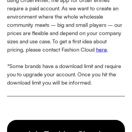
using OrderWriter, the app for order entries
require a paid account. As we want to create an
environment where the whole wholesale
community meets – big and small players – our
prices are flexible and depend on your company
sizes and use case. To get a first idea about
pricing, please contact Fashion Cloud
here
.
*Some brands have a download limit and require
you to upgrade your account. Once you hit the
download limit you will be informed.