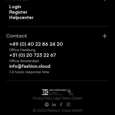
Login
Register
Helpcenter
Contact
+49 (0) 40 22 86 24 20
Office Hamburg
+31 (0) 20 723 22 67
Office Amsterdam
info@fashion.cloud
1-2 hours response time
Privacy Policy
Legal Notice
Contact
© 2026 Fashion Cloud GmbH