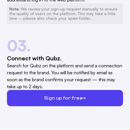
Note:
We review your sign-up request manually to ensure
the quality of users on the platform. This may take a little
time – please also check your spam folder.
03.
Connect with Qubz.
Search for Qubz on the platform and send a connection
request to the brand. You will be notified by email as
soon as the brand confirms your request — this may
take up to 2 days.
Sign up for free