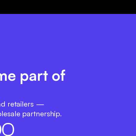
me part of
nd retailers —
lesale partnership.
0
0