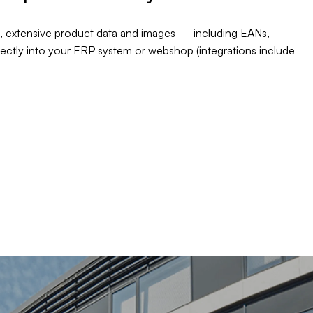
, extensive product data and images — including EANs,
rectly into your ERP system or webshop (integrations include