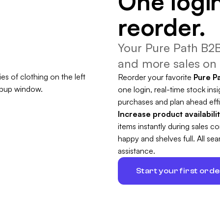
One login
reorder.
Your Pure Path B2B
and more sales on 
Reorder your favorite
Pure P
one login, real-time stock insi
purchases and plan ahead effi
Increase product availabili
items instantly during sales 
happy and shelves full. All s
assistance.
Start your first ord