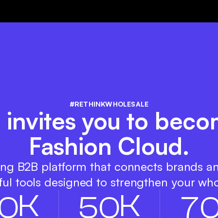
#RETHINKWHOLESALE
 invites you to beco
Fashion Cloud.
ing B2B platform that connects brands a
ul tools designed to strengthen your who
K
K
0
5
0
7