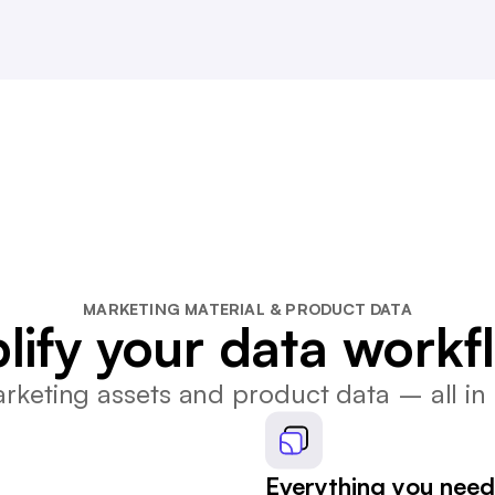
MARKETING MATERIAL & PRODUCT DATA
lify your data workf
keting assets and product data – all in 
Everything you need