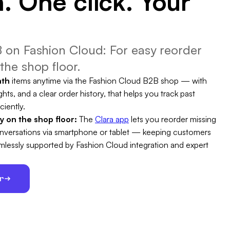
. One click. Your
 on Fashion Cloud: For easy reorder
the shop floor.
ath
items anytime via the Fashion Cloud B2B shop — with
ghts, and a clear order history, that helps you track past
ciently.
ty on the shop floor:
The
Clara app
lets you reorder missing
conversations via smartphone or tablet — keeping customers
eamlessly supported by Fashion Cloud integration and expert
er