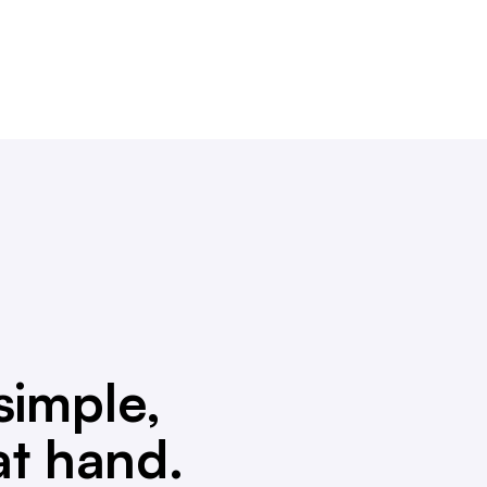
simple,
at hand.