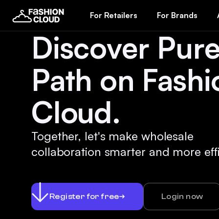
For Retailers
For Brands
Discover Pur
Path on Fashi
Cloud.
Together, let's make wholesale
collaboration smarter and more effi
Register for free
Login now