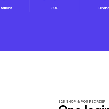
tailers
POS
Bran
B2B SHOP & POS REORDER