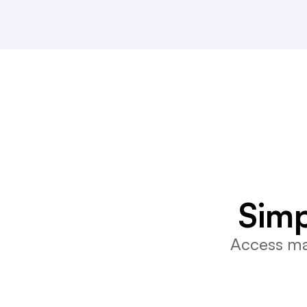
Simp
Access mar