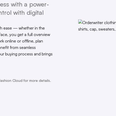
ess with a power-
trol with digital
th ease — whether in the
face, you get a full overview
rk online or offline, plan
enefit from seamless
our buying process and brings
Fashion Cloud for more details.