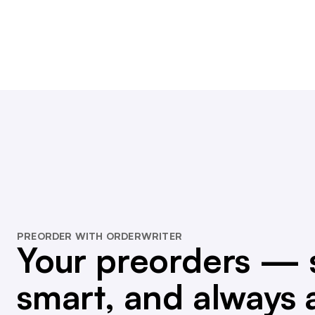
PREORDER WITH ORDERWRITER
Your preorders — 
smart, and always 