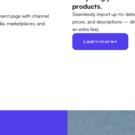
products.
Seamlessly import up-to-date
prices, and descriptions — di
an extra fee).
Learn more