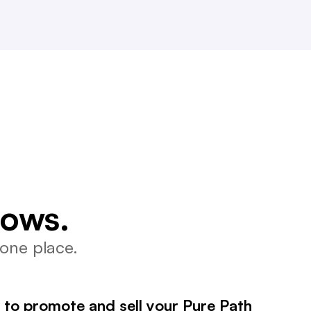
lows.
one place.
 to promote and sell your Pure Path