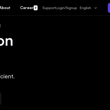
About
Career
Support
Login/Signup
English
2
e
on
cient.