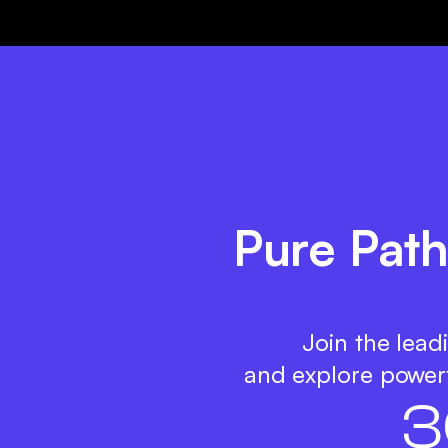
Pure Path
Join the lead
and explore powerf
3