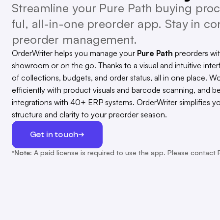
Streamline your Pure Path buying proc
ful, all-in-one preorder app. Stay in con
preorder management.
OrderWriter helps you manage your
Pure Path
preorders wi
showroom or on the go. Thanks to a visual and intuitive inter
of collections, budgets, and order status, all in one place. Wo
efficiently with product visuals and barcode scanning, and b
integrations with 40+ ERP systems. OrderWriter simplifies y
structure and clarity to your preorder season.
Get in touch
*Note:
A paid license is required to use the app. Please contact 