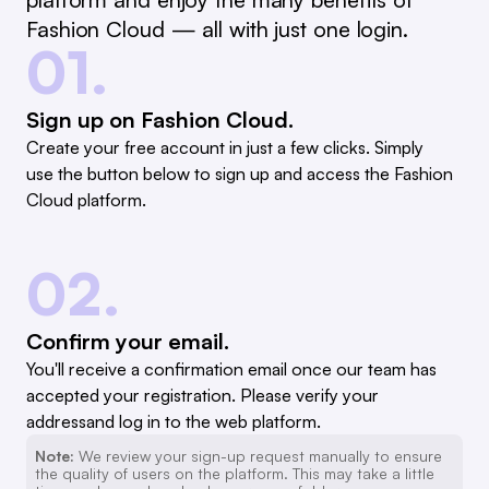
Fashion Cloud — all with just one login.
01.
Sign up on Fashion Cloud.
Create your free account in just a few clicks. Simply
use the button below to sign up and access the Fashion
Cloud platform.
02.
Confirm your email.
You'll receive a confirmation email once our team has
accepted your registration. Please verify your
addressand log in to the web platform.
Note:
We review your sign-up request manually to ensure
the quality of users on the platform. This may take a little