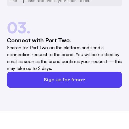
time – please also check your spam folder.
03.
Connect with Part Two.
Search for Part Two on the platform and send a
connection request to the brand. You will be notified by
email as soon as the brand confirms your request — this
may take up to 2 days.
Sign up for free