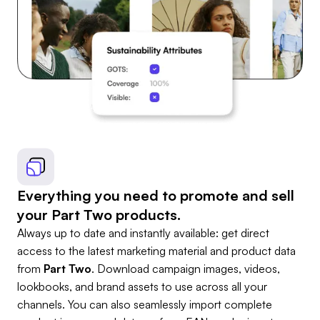
Everything you need to promote and sell
your Part Two products.
Always up to date and instantly available: get direct
access to the latest marketing material and product data
from
Part Two
. Download campaign images, videos,
lookbooks, and brand assets to use across all your
channels. You can also seamlessly import complete