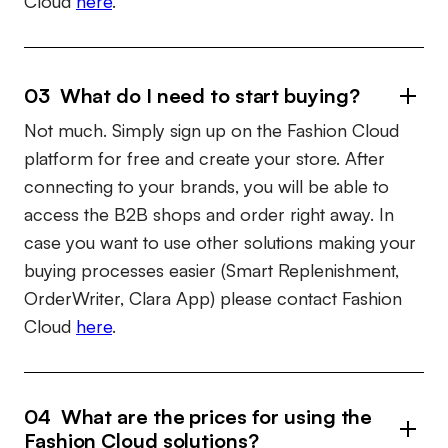
Cloud
here
.
03 What do I need to start buying?
Not much. Simply sign up on the Fashion Cloud
platform for free and create your store. After
connecting to your brands, you will be able to
access the B2B shops and order right away. In
case you want to use other solutions making your
buying processes easier (Smart Replenishment,
OrderWriter, Clara App) please contact Fashion
Cloud
here
.
04 What are the prices for using the
Fashion Cloud solutions?