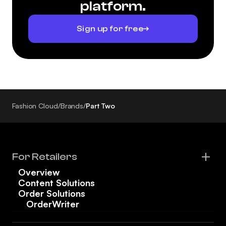
platform.
Sign up for free
Fashion Cloud
/
Brands
/
Part Two
For Retailers
Overview
Content Solutions
Order Solutions
OrderWriter