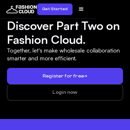
Get Started
Discover Part Two on
Fashion Cloud.
Together, let's make wholesale collaboration
smarter and more efficient.
Register for free
Login now