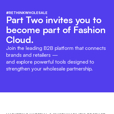
#RETHINKWHOLESALE
Part Two invites you to
become part of Fashion
Cloud.
Join the leading B2B platform that connects
brands and retailers —
and explore powerful tools designed to
strengthen your wholesale partnership.