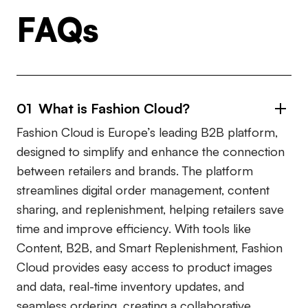
FAQs
01 What is Fashion Cloud?
Fashion Cloud is Europe’s leading B2B platform,
designed to simplify and enhance the connection
between retailers and brands. The platform
streamlines digital order management, content
sharing, and replenishment, helping retailers save
time and improve efficiency. With tools like
Content, B2B, and Smart Replenishment, Fashion
Cloud provides easy access to product images
and data, real-time inventory updates, and
seamless ordering, creating a collaborative