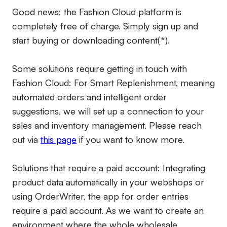
Good news: the Fashion Cloud platform is
completely free of charge. Simply sign up and
start buying or downloading content(*).
Some solutions require getting in touch with
Fashion Cloud: For Smart Replenishment, meaning
automated orders and intelligent order
suggestions, we will set up a connection to your
sales and inventory management. Please reach
out via
this page
if you want to know more.
Solutions that require a paid account:
Integrating
product data automatically in your webshops or
using OrderWriter, the app for order entries
require a paid account. As we want to create an
environment where the whole wholesale