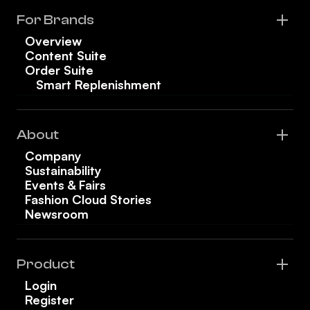
For Brands
Overview
Content Suite
Order Suite
Smart Replenishment
About
Company
Sustainability
Events & Fairs
Fashion Cloud Stories
Newsroom
Product
Login
Register