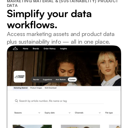
MARKETING MATERIAL & (SUSTAINABILITY) PRODUCT
DATA
Simplify your data
workflows.
Access marketing assets and product data
plus sustainability info — all in one place.