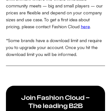
community meets – big and small players – our
prices are flexible and depend on your company
sizes and use case. To get a first idea about
pricing, please contact Fashion Cloud
here
.
*Some brands have a download limit and require
you to upgrade your account. Once you hit the
download limit you will be informed.
Join Fashion Cloud –
The leading B2B