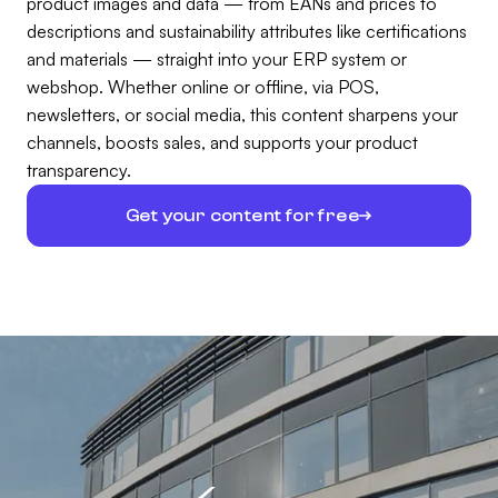
product images and data — from EANs and prices to
descriptions and sustainability attributes like certifications
and materials — straight into your ERP system or
webshop. Whether online or offline, via POS,
newsletters, or social media, this content sharpens your
channels, boosts sales, and supports your product
transparency.
Get your content for free