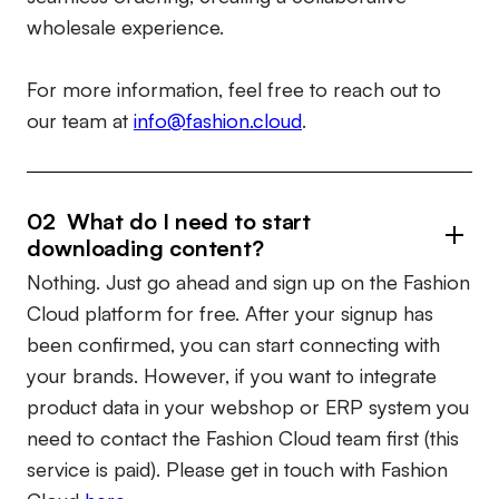
wholesale experience.
For more information, feel free to reach out to
our team at
info@fashion.cloud
.
02 What do I need to start
downloading content?
Nothing. Just go ahead and sign up on the Fashion
Cloud platform for free. After your signup has
been confirmed, you can start connecting with
your brands. However, if you want to integrate
product data in your webshop or ERP system you
need to contact the Fashion Cloud team first (this
service is paid). Please get in touch with Fashion