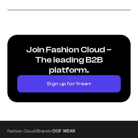
Join Fashion Cloud –
The leading B2B
platform.
Sign up for free
Fashion Cloud
/
Brands
/
OOF WEAR