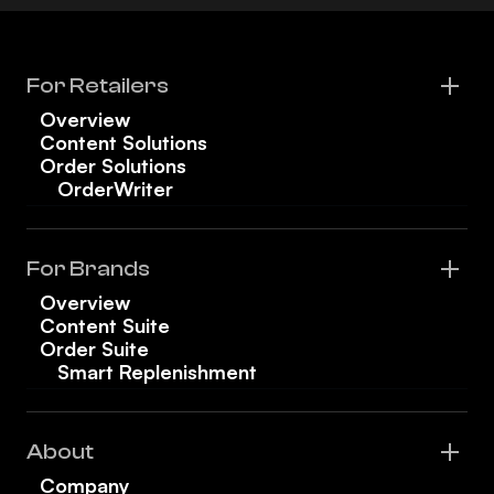
For Retailers
Overview
Content Solutions
Order Solutions
OrderWriter
For Brands
Overview
Content Suite
Order Suite
Smart Replenishment
About
Company