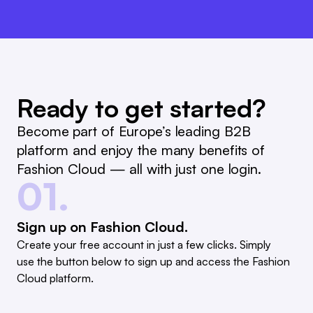
Ready to get started?
Become part of Europe’s leading B2B
platform and enjoy the many benefits of
Fashion Cloud — all with just one login.
01.
Sign up on Fashion Cloud.
Create your free account in just a few clicks. Simply
use the button below to sign up and access the Fashion
Cloud platform.