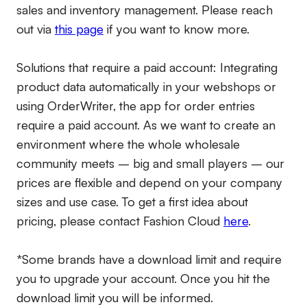
sales and inventory management. Please reach
out via
this page
if you want to know more.
Solutions that require a paid account:
Integrating
product data automatically in your webshops or
using OrderWriter, the app for order entries
require a paid account. As we want to create an
environment where the whole wholesale
community meets – big and small players – our
prices are flexible and depend on your company
sizes and use case. To get a first idea about
pricing, please contact Fashion Cloud
here
.
*Some brands have a download limit and require
you to upgrade your account. Once you hit the
download limit you will be informed.