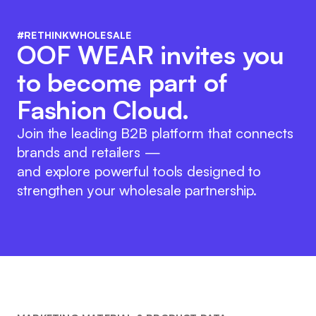
#RETHINKWHOLESALE
OOF WEAR invites you
to become part of
Fashion Cloud.
Join the leading B2B platform that connects
brands and retailers —
and explore powerful tools designed to
strengthen your wholesale partnership.