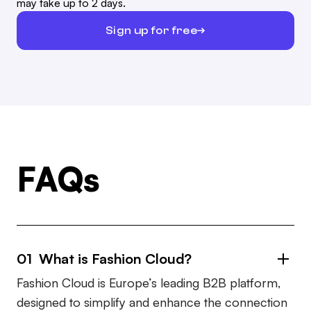
may take up to 2 days.
Sign up for free
FAQs
01 What is Fashion Cloud?
Fashion Cloud is Europe’s leading B2B platform,
designed to simplify and enhance the connection