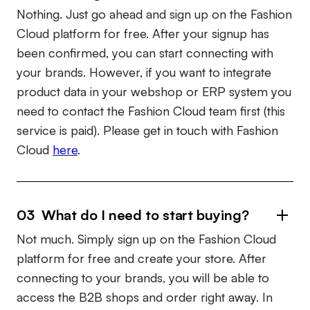
Nothing. Just go ahead and sign up on the Fashion
Cloud platform for free. After your signup has
been confirmed, you can start connecting with
your brands. However, if you want to integrate
product data in your webshop or ERP system you
need to contact the Fashion Cloud team first (this
service is paid). Please get in touch with Fashion
Cloud
here
.
03 What do I need to start buying?
Not much. Simply sign up on the Fashion Cloud
platform for free and create your store. After
connecting to your brands, you will be able to
access the B2B shops and order right away. In