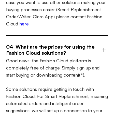
case you want to use other solutions making your
buying processes easier (Smart Replenishment,
OrderWriter, Clara App) please contact Fashion
Cloud
here
.
04 What are the prices for using the
Fashion Cloud solutions?
Good news: the Fashion Cloud platform is
completely free of charge. Simply sign up and
start buying or downloading content(*).
Some solutions require getting in touch with
Fashion Cloud: For Smart Replenishment, meaning
automated orders and intelligent order
suggestions, we will set up a connection to your