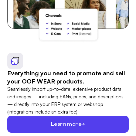
Everything you need to promote and sell
your OOF WEAR products.
Seamlessly import up-to-date, extensive product data
and images — including EANs, prices, and descriptions
— directly into your ERP system or webshop
(integrations include an extra fee).
Learn more