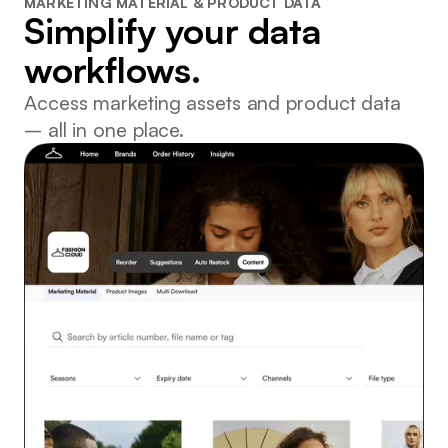
MARKETING MATERIAL & PRODUCT DATA
Simplify your data
workflows.
Access marketing assets and product data
– all in one place.