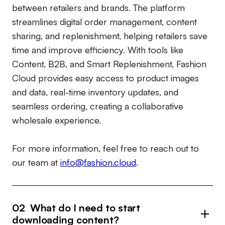
between retailers and brands. The platform
streamlines digital order management, content
sharing, and replenishment, helping retailers save
time and improve efficiency. With tools like
Content, B2B, and Smart Replenishment, Fashion
Cloud provides easy access to product images
and data, real-time inventory updates, and
seamless ordering, creating a collaborative
wholesale experience.
For more information, feel free to reach out to
our team at
info@fashion.cloud
.
02 What do I need to start
downloading content?