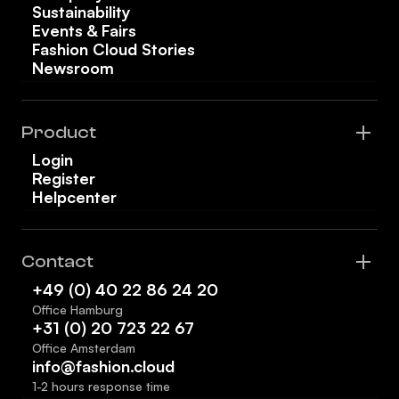
Sustainability
Events & Fairs
Fashion Cloud Stories
Newsroom
Product
Login
Register
Helpcenter
Contact
+49 (0) 40 22 86 24 20
Office Hamburg
+31 (0) 20 723 22 67
Office Amsterdam
info@fashion.cloud
1-2 hours response time