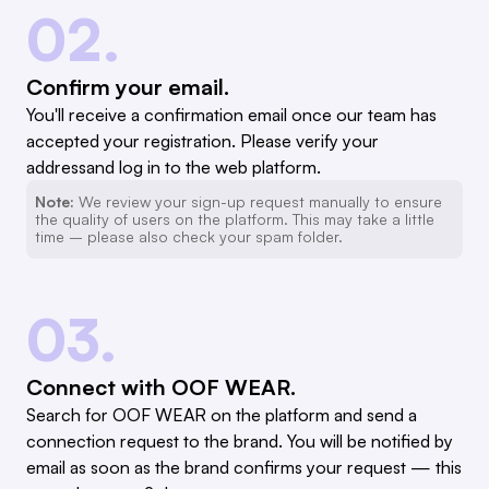
02.
Confirm your email.
You'll receive a confirmation email once our team has
accepted your registration. Please verify your
addressand log in to the web platform.
Note:
We review your sign-up request manually to ensure
the quality of users on the platform. This may take a little
time – please also check your spam folder.
03.
Connect with OOF WEAR.
Search for OOF WEAR on the platform and send a
connection request to the brand. You will be notified by
email as soon as the brand confirms your request — this