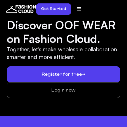
Get Started
Discover OOF WEAR
on Fashion Cloud.
Together, let's make wholesale collaboration
smarter and more efficient.
Register for free
Login now