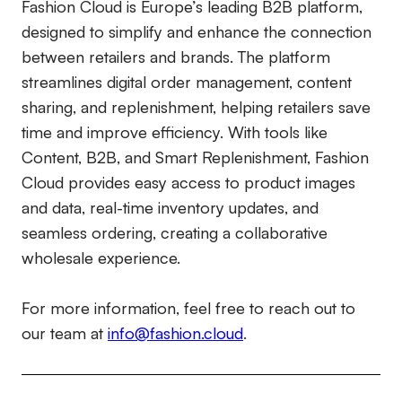
Fashion Cloud is Europe’s leading B2B platform,
designed to simplify and enhance the connection
between retailers and brands. The platform
streamlines digital order management, content
sharing, and replenishment, helping retailers save
time and improve efficiency. With tools like
Content, B2B, and Smart Replenishment, Fashion
Cloud provides easy access to product images
and data, real-time inventory updates, and
seamless ordering, creating a collaborative
wholesale experience.
For more information, feel free to reach out to
our team at
info@fashion.cloud
.