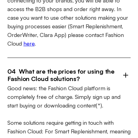
connecting to your brands, you will be able to
access the B2B shops and order right away. In
case you want to use other solutions making your
buying processes easier (Smart Replenishment,
OrderWriter, Clara App) please contact Fashion
Cloud
here
.
04 What are the prices for using the
Fashion Cloud solutions?
Good news: the Fashion Cloud platform is
completely free of charge. Simply sign up and
start buying or downloading content(*).
Some solutions require getting in touch with
Fashion Cloud: For Smart Replenishment, meaning