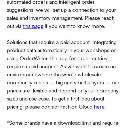
automated orders and intelligent order
suggestions, we will set up a connection to your
sales and inventory management. Please reach
out via
this page
if you want to know more.
Solutions that require a paid account:
Integrating
product data automatically in your webshops or
using OrderWriter, the app for order entries
require a paid account. As we want to create an
environment where the whole wholesale
community meets – big and small players – our
prices are flexible and depend on your company
sizes and use case. To get a first idea about
pricing, please contact Fashion Cloud
here
.
*Some brands have a download limit and require