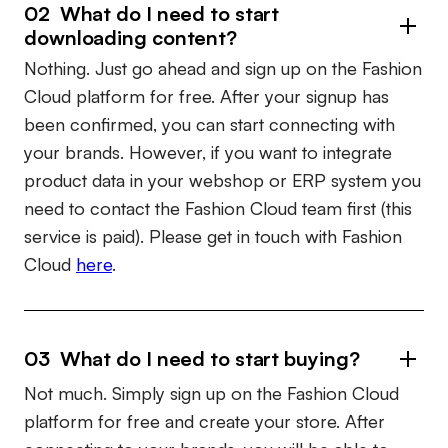
02 What do I need to start
downloading content?
Nothing. Just go ahead and sign up on the Fashion
Cloud platform for free. After your signup has
been confirmed, you can start connecting with
your brands. However, if you want to integrate
product data in your webshop or ERP system you
need to contact the Fashion Cloud team first (this
service is paid). Please get in touch with Fashion
Cloud
here
.
03 What do I need to start buying?
Not much. Simply sign up on the Fashion Cloud
platform for free and create your store. After