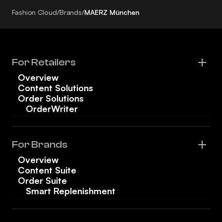
Fashion Cloud
/
Brands
/
MAERZ München
For Retailers
Overview
Content Solutions
Order Solutions
OrderWriter
For Brands
Overview
Content Suite
Order Suite
Smart Replenishment