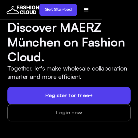
Get Started
Discover MAERZ
München on Fashion
Cloud.
Together, let's make wholesale collaboration
smarter and more efficient.
Register for free
Login now