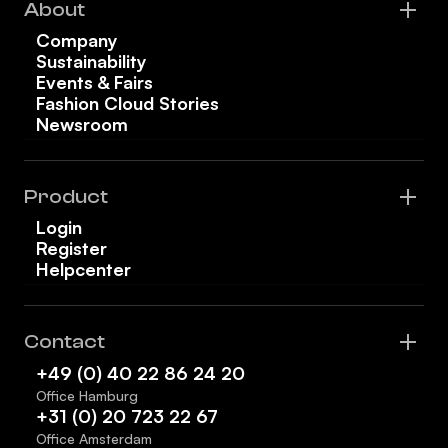
About
Company
Sustainability
Events & Fairs
Fashion Cloud Stories
Newsroom
Product
Login
Register
Helpcenter
Contact
+49 (0) 40 22 86 24 20
Office Hamburg
+31 (0) 20 723 22 67
Office Amsterdam