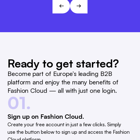
André Gizinski
L&T
Ready to get started?
Become part of Europe’s leading B2B
platform and enjoy the many benefits of
Fashion Cloud — all with just one login.
01.
Sign up on Fashion Cloud.
Create your free account in just a few clicks. Simply
use the button below to sign up and access the Fashion
Cloud platform.