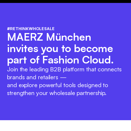
#RETHINKWHOLESALE
MAERZ München
invites you to become
part of Fashion Cloud.
Join the leading B2B platform that connects
brands and retailers —
and explore powerful tools designed to
strengthen your wholesale partnership.