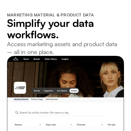
MARKETING MATERIAL & PRODUCT DATA
Simplify your data
workflows.
Access marketing assets and product data
– all in one place.