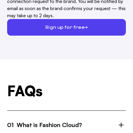
connection request to the brand. You will be notified by
email as soon as the brand confirms your request — this
may take up to 2 days.
Sign up for free
FAQs
01 What is Fashion Cloud?