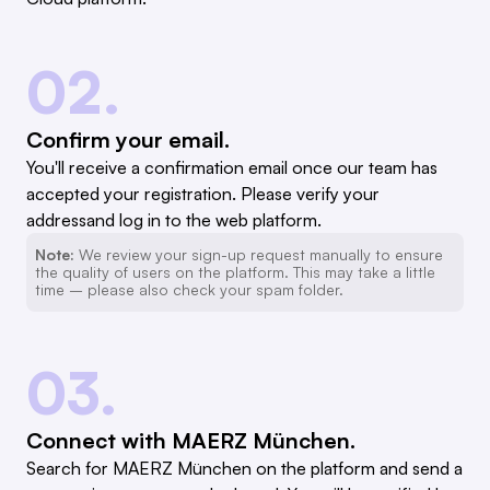
02.
Confirm your email.
You'll receive a confirmation email once our team has
accepted your registration. Please verify your
addressand log in to the web platform.
Note:
We review your sign-up request manually to ensure
the quality of users on the platform. This may take a little
time – please also check your spam folder.
03.
Connect with MAERZ München.
Search for MAERZ München on the platform and send a