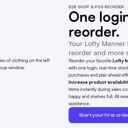
B2B SHOP & POS REORDER
One login
reorder.
Your Lofty Manner 
reorder and more s
Reorder your favorite
Lofty 
with one login, real-time stock
purchases and plan ahead effi
Increase product availabili
items instantly during sales 
happy and shelves full. All s
assistance.
Start your first ord