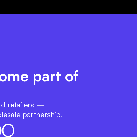
come part of
nd retailers —
lesale partnership.
0
0