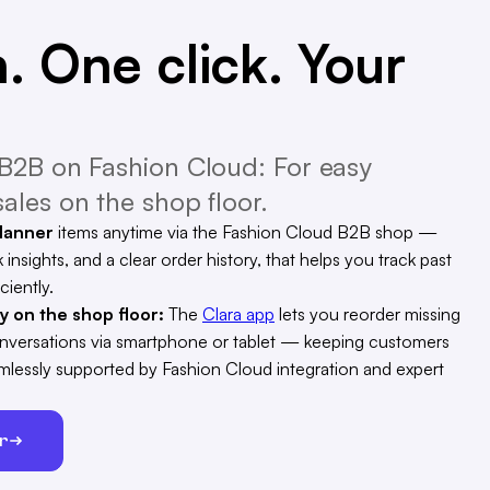
. One click. Your
B2B on Fashion Cloud: For easy
ales on the shop floor.
Manner
items anytime via the Fashion Cloud B2B shop —
 insights, and a clear order history, that helps you track past
ciently.
ty on the shop floor:
The
Clara app
lets you reorder missing
conversations via smartphone or tablet — keeping customers
eamlessly supported by Fashion Cloud integration and expert
er