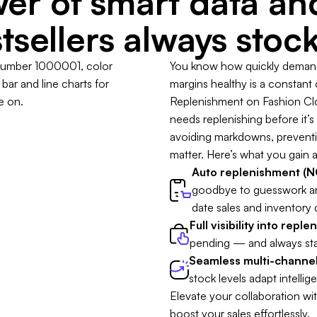
er of smart data a
tsellers always stoc
You know how quickly demand 
margins healthy is a constant
Replenishment on Fashion Clou
needs replenishing before it’s t
avoiding markdowns, preventing
matter. Here’s what you gain a
Auto replenishment (NO
goodbye to guesswork a
date sales and inventory 
Full visibility into repl
pending — and always sta
Seamless multi-channel
stock levels adapt intellige
Elevate your collaboration wi
boost your sales effortlessly.