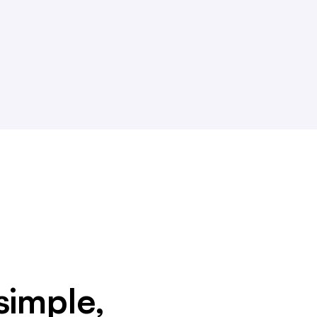
simple,