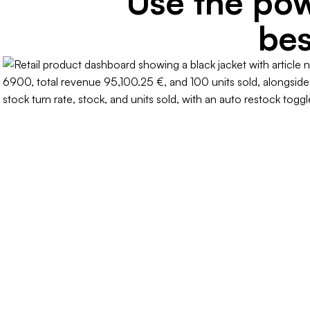
Use the pow
bes