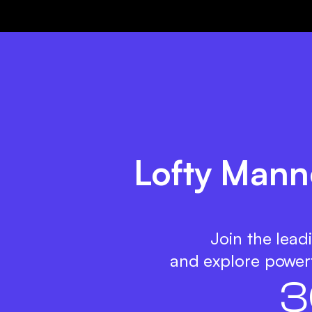
Lofty Manne
Join the lead
and explore powerf
3