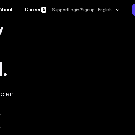
About
Career
Support
Login/Signup
English
2
y
.
cient.