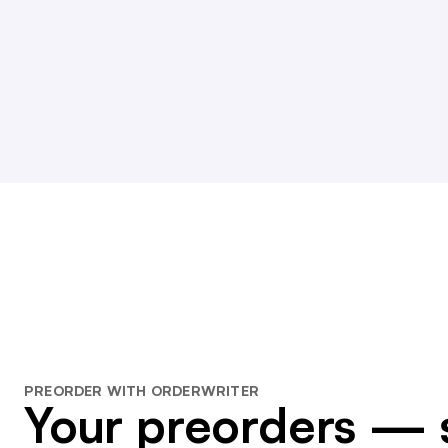
PREORDER WITH ORDERWRITER
Your preorders — 