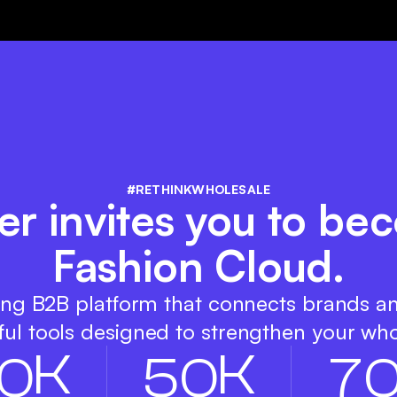
#RETHINKWHOLESALE
r invites you to be
Fashion Cloud.
ing B2B platform that connects brands a
ul tools designed to strengthen your who
K
K
0
5
0
7