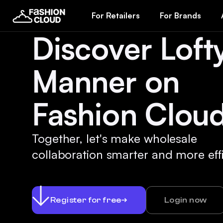
For Retailers
For Brands
Discover Loft
Manner on
Fashion Cloud
Together, let's make wholesale
collaboration smarter and more effi
Register for free
Login now