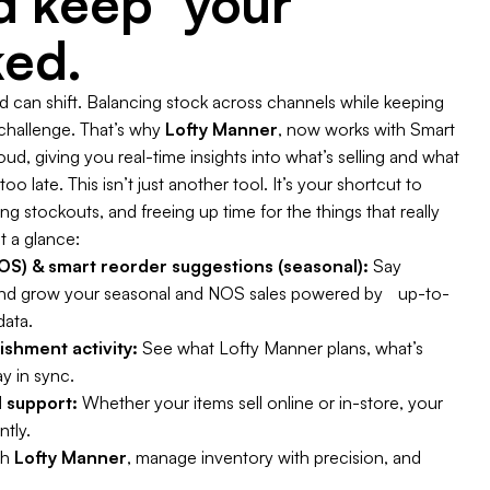
nd keep your
ked.
can shift. Balancing stock across channels while keeping
 challenge. That’s why
Lofty Manner
, now works with Smart
d, giving you real-time insights into what’s selling and what
oo late. This isn’t just another tool. It’s your shortcut to
 stockouts, and freeing up time for the things that really
t a glance:
S) & smart reorder suggestions (seasonal):
Say
nd grow your seasonal and NOS sales powered by up-to-
data.
enishment activity:
See what Lofty Manner plans, what’s
y in sync.
 support:
Whether your items sell online or in-store, your
ntly.
th
Lofty Manner
, manage inventory with precision, and