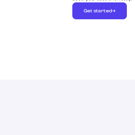
Get started