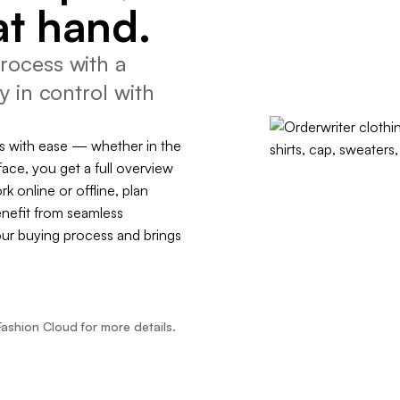
at hand.
rocess with a
y in control with
s with ease — whether in the
face, you get a full overview
rk online or offline, plan
enefit from seamless
our buying process and brings
Fashion Cloud for more details.