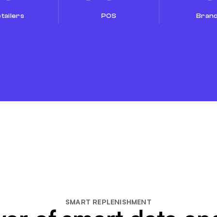
tailers
POS
Bran
SMART REPLENISHMENT