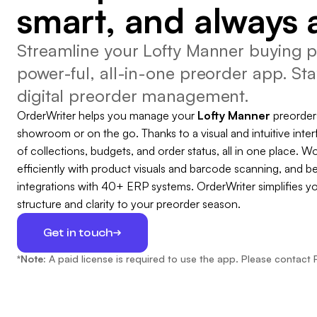
smart, and always 
Streamline your Lofty Manner buying p
power-ful, all-in-one preorder app. Sta
digital preorder management.
OrderWriter helps you manage your
Lofty Manner
preorder
showroom or on the go. Thanks to a visual and intuitive inter
of collections, budgets, and order status, all in one place. Wo
efficiently with product visuals and barcode scanning, and b
integrations with 40+ ERP systems. OrderWriter simplifies y
structure and clarity to your preorder season.
Get in touch
*Note:
A paid license is required to use the app. Please contact 