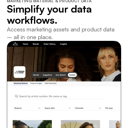
MARKETING MATERIAL & PRODUCT DATA
Simplify your data
workflows.
Access marketing assets and product data
– all in one place.