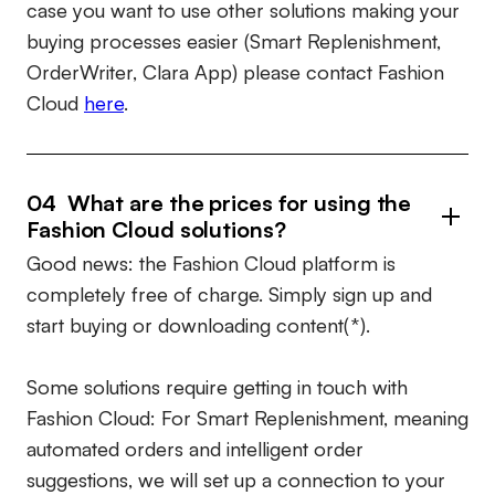
case you want to use other solutions making your
buying processes easier (Smart Replenishment,
OrderWriter, Clara App) please contact Fashion
Cloud
here
.
04 What are the prices for using the
Fashion Cloud solutions?
Good news: the Fashion Cloud platform is
completely free of charge. Simply sign up and
start buying or downloading content(*).
Some solutions require getting in touch with
Fashion Cloud: For Smart Replenishment, meaning
automated orders and intelligent order
suggestions, we will set up a connection to your