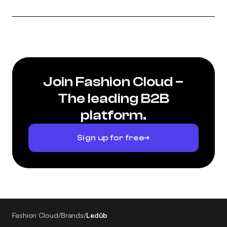
Join Fashion Cloud –
The leading B2B
platform.
Sign up for free
Fashion Cloud
/
Brands
/
Ledûb