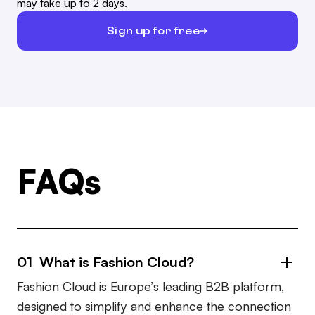
may take up to 2 days.
Sign up for free
FAQs
01 What is Fashion Cloud?
Fashion Cloud is Europe’s leading B2B platform,
designed to simplify and enhance the connection