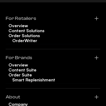
For Retailers
Overview
Content Solutions
Order Solutions
OrderWriter
For Brands
Overview
Content Suite
Order Suite
Smart Replenishment
About
Company