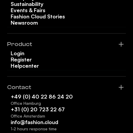
Sustainability
Events & Fairs
Fashion Cloud Stories
Newsroom
Product
Login
Register
Helpcenter
Contact
+49 (0) 40 22 86 24 20
Office Hamburg
+31 (0) 20 723 22 67
Office Amsterdam
info@fashion.cloud
1-2 hours response time