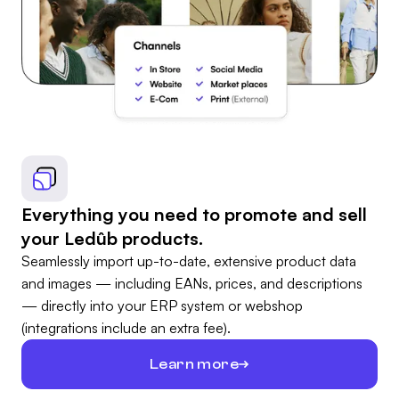
Everything you need to promote and sell
your Ledûb products.
Seamlessly import up-to-date, extensive product data
and images — including EANs, prices, and descriptions
— directly into your ERP system or webshop
(integrations include an extra fee).
Learn more