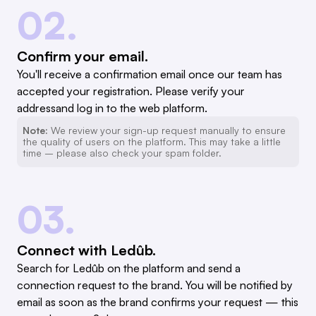
02.
Confirm your email.
You'll receive a confirmation email once our team has
accepted your registration. Please verify your
addressand log in to the web platform.
Note:
We review your sign-up request manually to ensure
the quality of users on the platform. This may take a little
time – please also check your spam folder.
03.
Connect with Ledûb.
Search for Ledûb on the platform and send a
connection request to the brand. You will be notified by
email as soon as the brand confirms your request — this