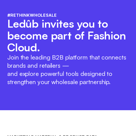
#RETHINKWHOLESALE
Ledûb invites you to
become part of Fashion
Cloud.
Join the leading B2B platform that connects
brands and retailers —
and explore powerful tools designed to
strengthen your wholesale partnership.