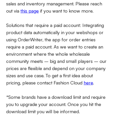
sales and inventory management. Please reach
out via
this page
if you want to know more.
Solutions that require a paid account:
Integrating
product data automatically in your webshops or
using OrderWriter, the app for order entries
require a paid account. As we want to create an
environment where the whole wholesale
community meets – big and small players – our
prices are flexible and depend on your company
sizes and use case. To get a first idea about
pricing, please contact Fashion Cloud
here
.
*Some brands have a download limit and require
you to upgrade your account. Once you hit the
download limit you will be informed.