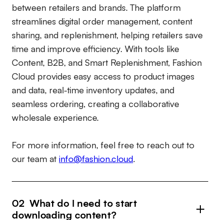
between retailers and brands. The platform
streamlines digital order management, content
sharing, and replenishment, helping retailers save
time and improve efficiency. With tools like
Content, B2B, and Smart Replenishment, Fashion
Cloud provides easy access to product images
and data, real-time inventory updates, and
seamless ordering, creating a collaborative
wholesale experience.
For more information, feel free to reach out to
our team at
info@fashion.cloud
.
02 What do I need to start
downloading content?