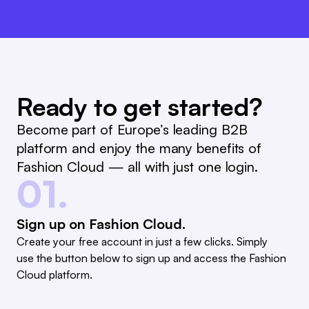
Ready to get started?
Become part of Europe’s leading B2B
platform and enjoy the many benefits of
Fashion Cloud — all with just one login.
01.
Sign up on Fashion Cloud.
Create your free account in just a few clicks. Simply
use the button below to sign up and access the Fashion
Cloud platform.