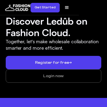
Get Started
Discover Ledûb on
Fashion Cloud.
Together, let's make wholesale collaboration
smarter and more efficient.
Register for free
Login now