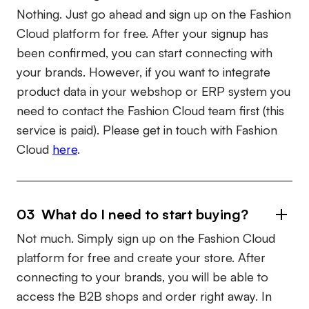
Nothing. Just go ahead and sign up on the Fashion
Cloud platform for free. After your signup has
been confirmed, you can start connecting with
your brands. However, if you want to integrate
product data in your webshop or ERP system you
need to contact the Fashion Cloud team first (this
service is paid). Please get in touch with Fashion
Cloud
here
.
03 What do I need to start buying?
Not much. Simply sign up on the Fashion Cloud
platform for free and create your store. After
connecting to your brands, you will be able to
access the B2B shops and order right away. In