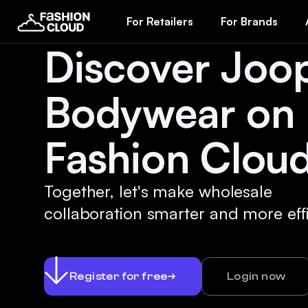
For Retailers
For Brands
Discover Joo
Bodywear on
Fashion Cloud
Together, let's make wholesale
collaboration smarter and more effi
Register for free
Login now