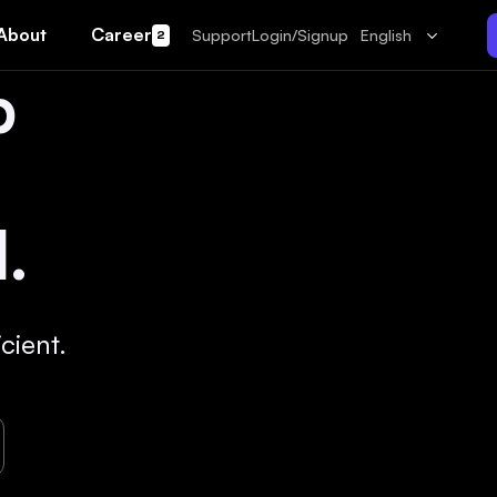
About
Career
Support
Login/Signup
English
2
p
.
cient.