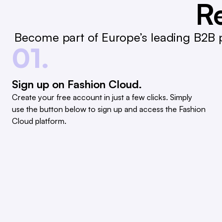
Re
Become part of Europe’s leading B2B p
01.
Sign up on Fashion Cloud.
Create your free account in just a few clicks. Simply
use the button below to sign up and access the Fashion
Cloud platform.