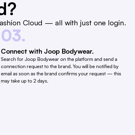
ed?
shion Cloud — all with just one login.
03.
Connect with Joop Bodywear.
Search for Joop Bodywear on the platform and send a
connection request to the brand. You will be notified by
email as soon as the brand confirms your request — this
may take up to 2 days.