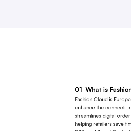
01 What is Fashio
Fashion Cloud is Europe’
enhance the connection
streamlines digital ord
helping retailers save t