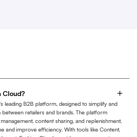
n Cloud?
s leading B2B platform, designed to simplify and
 between retailers and brands. The platform
er management, content sharing, and replenishment,
ime and improve efficiency. With tools like Content,