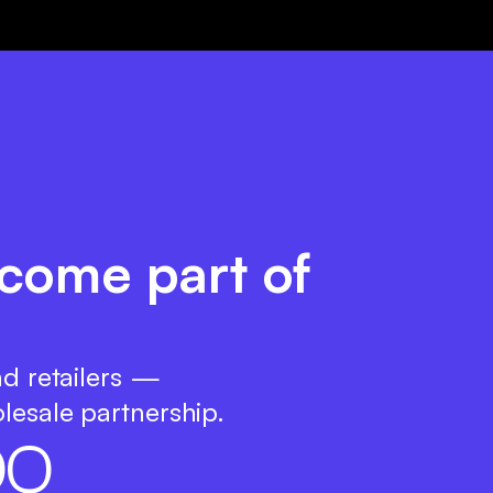
come part of
nd retailers —
lesale partnership.
0
0