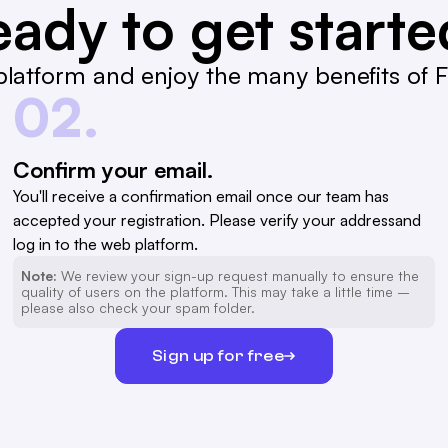
ady to get start
latform and enjoy the many benefits of Fa
02.
Confirm your email.
You'll receive a confirmation email once our team has
accepted your registration. Please verify your addressand
log in to the web platform.
Note:
We review your sign-up request manually to ensure the
quality of users on the platform. This may take a little time –
please also check your spam folder.
Sign up for free