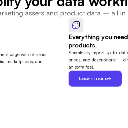
lify your data workf
keting assets and product data – all in 
Everything you need
products.
Seamlessly import up-to-date
prices, and descriptions — di
an extra fee).
Learn more