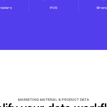
tailers
POS
Bran
MARKETING MATERIAL & PRODUCT DATA