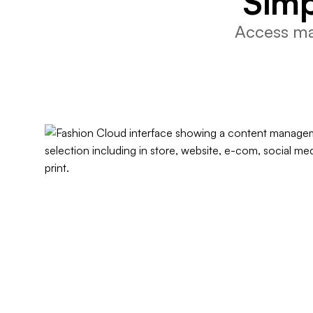
Simp
Access mar