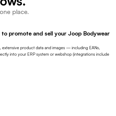
lows.
one place.
 to promote and sell your Joop Bodywear
, extensive product data and images — including EANs,
rectly into your ERP system or webshop (integrations include