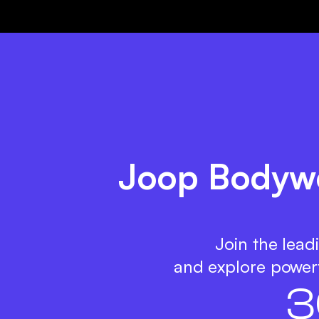
Joop Bodywe
Join the lead
and explore powerf
3