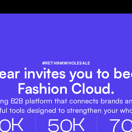
#RETHINKWHOLESALE
ar invites you to be
Fashion Cloud.
ing B2B platform that connects brands a
ul tools designed to strengthen your who
K
K
0
5
0
7