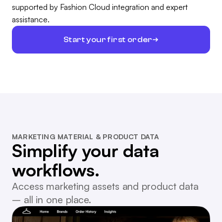
supported by Fashion Cloud integration and expert
assistance.
Start your first order
MARKETING MATERIAL & PRODUCT DATA
Simplify your data
workflows.
Access marketing assets and product data
– all in one place.