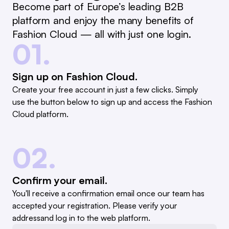
Become part of Europe’s leading B2B
platform and enjoy the many benefits of
Fashion Cloud — all with just one login.
01.
Sign up on Fashion Cloud.
Create your free account in just a few clicks. Simply
use the button below to sign up and access the Fashion
Cloud platform.
02.
Confirm your email.
You'll receive a confirmation email once our team has
accepted your registration. Please verify your
addressand log in to the web platform.