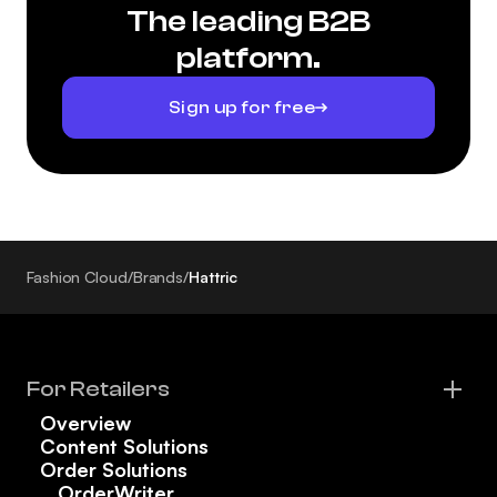
The leading B2B
platform.
Sign up for free
Fashion Cloud
/
Brands
/
Hattric
For Retailers
Overview
Content Solutions
Order Solutions
OrderWriter