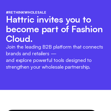
#RETHINKWHOLESALE
Hattric invites you to
become part of Fashion
Cloud.
Join the leading B2B platform that connects
brands and retailers —
and explore powerful tools designed to
strengthen your wholesale partnership.