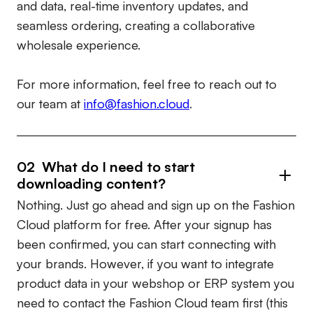
and data, real-time inventory updates, and
seamless ordering, creating a collaborative
wholesale experience.
For more information, feel free to reach out to
our team at
info@fashion.cloud
.
02 What do I need to start
downloading content?
Nothing. Just go ahead and sign up on the Fashion
Cloud platform for free. After your signup has
been confirmed, you can start connecting with
your brands. However, if you want to integrate
product data in your webshop or ERP system you
need to contact the Fashion Cloud team first (this