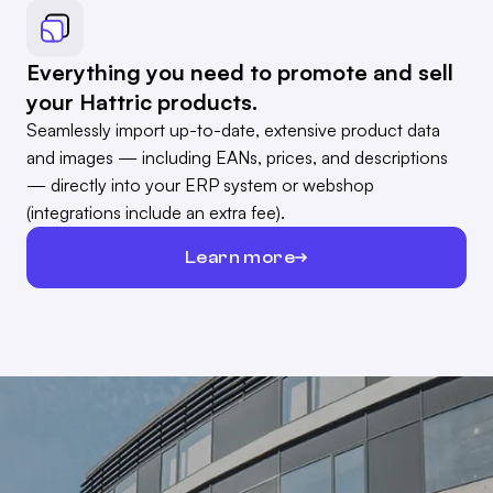
Everything you need to promote and sell
your Hattric products.
Seamlessly import up-to-date, extensive product data
and images — including EANs, prices, and descriptions
— directly into your ERP system or webshop
(integrations include an extra fee).
Learn more