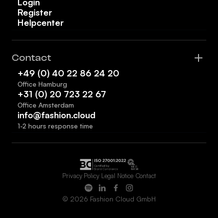
Login
Register
Helpcenter
Contact
+49 (0) 40 22 86 24 20
Office Hamburg
+31 (0) 20 723 22 67
Office Amsterdam
info@fashion.cloud
1-2 hours response time
Privacy Policy
Legal Notice
Contact
© 2026 Fashion Cloud GmbH