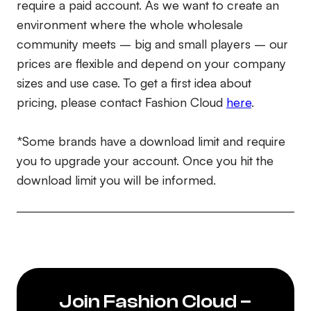
require a paid account. As we want to create an
environment where the whole wholesale
community meets – big and small players – our
prices are flexible and depend on your company
sizes and use case. To get a first idea about
pricing, please contact Fashion Cloud
here
.
*Some brands have a download limit and require
you to upgrade your account. Once you hit the
download limit you will be informed.
Join Fashion Cloud –