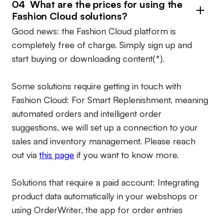
04 What are the prices for using the
Fashion Cloud solutions?
Good news: the Fashion Cloud platform is
completely free of charge. Simply sign up and
start buying or downloading content(*).
Some solutions require getting in touch with
Fashion Cloud: For Smart Replenishment, meaning
automated orders and intelligent order
suggestions, we will set up a connection to your
sales and inventory management. Please reach
out via
this page
if you want to know more.
Solutions that require a paid account:
Integrating
product data automatically in your webshops or
using OrderWriter, the app for order entries