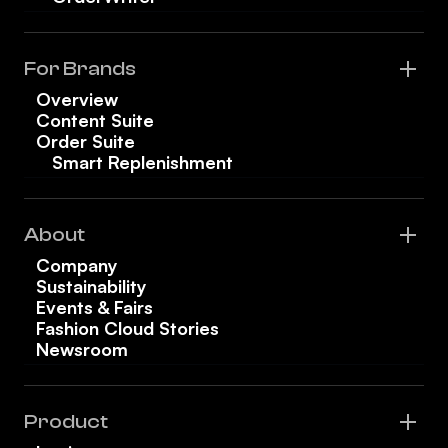
For Brands
Overview
Content Suite
Order Suite
Smart Replenishment
About
Company
Sustainability
Events & Fairs
Fashion Cloud Stories
Newsroom
Product