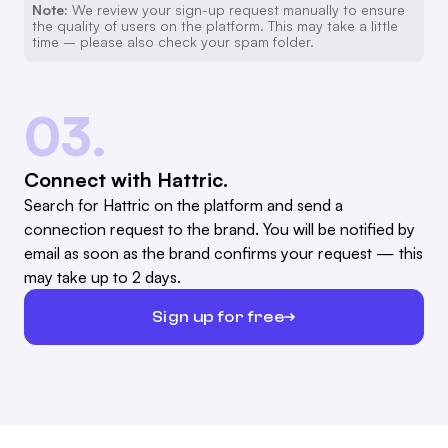
Note:
We review your sign-up request manually to ensure
the quality of users on the platform. This may take a little
time – please also check your spam folder.
03.
Connect with Hattric.
Search for Hattric on the platform and send a
connection request to the brand. You will be notified by
email as soon as the brand confirms your request — this
may take up to 2 days.
Sign up for free