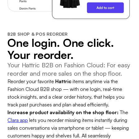
B2B SHOP & POS REORDER
One login. One click.
Your reorder.
Your Hattric B2B on Fashion Cloud: For easy
reorder and more sales on the shop floor.
Reorder your favorite
Hattric
items anytime via the
Fashion Cloud B2B shop — with one login, real-time
stock insights, and a clear order history, that helps you
track past purchases and plan ahead efficiently.
Increase product availability on the shop floor:
The
Clara app
lets you reorder missing items instantly during
sales conversations via smartphone or tablet — keeping
customers happy and shelves full. All seamlessly