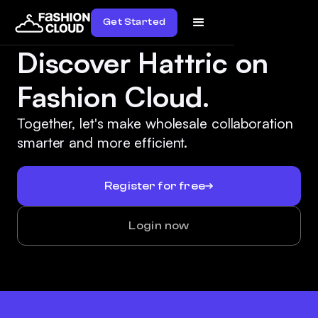
Get Started
Discover Hattric on
Fashion Cloud.
Together, let's make wholesale collaboration
smarter and more efficient.
Register for free
Login now