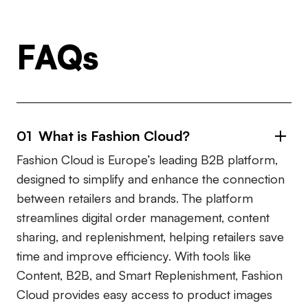
FAQs
01 What is Fashion Cloud?
Fashion Cloud is Europe’s leading B2B platform,
designed to simplify and enhance the connection
between retailers and brands. The platform
streamlines digital order management, content
sharing, and replenishment, helping retailers save
time and improve efficiency. With tools like
Content, B2B, and Smart Replenishment, Fashion
Cloud provides easy access to product images