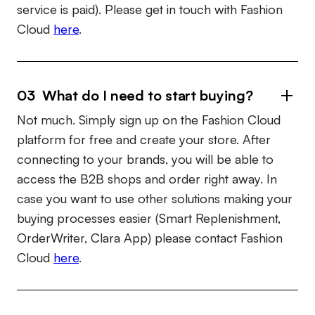
service is paid). Please get in touch with Fashion
Cloud
here
.
03 What do I need to start buying?
Not much. Simply sign up on the Fashion Cloud
platform for free and create your store. After
connecting to your brands, you will be able to
access the B2B shops and order right away. In
case you want to use other solutions making your
buying processes easier (Smart Replenishment,
OrderWriter, Clara App) please contact Fashion
Cloud
here
.