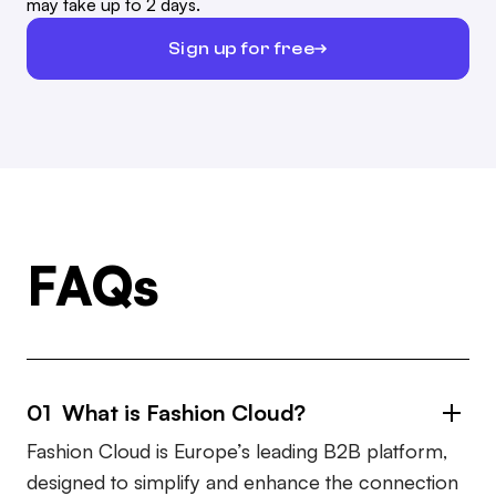
may take up to 2 days.
Sign up for free
FAQs
01 What is Fashion Cloud?
Fashion Cloud is Europe’s leading B2B platform,
designed to simplify and enhance the connection