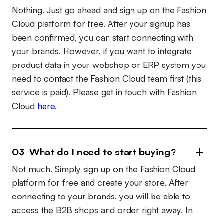
Nothing. Just go ahead and sign up on the Fashion
Cloud platform for free. After your signup has
been confirmed, you can start connecting with
your brands. However, if you want to integrate
product data in your webshop or ERP system you
need to contact the Fashion Cloud team first (this
service is paid). Please get in touch with Fashion
Cloud
here
.
03 What do I need to start buying?
Not much. Simply sign up on the Fashion Cloud
platform for free and create your store. After
connecting to your brands, you will be able to
access the B2B shops and order right away. In