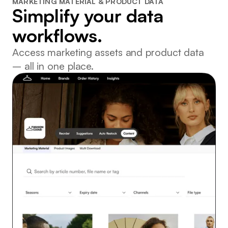
MARKETING MATERIAL & PRODUCT DATA
Simplify your data
workflows.
Access marketing assets and product data
– all in one place.