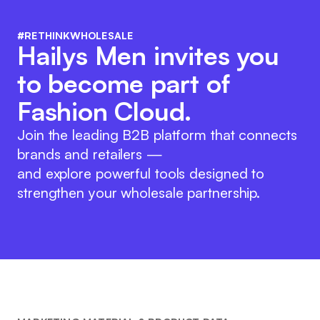
#RETHINKWHOLESALE
Hailys Men invites you
to become part of
Fashion Cloud.
Join the leading B2B platform that connects
brands and retailers —
and explore powerful tools designed to
strengthen your wholesale partnership.