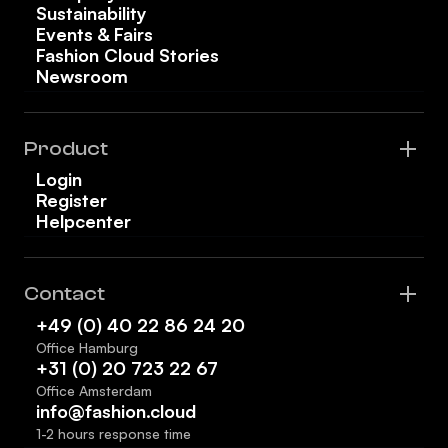
Sustainability
Events & Fairs
Fashion Cloud Stories
Newsroom
Product
Login
Register
Helpcenter
Contact
+49 (0) 40 22 86 24 20
Office Hamburg
+31 (0) 20 723 22 67
Office Amsterdam
info@fashion.cloud
1-2 hours response time