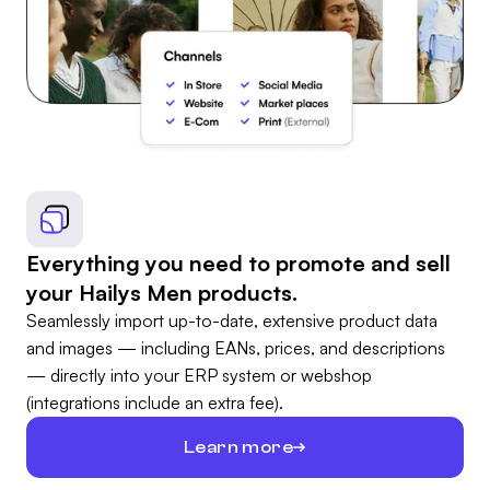
Everything you need to promote and sell
your Hailys Men products.
Seamlessly import up-to-date, extensive product data
and images — including EANs, prices, and descriptions
— directly into your ERP system or webshop
(integrations include an extra fee).
Learn more