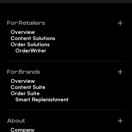
For Retailers
Overview
Content Solutions
Order Solutions
OrderWriter
For Brands
Overview
Content Suite
Order Suite
Smart Replenishment
About
Company