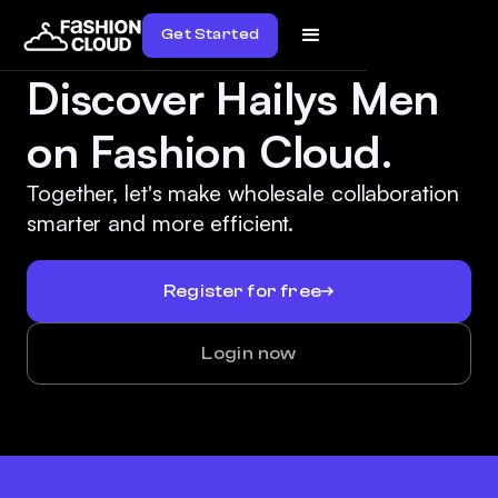
Get Started
Discover Hailys Men
on Fashion Cloud.
Together, let's make wholesale collaboration
smarter and more efficient.
Register for free
Login now