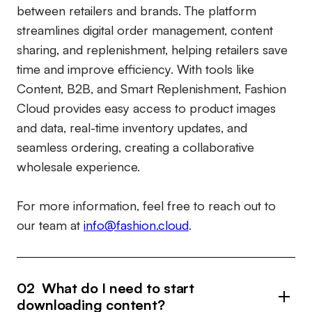
between retailers and brands. The platform
streamlines digital order management, content
sharing, and replenishment, helping retailers save
time and improve efficiency. With tools like
Content, B2B, and Smart Replenishment, Fashion
Cloud provides easy access to product images
and data, real-time inventory updates, and
seamless ordering, creating a collaborative
wholesale experience.
For more information, feel free to reach out to
our team at
info@fashion.cloud
.
02 What do I need to start
downloading content?