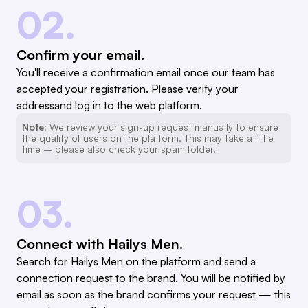
02.
Confirm your email.
You'll receive a confirmation email once our team has
accepted your registration. Please verify your
addressand log in to the web platform.
Note:
We review your sign-up request manually to ensure
the quality of users on the platform. This may take a little
time – please also check your spam folder.
03.
Connect with Hailys Men.
Search for Hailys Men on the platform and send a
connection request to the brand. You will be notified by
email as soon as the brand confirms your request — this