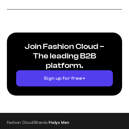
Join Fashion Cloud –
The leading B2B
platform.
Sign up for free
Fashion Cloud
/
Brands
/
Hailys Men