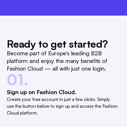
Ready to get started?
Become part of Europe’s leading B2B
platform and enjoy the many benefits of
Fashion Cloud — all with just one login.
01.
Sign up on Fashion Cloud.
Create your free account in just a few clicks. Simply
use the button below to sign up and access the Fashion
Cloud platform.