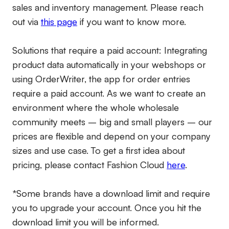
sales and inventory management. Please reach
out via
this page
if you want to know more.
Solutions that require a paid account:
Integrating
product data automatically in your webshops or
using OrderWriter, the app for order entries
require a paid account. As we want to create an
environment where the whole wholesale
community meets – big and small players – our
prices are flexible and depend on your company
sizes and use case. To get a first idea about
pricing, please contact Fashion Cloud
here
.
*Some brands have a download limit and require
you to upgrade your account. Once you hit the
download limit you will be informed.