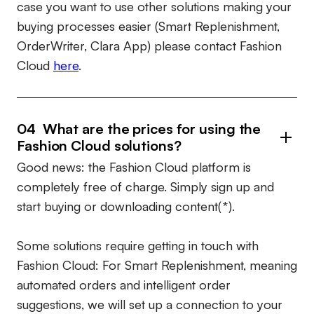
case you want to use other solutions making your
buying processes easier (Smart Replenishment,
OrderWriter, Clara App) please contact Fashion
Cloud
here
.
04 What are the prices for using the
Fashion Cloud solutions?
Good news: the Fashion Cloud platform is
completely free of charge. Simply sign up and
start buying or downloading content(*).
Some solutions require getting in touch with
Fashion Cloud: For Smart Replenishment, meaning
automated orders and intelligent order
suggestions, we will set up a connection to your