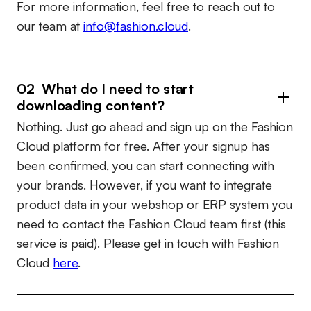
For more information, feel free to reach out to
our team at
info@fashion.cloud
.
02 What do I need to start
downloading content?
Nothing. Just go ahead and sign up on the Fashion
Cloud platform for free. After your signup has
been confirmed, you can start connecting with
your brands. However, if you want to integrate
product data in your webshop or ERP system you
need to contact the Fashion Cloud team first (this
service is paid). Please get in touch with Fashion
Cloud
here
.