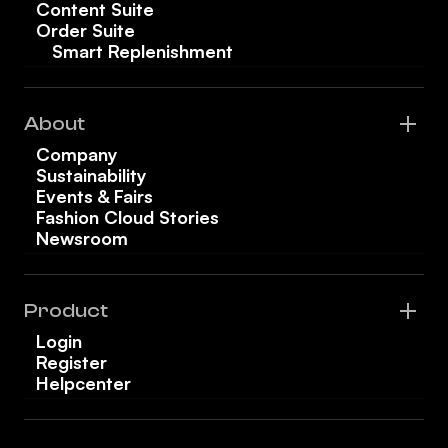
Content Suite
Order Suite
Smart Replenishment
About
Company
Sustainability
Events & Fairs
Fashion Cloud Stories
Newsroom
Product
Login
Register
Helpcenter