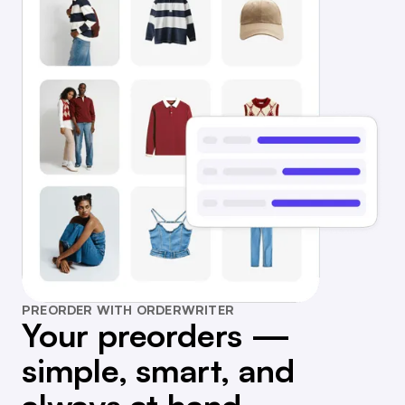
PREORDER WITH ORDERWRITER
Your preorders —
simple, smart, and