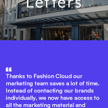
Fashion Cloud combines the know-
The integration of product data in
how of IT and the fashion industry.
Thanks to Fashion Cloud our
our ERP system with Fashion Cloud
The innovative platform idea
marketing team saves a lot of time.
has significantly improved our
encourages seamless collaboration
Instead of contacting our brands
internal processes. We now have
between all industry players to
individually, we now have access to
pictures of the individual items in
optimise digital processes. At the
all the marketing material and