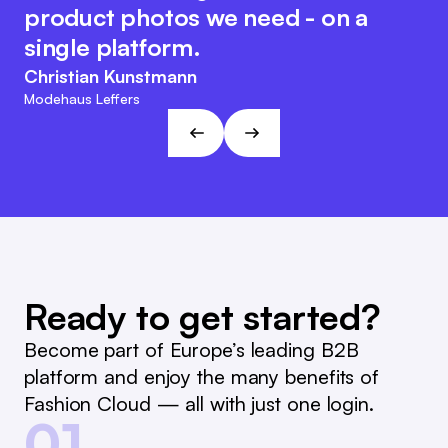
the system, which makes internal
same time, the Fashion Cloud team
product photos we need - on a
reporting and reordering much
retains its customer-friendly and
single platform.
easier.
agile character. This approach fits
Christian Kunstmann
the visions and goals of L&T!
Marc Ramelow
Modehaus Leffers
Managing Director, German Retailer Ramelow
André Gizinski
L&T
Ready to get started?
Become part of Europe’s leading B2B
platform and enjoy the many benefits of
Fashion Cloud — all with just one login.
01.