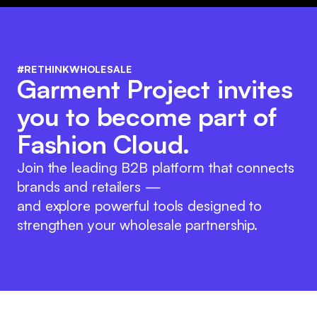
#RETHINKWHOLESALE
Garment Project invites
you to become part of
Fashion Cloud.
Join the leading B2B platform that connects
brands and retailers —
and explore powerful tools designed to
strengthen your wholesale partnership.