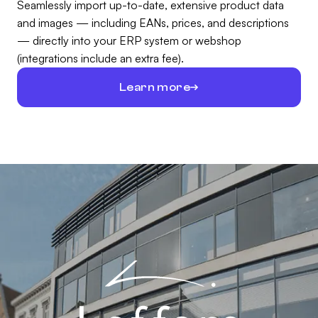
Seamlessly import up-to-date, extensive product data
and images — including EANs, prices, and descriptions
— directly into your ERP system or webshop
(integrations include an extra fee).
Learn more