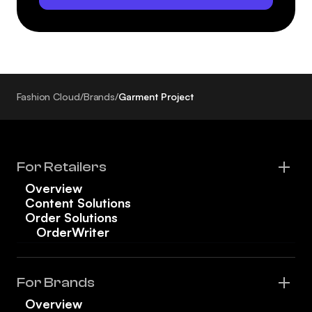
Fashion Cloud
/
Brands
/
Garment Project
For Retailers
Overview
Content Solutions
Order Solutions
OrderWriter
For Brands
Overview