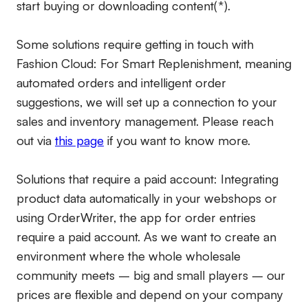
start buying or downloading content(*).
Some solutions require getting in touch with
Fashion Cloud: For Smart Replenishment, meaning
automated orders and intelligent order
suggestions, we will set up a connection to your
sales and inventory management. Please reach
out via
this page
if you want to know more.
Solutions that require a paid account:
Integrating
product data automatically in your webshops or
using OrderWriter, the app for order entries
require a paid account. As we want to create an
environment where the whole wholesale
community meets – big and small players – our
prices are flexible and depend on your company