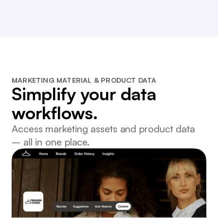
MARKETING MATERIAL & PRODUCT DATA
Simplify your data
workflows.
Access marketing assets and product data
– all in one place.