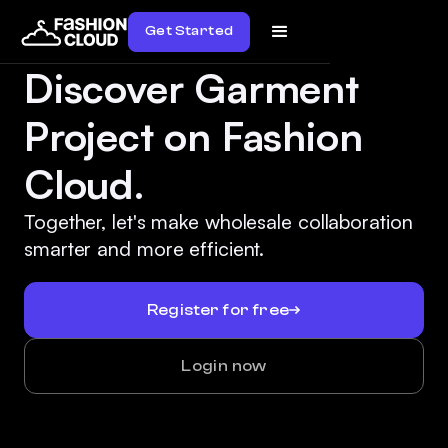
Get Started
Discover Garment
Project on Fashion
Cloud.
Together, let's make wholesale collaboration
smarter and more efficient.
Register for free
Login now