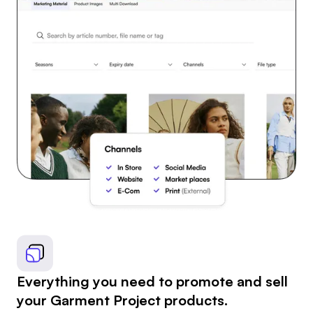
Everything you need to promote and sell
your Garment Project products.