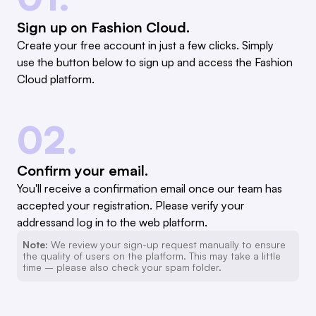
Sign up on Fashion Cloud.
Create your free account in just a few clicks. Simply
use the button below to sign up and access the Fashion
Cloud platform.
02.
Confirm your email.
You'll receive a confirmation email once our team has
accepted your registration. Please verify your
addressand log in to the web platform.
Note:
We review your sign-up request manually to ensure
the quality of users on the platform. This may take a little
time – please also check your spam folder.