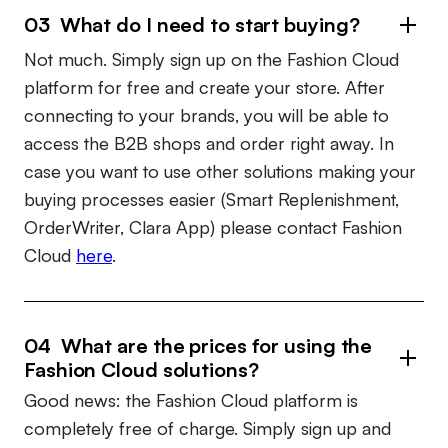
03 What do I need to start buying?
Not much. Simply sign up on the Fashion Cloud
platform for free and create your store. After
connecting to your brands, you will be able to
access the B2B shops and order right away. In
case you want to use other solutions making your
buying processes easier (Smart Replenishment,
OrderWriter, Clara App) please contact Fashion
Cloud
here
.
04 What are the prices for using the
Fashion Cloud solutions?
Good news: the Fashion Cloud platform is
completely free of charge. Simply sign up and