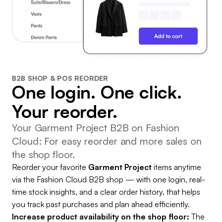
B2B SHOP & POS REORDER
One login. One click.
Your reorder.
Your Garment Project B2B on Fashion
Cloud: For easy reorder and more sales on
the shop floor.
Reorder your favorite
Garment Project
items anytime
via the Fashion Cloud B2B shop — with one login, real-
time stock insights, and a clear order history, that helps
you track past purchases and plan ahead efficiently.
Increase product availability on the shop floor:
The