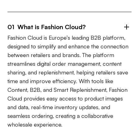
01 What is Fashion Cloud?
Fashion Cloud is Europe’s leading B2B platform,
designed to simplify and enhance the connection
between retailers and brands. The platform
streamlines digital order management, content
sharing, and replenishment, helping retailers save
time and improve efficiency. With tools like
Content, B2B, and Smart Replenishment, Fashion
Cloud provides easy access to product images
and data, real-time inventory updates, and
seamless ordering, creating a collaborative
wholesale experience.