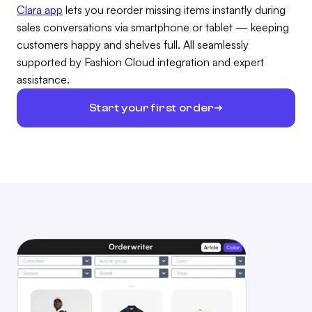
Clara app
lets you reorder missing items instantly during
sales conversations via smartphone or tablet — keeping
customers happy and shelves full. All seamlessly
supported by Fashion Cloud integration and expert
assistance.
Start your first order