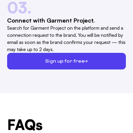
03.
Connect with Garment Project.
Search for Garment Project on the platform and send a
connection request to the brand. You will be notified by
email as soon as the brand confirms your request — this
may take up to 2 days.
Sign up for free
FAQs