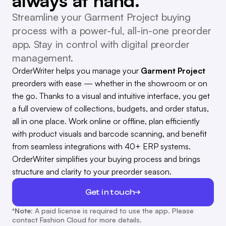
always at hand.
Streamline your Garment Project buying
process with a power-ful, all-in-one preorder
app. Stay in control with digital preorder
management.
OrderWriter helps you manage your
Garment Project
preorders with ease — whether in the showroom or on
the go. Thanks to a visual and intuitive interface, you get
a full overview of collections, budgets, and order status,
all in one place. Work online or offline, plan efficiently
with product visuals and barcode scanning, and benefit
from seamless integrations with 40+ ERP systems.
OrderWriter simplifies your buying process and brings
structure and clarity to your preorder season.
Get in touch
*Note:
A paid license is required to use the app. Please
contact Fashion Cloud for more details.