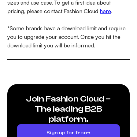
sizes and use case. To get a first idea about
pricing, please contact Fashion Cloud
here
.
*Some brands have a download limit and require
you to upgrade your account. Once you hit the
download limit you will be informed.
Join Fashion Cloud –
The leading B2B
platform.
Sign up for free