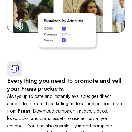
Everything you need to promote and sell
your Fraas products.
Always up to date and instantly available: get direct
access to the latest marketing material and product data
from
Fraas
. Download campaign images, videos,
lookbooks, and brand assets to use across all your
channels. You can also seamlessly import complete