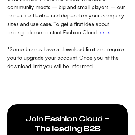
community meets – big and small players – our
prices are flexible and depend on your company
sizes and use case. To get a first idea about
pricing, please contact Fashion Cloud
here
.
*Some brands have a download limit and require
you to upgrade your account. Once you hit the
download limit you will be informed.
Join Fashion Cloud –
The leading B2B