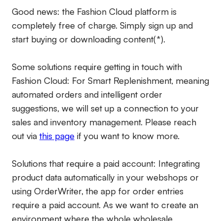
Good news: the Fashion Cloud platform is
completely free of charge. Simply sign up and
start buying or downloading content(*).
Some solutions require getting in touch with
Fashion Cloud: For Smart Replenishment, meaning
automated orders and intelligent order
suggestions, we will set up a connection to your
sales and inventory management. Please reach
out via
this page
if you want to know more.
Solutions that require a paid account:
Integrating
product data automatically in your webshops or
using OrderWriter, the app for order entries
require a paid account. As we want to create an
environment where the whole wholesale