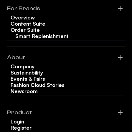
For Brands
Overview
Content Suite
Order Suite
Smart Replenishment
About
Company
Sustainability
Events & Fairs
Fashion Cloud Stories
Newsroom
Product
Login
Register