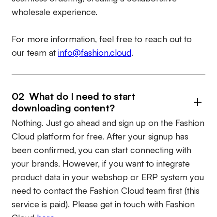
wholesale experience.
For more information, feel free to reach out to
our team at
info@fashion.cloud
.
02 What do I need to start
downloading content?
Nothing. Just go ahead and sign up on the Fashion
Cloud platform for free. After your signup has
been confirmed, you can start connecting with
your brands. However, if you want to integrate
product data in your webshop or ERP system you
need to contact the Fashion Cloud team first (this
service is paid). Please get in touch with Fashion