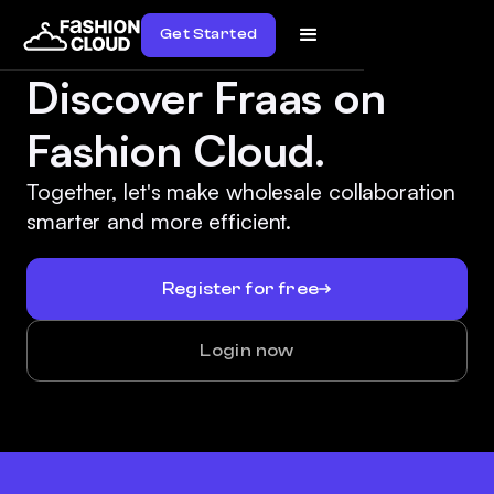
Get Started
Discover Fraas on
Fashion Cloud.
Together, let's make wholesale collaboration
smarter and more efficient.
Register for free
Login now