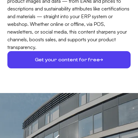
product images and data — from EANs and prices to
descriptions and sustainability attributes like certifications
and materials — straight into your ERP system or
webshop. Whether online or offline, via POS,
newsletters, or social media, this content sharpens your
channels, boosts sales, and supports your product
transparency.
Get your content for free