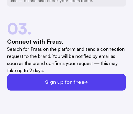
time – please also check your spam folder.
03.
Connect with Fraas.
Search for Fraas on the platform and send a connection
request to the brand. You will be notified by email as
soon as the brand confirms your request — this may
take up to 2 days.
Sign up for free