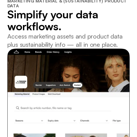
MARKETING MATERIAL & (SUSTAINABILITY) PRODUCT
DATA
Simplify your data
workflows.
Access marketing assets and product data
plus sustainability info — all in one place.