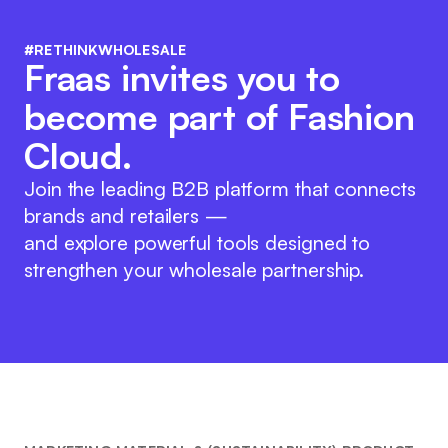
#RETHINKWHOLESALE
Fraas invites you to
become part of Fashion
Cloud.
Join the leading B2B platform that connects
brands and retailers —
and explore powerful tools designed to
strengthen your wholesale partnership.