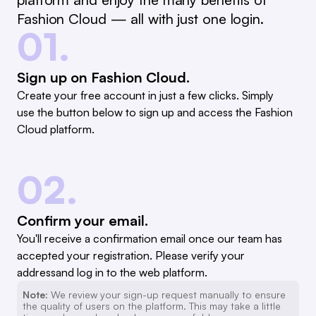
Fashion Cloud — all with just one login.
01.
Sign up on Fashion Cloud.
Create your free account in just a few clicks. Simply
use the button below to sign up and access the Fashion
Cloud platform.
02.
Confirm your email.
You'll receive a confirmation email once our team has
accepted your registration. Please verify your
addressand log in to the web platform.
Note:
We review your sign-up request manually to ensure
the quality of users on the platform. This may take a little