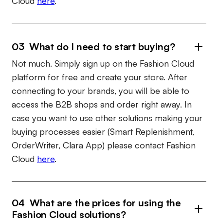
Cloud
here
.
03 What do I need to start buying?
Not much. Simply sign up on the Fashion Cloud
platform for free and create your store. After
connecting to your brands, you will be able to
access the B2B shops and order right away. In
case you want to use other solutions making your
buying processes easier (Smart Replenishment,
OrderWriter, Clara App) please contact Fashion
Cloud
here
.
04 What are the prices for using the
Fashion Cloud solutions?