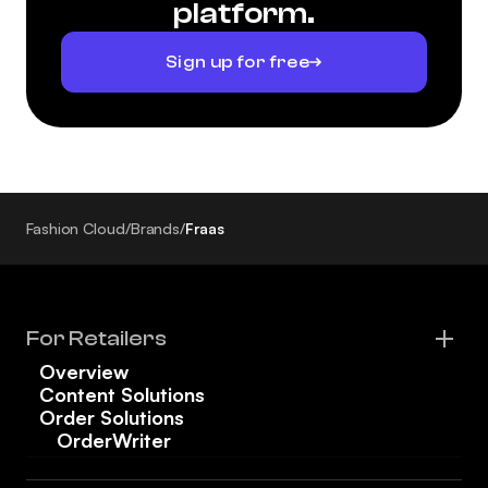
platform.
Sign up for free
Fashion Cloud
/
Brands
/
Fraas
For Retailers
Overview
Content Solutions
Order Solutions
OrderWriter