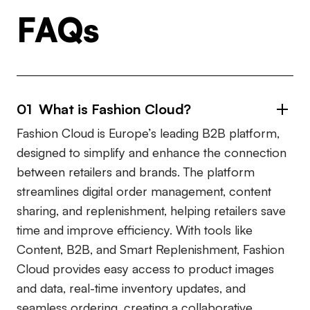
FAQs
01 What is Fashion Cloud?
Fashion Cloud is Europe’s leading B2B platform,
designed to simplify and enhance the connection
between retailers and brands. The platform
streamlines digital order management, content
sharing, and replenishment, helping retailers save
time and improve efficiency. With tools like
Content, B2B, and Smart Replenishment, Fashion
Cloud provides easy access to product images
and data, real-time inventory updates, and
seamless ordering, creating a collaborative