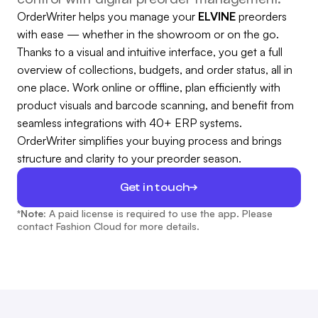
OrderWriter helps you manage your
ELVINE
preorders
with ease — whether in the showroom or on the go.
Thanks to a visual and intuitive interface, you get a full
overview of collections, budgets, and order status, all in
one place. Work online or offline, plan efficiently with
product visuals and barcode scanning, and benefit from
seamless integrations with 40+ ERP systems.
OrderWriter simplifies your buying process and brings
structure and clarity to your preorder season.
Get in touch
*Note:
A paid license is required to use the app. Please
contact Fashion Cloud for more details.