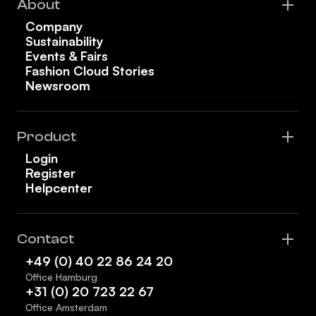
About
Company
Sustainability
Events & Fairs
Fashion Cloud Stories
Newsroom
Product
Login
Register
Helpcenter
Contact
+49 (0) 40 22 86 24 20
Office Hamburg
+31 (0) 20 723 22 67
Office Amsterdam