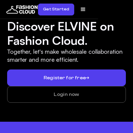
Get Started
Discover ELVINE on
Fashion Cloud.
Together, let's make wholesale collaboration
smarter and more efficient.
Register for free
Login now