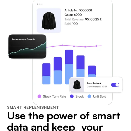
SMART REPLENISHMENT
Use the power of smart
data and keep your