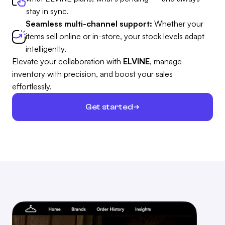
stay in sync.
Seamless multi-channel support:
Whether your
items sell online or in-store, your stock levels adapt
intelligently.
Elevate your collaboration with
ELVINE
, manage
inventory with precision, and boost your sales
effortlessly.
Get started