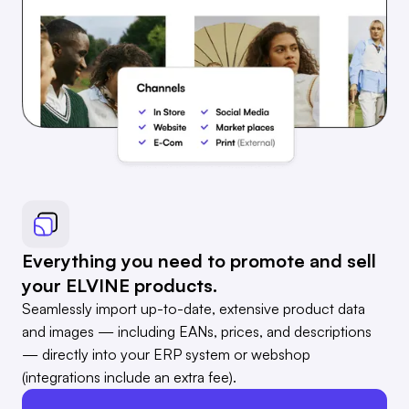
Everything you need to promote and sell
your ELVINE products.
Seamlessly import up-to-date, extensive product data
and images — including EANs, prices, and descriptions
— directly into your ERP system or webshop
(integrations include an extra fee).