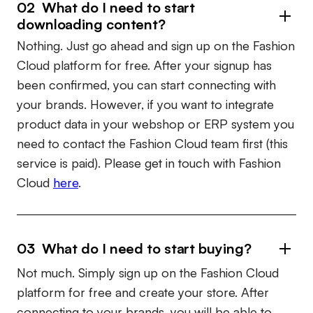
02 What do I need to start
downloading content?
Nothing. Just go ahead and sign up on the Fashion
Cloud platform for free. After your signup has
been confirmed, you can start connecting with
your brands. However, if you want to integrate
product data in your webshop or ERP system you
need to contact the Fashion Cloud team first (this
service is paid). Please get in touch with Fashion
Cloud
here
.
03 What do I need to start buying?
Not much. Simply sign up on the Fashion Cloud
platform for free and create your store. After
connecting to your brands, you will be able to