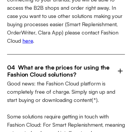
access the B2B shops and order right away. In
case you want to use other solutions making your
buying processes easier (Smart Replenishment,
OrderWriter, Clara App) please contact Fashion
Cloud
here
.
04 What are the prices for using the
Fashion Cloud solutions?
Good news: the Fashion Cloud platform is
completely free of charge. Simply sign up and
start buying or downloading content(*).
Some solutions require getting in touch with
Fashion Cloud: For Smart Replenishment, meaning