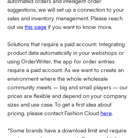
automated orders and intelligent order
suggestions, we will set up a connection to your
sales and inventory management. Please reach
out via
this page
if you want to know more.
Solutions that require a paid account:
Integrating
product data automatically in your webshops or
using OrderWriter, the app for order entries
require a paid account. As we want to create an
environment where the whole wholesale
community meets – big and small players – our
prices are flexible and depend on your company
sizes and use case. To get a first idea about
pricing, please contact Fashion Cloud
here
.
*Some brands have a download limit and require