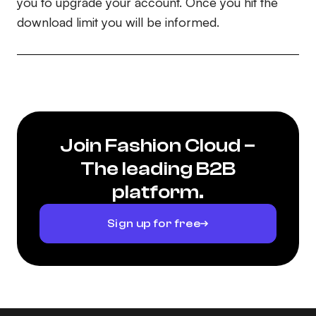
you to upgrade your account. Once you hit the
download limit you will be informed.
Join Fashion Cloud –
The leading B2B
platform.
Sign up for free