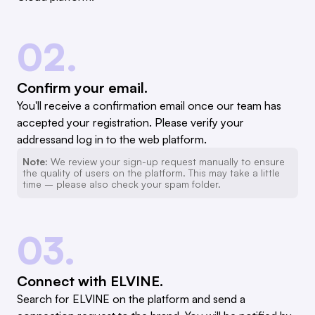
02.
Confirm your email.
You'll receive a confirmation email once our team has
accepted your registration. Please verify your
addressand log in to the web platform.
Note:
We review your sign-up request manually to ensure
the quality of users on the platform. This may take a little
time – please also check your spam folder.
03.
Connect with ELVINE.
Search for ELVINE on the platform and send a