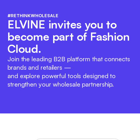
#RETHINKWHOLESALE
ELVINE invites you to
become part of Fashion
Cloud.
Join the leading B2B platform that connects
brands and retailers —
and explore powerful tools designed to
strengthen your wholesale partnership.