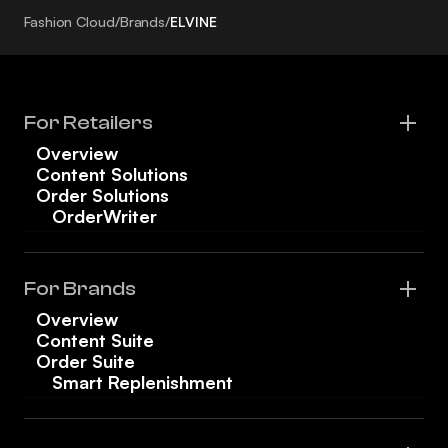
Fashion Cloud
/
Brands
/
ELVINE
For Retailers
Overview
Content Solutions
Order Solutions
OrderWriter
For Brands
Overview
Content Suite
Order Suite
Smart Replenishment