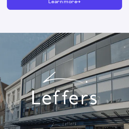
Learn more