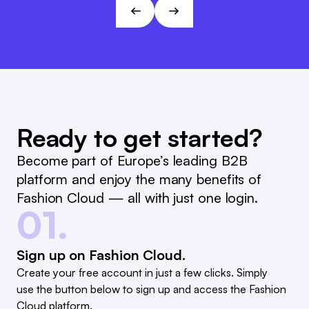
André Gizinski
L&T
Ready to get started?
Become part of Europe’s leading B2B
platform and enjoy the many benefits of
Fashion Cloud — all with just one login.
01.
Sign up on Fashion Cloud.
Create your free account in just a few clicks. Simply
use the button below to sign up and access the Fashion
Cloud platform.