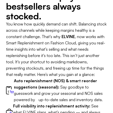
bestsellers always
stocked.
You know how quickly demand can shift. Balancing stock
across channels while keeping margins healthy is a
constant challenge. That’s why
ELVINE
, now works with
Smart Replenishment on Fashion Cloud, giving you real-
time insights into what’s selling and what needs
replenishing before it’s too late. This isn’t just another
tool. It’s your shortcut to avoiding markdowns,
preventing stockouts, and freeing up time for the things
that really matter. Here’s what you gain at a glance:
Auto replenishment (NOS) & smart reorder
suggestions (seasonal):
Say goodbye to
guesswork and grow your seasonal and NOS sales
powered by up-to-date sales and inventory data.
Full visibility into replenishment activity:
See
what ELVINE plans, what’s pending — and always