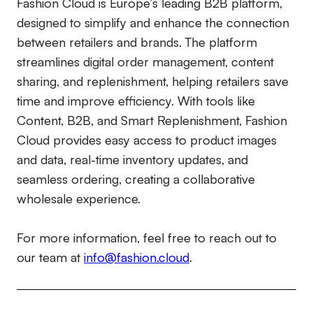
Fashion Cloud is Europe’s leading B2B platform,
designed to simplify and enhance the connection
between retailers and brands. The platform
streamlines digital order management, content
sharing, and replenishment, helping retailers save
time and improve efficiency. With tools like
Content, B2B, and Smart Replenishment, Fashion
Cloud provides easy access to product images
and data, real-time inventory updates, and
seamless ordering, creating a collaborative
wholesale experience.
For more information, feel free to reach out to
our team at
info@fashion.cloud
.