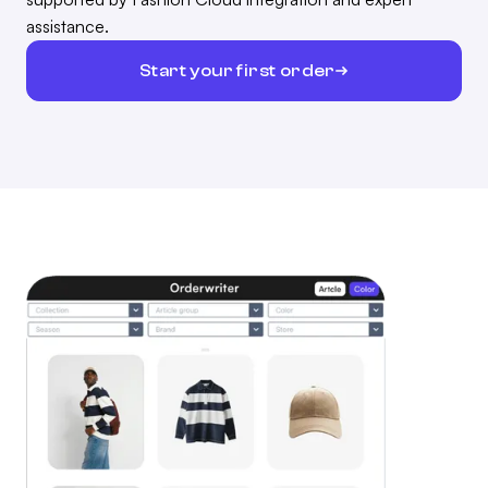
assistance.
Start your first order