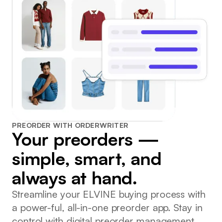
PREORDER WITH ORDERWRITER
Your preorders —
simple, smart, and
always at hand.
Streamline your ELVINE buying process with
a power-ful, all-in-one preorder app. Stay in
control with digital preorder management.