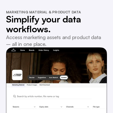
MARKETING MATERIAL & PRODUCT DATA
Simplify your data
workflows.
Access marketing assets and product data
– all in one place.