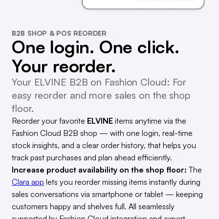
B2B SHOP & POS REORDER
One login. One click.
Your reorder.
Your ELVINE B2B on Fashion Cloud: For
easy reorder and more sales on the shop
floor.
Reorder your favorite
ELVINE
items anytime via the
Fashion Cloud B2B shop — with one login, real-time
stock insights, and a clear order history, that helps you
track past purchases and plan ahead efficiently.
Increase product availability on the shop floor:
The
Clara app
lets you reorder missing items instantly during
sales conversations via smartphone or tablet — keeping
customers happy and shelves full. All seamlessly
supported by Fashion Cloud integration and expert