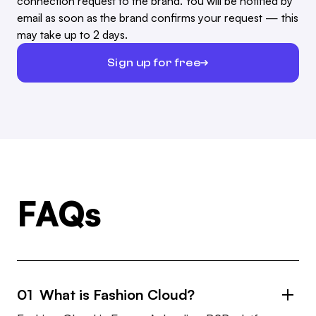
connection request to the brand. You will be notified by
email as soon as the brand confirms your request — this
may take up to 2 days.
Sign up for free
FAQs
01 What is Fashion Cloud?