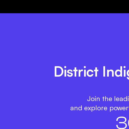
District Ind
Join the lead
and explore powerf
3