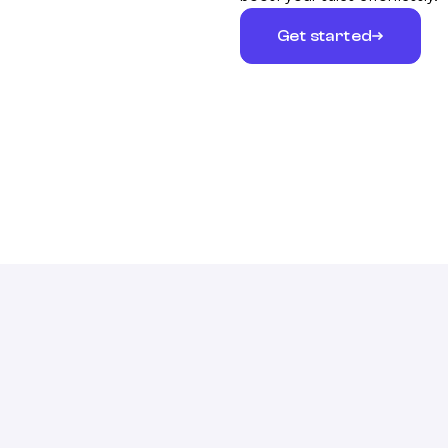
Get started