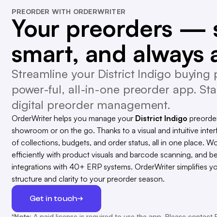
PREORDER WITH ORDERWRITER
Your preorders — 
smart, and always 
Streamline your District Indigo buying 
power-ful, all-in-one preorder app. Sta
digital preorder management.
OrderWriter helps you manage your
District Indigo
preorder
showroom or on the go. Thanks to a visual and intuitive inter
of collections, budgets, and order status, all in one place. Wo
efficiently with product visuals and barcode scanning, and b
integrations with 40+ ERP systems. OrderWriter simplifies y
structure and clarity to your preorder season.
Get in touch
*Note:
A paid license is required to use the app. Please contact 