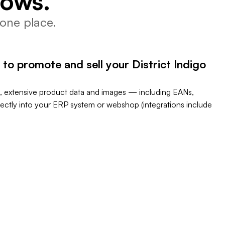
lows.
one place.
to promote and sell your District Indigo
, extensive product data and images — including EANs,
rectly into your ERP system or webshop (integrations include