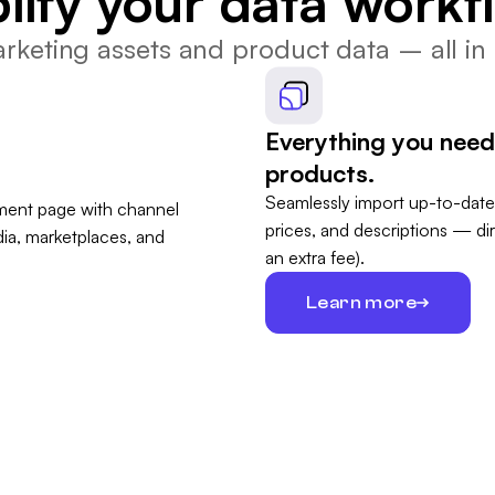
lify your data workf
keting assets and product data – all in 
Everything you need 
products.
Seamlessly import up-to-date
prices, and descriptions — di
an extra fee).
Learn more