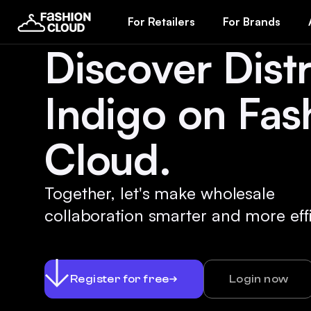
For Retailers
For Brands
Discover Distr
Indigo on Fas
Cloud.
Together, let's make wholesale
collaboration smarter and more effi
Register for free
Login now