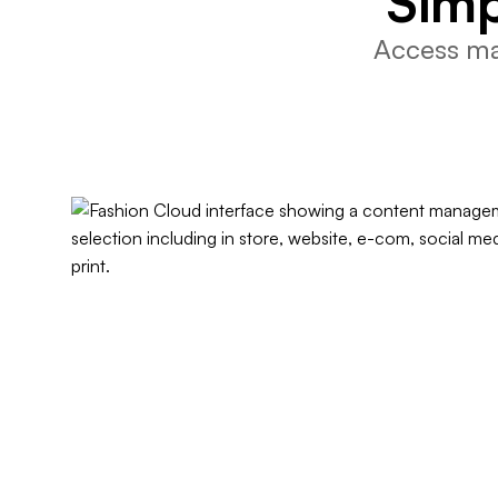
Simp
Access mar