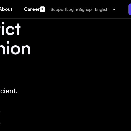
About
Career
Support
Login/Signup
English
2
ict
hion
cient.