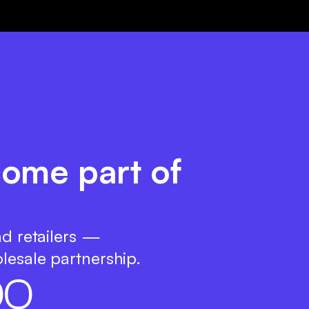
ecome part of
nd retailers —
lesale partnership.
0
0