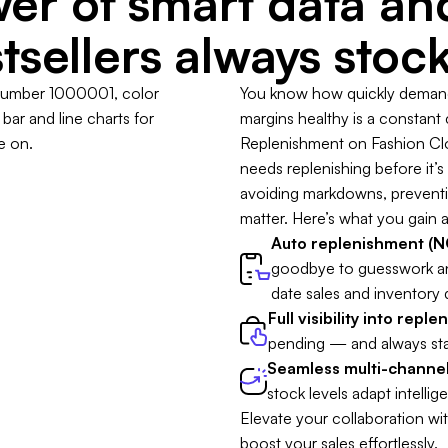
er of smart data a
tsellers always stoc
You know how quickly demand 
margins healthy is a constant
Replenishment on Fashion Clou
needs replenishing before it’s t
avoiding markdowns, preventing
matter. Here’s what you gain a
Auto replenishment (NO
goodbye to guesswork a
date sales and inventory 
Full visibility into repl
pending — and always sta
Seamless multi-channel
stock levels adapt intellige
Elevate your collaboration wi
boost your sales effortlessly.