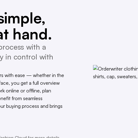
simple,
at hand.
process with a
y in control with
s with ease — whether in the
face, you get a full overview
rk online or offline, plan
enefit from seamless
our buying process and brings
Fashion Cloud for more details.