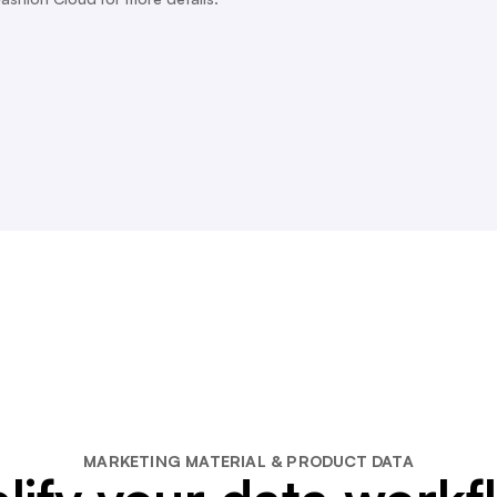
MARKETING MATERIAL & PRODUCT DATA