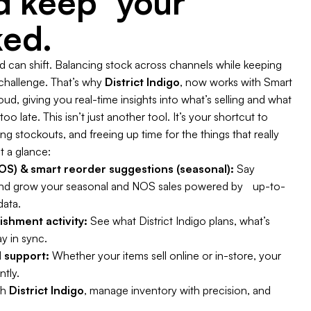
nd keep your
ked.
can shift. Balancing stock across channels while keeping
 challenge. That’s why
District Indigo
, now works with Smart
d, giving you real-time insights into what’s selling and what
oo late. This isn’t just another tool. It’s your shortcut to
 stockouts, and freeing up time for the things that really
t a glance:
S) & smart reorder suggestions (seasonal):
Say
nd grow your seasonal and NOS sales powered by up-to-
data.
enishment activity:
See what District Indigo plans, what’s
y in sync.
 support:
Whether your items sell online or in-store, your
ntly.
th
District Indigo
, manage inventory with precision, and