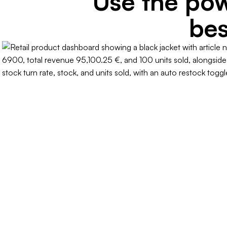
Use the pow
bes