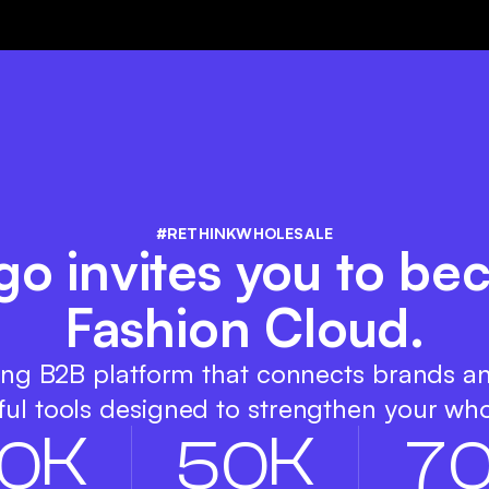
#RETHINKWHOLESALE
igo invites you to b
Fashion Cloud.
ing B2B platform that connects brands a
ul tools designed to strengthen your who
K
K
0
5
0
7