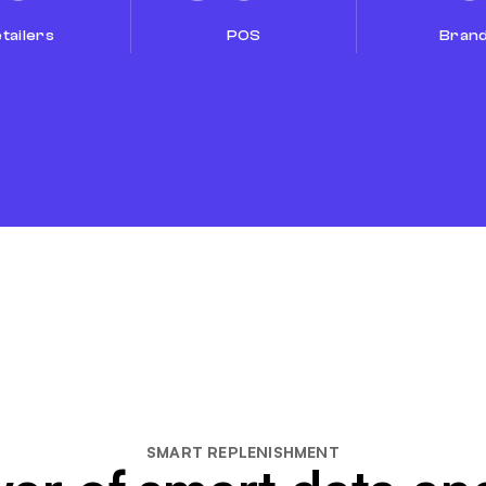
tailers
POS
Bran
SMART REPLENISHMENT