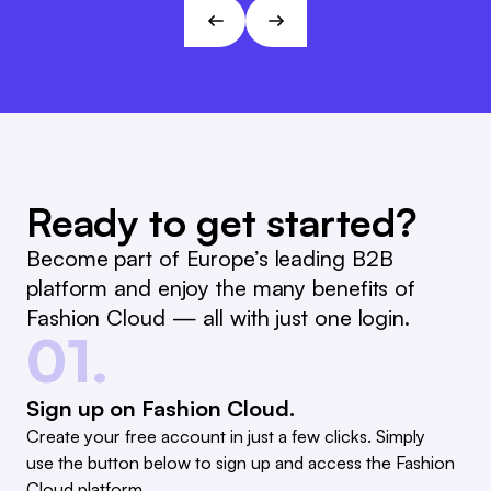
André Gizinski
L&T
Ready to get started?
Become part of Europe’s leading B2B
platform and enjoy the many benefits of
Fashion Cloud — all with just one login.
01.
Sign up on Fashion Cloud.
Create your free account in just a few clicks. Simply
use the button below to sign up and access the Fashion
Cloud platform.