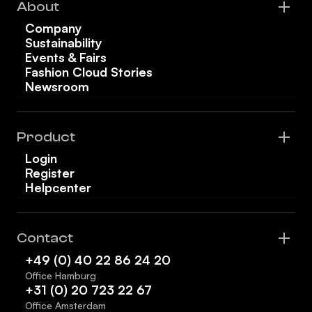
About
Company
Sustainability
Events & Fairs
Fashion Cloud Stories
Newsroom
Product
Login
Register
Helpcenter
Contact
+49 (0) 40 22 86 24 20
Office Hamburg
+31 (0) 20 723 22 67
Office Amsterdam