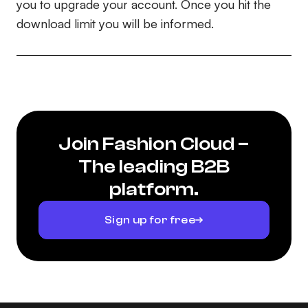
you to upgrade your account. Once you hit the
download limit you will be informed.
Join Fashion Cloud –
The leading B2B
platform.
Sign up for free