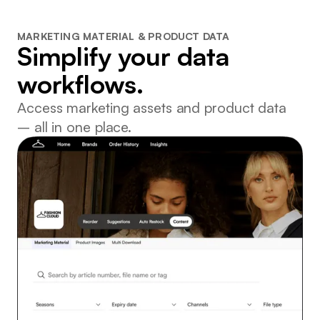
MARKETING MATERIAL & PRODUCT DATA
Simplify your data
workflows.
Access marketing assets and product data
– all in one place.