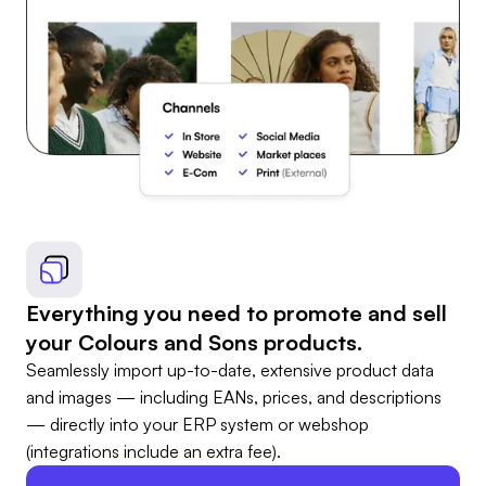
Everything you need to promote and sell
your Colours and Sons products.
Seamlessly import up-to-date, extensive product data
and images — including EANs, prices, and descriptions
— directly into your ERP system or webshop
(integrations include an extra fee).