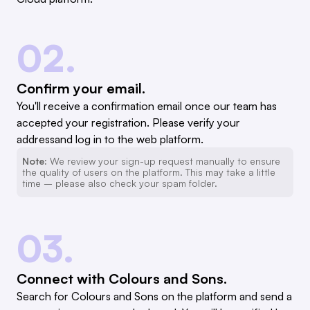
02.
Confirm your email.
You'll receive a confirmation email once our team has
accepted your registration. Please verify your
addressand log in to the web platform.
Note:
We review your sign-up request manually to ensure
the quality of users on the platform. This may take a little
time – please also check your spam folder.
03.
Connect with Colours and Sons.
Search for Colours and Sons on the platform and send a