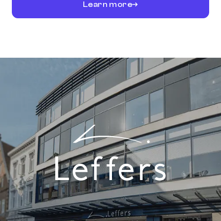
Learn more