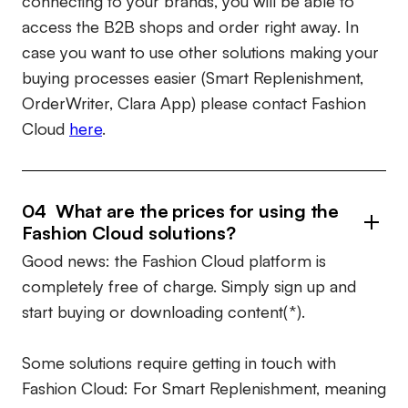
connecting to your brands, you will be able to
access the B2B shops and order right away. In
case you want to use other solutions making your
buying processes easier (Smart Replenishment,
OrderWriter, Clara App) please contact Fashion
Cloud
here
.
04 What are the prices for using the
Fashion Cloud solutions?
Good news: the Fashion Cloud platform is
completely free of charge. Simply sign up and
start buying or downloading content(*).
Some solutions require getting in touch with
Fashion Cloud: For Smart Replenishment, meaning