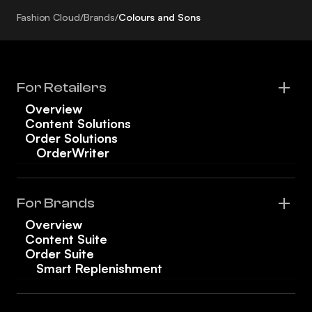
Fashion Cloud
/
Brands
/
Colours and Sons
For Retailers
Overview
Content Solutions
Order Solutions
OrderWriter
For Brands
Overview
Content Suite
Order Suite
Smart Replenishment