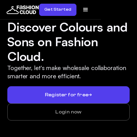
Get Started
Discover Colours and
Sons on Fashion
Cloud.
Together, let's make wholesale collaboration
smarter and more efficient.
Register for free
Login now