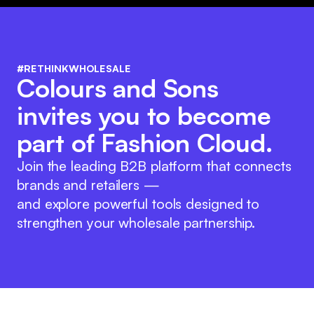
#RETHINKWHOLESALE
Colours and Sons
invites you to become
part of Fashion Cloud.
Join the leading B2B platform that connects
brands and retailers —
and explore powerful tools designed to
strengthen your wholesale partnership.