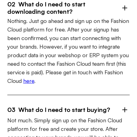
02 What do I need to start
downloading content?
Nothing. Just go ahead and sign up on the Fashion
Cloud platform for free. After your signup has
been confirmed, you can start connecting with
your brands. However, if you want to integrate
product data in your webshop or ERP system you
need to contact the Fashion Cloud team first (this
service is paid). Please get in touch with Fashion
Cloud
here
.
03 What do I need to start buying?
Not much. Simply sign up on the Fashion Cloud
platform for free and create your store. After