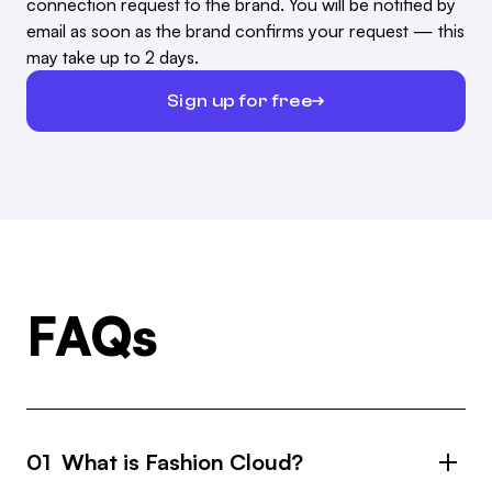
connection request to the brand. You will be notified by
email as soon as the brand confirms your request — this
may take up to 2 days.
Sign up for free
FAQs
01 What is Fashion Cloud?