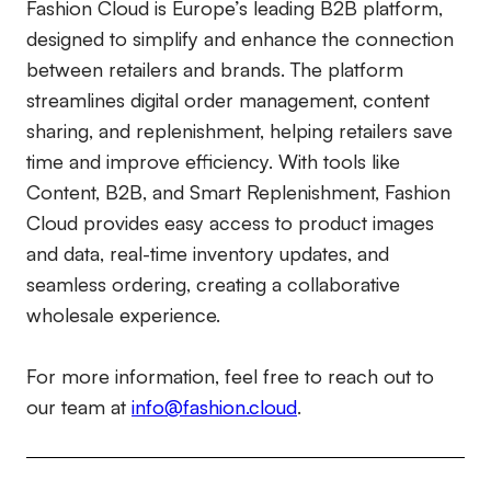
Fashion Cloud is Europe’s leading B2B platform,
designed to simplify and enhance the connection
between retailers and brands. The platform
streamlines digital order management, content
sharing, and replenishment, helping retailers save
time and improve efficiency. With tools like
Content, B2B, and Smart Replenishment, Fashion
Cloud provides easy access to product images
and data, real-time inventory updates, and
seamless ordering, creating a collaborative
wholesale experience.
For more information, feel free to reach out to
our team at
info@fashion.cloud
.