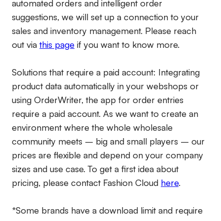
automated orders and intelligent order
suggestions, we will set up a connection to your
sales and inventory management. Please reach
out via
this page
if you want to know more.
Solutions that require a paid account:
Integrating
product data automatically in your webshops or
using OrderWriter, the app for order entries
require a paid account. As we want to create an
environment where the whole wholesale
community meets – big and small players – our
prices are flexible and depend on your company
sizes and use case. To get a first idea about
pricing, please contact Fashion Cloud
here
.
*Some brands have a download limit and require