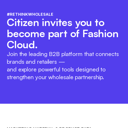
#RETHINKWHOLESALE
Citizen invites you to
become part of Fashion
Cloud.
Join the leading B2B platform that connects
brands and retailers —
and explore powerful tools designed to
strengthen your wholesale partnership.