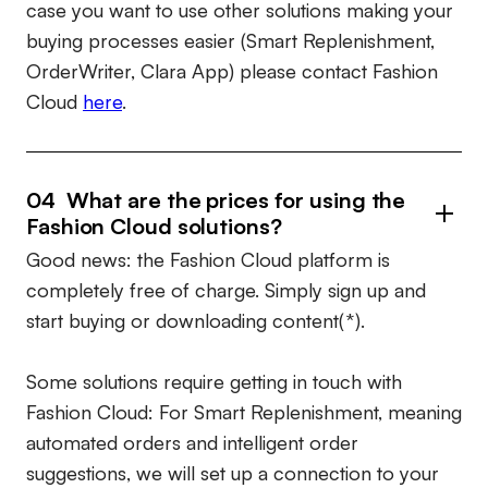
case you want to use other solutions making your
buying processes easier (Smart Replenishment,
OrderWriter, Clara App) please contact Fashion
Cloud
here
.
04 What are the prices for using the
Fashion Cloud solutions?
Good news: the Fashion Cloud platform is
completely free of charge. Simply sign up and
start buying or downloading content(*).
Some solutions require getting in touch with
Fashion Cloud: For Smart Replenishment, meaning
automated orders and intelligent order
suggestions, we will set up a connection to your