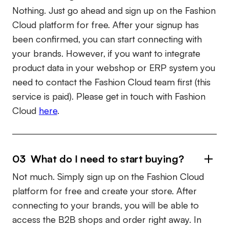
Nothing. Just go ahead and sign up on the Fashion
Cloud platform for free. After your signup has
been confirmed, you can start connecting with
your brands. However, if you want to integrate
product data in your webshop or ERP system you
need to contact the Fashion Cloud team first (this
service is paid). Please get in touch with Fashion
Cloud
here
.
03 What do I need to start buying?
Not much. Simply sign up on the Fashion Cloud
platform for free and create your store. After
connecting to your brands, you will be able to
access the B2B shops and order right away. In