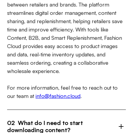
between retailers and brands. The platform
streamlines digital order management, content
sharing, and replenishment, helping retailers save
time and improve efficiency. With tools like
Content, B2B, and Smart Replenishment, Fashion
Cloud provides easy access to product images
and data, real-time inventory updates, and
seamless ordering, creating a collaborative
wholesale experience.
For more information, feel free to reach out to
our team at
info@fashion.cloud
.
02 What do I need to start
downloading content?