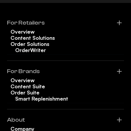
For Retailers
Overview
Content Solutions
Order Solutions
OrderWriter
For Brands
Overview
Content Suite
Order Suite
Smart Replenishment
About
Company