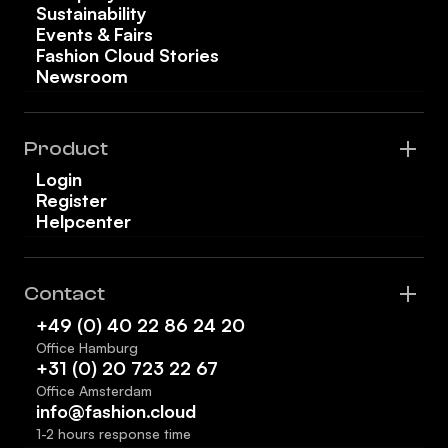
Sustainability
Events & Fairs
Fashion Cloud Stories
Newsroom
Product
Login
Register
Helpcenter
Contact
+49 (0) 40 22 86 24 20
Office Hamburg
+31 (0) 20 723 22 67
Office Amsterdam
info@fashion.cloud
1-2 hours response time