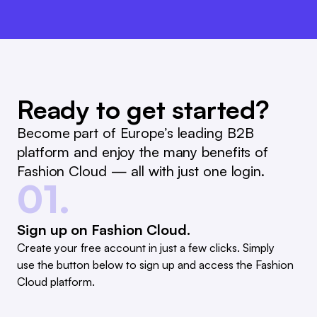
Ready to get started?
Become part of Europe’s leading B2B
platform and enjoy the many benefits of
Fashion Cloud — all with just one login.
01.
Sign up on Fashion Cloud.
Create your free account in just a few clicks. Simply
use the button below to sign up and access the Fashion
Cloud platform.