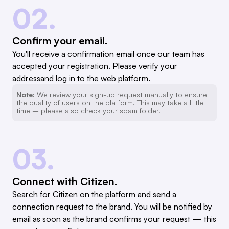
02.
Confirm your email.
You'll receive a confirmation email once our team has
accepted your registration. Please verify your
addressand log in to the web platform.
Note:
We review your sign-up request manually to ensure
the quality of users on the platform. This may take a little
time – please also check your spam folder.
03.
Connect with Citizen.
Search for Citizen on the platform and send a
connection request to the brand. You will be notified by
email as soon as the brand confirms your request — this