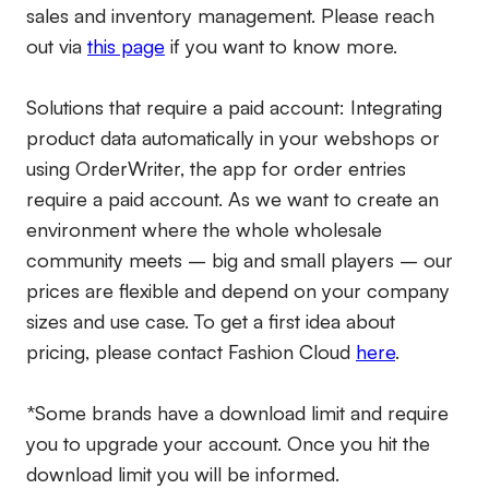
sales and inventory management. Please reach
out via
this page
if you want to know more.
Solutions that require a paid account:
Integrating
product data automatically in your webshops or
using OrderWriter, the app for order entries
require a paid account. As we want to create an
environment where the whole wholesale
community meets – big and small players – our
prices are flexible and depend on your company
sizes and use case. To get a first idea about
pricing, please contact Fashion Cloud
here
.
*Some brands have a download limit and require
you to upgrade your account. Once you hit the
download limit you will be informed.