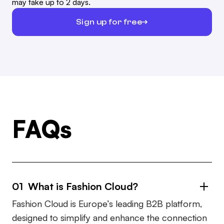
may take up to 2 days.
Sign up for free
FAQs
01 What is Fashion Cloud?
Fashion Cloud is Europe’s leading B2B platform,
designed to simplify and enhance the connection