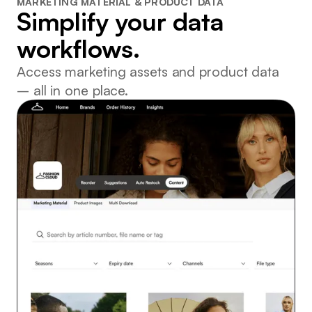
MARKETING MATERIAL & PRODUCT DATA
Simplify your data
workflows.
Access marketing assets and product data
– all in one place.