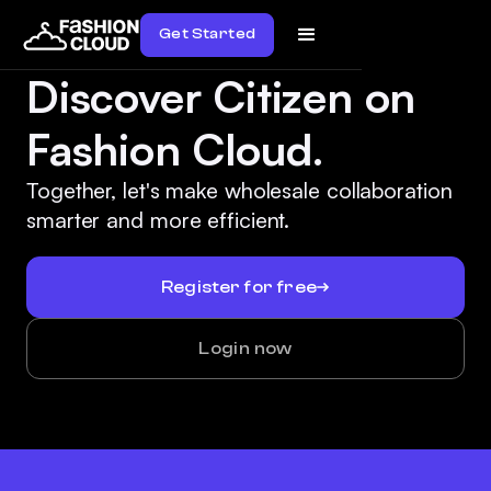
Get Started
Discover Citizen on
Fashion Cloud.
Together, let's make wholesale collaboration
smarter and more efficient.
Register for free
Login now