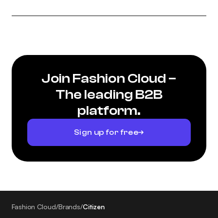
Join Fashion Cloud –
The leading B2B
platform.
Sign up for free
Fashion Cloud
/
Brands
/
Citizen