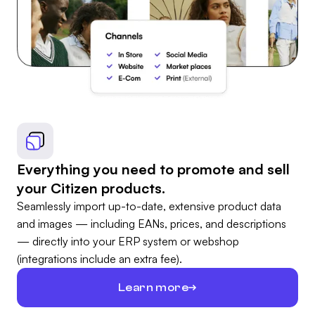
Everything you need to promote and sell
your Citizen products.
Seamlessly import up-to-date, extensive product data
and images — including EANs, prices, and descriptions
— directly into your ERP system or webshop
(integrations include an extra fee).
Learn more