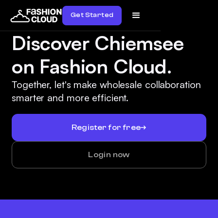
Get Started
Discover Chiemsee
on Fashion Cloud.
Together, let's make wholesale collaboration
smarter and more efficient.
Register for free
Login now