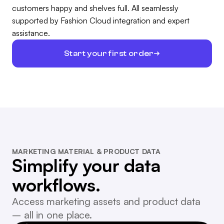
customers happy and shelves full. All seamlessly
supported by Fashion Cloud integration and expert
assistance.
Start your first order
MARKETING MATERIAL & PRODUCT DATA
Simplify your data
workflows.
Access marketing assets and product data
– all in one place.