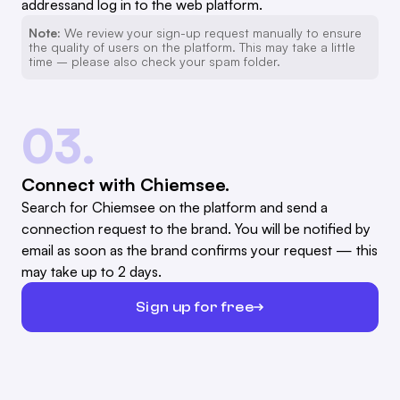
addressand log in to the web platform.
Note:
We review your sign-up request manually to ensure
the quality of users on the platform. This may take a little
time – please also check your spam folder.
03.
Connect with Chiemsee.
Search for Chiemsee on the platform and send a
connection request to the brand. You will be notified by
email as soon as the brand confirms your request — this
may take up to 2 days.
Sign up for free