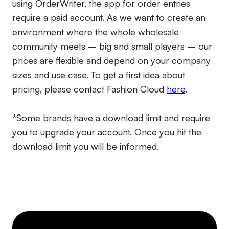
using OrderWriter, the app for order entries
require a paid account. As we want to create an
environment where the whole wholesale
community meets – big and small players – our
prices are flexible and depend on your company
sizes and use case. To get a first idea about
pricing, please contact Fashion Cloud
here
.
*Some brands have a download limit and require
you to upgrade your account. Once you hit the
download limit you will be informed.