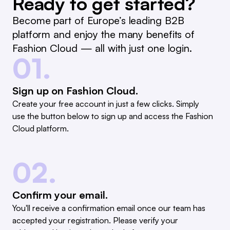
Ready to get started?
Become part of Europe’s leading B2B
platform and enjoy the many benefits of
Fashion Cloud — all with just one login.
01.
Sign up on Fashion Cloud.
Create your free account in just a few clicks. Simply
use the button below to sign up and access the Fashion
Cloud platform.
02.
Confirm your email.
You'll receive a confirmation email once our team has
accepted your registration. Please verify your