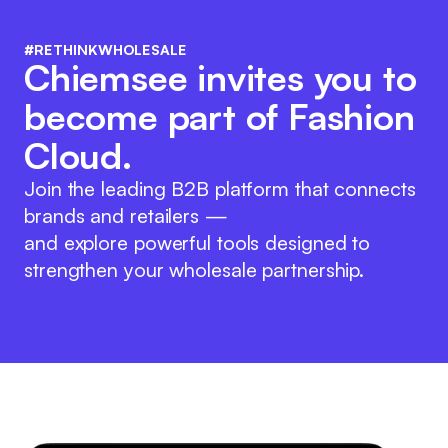
#RETHINKWHOLESALE
Chiemsee invites you to
become part of Fashion
Cloud.
Join the leading B2B platform that connects
brands and retailers —
and explore powerful tools designed to
strengthen your wholesale partnership.