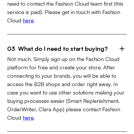
need to contact the Fashion Cloud team first (this
service is paid). Please get in touch with Fashion
Cloud
here
.
03 What do I need to start buying?
Not much. Simply sign up on the Fashion Cloud
platform for free and create your store. After
connecting to your brands, you will be able to
access the B2B shops and order right away. In
case you want to use other solutions making your
buying processes easier (Smart Replenishment,
OrderWriter, Clara App) please contact Fashion
Cloud
here
.