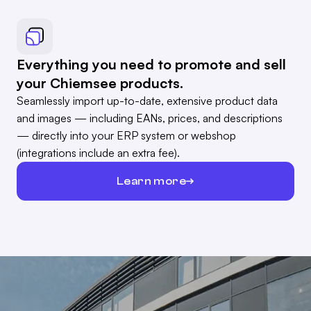
Everything you need to promote and sell
your Chiemsee products.
Seamlessly import up-to-date, extensive product data
and images — including EANs, prices, and descriptions
— directly into your ERP system or webshop
(integrations include an extra fee).
Learn more