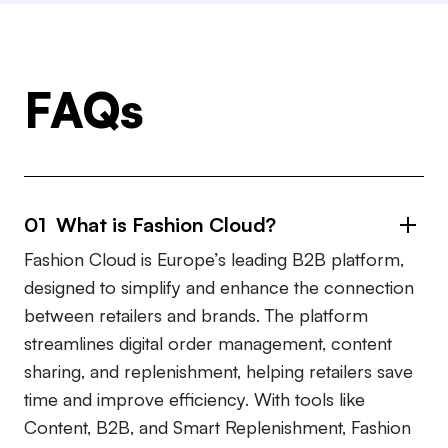
FAQs
01 What is Fashion Cloud?
Fashion Cloud is Europe’s leading B2B platform,
designed to simplify and enhance the connection
between retailers and brands. The platform
streamlines digital order management, content
sharing, and replenishment, helping retailers save
time and improve efficiency. With tools like
Content, B2B, and Smart Replenishment, Fashion