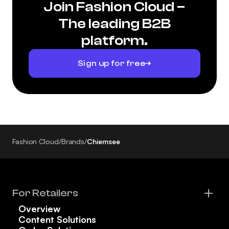
Join Fashion Cloud –
The leading B2B
platform.
Sign up for free
Fashion Cloud
/
Brands
/
Chiemsee
For Retailers
Overview
Content Solutions