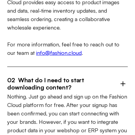
Cloud provides easy access to product images
and data, real-time inventory updates, and
seamless ordering, creating a collaborative
wholesale experience.
For more information, feel free to reach out to
our team at
info@fashion.cloud
.
02 What do I need to start
downloading content?
Nothing. Just go ahead and sign up on the Fashion
Cloud platform for free. After your signup has
been confirmed, you can start connecting with
your brands. However, if you want to integrate
product data in your webshop or ERP system you