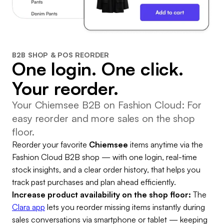
B2B SHOP & POS REORDER
One login. One click.
Your reorder.
Your Chiemsee B2B on Fashion Cloud: For
easy reorder and more sales on the shop
floor.
Reorder your favorite
Chiemsee
items anytime via the
Fashion Cloud B2B shop — with one login, real-time
stock insights, and a clear order history, that helps you
track past purchases and plan ahead efficiently.
Increase product availability on the shop floor:
The
Clara app
lets you reorder missing items instantly during
sales conversations via smartphone or tablet — keeping