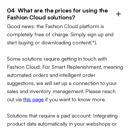
04 What are the prices for using the
Fashion Cloud solutions?
Good news: the Fashion Cloud platform is
completely free of charge. Simply sign up and
start buying or downloading content(*).
Some solutions require getting in touch with
Fashion Cloud: For Smart Replenishment, meaning
automated orders and intelligent order
suggestions, we will set up a connection to your
sales and inventory management. Please reach
out via
this page
if you want to know more.
Solutions that require a paid account:
Integrating
product data automatically in your webshops or