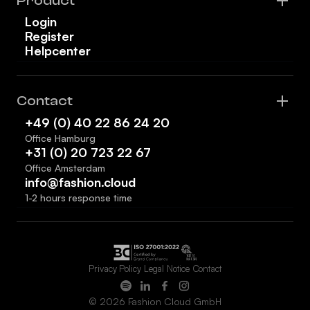
Product
Login
Register
Helpcenter
Contact
+49 (0) 40 22 86 24 20
Office Hamburg
+31 (0) 20 723 22 67
Office Amsterdam
info@fashion.cloud
1-2 hours response time
Privacy Policy
Legal Notice
Contact
© 2026 Fashion Cloud GmbH