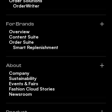
Order Solutions
OrderWriter
For Brands
Overview
Content Suite
Order Suite
Smart Replenishment
About
Company
Sustainability
Events & Fairs
Fashion Cloud Stories
Newsroom