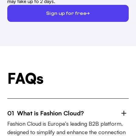
may take up to 2 days.
Sign up for free
FAQs
01 What is Fashion Cloud?
Fashion Cloud is Europe’s leading B2B platform,
designed to simplify and enhance the connection