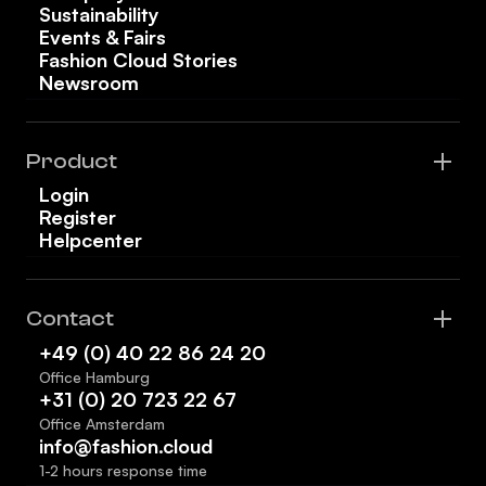
Sustainability
Events & Fairs
Fashion Cloud Stories
Newsroom
Product
Login
Register
Helpcenter
Contact
+49 (0) 40 22 86 24 20
Office Hamburg
+31 (0) 20 723 22 67
Office Amsterdam
info@fashion.cloud
1-2 hours response time