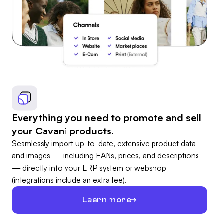
Everything you need to promote and sell
your Cavani products.
Seamlessly import up-to-date, extensive product data
and images — including EANs, prices, and descriptions
— directly into your ERP system or webshop
(integrations include an extra fee).
Learn more