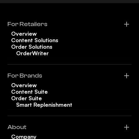
For Retailers
Overview
Content Solutions
Order Solutions
OrderWriter
For Brands
Overview
Content Suite
Order Suite
Smart Replenishment
About
Company