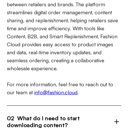
between retailers and brands. The platform
streamlines digital order management, content
sharing, and replenishment, helping retailers save
time and improve efficiency. With tools like
Content, B2B, and Smart Replenishment, Fashion
Cloud provides easy access to product images
and data, real-time inventory updates, and
seamless ordering, creating a collaborative
wholesale experience.
For more information, feel free to reach out to
our team at
info@fashion.cloud
.
02 What do I need to start
downloading content?