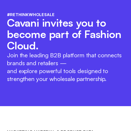
#RETHINKWHOLESALE
Cavani invites you to
become part of Fashion
Cloud.
Join the leading B2B platform that connects
brands and retailers —
and explore powerful tools designed to
strengthen your wholesale partnership.