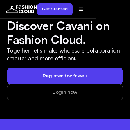
Get Started
Discover Cavani on
Fashion Cloud.
Together, let's make wholesale collaboration
smarter and more efficient.
Register for free
Login now