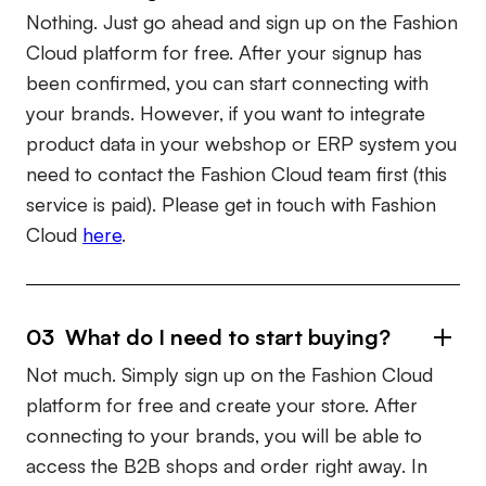
Nothing. Just go ahead and sign up on the Fashion
Cloud platform for free. After your signup has
been confirmed, you can start connecting with
your brands. However, if you want to integrate
product data in your webshop or ERP system you
need to contact the Fashion Cloud team first (this
service is paid). Please get in touch with Fashion
Cloud
here
.
03 What do I need to start buying?
Not much. Simply sign up on the Fashion Cloud
platform for free and create your store. After
connecting to your brands, you will be able to
access the B2B shops and order right away. In