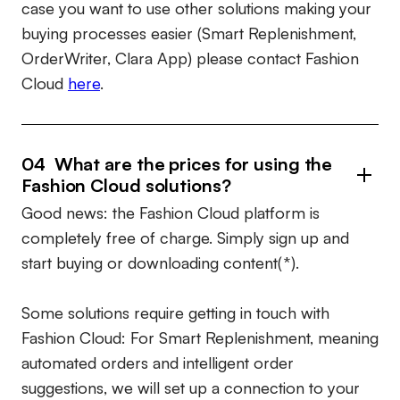
case you want to use other solutions making your
buying processes easier (Smart Replenishment,
OrderWriter, Clara App) please contact Fashion
Cloud
here
.
04 What are the prices for using the
Fashion Cloud solutions?
Good news: the Fashion Cloud platform is
completely free of charge. Simply sign up and
start buying or downloading content(*).
Some solutions require getting in touch with
Fashion Cloud: For Smart Replenishment, meaning
automated orders and intelligent order
suggestions, we will set up a connection to your