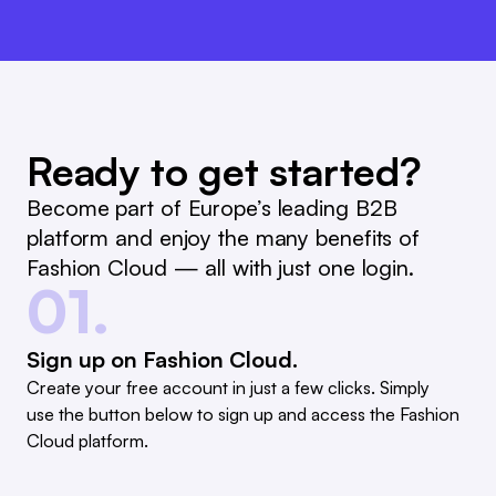
Ready to get started?
Become part of Europe’s leading B2B
platform and enjoy the many benefits of
Fashion Cloud — all with just one login.
01.
Sign up on Fashion Cloud.
Create your free account in just a few clicks. Simply
use the button below to sign up and access the Fashion
Cloud platform.