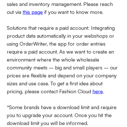
sales and inventory management. Please reach
out via
this page
if you want to know more.
Solutions that require a paid account:
Integrating
product data automatically in your webshops or
using OrderWriter, the app for order entries
require a paid account. As we want to create an
environment where the whole wholesale
community meets – big and small players – our
prices are flexible and depend on your company
sizes and use case. To get a first idea about
pricing, please contact Fashion Cloud
here
.
*Some brands have a download limit and require
you to upgrade your account. Once you hit the
download limit you will be informed.