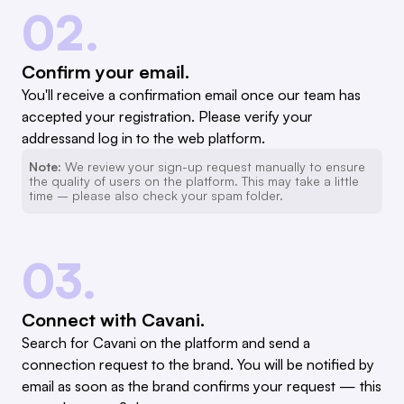
02.
Confirm your email.
You'll receive a confirmation email once our team has
accepted your registration. Please verify your
addressand log in to the web platform.
Note:
We review your sign-up request manually to ensure
the quality of users on the platform. This may take a little
time – please also check your spam folder.
03.
Connect with Cavani.
Search for Cavani on the platform and send a
connection request to the brand. You will be notified by
email as soon as the brand confirms your request — this