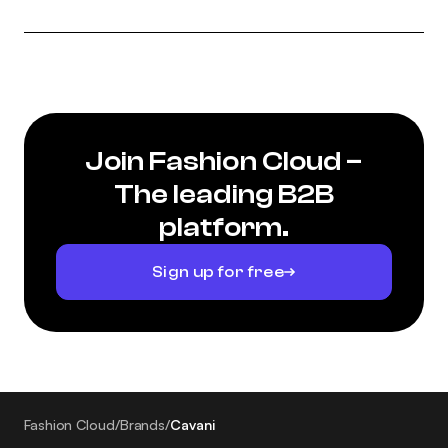
Join Fashion Cloud –
The leading B2B
platform.
Sign up for free
Fashion Cloud
/
Brands
/
Cavani