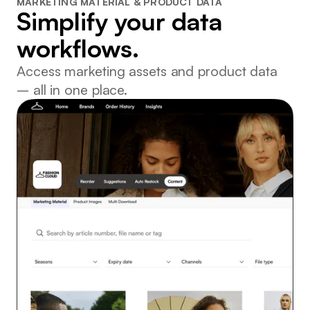
MARKETING MATERIAL & PRODUCT DATA
Simplify your data
workflows.
Access marketing assets and product data
– all in one place.