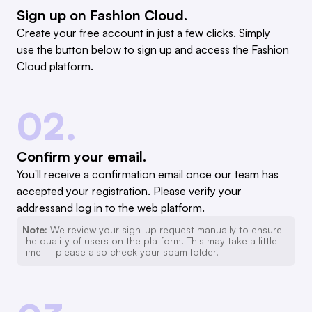
Sign up on Fashion Cloud.
Create your free account in just a few clicks. Simply
use the button below to sign up and access the Fashion
Cloud platform.
02.
Confirm your email.
You'll receive a confirmation email once our team has
accepted your registration. Please verify your
addressand log in to the web platform.
Note:
We review your sign-up request manually to ensure
the quality of users on the platform. This may take a little
time – please also check your spam folder.