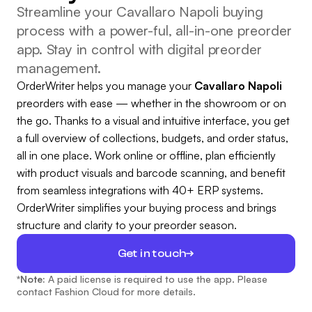
Streamline your Cavallaro Napoli buying
process with a power-ful, all-in-one preorder
app. Stay in control with digital preorder
management.
OrderWriter helps you manage your
Cavallaro Napoli
preorders with ease — whether in the showroom or on
the go. Thanks to a visual and intuitive interface, you get
a full overview of collections, budgets, and order status,
all in one place. Work online or offline, plan efficiently
with product visuals and barcode scanning, and benefit
from seamless integrations with 40+ ERP systems.
OrderWriter simplifies your buying process and brings
structure and clarity to your preorder season.
Get in touch
*Note:
A paid license is required to use the app. Please
contact Fashion Cloud for more details.