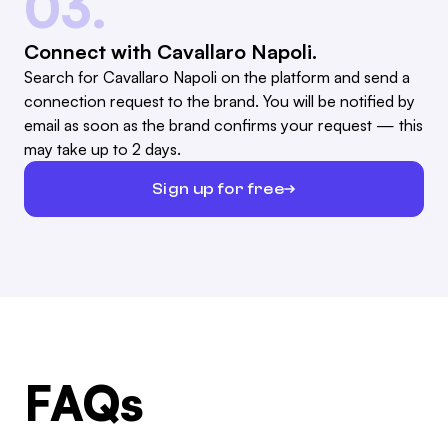
03.
Connect with Cavallaro Napoli.
Search for Cavallaro Napoli on the platform and send a
connection request to the brand. You will be notified by
email as soon as the brand confirms your request — this
may take up to 2 days.
Sign up for free
FAQs