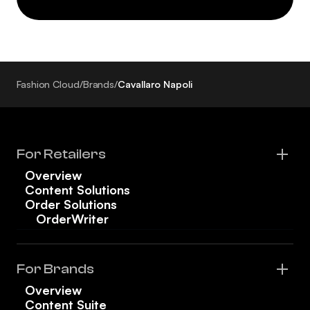
Fashion Cloud
/
Brands
/
Cavallaro Napoli
For Retailers
Overview
Content Solutions
Order Solutions
OrderWriter
For Brands
Overview
Content Suite