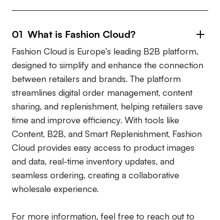
01 What is Fashion Cloud?
Fashion Cloud is Europe’s leading B2B platform,
designed to simplify and enhance the connection
between retailers and brands. The platform
streamlines digital order management, content
sharing, and replenishment, helping retailers save
time and improve efficiency. With tools like
Content, B2B, and Smart Replenishment, Fashion
Cloud provides easy access to product images
and data, real-time inventory updates, and
seamless ordering, creating a collaborative
wholesale experience.
For more information, feel free to reach out to