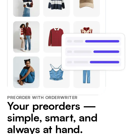
PREORDER WITH ORDERWRITER
Your preorders —
simple, smart, and
always at hand.