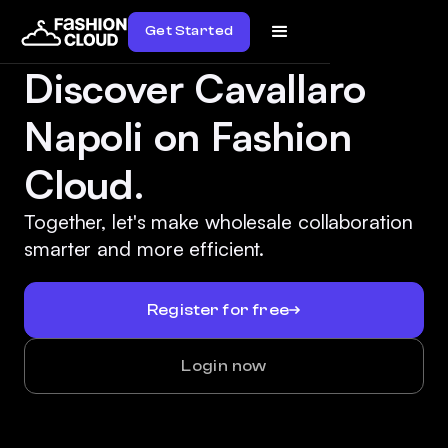
Get Started
Discover Cavallaro
Napoli on Fashion
Cloud.
Together, let's make wholesale collaboration
smarter and more efficient.
Register for free
Login now