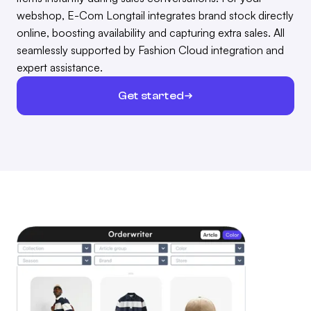
webshop, E-Com Longtail integrates brand stock directly
online, boosting availability and capturing extra sales. All
seamlessly supported by Fashion Cloud integration and
expert assistance.
Get started