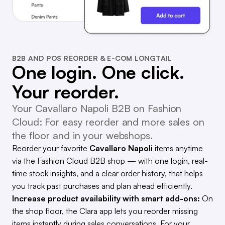
B2B AND POS REORDER & E-COM LONGTAIL
One login. One click.
Your reorder.
Your Cavallaro Napoli B2B on Fashion
Cloud: For easy reorder and more sales on
the floor and in your webshops.
Reorder your favorite
Cavallaro Napoli
items anytime
via the Fashion Cloud B2B shop — with one login, real-
time stock insights, and a clear order history, that helps
you track past purchases and plan ahead efficiently.
Increase product availability with smart add-ons:
On
the shop floor, the Clara app lets you reorder missing
items instantly during sales conversations. For your