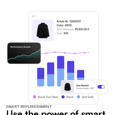
SMART REPLENISHMENT
Use the power of smart