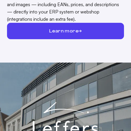
and images — including EANs, prices, and descriptions
— directly into your ERP system or webshop
(integrations include an extra fee).
Learn more