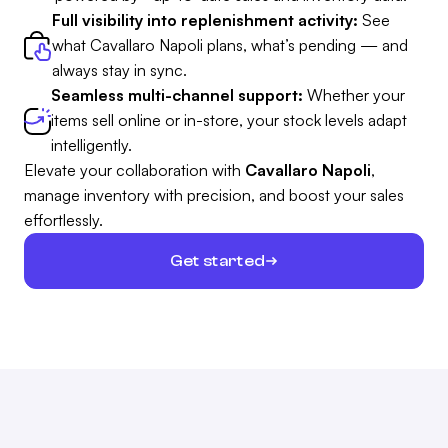
Full visibility into replenishment activity:
See
what Cavallaro Napoli plans, what’s pending — and
always stay in sync.
Seamless multi-channel support:
Whether your
items sell online or in-store, your stock levels adapt
intelligently.
Elevate your collaboration with
Cavallaro Napoli
,
manage inventory with precision, and boost your sales
effortlessly.
Get started