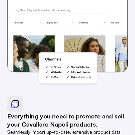
Everything you need to promote and sell
your Cavallaro Napoli products.
Seamlessly import up-to-date, extensive product data