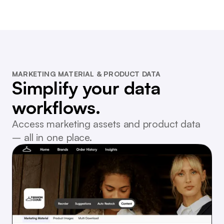
MARKETING MATERIAL & PRODUCT DATA
Simplify your data
workflows.
Access marketing assets and product data
– all in one place.