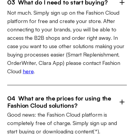
03 What do I need to start buying?
Not much. Simply sign up on the Fashion Cloud
platform for free and create your store. After
connecting to your brands, you will be able to
access the B2B shops and order right away. In
case you want to use other solutions making your
buying processes easier (Smart Replenishment,
OrderWriter, Clara App) please contact Fashion
Cloud
here
.
04 What are the prices for using the
Fashion Cloud solutions?
Good news: the Fashion Cloud platform is
completely free of charge. Simply sign up and
start buying or downloading content(*).