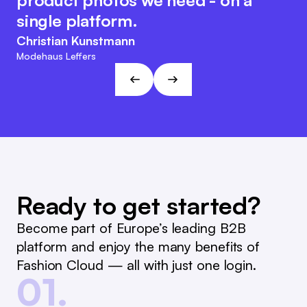
product photos we need - on a
reporting and reordering much
retains its customer-friendly and
single platform.
easier.
agile character. This approach fits
Christian Kunstmann
the visions and goals of L&T!
Marc Ramelow
Modehaus Leffers
Managing Director, German Retailer Ramelow
André Gizinski
L&T
Ready to get started?
Become part of Europe’s leading B2B
platform and enjoy the many benefits of
Fashion Cloud — all with just one login.
01.