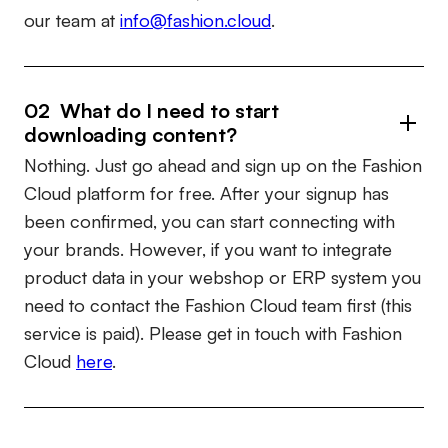
our team at
info@fashion.cloud
.
02 What do I need to start
downloading content?
Nothing. Just go ahead and sign up on the Fashion
Cloud platform for free. After your signup has
been confirmed, you can start connecting with
your brands. However, if you want to integrate
product data in your webshop or ERP system you
need to contact the Fashion Cloud team first (this
service is paid). Please get in touch with Fashion
Cloud
here
.