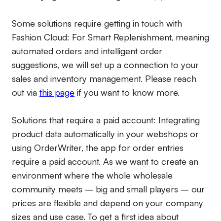
Some solutions require getting in touch with
Fashion Cloud: For Smart Replenishment, meaning
automated orders and intelligent order
suggestions, we will set up a connection to your
sales and inventory management. Please reach
out via
this page
if you want to know more.
Solutions that require a paid account:
Integrating
product data automatically in your webshops or
using OrderWriter, the app for order entries
require a paid account. As we want to create an
environment where the whole wholesale
community meets – big and small players – our
prices are flexible and depend on your company
sizes and use case. To get a first idea about