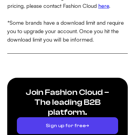
pricing, please contact Fashion Cloud
here
.
*Some brands have a download limit and require
you to upgrade your account. Once you hit the
download limit you will be informed.
Join Fashion Cloud –
The leading B2B
platform.
Sign up for free