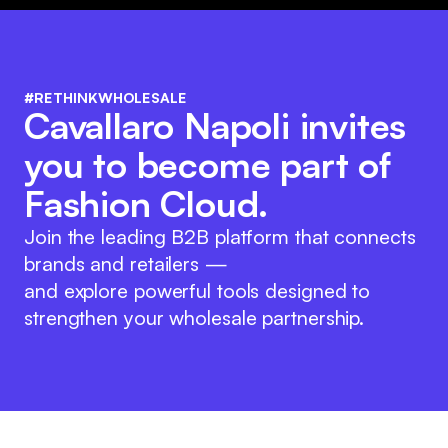
#RETHINKWHOLESALE
Cavallaro Napoli invites
you to become part of
Fashion Cloud.
Join the leading B2B platform that connects
brands and retailers —
and explore powerful tools designed to
strengthen your wholesale partnership.