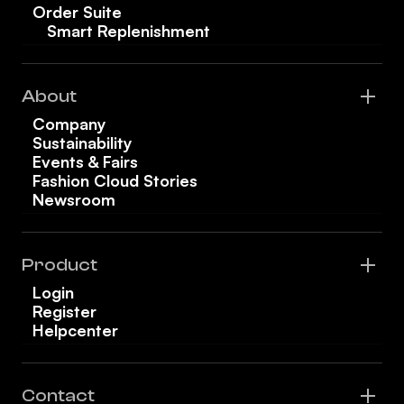
Order Suite
Smart Replenishment
About
Company
Sustainability
Events & Fairs
Fashion Cloud Stories
Newsroom
Product
Login
Register
Helpcenter
Contact