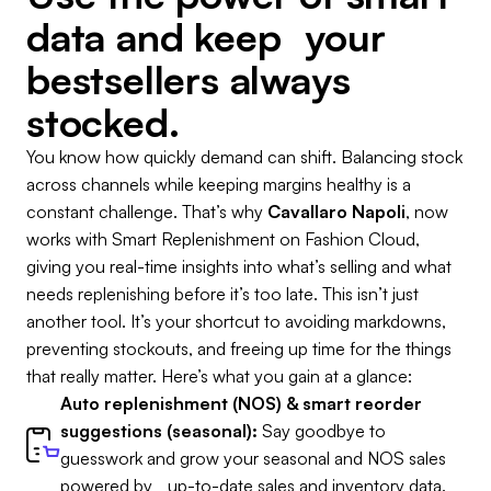
data and keep your
bestsellers always
stocked.
You know how quickly demand can shift. Balancing stock
across channels while keeping margins healthy is a
constant challenge. That’s why
Cavallaro Napoli
, now
works with Smart Replenishment on Fashion Cloud,
giving you real-time insights into what’s selling and what
needs replenishing before it’s too late. This isn’t just
another tool. It’s your shortcut to avoiding markdowns,
preventing stockouts, and freeing up time for the things
that really matter. Here’s what you gain at a glance:
Auto replenishment (NOS) & smart reorder
suggestions (seasonal):
Say goodbye to
guesswork and grow your seasonal and NOS sales
powered by up-to-date sales and inventory data.