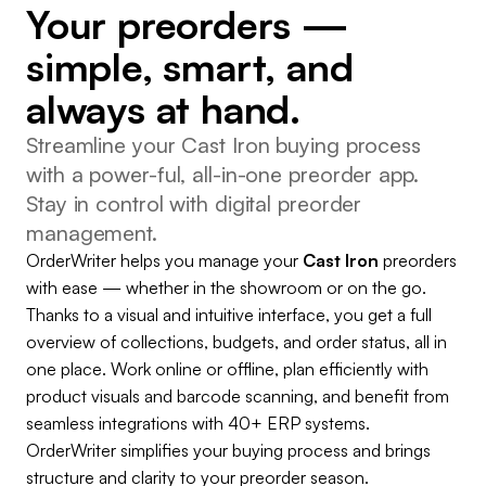
Your preorders —
simple, smart, and
always at hand.
Streamline your Cast Iron buying process
with a power-ful, all-in-one preorder app.
Stay in control with digital preorder
management.
OrderWriter helps you manage your
Cast Iron
preorders
with ease — whether in the showroom or on the go.
Thanks to a visual and intuitive interface, you get a full
overview of collections, budgets, and order status, all in
one place. Work online or offline, plan efficiently with
product visuals and barcode scanning, and benefit from
seamless integrations with 40+ ERP systems.
OrderWriter simplifies your buying process and brings
structure and clarity to your preorder season.