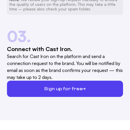
the quality of users on the platform. This may take a little
time – please also check your spam folder.
03.
Connect with Cast Iron.
Search for Cast Iron on the platform and send a
connection request to the brand. You will be notified by
email as soon as the brand confirms your request — this
may take up to 2 days.
Sign up for free