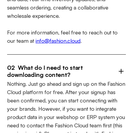
seamless ordering, creating a collaborative
wholesale experience.
For more information, feel free to reach out to
our team at
info@fashion.cloud
.
02 What do I need to start
downloading content?
Nothing. Just go ahead and sign up on the Fashion
Cloud platform for free. After your signup has
been confirmed, you can start connecting with
your brands. However, if you want to integrate
product data in your webshop or ERP system you
need to contact the Fashion Cloud team first (this