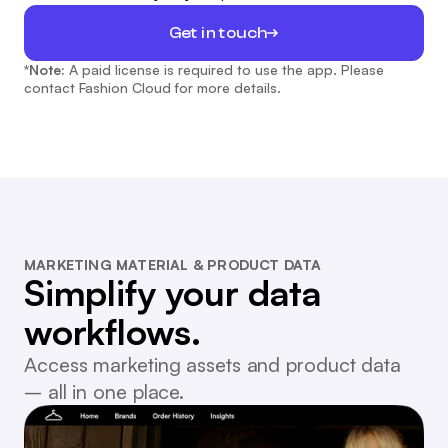
Get in touch
*Note:
A paid license is required to use the app. Please
contact Fashion Cloud for more details.
MARKETING MATERIAL & PRODUCT DATA
Simplify your data
workflows.
Access marketing assets and product data
– all in one place.