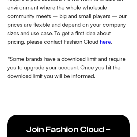
environment where the whole wholesale
community meets – big and small players – our
prices are flexible and depend on your company
sizes and use case. To get a first idea about
pricing, please contact Fashion Cloud
here
.
*Some brands have a download limit and require
you to upgrade your account. Once you hit the
download limit you will be informed.
Join Fashion Cloud –