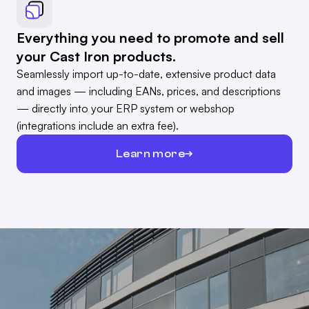
Everything you need to promote and sell
your Cast Iron products.
Seamlessly import up-to-date, extensive product data
and images — including EANs, prices, and descriptions
— directly into your ERP system or webshop
(integrations include an extra fee).
Learn more