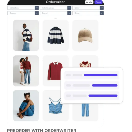
PREORDER WITH ORDERWRITER