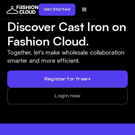
Get Started
Discover Cast Iron on
Fashion Cloud.
Together, let's make wholesale collaboration
smarter and more efficient.
Register for free
Login now