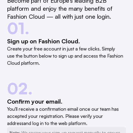
Become part of Europe’s leading B2B
platform and enjoy the many benefits of
Fashion Cloud — all with just one login.
01.
Sign up on Fashion Cloud.
Create your free account in just a few clicks. Simply
use the button below to sign up and access the Fashion
Cloud platform.
02.
Confirm your email.
You'll receive a confirmation email once our team has
accepted your registration. Please verify your
addressand log in to the web platform.
Note:
We review your sign-up request manually to ensure