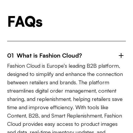
FAQs
01 What is Fashion Cloud?
Fashion Cloud is Europe’s leading B2B platform,
designed to simplify and enhance the connection
between retailers and brands. The platform
streamlines digital order management, content
sharing, and replenishment, helping retailers save
time and improve efficiency. With tools like
Content, B2B, and Smart Replenishment, Fashion
Cloud provides easy access to product images
and data, real-time inventory updates, and