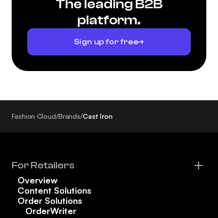
The leading B2B
platform.
Sign up for free
Fashion Cloud
/
Brands
/
Cast Iron
For Retailers
Overview
Content Solutions
Order Solutions
OrderWriter