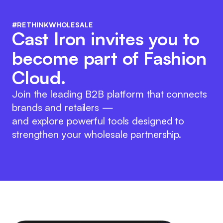
#RETHINKWHOLESALE
Cast Iron invites you to
become part of Fashion
Cloud.
Join the leading B2B platform that connects
brands and retailers —
and explore powerful tools designed to
strengthen your wholesale partnership.