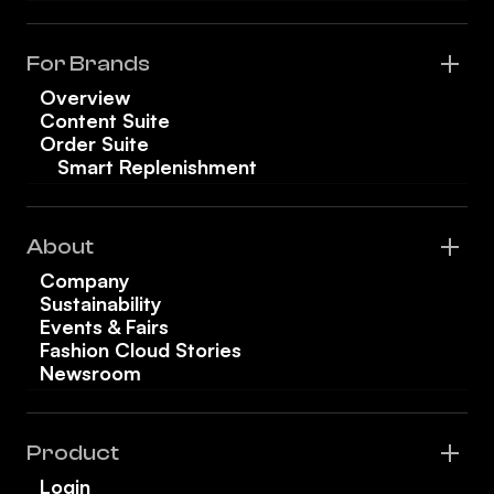
For Brands
Overview
Content Suite
Order Suite
Smart Replenishment
About
Company
Sustainability
Events & Fairs
Fashion Cloud Stories
Newsroom
Product
Login