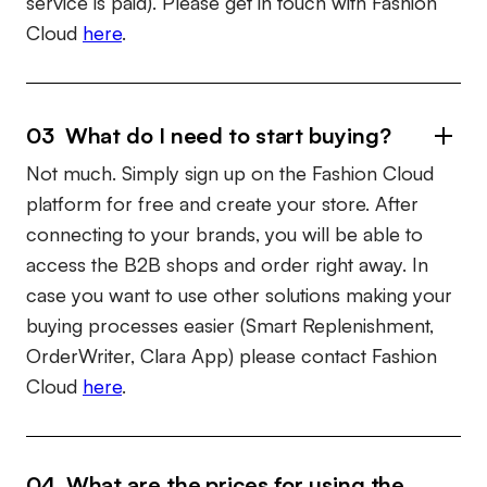
service is paid). Please get in touch with Fashion
Cloud
here
.
03 What do I need to start buying?
Not much. Simply sign up on the Fashion Cloud
platform for free and create your store. After
connecting to your brands, you will be able to
access the B2B shops and order right away. In
case you want to use other solutions making your
buying processes easier (Smart Replenishment,
OrderWriter, Clara App) please contact Fashion
Cloud
here
.
04 What are the prices for using the