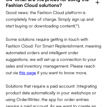
Fashion Cloud solutions?
Good news: the Fashion Cloud platform is
completely free of charge. Simply sign up and
start buying or downloading content(*).
Some solutions require getting in touch with
Fashion Cloud: For Smart Replenishment, meaning
automated orders and intelligent order
suggestions, we will set up a connection to your
sales and inventory management. Please reach
out via
this page
if you want to know more.
Solutions that require a paid account:
Integrating
product data automatically in your webshops or
using OrderWriter, the app for order entries
require a paid account. As we want to create an