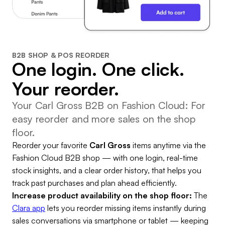
B2B SHOP & POS REORDER
One login. One click.
Your reorder.
Your Carl Gross B2B on Fashion Cloud: For
easy reorder and more sales on the shop
floor.
Reorder your favorite
Carl Gross
items anytime via the
Fashion Cloud B2B shop — with one login, real-time
stock insights, and a clear order history, that helps you
track past purchases and plan ahead efficiently.
Increase product availability on the shop floor:
The
Clara app
lets you reorder missing items instantly during
sales conversations via smartphone or tablet — keeping