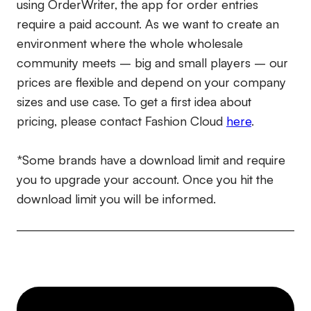
using OrderWriter, the app for order entries
require a paid account. As we want to create an
environment where the whole wholesale
community meets – big and small players – our
prices are flexible and depend on your company
sizes and use case. To get a first idea about
pricing, please contact Fashion Cloud
here
.
*Some brands have a download limit and require
you to upgrade your account. Once you hit the
download limit you will be informed.