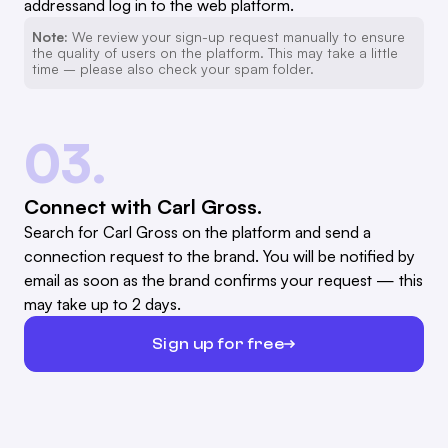
addressand log in to the web platform.
Note:
We review your sign-up request manually to ensure
the quality of users on the platform. This may take a little
time – please also check your spam folder.
03.
Connect with Carl Gross.
Search for Carl Gross on the platform and send a
connection request to the brand. You will be notified by
email as soon as the brand confirms your request — this
may take up to 2 days.
Sign up for free