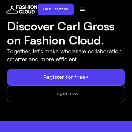
Get Started
Discover Carl Gross
on Fashion Cloud.
Together, let's make wholesale collaboration
smarter and more efficient.
Register for free
Login now