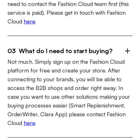
need to contact the Fashion Cloud team first (this
service is paid). Please get in touch with Fashion
Cloud
here
.
03 What do I need to start buying?
Not much. Simply sign up on the Fashion Cloud
platform for free and create your store. After
connecting to your brands, you will be able to
access the B2B shops and order right away. In
case you want to use other solutions making your
buying processes easier (Smart Replenishment,
OrderWriter, Clara App) please contact Fashion
Cloud
here
.