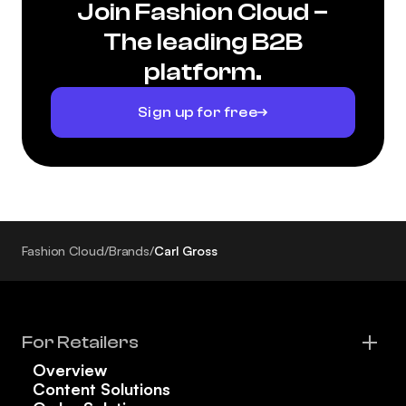
Join Fashion Cloud –
The leading B2B
platform.
Sign up for free
Fashion Cloud
/
Brands
/
Carl Gross
For Retailers
Overview
Content Solutions