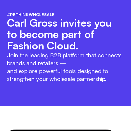
#RETHINKWHOLESALE
Carl Gross invites you
to become part of
Fashion Cloud.
Join the leading B2B platform that connects
brands and retailers —
and explore powerful tools designed to
strengthen your wholesale partnership.