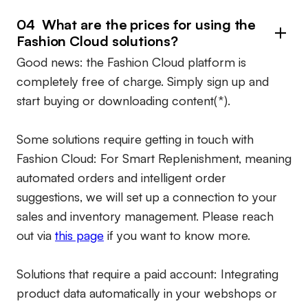
04 What are the prices for using the
Fashion Cloud solutions?
Good news: the Fashion Cloud platform is
completely free of charge. Simply sign up and
start buying or downloading content(*).
Some solutions require getting in touch with
Fashion Cloud: For Smart Replenishment, meaning
automated orders and intelligent order
suggestions, we will set up a connection to your
sales and inventory management. Please reach
out via
this page
if you want to know more.
Solutions that require a paid account:
Integrating
product data automatically in your webshops or