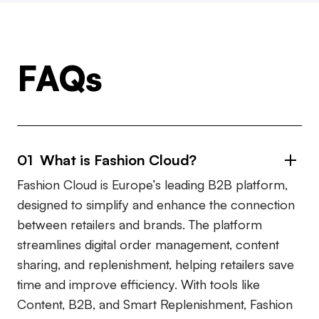
FAQs
01 What is Fashion Cloud?
Fashion Cloud is Europe’s leading B2B platform,
designed to simplify and enhance the connection
between retailers and brands. The platform
streamlines digital order management, content
sharing, and replenishment, helping retailers save
time and improve efficiency. With tools like
Content, B2B, and Smart Replenishment, Fashion