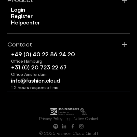
Product
Login
Register
Helpcenter
Contact
+49 (0) 40 22 86 24 20
Office Hamburg
+31 (0) 20 723 22 67
Office Amsterdam
info@fashion.cloud
1-2 hours response time
Privacy Policy
Legal Notice
Contact
© 2026 Fashion Cloud GmbH