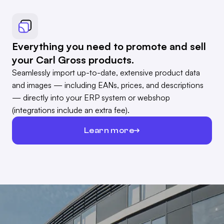
Everything you need to promote and sell
your Carl Gross products.
Seamlessly import up-to-date, extensive product data
and images — including EANs, prices, and descriptions
— directly into your ERP system or webshop
(integrations include an extra fee).
Learn more