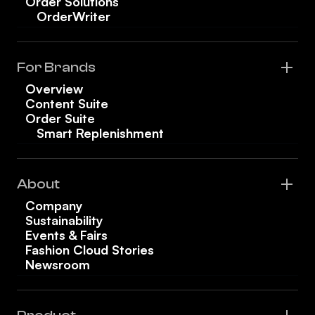
Order Solutions
OrderWriter
For Brands
Overview
Content Suite
Order Suite
Smart Replenishment
About
Company
Sustainability
Events & Fairs
Fashion Cloud Stories
Newsroom