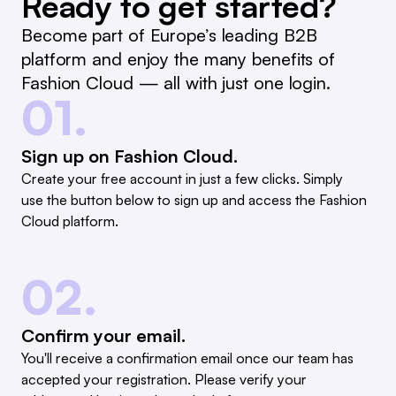
Ready to get started?
Become part of Europe’s leading B2B
platform and enjoy the many benefits of
Fashion Cloud — all with just one login.
01.
Sign up on Fashion Cloud.
Create your free account in just a few clicks. Simply
use the button below to sign up and access the Fashion
Cloud platform.
02.
Confirm your email.
You'll receive a confirmation email once our team has
accepted your registration. Please verify your