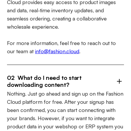
Cloud provides easy access to product images
and data, real-time inventory updates, and
seamless ordering, creating a collaborative
wholesale experience.
For more information, feel free to reach out to
our team at
info@fashion.cloud
.
02 What do I need to start
downloading content?
Nothing. Just go ahead and sign up on the Fashion
Cloud platform for free. After your signup has
been confirmed, you can start connecting with
your brands. However, if you want to integrate
product data in your webshop or ERP system you