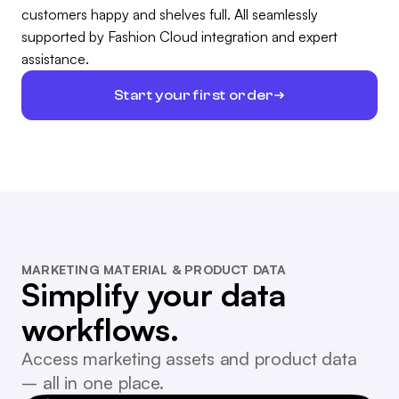
customers happy and shelves full. All seamlessly
supported by Fashion Cloud integration and expert
assistance.
Start your first order
MARKETING MATERIAL & PRODUCT DATA
Simplify your data
workflows.
Access marketing assets and product data
– all in one place.