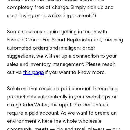
completely free of charge. Simply sign up and
start buying or downloading content(*).
Some solutions require getting in touch with
Fashion Cloud: For Smart Replenishment, meaning
automated orders and intelligent order
suggestions, we will set up a connection to your
sales and inventory management. Please reach
out via
this page
if you want to know more.
Solutions that require a paid account:
Integrating
product data automatically in your webshops or
using OrderWriter, the app for order entries
require a paid account. As we want to create an
environment where the whole wholesale
community meets – big and small players – our