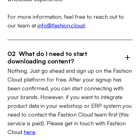
For more information, feel free to reach out to
our team at
info@fashion.cloud
.
02 What do I need to start
downloading content?
Nothing. Just go ahead and sign up on the Fashion
Cloud platform for free. After your signup has
been confirmed, you can start connecting with
your brands. However, if you want to integrate
product data in your webshop or ERP system you
need to contact the Fashion Cloud team first (this
service is paid). Please get in touch with Fashion
Cloud
here
.