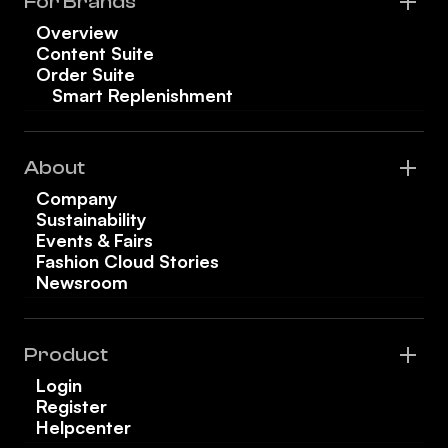
For Brands
Overview
Content Suite
Order Suite
Smart Replenishment
About
Company
Sustainability
Events & Fairs
Fashion Cloud Stories
Newsroom
Product
Login
Register
Helpcenter