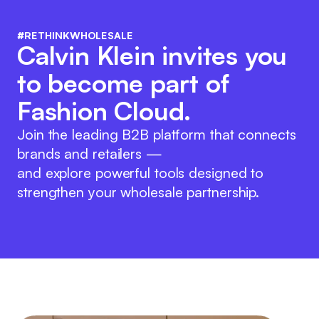
#RETHINKWHOLESALE
Calvin Klein invites you
to become part of
Fashion Cloud.
Join the leading B2B platform that connects
brands and retailers —
and explore powerful tools designed to
strengthen your wholesale partnership.