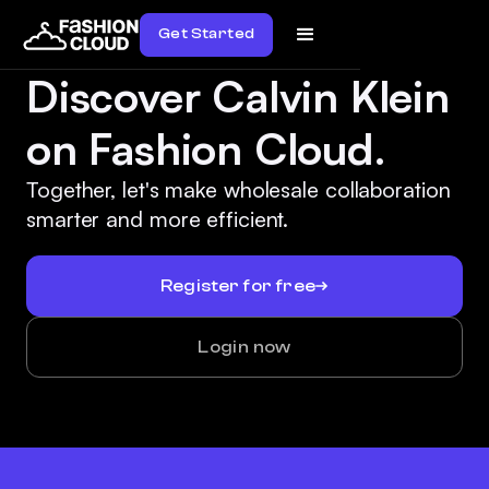
Get Started
Discover Calvin Klein
on Fashion Cloud.
Together, let's make wholesale collaboration
smarter and more efficient.
Register for free
Login now