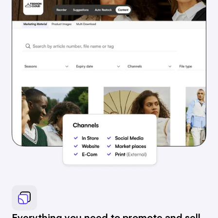
Everything you need to promote and sell