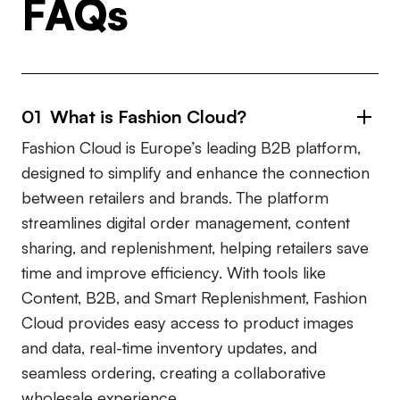
FAQs
01 What is Fashion Cloud?
Fashion Cloud is Europe’s leading B2B platform,
designed to simplify and enhance the connection
between retailers and brands. The platform
streamlines digital order management, content
sharing, and replenishment, helping retailers save
time and improve efficiency. With tools like
Content, B2B, and Smart Replenishment, Fashion
Cloud provides easy access to product images
and data, real-time inventory updates, and
seamless ordering, creating a collaborative
wholesale experience.