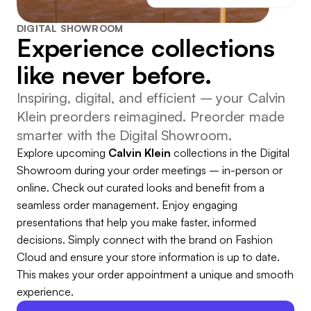
DIGITAL SHOWROOM
Experience collections
like never before.
Inspiring, digital, and efficient – your Calvin
Klein preorders reimagined. Preorder made
smarter with the Digital Showroom.
Explore upcoming
Calvin Klein
collections in the Digital
Showroom during your order meetings – in-person or
online. Check out curated looks and benefit from a
seamless order management. Enjoy engaging
presentations that help you make faster, informed
decisions. Simply connect with the brand on Fashion
Cloud and ensure your store information is up to date.
This makes your order appointment a unique and smooth
experience.