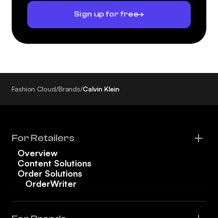
Sign up for free
Fashion Cloud
/
Brands
/
Calvin Klein
For Retailers
Overview
Content Solutions
Order Solutions
OrderWriter