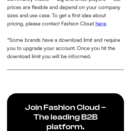
prices are flexible and depend on your company
sizes and use case. To get a first idea about
pricing, please contact Fashion Cloud
here
.
*Some brands have a download limit and require
you to upgrade your account. Once you hit the
download limit you will be informed.
Join Fashion Cloud –
The leading B2B
platform.