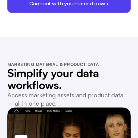
Connect with your brand now
MARKETING MATERIAL & PRODUCT DATA
Simplify your data
workflows.
Access marketing assets and product data
– all in one place.