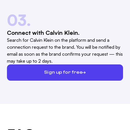
03.
Connect with Calvin Klein.
Search for Calvin Klein on the platform and send a
connection request to the brand. You will be notified by
email as soon as the brand confirms your request — this
may take up to 2 days.
Sign up for free