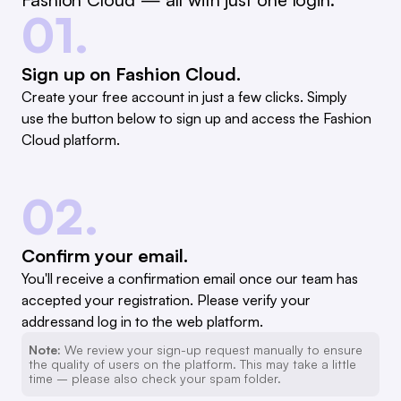
01.
Sign up on Fashion Cloud.
Create your free account in just a few clicks. Simply
use the button below to sign up and access the Fashion
Cloud platform.
02.
Confirm your email.
You'll receive a confirmation email once our team has
accepted your registration. Please verify your
addressand log in to the web platform.
Note:
We review your sign-up request manually to ensure
the quality of users on the platform. This may take a little
time – please also check your spam folder.