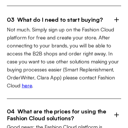
03 What do I need to start buying?
Not much. Simply sign up on the Fashion Cloud
platform for free and create your store. After
connecting to your brands, you will be able to
access the B2B shops and order right away. In
case you want to use other solutions making your
buying processes easier (Smart Replenishment,
OrderWriter, Clara App) please contact Fashion
Cloud
here
.
04 What are the prices for using the
Fashion Cloud solutions?
Good news: the Fashion Cloud platform is