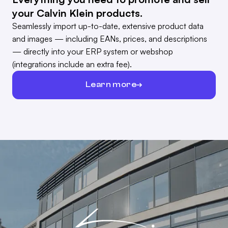
your Calvin Klein products.
Seamlessly import up-to-date, extensive product data
and images — including EANs, prices, and descriptions
— directly into your ERP system or webshop
(integrations include an extra fee).
Learn more